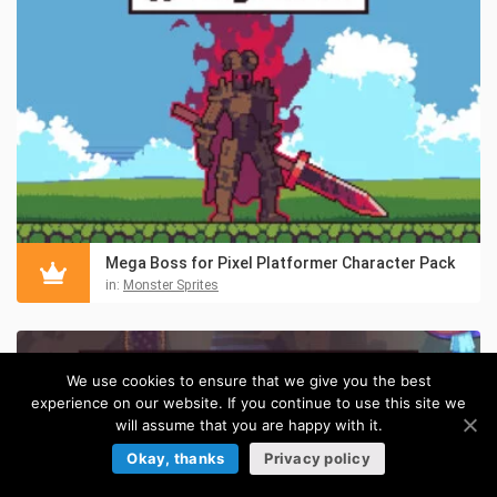
Mega Boss for Pixel Platformer Character Pack
in:
Monster Sprites
We use cookies to ensure that we give you the best
experience on our website. If you continue to use this site we
will assume that you are happy with it.
Okay, thanks
Privacy policy