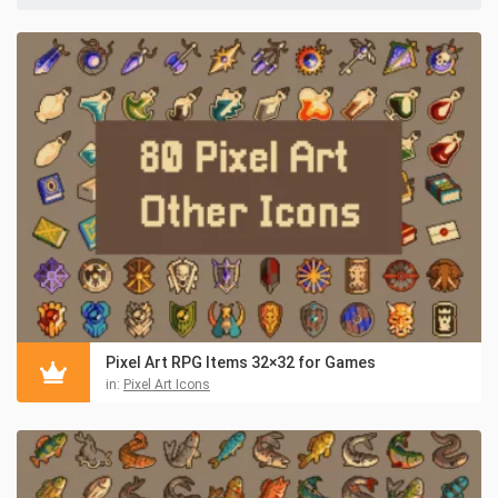
Pixel Art RPG Items 32×32 for Games
in:
Pixel Art Icons