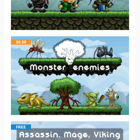
$
5.50
FREE