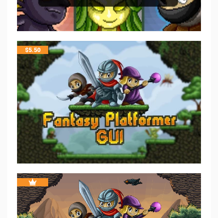
$
5.50