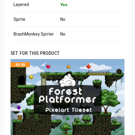
Layered
Yes
Sprite
No
BrashMonkey Spriter
No
SET FOR THIS PRODUCT
$
5.50