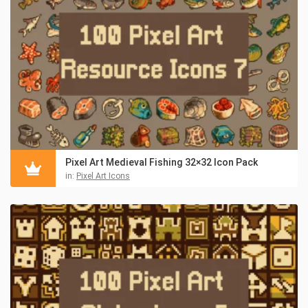
Pixel Art Medieval Fishing 32×32 Icon Pack
in:
Pixel Art Icons