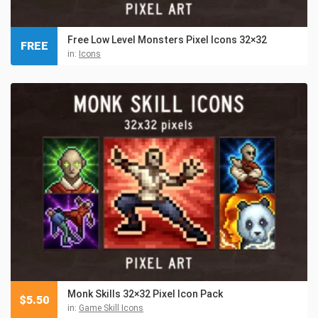
Free Low Level Monsters Pixel Icons 32×32
FREE
in:
Icons
Monk Skills 32×32 Pixel Icon Pack
$
5.50
in:
Game Skill Icons