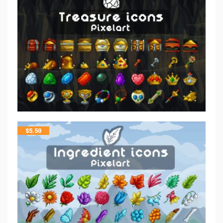
$
5.50