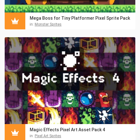
Mega Boss for Tiny Platformer Pixel Sprite Pack
in:
Monster Sprites
Magic Effects Pixel Art Asset Pack 4
in:
Pixel Art Sprites