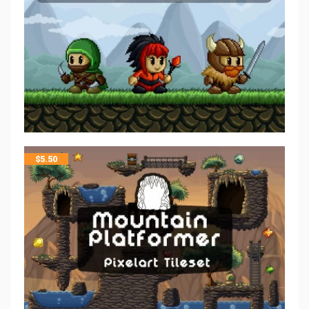
$
5.50