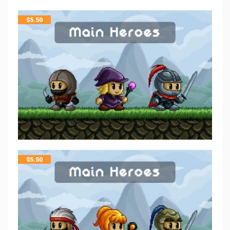
$
5.50
$
5.50