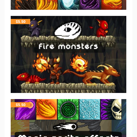
$
5.50
$
5.50