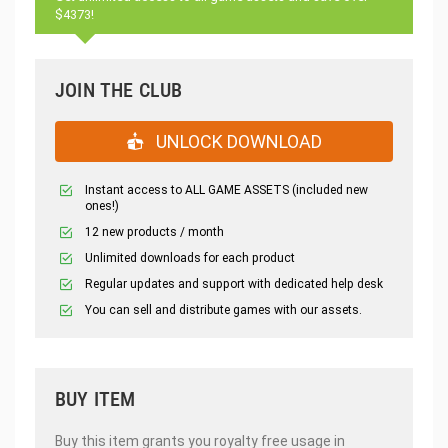
$4373!
JOIN THE CLUB
UNLOCK DOWNLOAD
Instant access to ALL GAME ASSETS (included new
ones!)
12 new products / month
Unlimited downloads for each product
Regular updates and support with dedicated help desk
You can sell and distribute games with our assets.
BUY ITEM
Buy this item grants you royalty free usage in