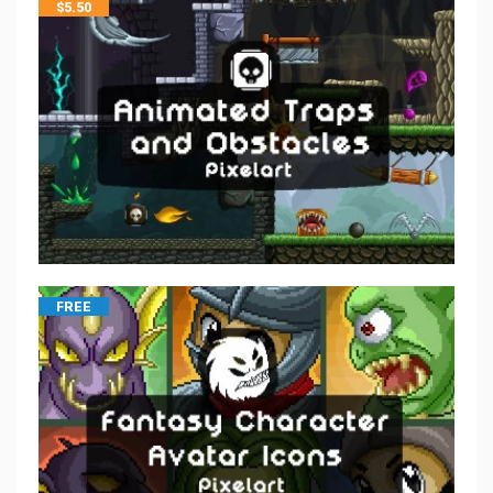
$
5.50
FREE