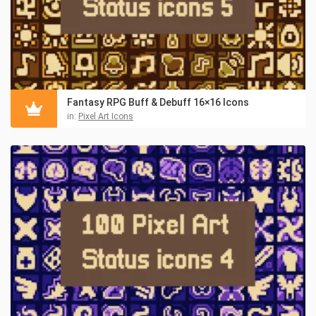
Fantasy RPG Buff & Debuff 16×16 Icons
in:
Pixel Art Icons