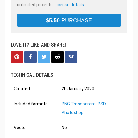
unlimited projects.
License details
$
5.50
PURCHASE
LOVE IT? LIKE AND SHARE!
TECHNICAL DETAILS
Created
20 January 2020
Included formats
PNG Transparent
,
PSD
Photoshop
Vector
No