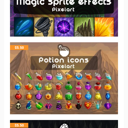
$
5.50
$
5.50