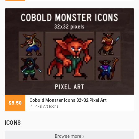
Cobold Monster Icons 32×32 Pixel Art
$
5.50
in:
Pixel Art Icons
ICONS
Browse more »