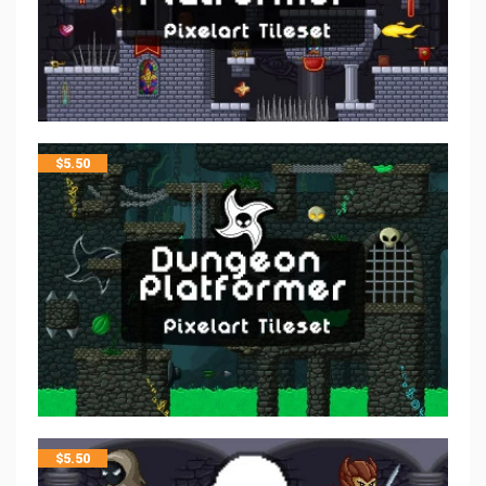
$
5.50
$
5.50