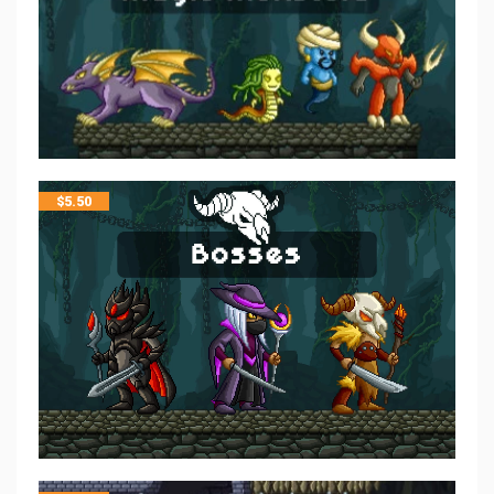
$
5.50