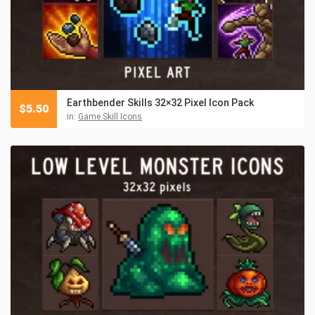
Earthbender Skills 32×32 Pixel Icon Pack
$
5.50
in:
Game Skill Icons