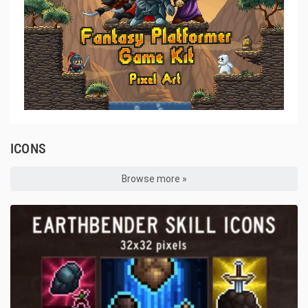
ICONS
Browse more »