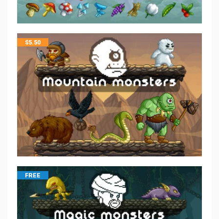
$
5.50
FREE