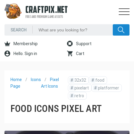
CRAFTPIX.NET
FREE AND PREMIUM GAME ASSETS
Membership
Support
Hello. Sign in
Cart
Home
Icons
Pixel
#
32x32
#
food
Page
Art Icons
#
pixelart
#
platformer
#
retro
FOOD ICONS PIXEL ART