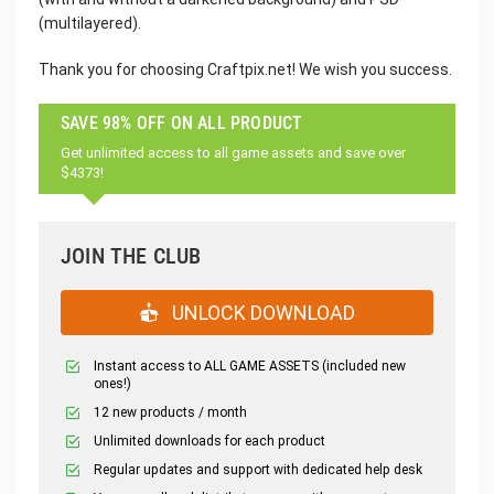
(multilayered).
Thank you for choosing Craftpix.net! We wish you success.
SAVE 98% OFF ON ALL PRODUCT
Get unlimited access to all game assets and save over
$4373!
JOIN THE CLUB
UNLOCK DOWNLOAD
Instant access to ALL GAME ASSETS (included new
ones!)
12 new products / month
Unlimited downloads for each product
Regular updates and support with dedicated help desk