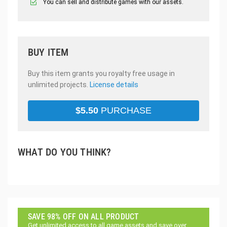
You can sell and distribute games with our assets.
BUY ITEM
Buy this item grants you royalty free usage in
unlimited projects.
License details
$
5.50
PURCHASE
WHAT DO YOU THINK?
SAVE 98% OFF ON ALL PRODUCT
Get unlimited access to all game assets and save over