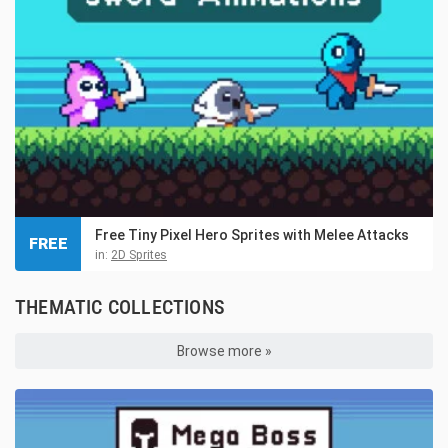
Free Tiny Pixel Hero Sprites with Melee Attacks
FREE
in:
2D Sprites
THEMATIC COLLECTIONS
Browse more »