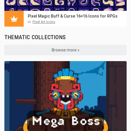
Pixel Magic Buff & Curse 16×16 Icons for RPGs
in:
Pixel Art Icons
THEMATIC COLLECTIONS
Browse more »