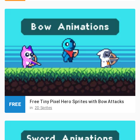
Free Tiny Pixel Hero Sprites with Bow Attacks
FREE
in:
2D Sprites