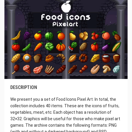
DESCRIPTION
We present you a set of Food Icons Pixel Art. In total, the
collection includes 40 items. These are the icons of fruits,
vegetables, meat, etc. Each object has a resolution of
32×32. Graphics will be useful for those who make pixel art
games. The archive contains the following formats: PNG
(with and without a darkened background) and PSD