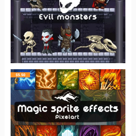
$
5.50