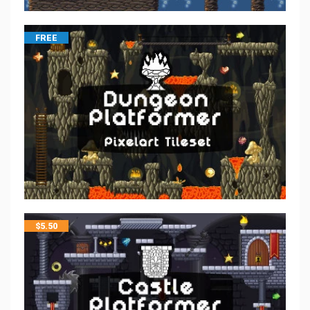
FREE
$
5.50