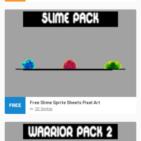
Free Slime Sprite Sheets Pixel Art
FREE
in:
2D Sprites