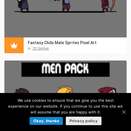
Fantasy Chibi Male Sprites Pixel Art
in:
2D Sprites
We use cookies to ensure that we give you the best
experience on our website. If you continue to use this site we
will assume that you are happy with it.
Okay, thanks
Privacy policy