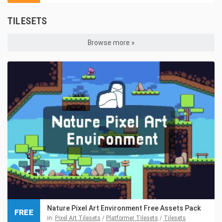
TILESETS
Browse more »
Nature Pixel Art Environment Free Assets Pack
FREE
in:
Pixel Art Tilesets
/
Platformer Tilesets
/
Tilesets