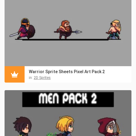
Warrior Sprite Sheets Pixel Art Pack 2
in:
2D Sprites