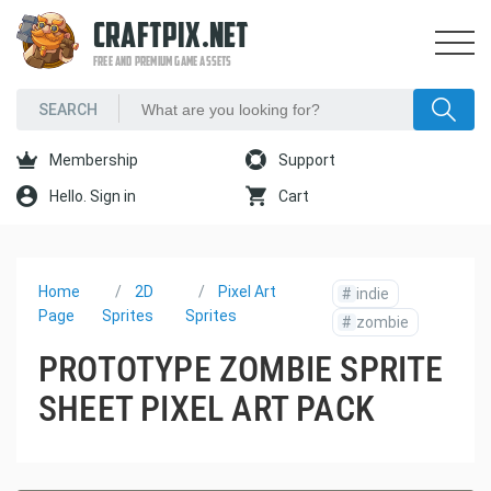
CRAFTPIX.NET
FREE AND PREMIUM GAME ASSETS
Membership
Support
Hello. Sign in
Cart
Home
2D
Pixel Art
#
indie
Page
Sprites
Sprites
#
zombie
PROTOTYPE ZOMBIE SPRITE
SHEET PIXEL ART PACK