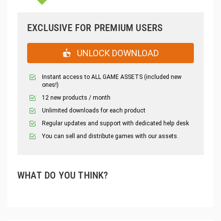
EXCLUSIVE FOR PREMIUM USERS
UNLOCK DOWNLOAD
Instant access to ALL GAME ASSETS (included new
ones!)
12 new products / month
Unlimited downloads for each product
Regular updates and support with dedicated help desk
You can sell and distribute games with our assets.
WHAT DO YOU THINK?