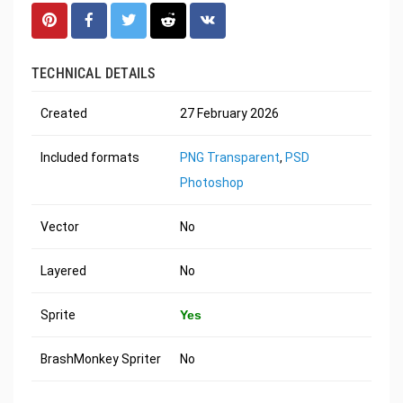
TECHNICAL DETAILS
Created
27 February 2026
Included formats
PNG Transparent
,
PSD
Photoshop
Vector
No
Layered
No
Sprite
Yes
BrashMonkey Spriter
No