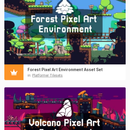
Forest Pixel Art Environment Asset Set
in:
Platformer Tilesets