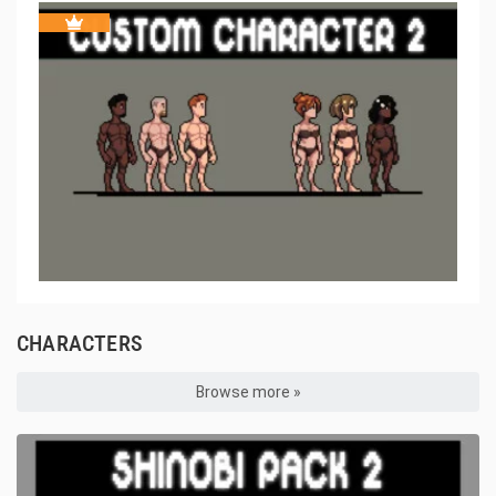
CHARACTERS
Browse more »