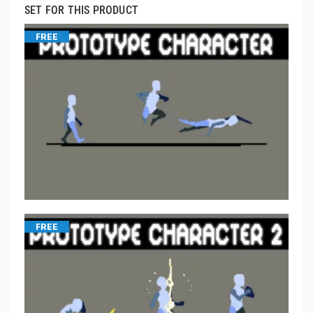
SET FOR THIS PRODUCT
FREE
FREE