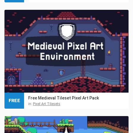
Free Medieval Tileset Pixel Art Pack
FREE
in:
Pixel Art Tilesets