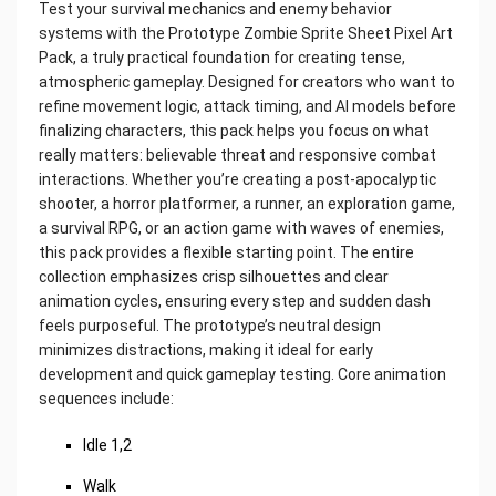
Test your survival mechanics and enemy behavior
systems with the Prototype Zombie Sprite Sheet Pixel Art
Pack, a truly practical foundation for creating tense,
atmospheric gameplay. Designed for creators who want to
refine movement logic, attack timing, and AI models before
finalizing characters, this pack helps you focus on what
really matters: believable threat and responsive combat
interactions. Whether you’re creating a post-apocalyptic
shooter, a horror platformer, a runner, an exploration game,
a survival RPG, or an action game with waves of enemies,
this pack provides a flexible starting point. The entire
collection emphasizes crisp silhouettes and clear
animation cycles, ensuring every step and sudden dash
feels purposeful. The prototype’s neutral design
minimizes distractions, making it ideal for early
development and quick gameplay testing. Core animation
sequences include:
Idle 1,2
Walk