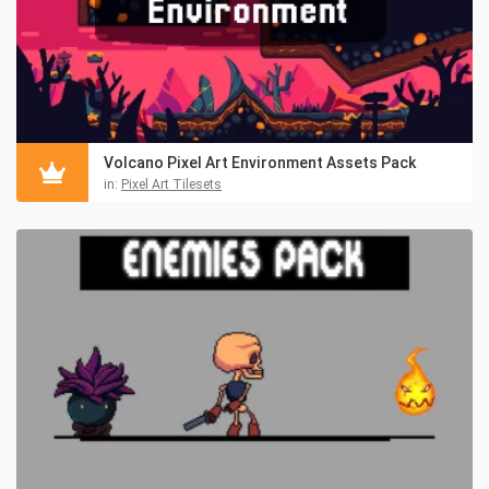
Volcano Pixel Art Environment Assets Pack
in:
Pixel Art Tilesets