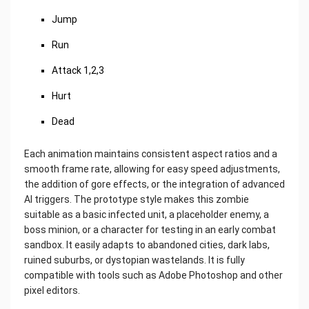
Jump
Run
Attack 1,2,3
Hurt
Dead
Each animation maintains consistent aspect ratios and a
smooth frame rate, allowing for easy speed adjustments,
the addition of gore effects, or the integration of advanced
AI triggers. The prototype style makes this zombie
suitable as a basic infected unit, a placeholder enemy, a
boss minion, or a character for testing in an early combat
sandbox. It easily adapts to abandoned cities, dark labs,
ruined suburbs, or dystopian wastelands. It is fully
compatible with tools such as Adobe Photoshop and other
pixel editors.