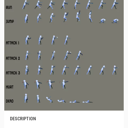
DESCRIPTION