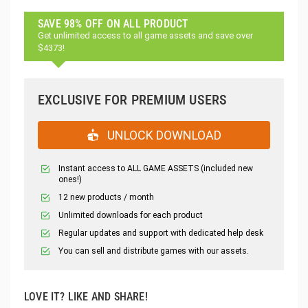
SAVE 98% OFF ON ALL PRODUCT
Get unlimited access to all game assets and save over
$4373!
EXCLUSIVE FOR PREMIUM USERS
UNLOCK DOWNLOAD
Instant access to ALL GAME ASSETS (included new
ones!)
12 new products / month
Unlimited downloads for each product
Regular updates and support with dedicated help desk
You can sell and distribute games with our assets.
LOVE IT? LIKE AND SHARE!