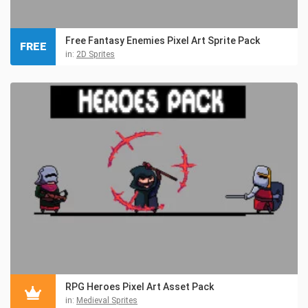
Free Fantasy Enemies Pixel Art Sprite Pack
FREE
in:
2D Sprites
RPG Heroes Pixel Art Asset Pack
in:
Medieval Sprites