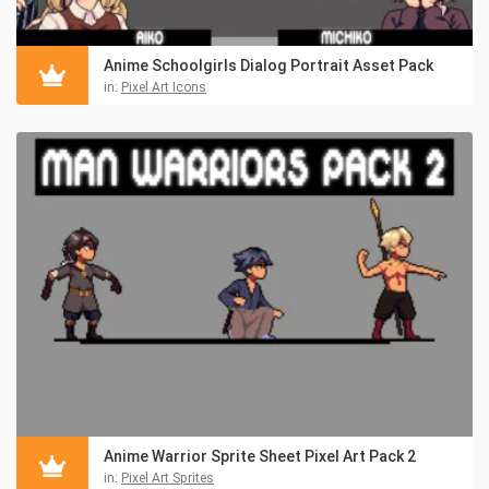
Anime Schoolgirls Dialog Portrait Asset Pack
in:
Pixel Art Icons
Anime Warrior Sprite Sheet Pixel Art Pack 2
in:
Pixel Art Sprites