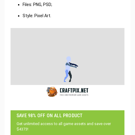
Files: PNG, PSD;
Style: Pixel Art.
SAVE 98% OFF ON ALL PRODUCT
Get unlimited access to all game assets and save over
$4373!