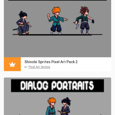
Shinobi Sprites Pixel Art Pack 2
in:
Pixel Art Sprites