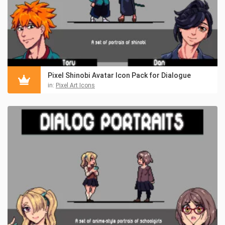
Pixel Shinobi Avatar Icon Pack for Dialogue
in:
Pixel Art Icons