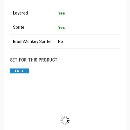
Layered
Yes
Sprite
Yes
BrashMonkey Spriter
No
SET FOR THIS PRODUCT
FREE