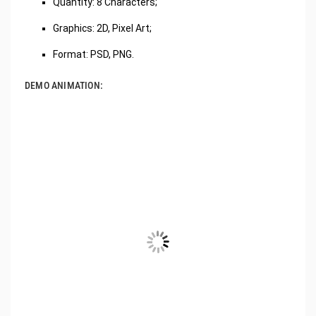
Quantity: 8 Characters;
Graphics: 2D, Pixel Art;
Format: PSD, PNG.
DEMO ANIMATION: