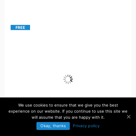
FREE
We use cookies to ensure that we give you the best
experience on our website. If you continue to use this site we
will assume that you are happy with it.
Okay, thanks
Privacy policy