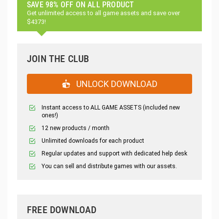
SAVE 98% OFF ON ALL PRODUCT
Get unlimited access to all game assets and save over
$4373!
JOIN THE CLUB
UNLOCK DOWNLOAD
Instant access to ALL GAME ASSETS (included new
ones!)
12 new products / month
Unlimited downloads for each product
Regular updates and support with dedicated help desk
You can sell and distribute games with our assets.
FREE DOWNLOAD