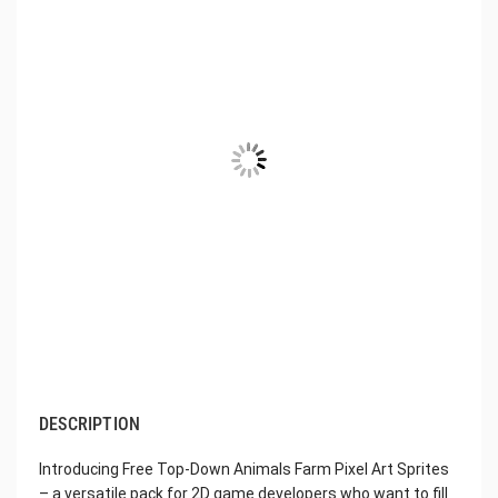
DESCRIPTION
Introducing Free Top-Down Animals Farm Pixel Art Sprites
– a versatile pack for 2D game developers who want to fill