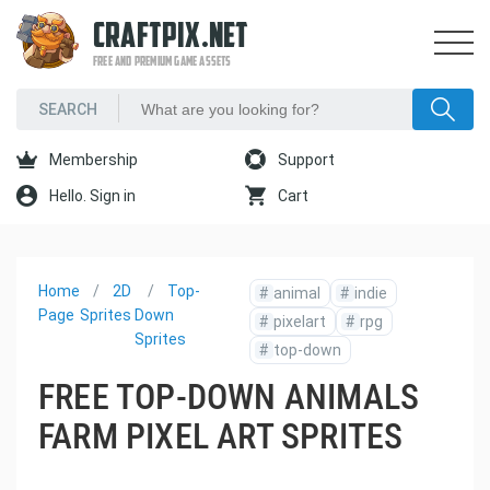
CRAFTPIX.NET
FREE AND PREMIUM GAME ASSETS
Membership
Support
Hello. Sign in
Cart
Home
2D
Top-
#
animal
#
indie
Page
Sprites
Down
#
pixelart
#
rpg
Sprites
#
top-down
FREE TOP-DOWN ANIMALS
FARM PIXEL ART SPRITES