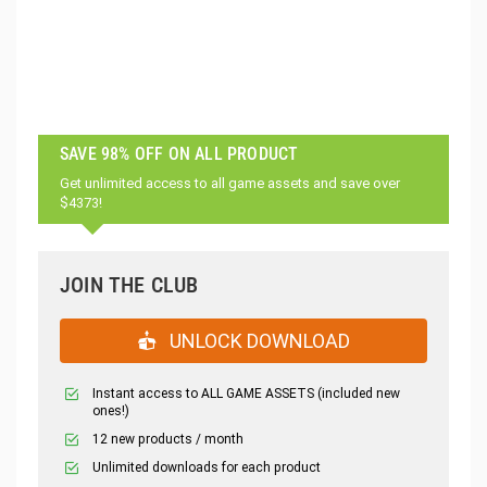
SAVE 98% OFF ON ALL PRODUCT
Get unlimited access to all game assets and save over
$4373!
JOIN THE CLUB
UNLOCK DOWNLOAD
Instant access to ALL GAME ASSETS (included new
ones!)
12 new products / month
Unlimited downloads for each product