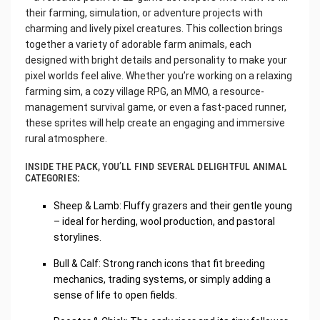
their farming, simulation, or adventure projects with
charming and lively pixel creatures. This collection brings
together a variety of adorable farm animals, each
designed with bright details and personality to make your
pixel worlds feel alive. Whether you’re working on a relaxing
farming sim, a cozy village RPG, an MMO, a resource-
management survival game, or even a fast-paced runner,
these sprites will help create an engaging and immersive
rural atmosphere.
INSIDE THE PACK, YOU’LL FIND SEVERAL DELIGHTFUL ANIMAL
CATEGORIES:
Sheep & Lamb: Fluffy grazers and their gentle young
– ideal for herding, wool production, and pastoral
storylines.
Bull & Calf: Strong ranch icons that fit breeding
mechanics, trading systems, or simply adding a
sense of life to open fields.