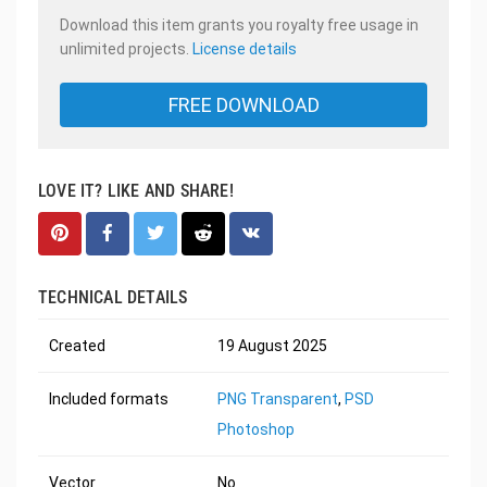
Download this item grants you royalty free usage in
unlimited projects.
License details
FREE DOWNLOAD
LOVE IT? LIKE AND SHARE!
TECHNICAL DETAILS
Created
19 August 2025
Included formats
PNG Transparent
,
PSD
Photoshop
Vector
No