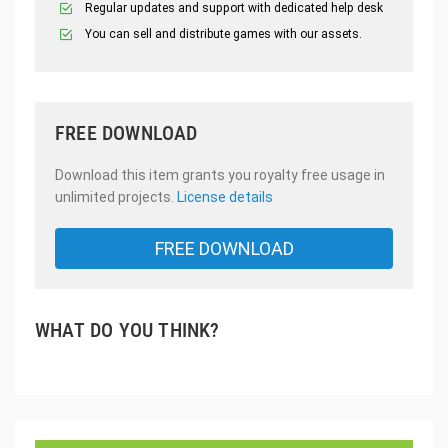
Regular updates and support with dedicated help desk
You can sell and distribute games with our assets.
FREE DOWNLOAD
Download this item grants you royalty free usage in
unlimited projects.
License details
FREE DOWNLOAD
WHAT DO YOU THINK?