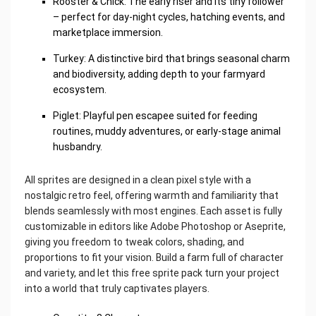
Rooster & Chick: The early riser and its tiny follower
– perfect for day-night cycles, hatching events, and
marketplace immersion.
Turkey: A distinctive bird that brings seasonal charm
and biodiversity, adding depth to your farmyard
ecosystem.
Piglet: Playful pen escapee suited for feeding
routines, muddy adventures, or early-stage animal
husbandry.
All sprites are designed in a clean pixel style with a
nostalgic retro feel, offering warmth and familiarity that
blends seamlessly with most engines. Each asset is fully
customizable in editors like Adobe Photoshop or Aseprite,
giving you freedom to tweak colors, shading, and
proportions to fit your vision. Build a farm full of character
and variety, and let this free sprite pack turn your project
into a world that truly captivates players.