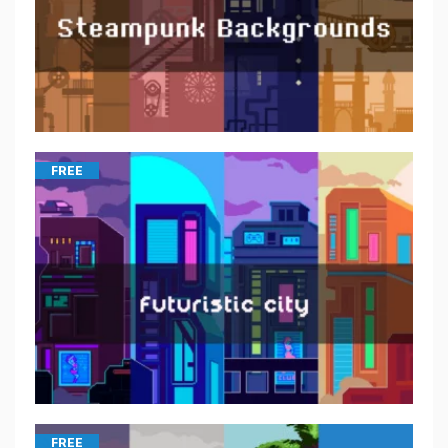
FREE
FREE