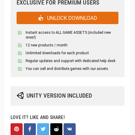
EXCLUSIVE FOR PREMIUM USERS
UNLOCK DOWNLOAD
Instant access to ALL GAME ASSETS (included new
ones!)
12 new products / month
Unlimited downloads for each product
Regular updates and support with dedicated help desk
You can sell and distribute games with our assets.
UNITY VERSION INCLUDED
LOVE IT? LIKE AND SHARE!