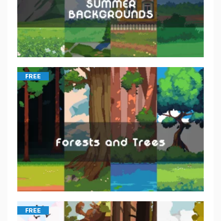
FREE
FREE