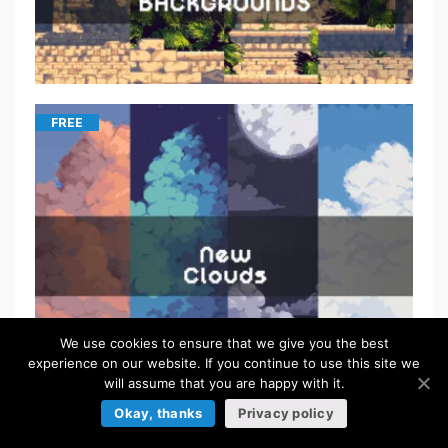
FREE
We use cookies to ensure that we give you the best
experience on our website. If you continue to use this site we
will assume that you are happy with it.
FREE
Okay, thanks
Privacy policy