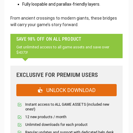
Fully loopable and parallax-friendly layers.
From ancient crossings to modern giants, these bridges
will carry your game’s story forward.
SAVE 98% OFF ON ALL PRODUCT
Get unlimited access to all game assets and save over
$4373!
EXCLUSIVE FOR PREMIUM USERS
UNLOCK DOWNLOAD
Instant access to ALL GAME ASSETS (included new
ones!)
12 new products / month
Unlimited downloads for each product
Regular updates and support with dedicated help desk