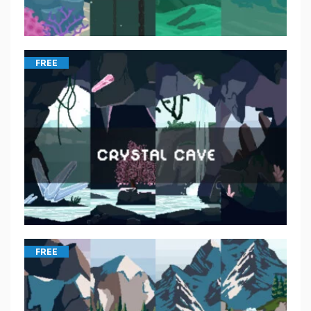
FREE
FREE