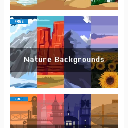
FREE
FREE