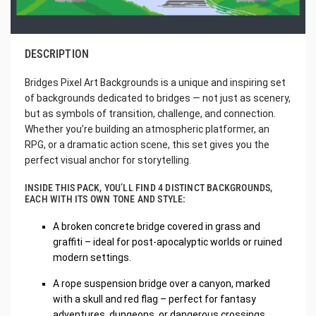
DESCRIPTION
Bridges Pixel Art Backgrounds is a unique and inspiring set
of backgrounds dedicated to bridges — not just as scenery,
but as symbols of transition, challenge, and connection.
Whether you’re building an atmospheric platformer, an
RPG, or a dramatic action scene, this set gives you the
perfect visual anchor for storytelling.
INSIDE THIS PACK, YOU’LL FIND 4 DISTINCT BACKGROUNDS,
EACH WITH ITS OWN TONE AND STYLE:
A broken concrete bridge covered in grass and
graffiti – ideal for post-apocalyptic worlds or ruined
modern settings.
A rope suspension bridge over a canyon, marked
with a skull and red flag – perfect for fantasy
adventures, dungeons, or dangerous crossings.