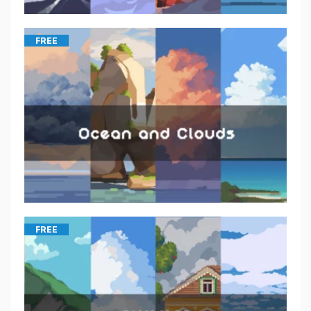
FREE
FREE