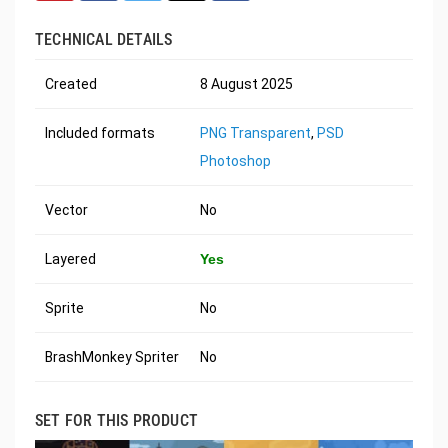
TECHNICAL DETAILS
Created
8 August 2025
Included formats
PNG Transparent
,
PSD
Photoshop
Vector
No
Layered
Yes
Sprite
No
BrashMonkey Spriter
No
SET FOR THIS PRODUCT