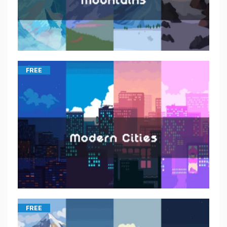
FREE
FREE