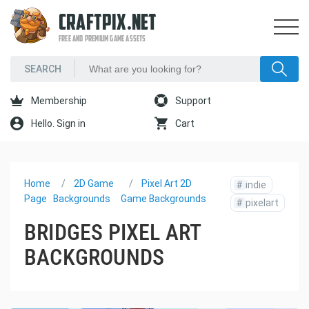
CRAFTPIX.NET
FREE AND PREMIUM GAME ASSETS
Membership
Support
Hello. Sign in
Cart
Home
2D Game
Pixel Art 2D
#
indie
Page
Backgrounds
Game Backgrounds
#
pixelart
BRIDGES PIXEL ART
BACKGROUNDS