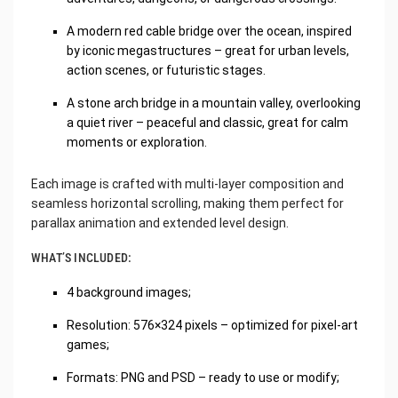
A modern red cable bridge over the ocean, inspired
by iconic megastructures – great for urban levels,
action scenes, or futuristic stages.
A stone arch bridge in a mountain valley, overlooking
a quiet river – peaceful and classic, great for calm
moments or exploration.
Each image is crafted with multi-layer composition and
seamless horizontal scrolling, making them perfect for
parallax animation and extended level design.
WHAT’S INCLUDED:
4 background images;
Resolution: 576×324 pixels – optimized for pixel-art
games;
Formats: PNG and PSD – ready to use or modify;