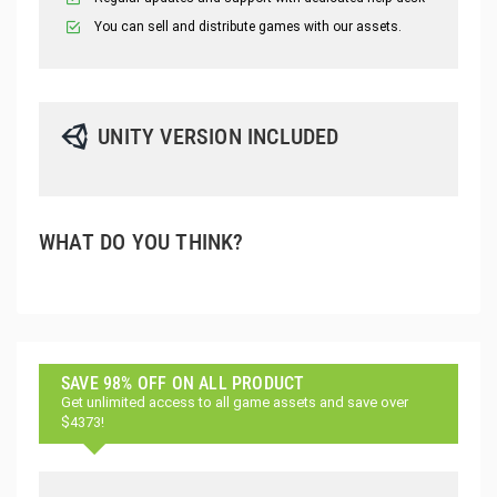
You can sell and distribute games with our assets.
UNITY VERSION INCLUDED
WHAT DO YOU THINK?
SAVE 98% OFF ON ALL PRODUCT
Get unlimited access to all game assets and save over
$4373!