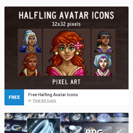
Free Halfing Avatar Icons
FREE
in:
Pixel Art Icons