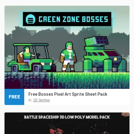
Free Bosses Pixel Art Sprite Sheet Pack
FREE
in:
2D Sprites