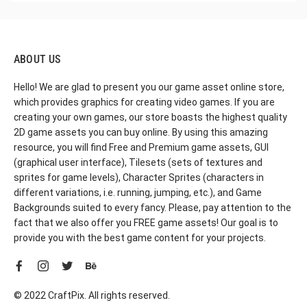
ABOUT US
Hello! We are glad to present you our game asset online store,
which provides graphics for creating video games. If you are
creating your own games, our store boasts the highest quality
2D game assets you can buy online. By using this amazing
resource, you will find Free and Premium game assets, GUI
(graphical user interface), Tilesets (sets of textures and
sprites for game levels), Character Sprites (characters in
different variations, i.e. running, jumping, etc.), and Game
Backgrounds suited to every fancy. Please, pay attention to the
fact that we also offer you FREE game assets! Our goal is to
provide you with the best game content for your projects.
© 2022 CraftPix. All rights reserved.