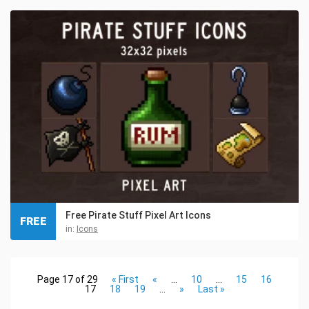
Free Pirate Stuff Pixel Art Icons
FREE
in:
Icons
Page 17 of 29
« First
«
...
10
...
15
16
17
18
19
...
»
Last »