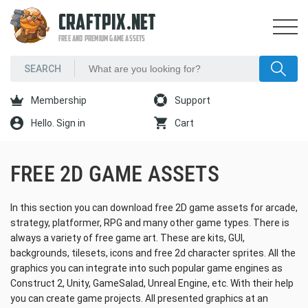
CRAFTPIX.NET
FREE AND PREMIUM GAME ASSETS
Membership
Support
Hello. Sign in
Cart
FREE 2D GAME ASSETS
In this section you can download free 2D game assets for arcade,
strategy, platformer, RPG and many other game types. There is
always a variety of free game art. These are kits, GUI,
backgrounds, tilesets, icons and free 2d character sprites. All the
graphics you can integrate into such popular game engines as
Construct 2, Unity, GameSalad, Unreal Engine, etc. With their help
you can create game projects. All presented graphics at an