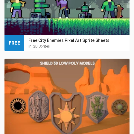
Free City Enemies Pixel Art Sprite Sheets
FREE
in:
2D Sprites