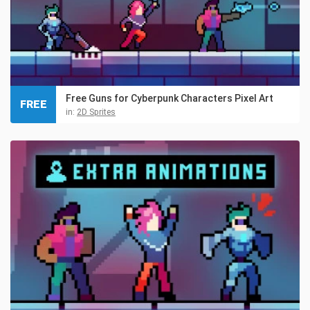
Free Guns for Cyberpunk Characters Pixel Art
FREE
in:
2D Sprites