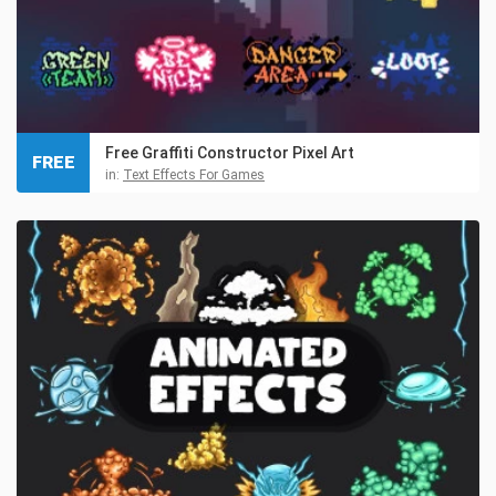
Free Graffiti Constructor Pixel Art
FREE
in:
Text Effects For Games