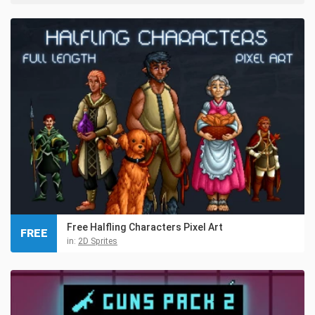
Free Halfling Characters Pixel Art
FREE
in:
2D Sprites