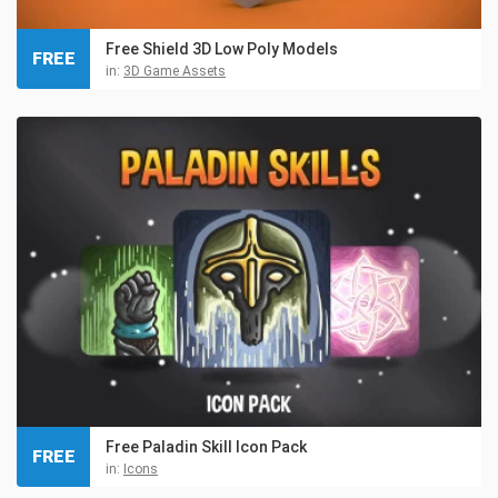
Free Shield 3D Low Poly Models
FREE
in:
3D Game Assets
Free Paladin Skill Icon Pack
FREE
in:
Icons