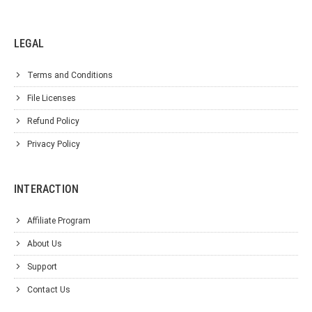
LEGAL
Terms and Conditions
File Licenses
Refund Policy
Privacy Policy
INTERACTION
Affiliate Program
About Us
Support
Contact Us