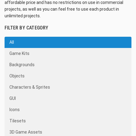
affordable price and has no restrictions on use in commercial
projects, as well as you can feel free to use each product in
unlimited projects.
FILTER BY CATEGORY
All
Game Kits
Backgrounds
Objects
Characters & Sprites
GUI
Icons
Tilesets
3D Game Assets