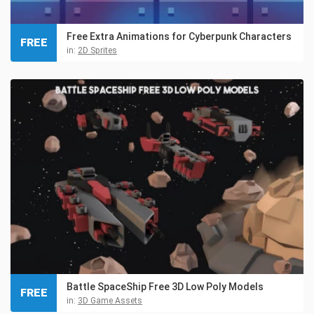
Free Extra Animations for Cyberpunk Characters
FREE
in:
2D Sprites
Battle SpaceShip Free 3D Low Poly Models
FREE
in:
3D Game Assets