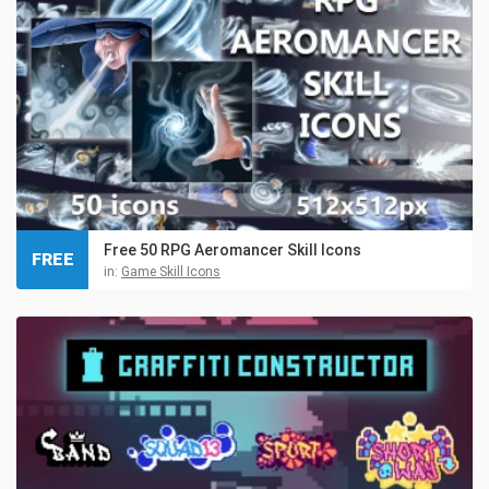
Free 50 RPG Aeromancer Skill Icons
FREE
in:
Game Skill Icons