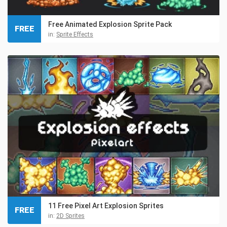
Free Animated Explosion Sprite Pack
FREE
in:
Sprite Effects
11 Free Pixel Art Explosion Sprites
FREE
in:
2D Sprites