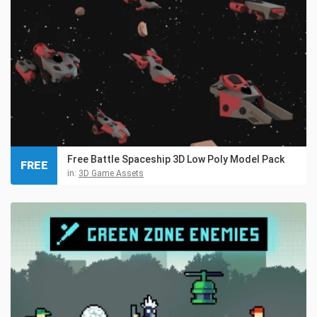
Free Battle Spaceship 3D Low Poly Model Pack
FREE
in:
3D Game Assets