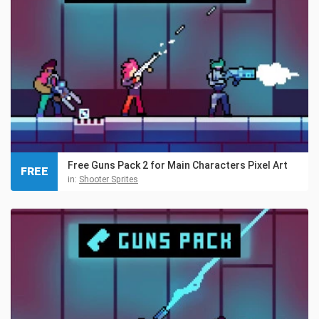
Free Guns Pack 2 for Main Characters Pixel Art
FREE
in:
Shooter Sprites