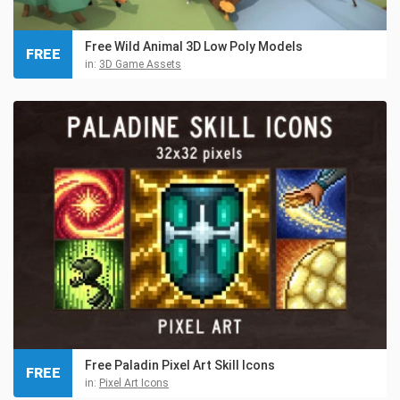
Free Wild Animal 3D Low Poly Models
FREE
in:
3D Game Assets
Free Paladin Pixel Art Skill Icons
FREE
in:
Pixel Art Icons