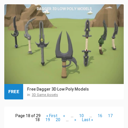
Free Dagger 3D Low Poly Models
FREE
in:
3D Game Assets
Page 18 of 29
« First
«
...
10
...
16
17
18
19
20
...
»
Last »