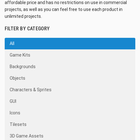
affordable price and has no restrictions on use in commercial
projects, as well as you can feel free to use each product in
unlimited projects.
FILTER BY CATEGORY
All
Game Kits
Backgrounds
Objects
Characters & Sprites
GUI
Icons
Tilesets
3D Game Assets