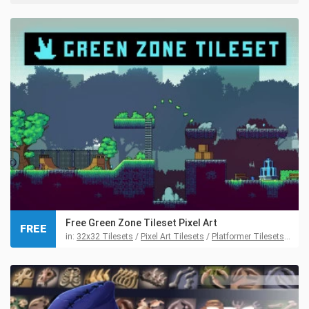
Free Green Zone Tileset Pixel Art
FREE
in:
32x32 Tilesets
/
Pixel Art Tilesets
/
Platformer Tilesets
/
Tile