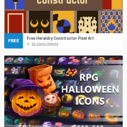
Free Heraldry Constructor Pixel Art
FREE
in:
2D Game Objects