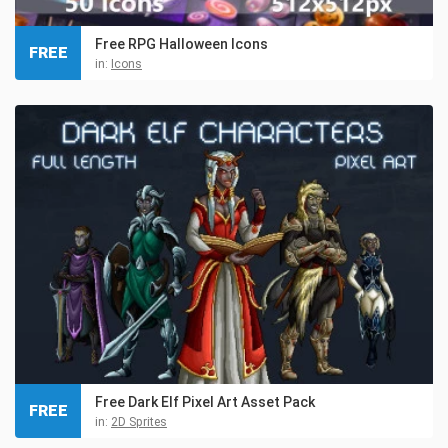
Free RPG Halloween Icons
FREE
in:
Icons
Free Dark Elf Pixel Art Asset Pack
FREE
in:
2D Sprites