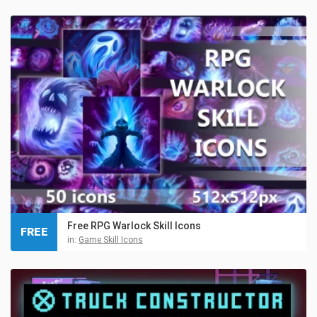
Free RPG Warlock Skill Icons
FREE
in:
Game Skill Icons