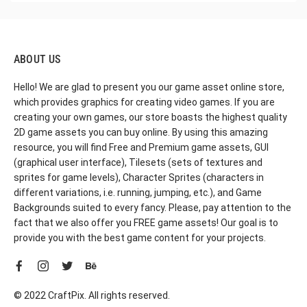
ABOUT US
Hello! We are glad to present you our game asset online store,
which provides graphics for creating video games. If you are
creating your own games, our store boasts the highest quality
2D game assets you can buy online. By using this amazing
resource, you will find Free and Premium game assets, GUI
(graphical user interface), Tilesets (sets of textures and
sprites for game levels), Character Sprites (characters in
different variations, i.e. running, jumping, etc.), and Game
Backgrounds suited to every fancy. Please, pay attention to the
fact that we also offer you FREE game assets! Our goal is to
provide you with the best game content for your projects.
© 2022 CraftPix. All rights reserved.