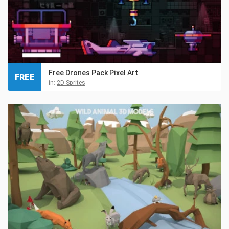
Free Drones Pack Pixel Art
FREE
in:
2D Sprites