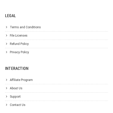
LEGAL
Terms and Conditions
File Licenses
Refund Policy
Privacy Policy
INTERACTION
Affiliate Program
About Us
Support
Contact Us