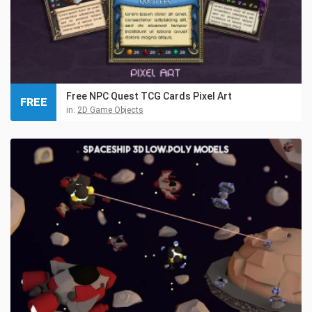
Free NPC Quest TCG Cards Pixel Art
FREE
in:
2D Game Objects