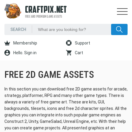
CRAFTPIX.NET
FREE AND PREMIUM GAME ASSETS
Membership
Support
Hello. Sign in
Cart
FREE 2D GAME ASSETS
In this section you can download free 2D game assets for arcade,
strategy, platformer, RPG and many other game types. There is
always a variety of free game art. These are kits, GUI,
backgrounds, tilesets, icons and free 2d character sprites. All the
graphics you can integrate into such popular game engines as
Construct 2, Unity, GameSalad, Unreal Engine, etc. With their help
you can create game projects. All presented graphics at an