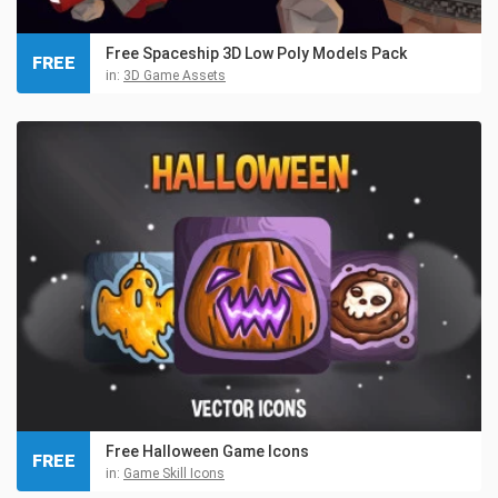
Free Spaceship 3D Low Poly Models Pack
FREE
in:
3D Game Assets
Free Halloween Game Icons
FREE
in:
Game Skill Icons