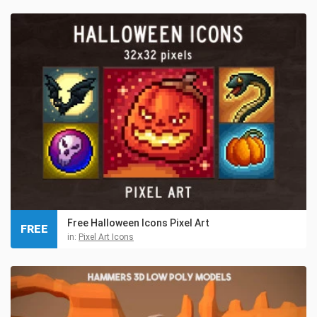
Free Halloween Icons Pixel Art
FREE
in:
Pixel Art Icons