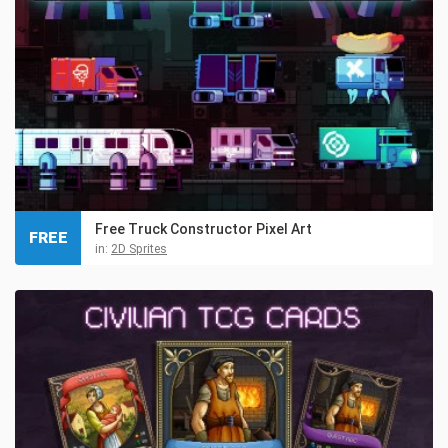
Free Truck Constructor Pixel Art
FREE
in:
2D Sprites