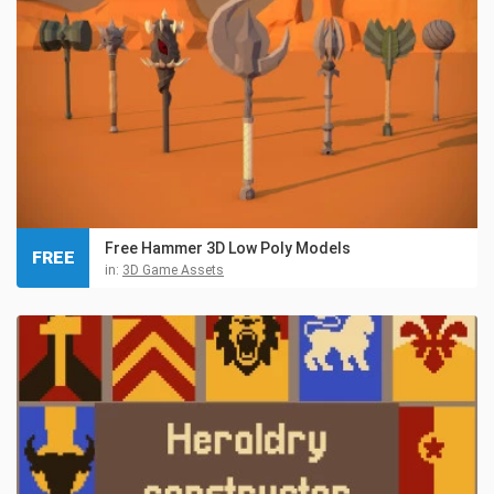
Free Hammer 3D Low Poly Models
FREE
in:
3D Game Assets