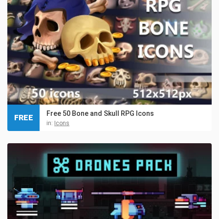
Free 50 Bone and Skull RPG Icons
FREE
in:
Icons