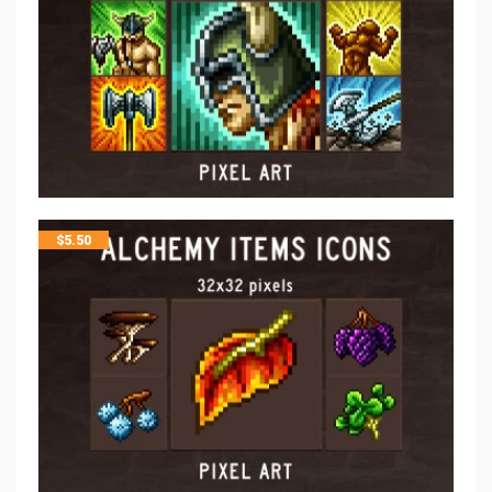
$
5.50