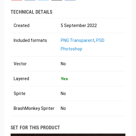
TECHNICAL DETAILS
Created
5 September 2022
Included formats
PNG Transparent
,
PSD
Photoshop
Vector
No
Layered
Yes
Sprite
No
BrashMonkey Spriter
No
SET FOR THIS PRODUCT