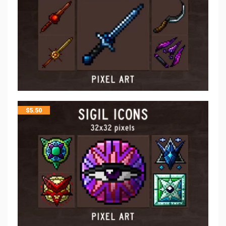
$
5.50