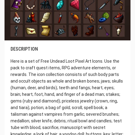
DESCRIPTION
Here is a set of Free Undead Loot Pixel Art Icons. Use the
pack to craft quest items, RPG adventure elements, or
rewards. The icon collection consists of such body parts
and occult objects as whole and broken bones; jaws; skulls
(human, deer, and birds); teeth and fangs; heart; eyes;
brain; heart; foot, hand, and finger of a dead man; stakes;
gems (ruby and diamond); priceless jewelry (crown, ring,
and tiara); potion; a bag of gold; scroll; spell book; a
talisman against vampires from garlic; severed brushes;
medallion; silver knife; debris; ritual bowl and candles; test
tube with blood; sacrifice; manuscript with secret
knowledge; a lock of hair; a voodoo doll; buttons; key; letter;