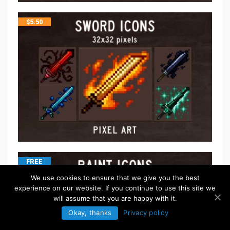
$
5.50
FREE
We use cookies to ensure that we give you the best
experience on our website. If you continue to use this site we
will assume that you are happy with it.
Okay, thanks
Privacy policy