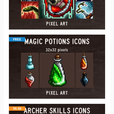
FREE
$
5.50