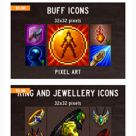
$
5.50
$
5.50