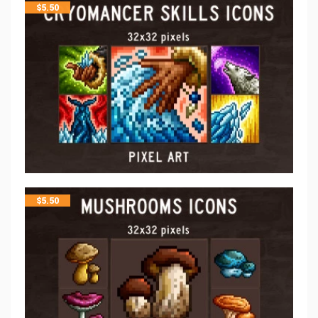
$
5.50
$
5.50