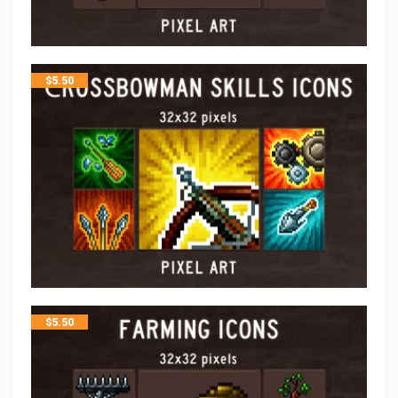
$
5.50
$
5.50