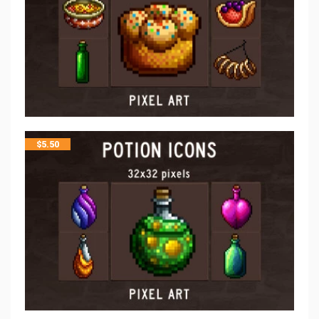
$
5.50