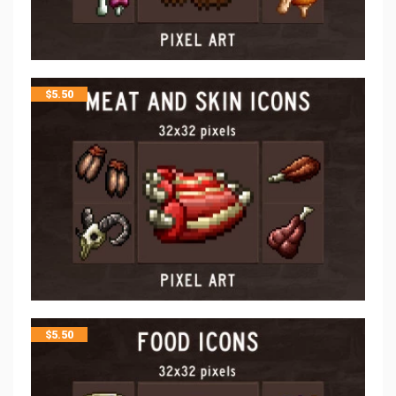
$
5.50
$
5.50