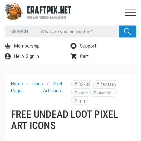
CRAFTPIX.NET
FREE AND PREMIUM GAME ASSETS
Membership
Support
Hello. Sign in
Cart
Home
Icons
Pixel
#
32x32
#
fantasy
Page
Art Icons
#
indie
#
pixelart
#
rpg
FREE UNDEAD LOOT PIXEL
ART ICONS