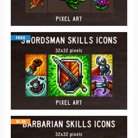
FREE
$
5.50