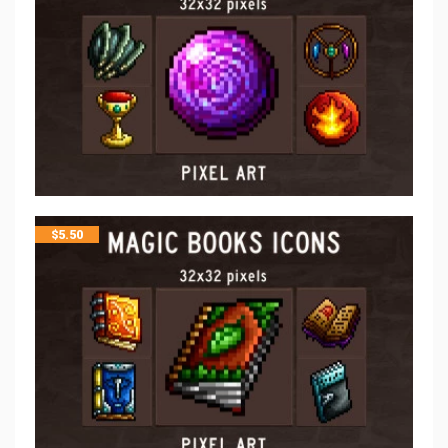
$
5.50