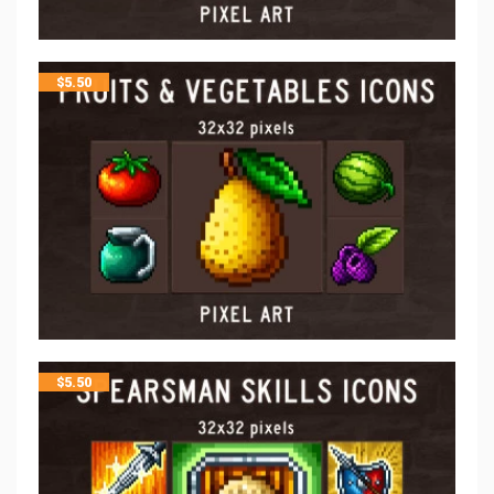
$
5.50
$
5.50