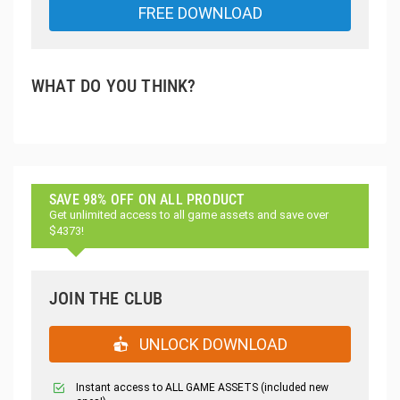
FREE DOWNLOAD
WHAT DO YOU THINK?
SAVE 98% OFF ON ALL PRODUCT
Get unlimited access to all game assets and save over
$4373!
JOIN THE CLUB
UNLOCK DOWNLOAD
Instant access to ALL GAME ASSETS (included new