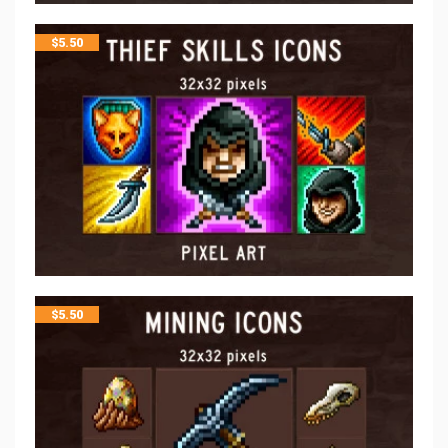
$
5.50
$
5.50