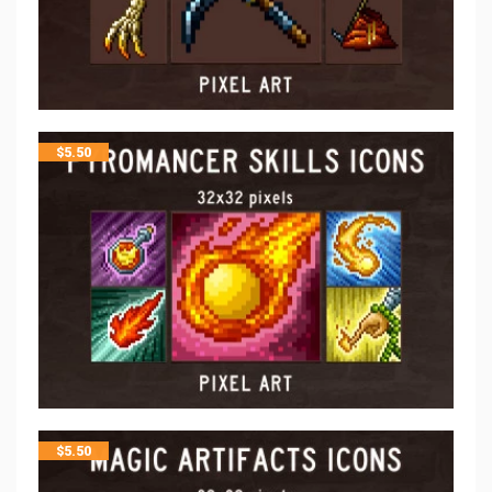
$
5.50
$
5.50