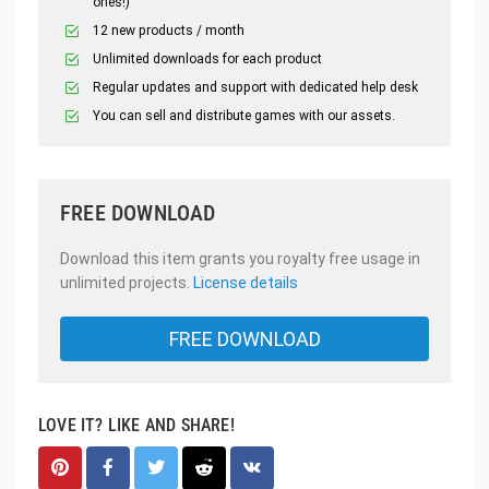
ones!)
12 new products / month
Unlimited downloads for each product
Regular updates and support with dedicated help desk
You can sell and distribute games with our assets.
FREE DOWNLOAD
Download this item grants you royalty free usage in
unlimited projects.
License details
FREE DOWNLOAD
LOVE IT? LIKE AND SHARE!