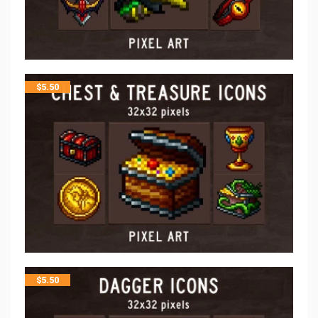
$
5.50
$
5.50