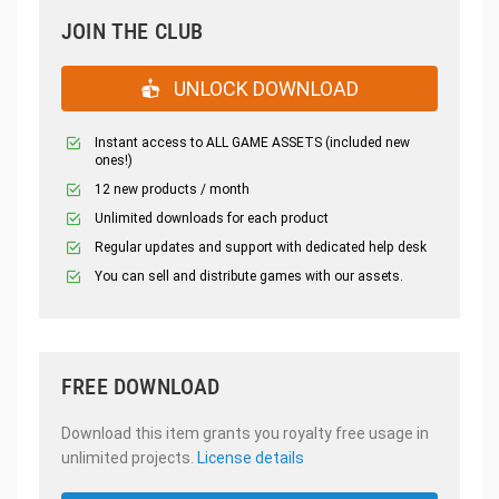
JOIN THE CLUB
UNLOCK DOWNLOAD
Instant access to ALL GAME ASSETS (included new
ones!)
12 new products / month
Unlimited downloads for each product
Regular updates and support with dedicated help desk
You can sell and distribute games with our assets.
FREE DOWNLOAD
Download this item grants you royalty free usage in
unlimited projects.
License details