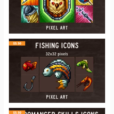
$
5.50
$
5.50