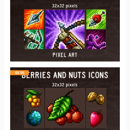
$
5.50