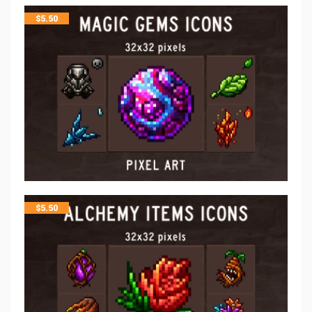
$
5.50
$
5.50