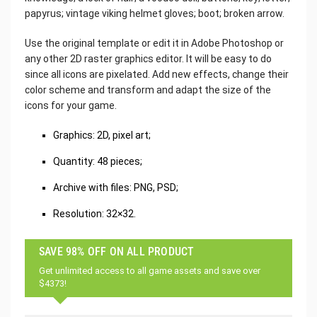
papyrus; vintage viking helmet gloves; boot; broken arrow.
Use the original template or edit it in Adobe Photoshop or
any other 2D raster graphics editor. It will be easy to do
since all icons are pixelated. Add new effects, change their
color scheme and transform and adapt the size of the
icons for your game.
Graphics: 2D, pixel art;
Quantity: 48 pieces;
Archive with files: PNG, PSD;
Resolution: 32×32.
SAVE 98% OFF ON ALL PRODUCT
Get unlimited access to all game assets and save over
$4373!