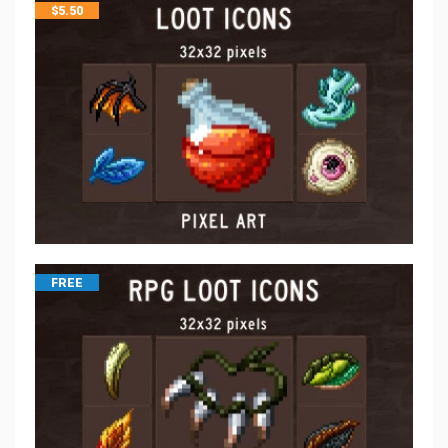
$
5.50
FREE