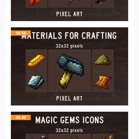
$
5.50
$
5.50