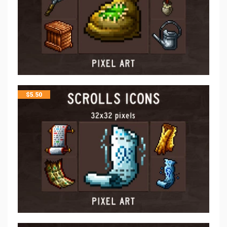
$
5.50