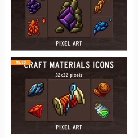
$
5.50