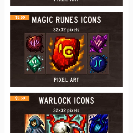
$
5.50
$
5.50