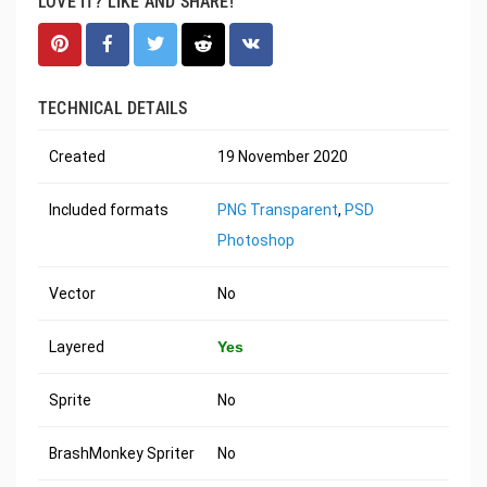
LOVE IT? LIKE AND SHARE!
TECHNICAL DETAILS
Created
19 November 2020
Included formats
PNG Transparent
,
PSD
Photoshop
Vector
No
Layered
Yes
Sprite
No
BrashMonkey Spriter
No