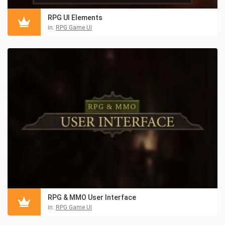
RPG UI Elements
in:
RPG Game UI
RPG & MMO User Interface
in:
RPG Game UI