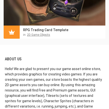
RPG Trading Card Template
in:
2D Game Objects
ABOUT US
Hello! We are glad to present you our game asset online store,
which provides graphics for creating video games. If you are
creating your own games, our store boasts the highest quality
2D game assets you can buy online. By using this amazing
resource, you will find Free and Premium game assets, GUI
(graphical user interface), Tilesets (sets of textures and
sprites for game levels), Character Sprites (characters in
different variations, i.e. running, jumping, etc.), and Game