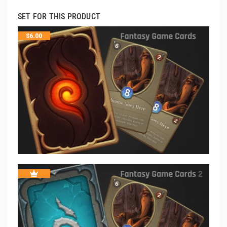
SET FOR THIS PRODUCT
$
6.00