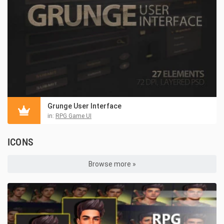
Grunge User Interface
in:
RPG Game UI
ICONS
Browse more »