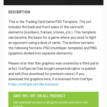
DESCRIPTION
This is the Trading Card Game PSD Template. The set
includes the back and front sides of the card with
elements (numbers, frames, stones, etc.). This template
can become the basis for a game where you need to fight
an opponent using a deck of cards. The archive contains
the following formats: PSD (multilayer template) and PNG
(graphics divided into separate elements).
Please note that this graphics was created by a third-party
artist. Craftpix.net has bought perpetual rights to publish
and sell (free download for premium users). If you
download the graphics here, it is licensed from Craftpix:
https://craftpix.net/file-licenses/
SAVE 98% OFF ON ALL PRODUCT
Get unlimited access to all game assets and save over
$4373!