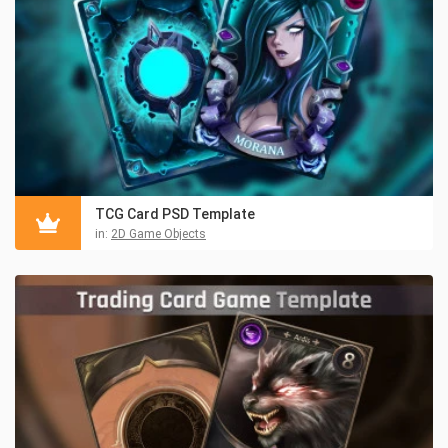
TCG Card PSD Template
in:
2D Game Objects