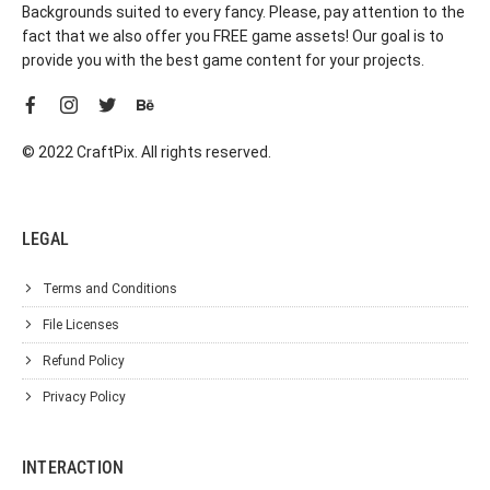
Backgrounds suited to every fancy. Please, pay attention to the
fact that we also offer you FREE game assets! Our goal is to
provide you with the best game content for your projects.
© 2022 CraftPix. All rights reserved.
LEGAL
Terms and Conditions
File Licenses
Refund Policy
Privacy Policy
INTERACTION