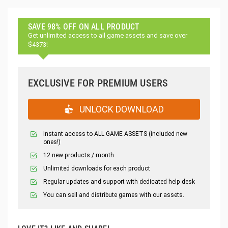
SAVE 98% OFF ON ALL PRODUCT
Get unlimited access to all game assets and save over
$4373!
EXCLUSIVE FOR PREMIUM USERS
UNLOCK DOWNLOAD
Instant access to ALL GAME ASSETS (included new
ones!)
12 new products / month
Unlimited downloads for each product
Regular updates and support with dedicated help desk
You can sell and distribute games with our assets.