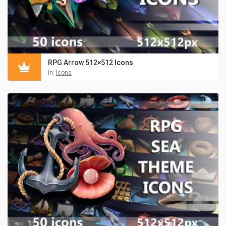
RPG Arrow 512×512 Icons
in:
Icons