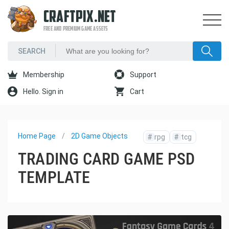
CRAFTPIX.NET
FREE AND PREMIUM GAME ASSETS
Membership
Support
Hello. Sign in
Cart
Home Page
2D Game Objects
#
rpg
#
tcg
TRADING CARD GAME PSD
TEMPLATE