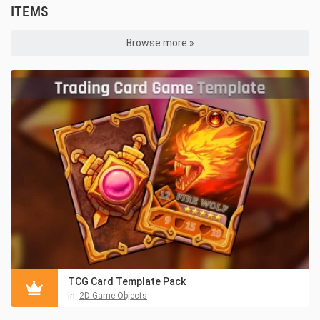
ITEMS
Browse more »
TCG Card Template Pack
in:
2D Game Objects