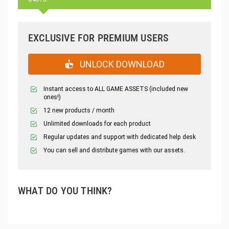
EXCLUSIVE FOR PREMIUM USERS
UNLOCK DOWNLOAD
Instant access to ALL GAME ASSETS (included new
ones!)
12 new products / month
Unlimited downloads for each product
Regular updates and support with dedicated help desk
You can sell and distribute games with our assets.
WHAT DO YOU THINK?