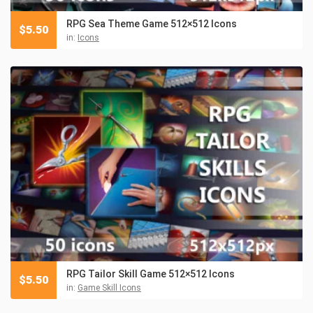
RPG Sea Theme Game 512×512 Icons
$
5.50
in:
Icons
RPG Tailor Skill Game 512×512 Icons
$
5.50
in:
Game Skill Icons