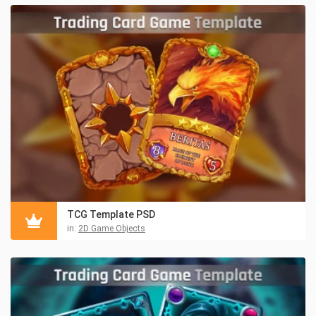
TCG Template PSD
in:
2D Game Objects