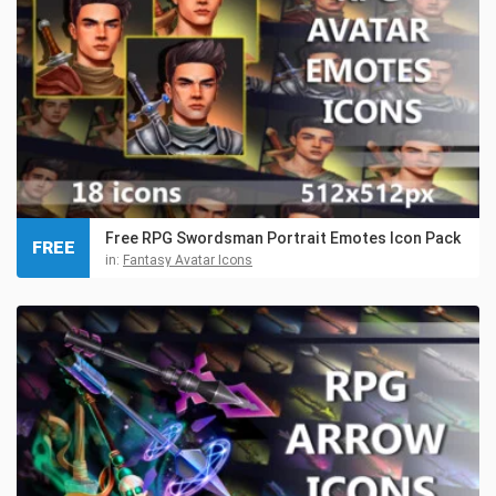
Free RPG Swordsman Portrait Emotes Icon Pack
FREE
in:
Fantasy Avatar Icons