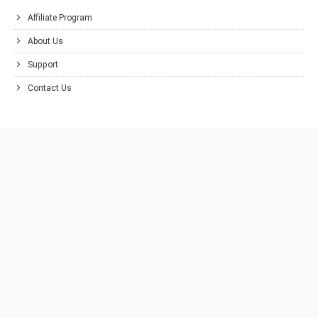
Affiliate Program
About Us
Support
Contact Us