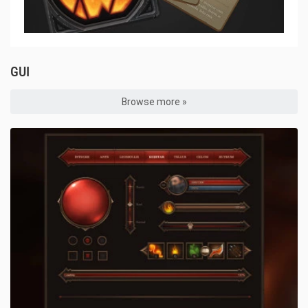
GUI
Browse more »