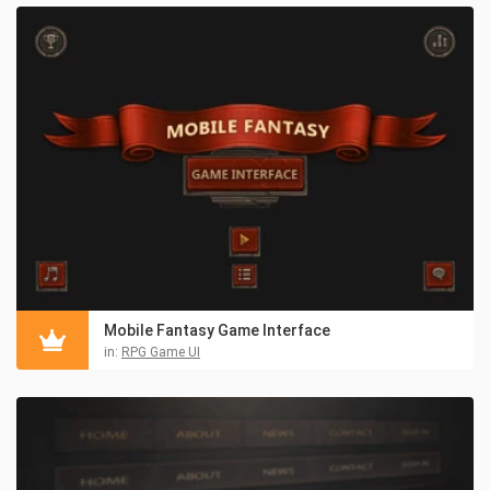
Mobile Fantasy Game Interface
in:
RPG Game UI