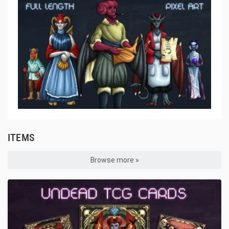
ITEMS
Browse more »