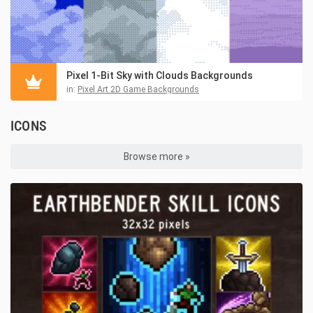
Pixel 1-Bit Sky with Clouds Backgrounds
in:
Pixel Art 2D Game Backgrounds
ICONS
Browse more »