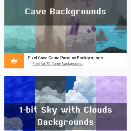
Pixel Cave Game Parallax Backgrounds
in:
Pixel Art 2D Game Backgrounds