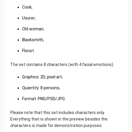
Cook;
Usurer;
Old woman;
Blacksmith;
Florist.
The set contains 8 characters (with 4 facial emotions).
Graphics: 2D, pixel art;
Quantity: 8 persons;
Format: PNG/PSD/JPG.
Please note that this set includes characters only.
Everything that is shown in the preview besides the
characters is made for demonstration purposes.