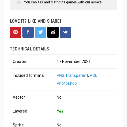
You can sell and distribute games with our assets.
LOVE IT? LIKE AND SHARE!
TECHNICAL DETAILS
Created
17 November 2021
Included formats
PNG Transparent
,
PSD
Photoshop
Vector
No
Layered
Yes
Sprite
No