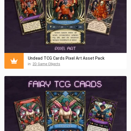
Undead TCG Cards Pixel Art Asset Pack
in:
2D Game Objects