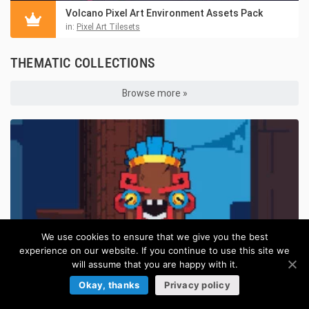
Volcano Pixel Art Environment Assets Pack
in:
Pixel Art Tilesets
THEMATIC COLLECTIONS
Browse more »
We use cookies to ensure that we give you the best
experience on our website. If you continue to use this site we
will assume that you are happy with it.
Okay, thanks
Privacy policy