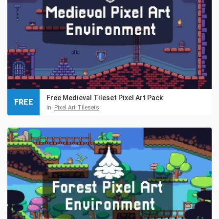
Free Medieval Tileset Pixel Art Pack
FREE
in:
Pixel Art Tilesets