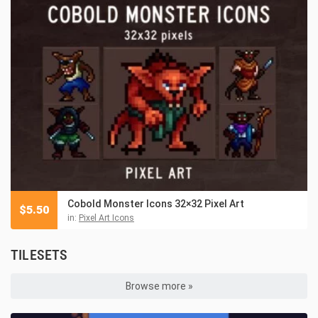
Cobold Monster Icons 32×32 Pixel Art
$
5.50
in:
Pixel Art Icons
TILESETS
Browse more »