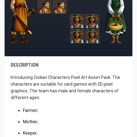
DESCRIPTION
Introducing Civilian Characters Pixel Art Asset Pack. The
characters are suitable for card games with 2D pixel
graphics. The team has male and female characters of
different ages:
Farmer;
Mother;
Keeper;