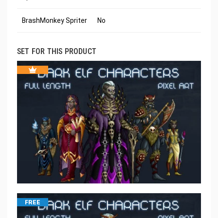
BrashMonkey Spriter
No
SET FOR THIS PRODUCT
FREE