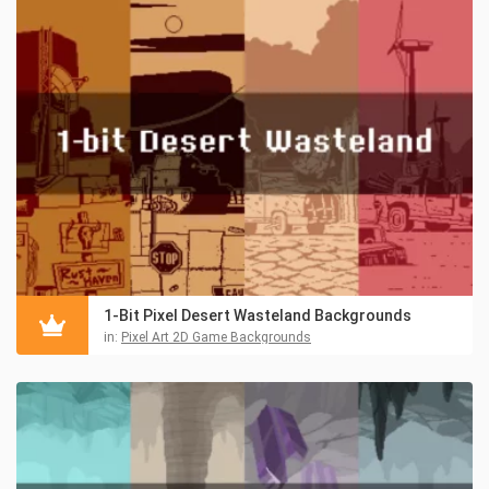
1-Bit Pixel Desert Wasteland Backgrounds
in:
Pixel Art 2D Game Backgrounds