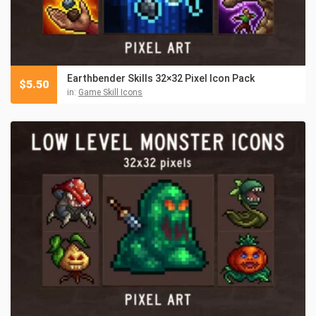
Earthbender Skills 32×32 Pixel Icon Pack
$
5.50
in:
Game Skill Icons