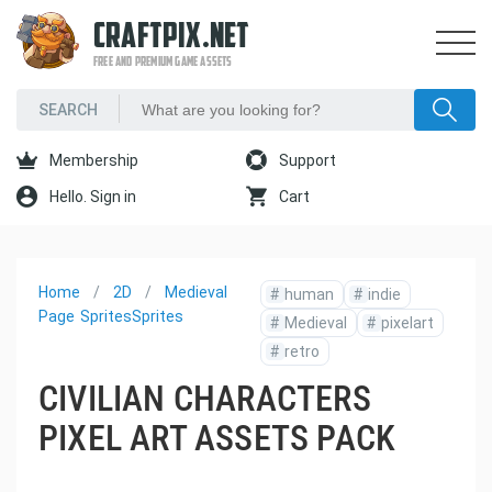
CRAFTPIX.NET
FREE AND PREMIUM GAME ASSETS
Membership
Support
Hello. Sign in
Cart
Home
2D
Medieval
#
human
#
indie
Page
Sprites
Sprites
#
Medieval
#
pixelart
#
retro
CIVILIAN CHARACTERS
PIXEL ART ASSETS PACK