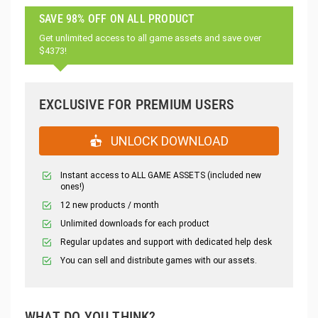
SAVE 98% OFF ON ALL PRODUCT
Get unlimited access to all game assets and save over
$4373!
EXCLUSIVE FOR PREMIUM USERS
UNLOCK DOWNLOAD
Instant access to ALL GAME ASSETS (included new
ones!)
12 new products / month
Unlimited downloads for each product
Regular updates and support with dedicated help desk
You can sell and distribute games with our assets.
WHAT DO YOU THINK?