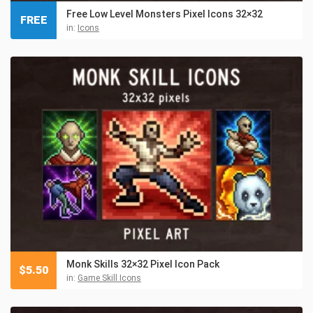
Free Low Level Monsters Pixel Icons 32×32
FREE
in:
Icons
Monk Skills 32×32 Pixel Icon Pack
$
5.50
in:
Game Skill Icons