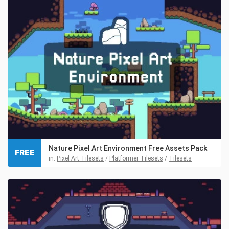
Nature Pixel Art Environment Free Assets Pack
FREE
in:
Pixel Art Tilesets
/
Platformer Tilesets
/
Tilesets