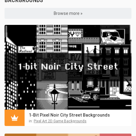
BACKGROUNDS
Browse more »
1-Bit Pixel Noir City Street Backgrounds
in:
Pixel Art 2D Game Backgrounds