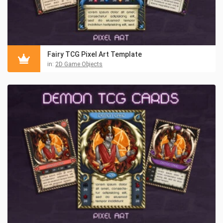
Fairy TCG Pixel Art Template
in:
2D Game Objects