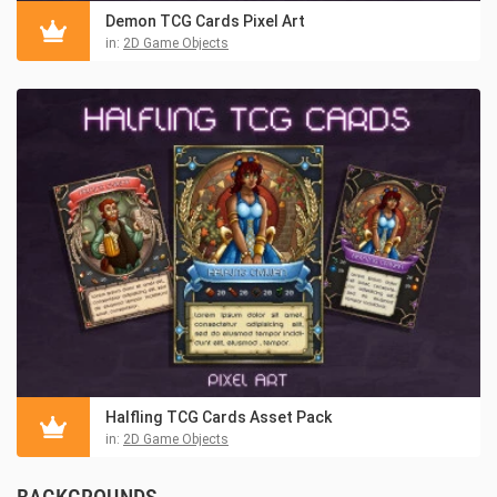
Demon TCG Cards Pixel Art
in:
2D Game Objects
Halfling TCG Cards Asset Pack
in:
2D Game Objects