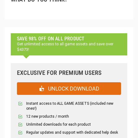
SAVE 98% OFF ON ALL PRODUCT
Get unlimited access to all game assets and save over
$4373!
EXCLUSIVE FOR PREMIUM USERS
UNLOCK DOWNLOAD
Instant access to ALL GAME ASSETS (included new
ones!)
12 new products / month
Unlimited downloads for each product
Regular updates and support with dedicated help desk