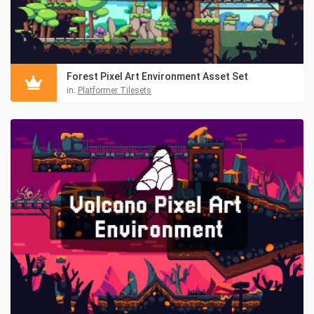
Forest Pixel Art Environment Asset Set
in:
Platformer Tilesets