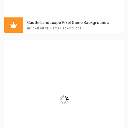
Castle Landscape Pixel Game Backgrounds
in:
Pixel Art 2D Game Backgrounds