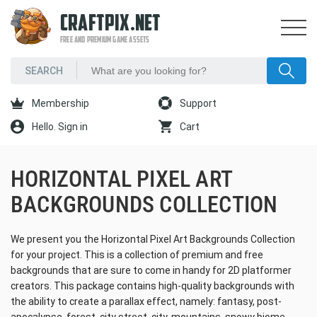
CRAFTPIX.NET
FREE AND PREMIUM GAME ASSETS
Membership
Support
Hello. Sign in
Cart
HORIZONTAL PIXEL ART
BACKGROUNDS COLLECTION
We present you the Horizontal Pixel Art Backgrounds Collection
for your project. This is a collection of premium and free
backgrounds that are sure to come in handy for 2D platformer
creators. This package contains high-quality backgrounds with
the ability to create a parallax effect, namely: fantasy, post-