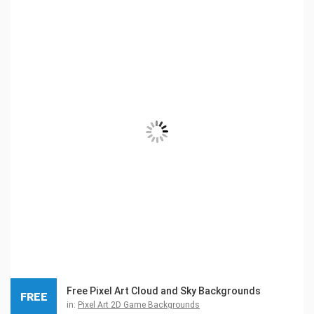
Free Pixel Art Cloud and Sky Backgrounds
FREE
in:
Pixel Art 2D Game Backgrounds