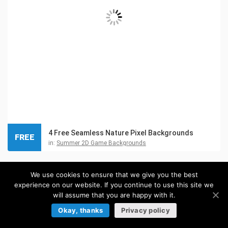
4 Free Seamless Nature Pixel Backgrounds
FREE
in:
Summer 2D Game Backgrounds
We use cookies to ensure that we give you the best
experience on our website. If you continue to use this site we
will assume that you are happy with it.
Okay, thanks
Privacy policy