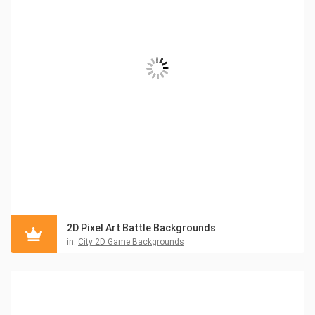
2D Pixel Art Battle Backgrounds
in:
City 2D Game Backgrounds