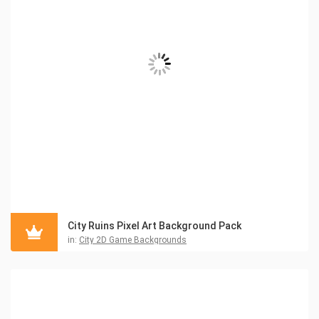
City Ruins Pixel Art Background Pack
in:
City 2D Game Backgrounds