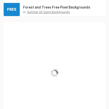
Forest and Trees Free Pixel Backgrounds
FREE
in:
Summer 2D Game Backgrounds