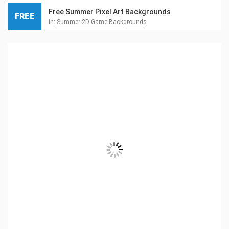
Free Summer Pixel Art Backgrounds
FREE
in:
Summer 2D Game Backgrounds