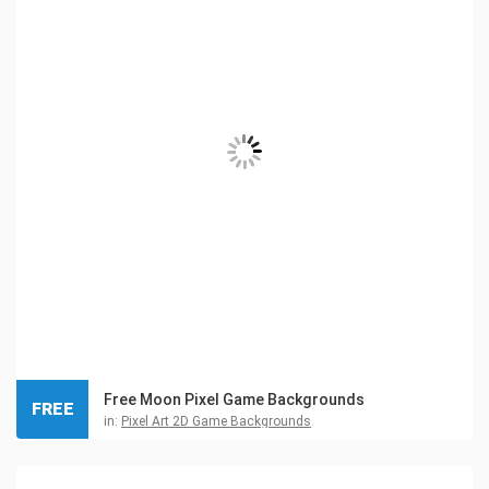
Free Moon Pixel Game Backgrounds
FREE
in:
Pixel Art 2D Game Backgrounds