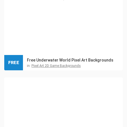
Free Underwater World Pixel Art Backgrounds
FREE
in:
Pixel Art 2D Game Backgrounds