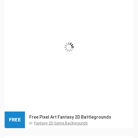
Free Pixel Art Fantasy 2D Battlegrounds
FREE
in:
Fantasy 2D Game Backgrounds