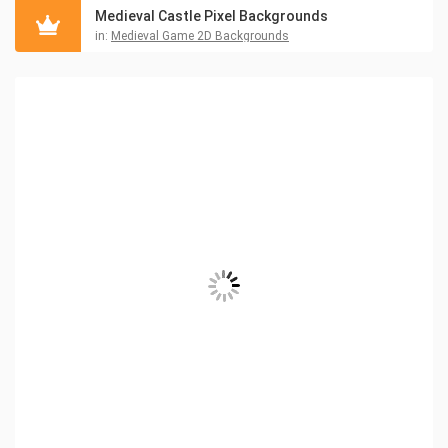
Medieval Castle Pixel Backgrounds
in:
Medieval Game 2D Backgrounds