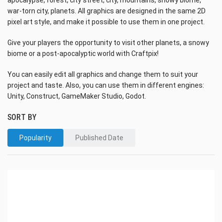
apocalypse, forest, city street, city, mountains, snowy biome,
war-torn city, planets. All graphics are designed in the same 2D
pixel art style, and make it possible to use them in one project.
Give your players the opportunity to visit other planets, a snowy
biome or a post-apocalyptic world with Craftpix!
You can easily edit all graphics and change them to suit your
project and taste. Also, you can use them in different engines:
Unity, Construct, GameMaker Studio, Godot.
SORT BY
Popularity
Published Date