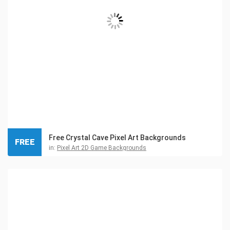
Free Crystal Cave Pixel Art Backgrounds
FREE
in:
Pixel Art 2D Game Backgrounds