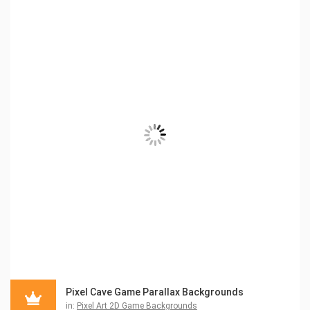
Pixel Cave Game Parallax Backgrounds
in:
Pixel Art 2D Game Backgrounds