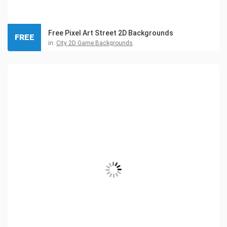
Free Pixel Art Street 2D Backgrounds
FREE
in:
City 2D Game Backgrounds