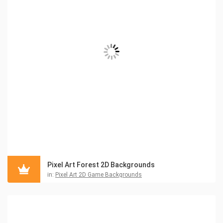
Pixel Art Forest 2D Backgrounds
in:
Pixel Art 2D Game Backgrounds