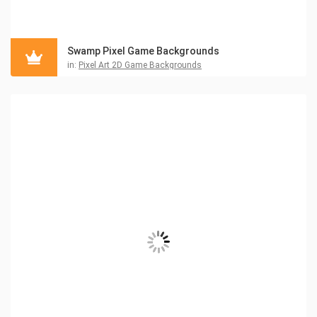
Swamp Pixel Game Backgrounds
in:
Pixel Art 2D Game Backgrounds