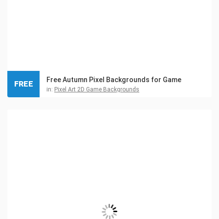
Free Autumn Pixel Backgrounds for Game
FREE
in:
Pixel Art 2D Game Backgrounds