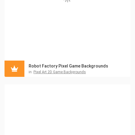
Robot Factory Pixel Game Backgrounds
in:
Pixel Art 2D Game Backgrounds