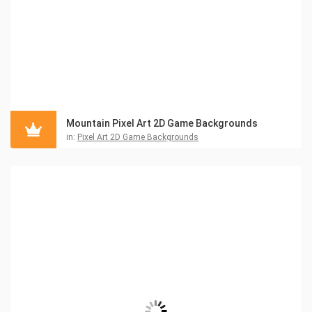
Mountain Pixel Art 2D Game Backgrounds
in:
Pixel Art 2D Game Backgrounds