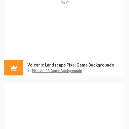
Volcanic Landscape Pixel Game Backgrounds
in:
Pixel Art 2D Game Backgrounds