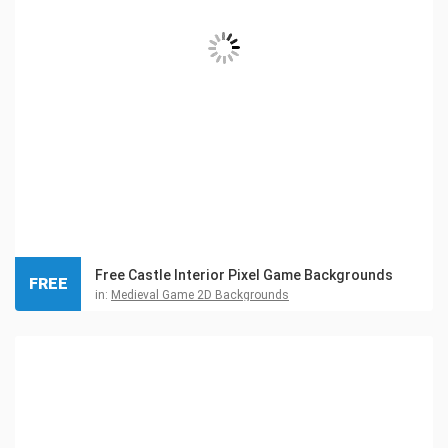
Free Castle Interior Pixel Game Backgrounds
FREE
in:
Medieval Game 2D Backgrounds