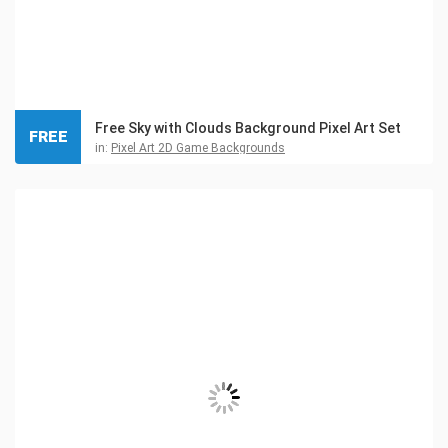
Free Sky with Clouds Background Pixel Art Set
FREE
in:
Pixel Art 2D Game Backgrounds