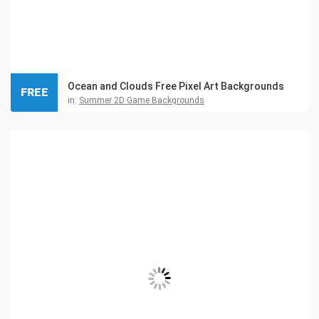
Ocean and Clouds Free Pixel Art Backgrounds
FREE
in:
Summer 2D Game Backgrounds