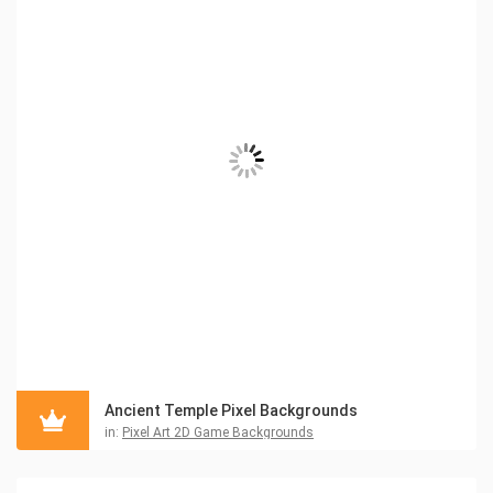
Ancient Temple Pixel Backgrounds
in:
Pixel Art 2D Game Backgrounds