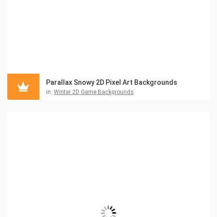
Parallax Snowy 2D Pixel Art Backgrounds
in:
Winter 2D Game Backgrounds