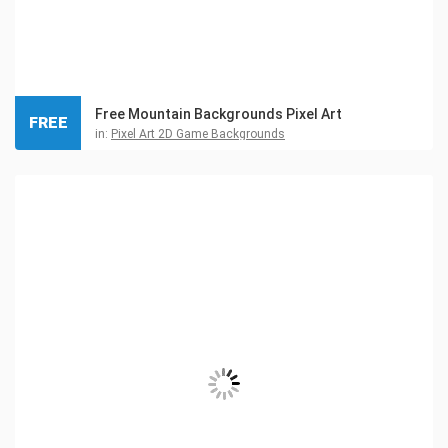
Free Mountain Backgrounds Pixel Art
FREE
in:
Pixel Art 2D Game Backgrounds