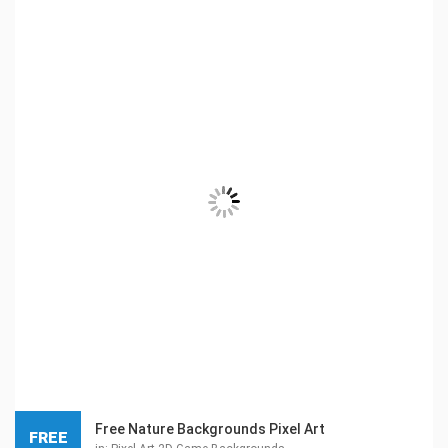
Free Nature Backgrounds Pixel Art
FREE