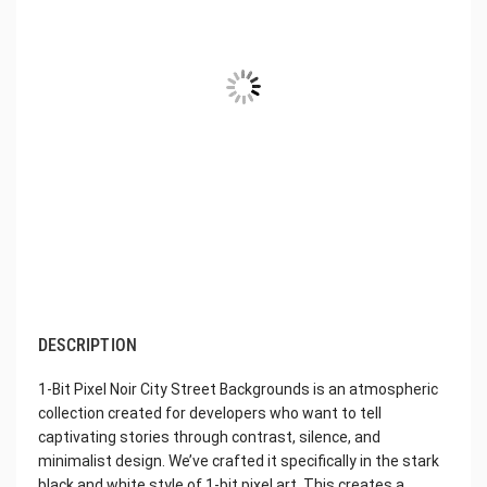
DESCRIPTION
1-Bit Pixel Noir City Street Backgrounds is an atmospheric
collection created for developers who want to tell
captivating stories through contrast, silence, and
minimalist design. We’ve crafted it specifically in the stark
black and white style of 1-bit pixel art. This creates a