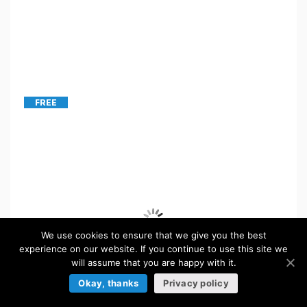
FREE
We use cookies to ensure that we give you the best
experience on our website. If you continue to use this site we
will assume that you are happy with it.
Okay, thanks
Privacy policy