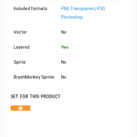
Included formats
PNG Transparent
,
PSD
Photoshop
Vector
No
Layered
Yes
Sprite
No
BrashMonkey Spriter
No
SET FOR THIS PRODUCT