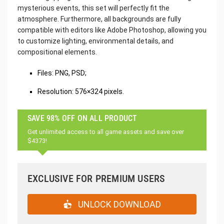
mysterious events, this set will perfectly fit the
atmosphere. Furthermore, all backgrounds are fully
compatible with editors like Adobe Photoshop, allowing you
to customize lighting, environmental details, and
compositional elements.
Files: PNG, PSD;
Resolution: 576×324 pixels.
SAVE 98% OFF ON ALL PRODUCT
Get unlimited access to all game assets and save over
$4373!
EXCLUSIVE FOR PREMIUM USERS
UNLOCK DOWNLOAD