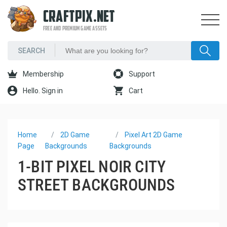
CRAFTPIX.NET
FREE AND PREMIUM GAME ASSETS
Membership
Support
Hello. Sign in
Cart
Home
2D Game
Pixel Art 2D Game
Page
Backgrounds
Backgrounds
1-BIT PIXEL NOIR CITY
STREET BACKGROUNDS