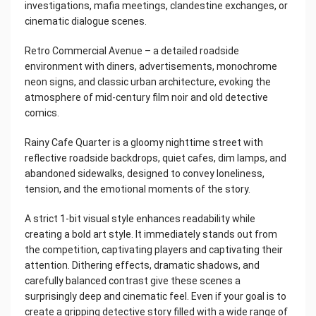
investigations, mafia meetings, clandestine exchanges, or
cinematic dialogue scenes.
Retro Commercial Avenue – a detailed roadside
environment with diners, advertisements, monochrome
neon signs, and classic urban architecture, evoking the
atmosphere of mid-century film noir and old detective
comics.
Rainy Cafe Quarter is a gloomy nighttime street with
reflective roadside backdrops, quiet cafes, dim lamps, and
abandoned sidewalks, designed to convey loneliness,
tension, and the emotional moments of the story.
A strict 1-bit visual style enhances readability while
creating a bold art style. It immediately stands out from
the competition, captivating players and captivating their
attention. Dithering effects, dramatic shadows, and
carefully balanced contrast give these scenes a
surprisingly deep and cinematic feel. Even if your goal is to
create a gripping detective story filled with a wide range of