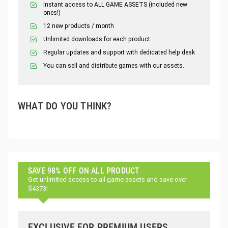
Instant access to ALL GAME ASSETS (included new
ones!)
12 new products / month
Unlimited downloads for each product
Regular updates and support with dedicated help desk
You can sell and distribute games with our assets.
WHAT DO YOU THINK?
SAVE 98% OFF ON ALL PRODUCT
Get unlimited access to all game assets and save over
$4373!
EXCLUSIVE FOR PREMIUM USERS