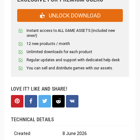
UNLOCK DOWNLOAD
Instant access to ALL GAME ASSETS (included new
ones!)
12 new products / month
Unlimited downloads for each product
Regular updates and support with dedicated help desk
You can sell and distribute games with our assets.
LOVE IT? LIKE AND SHARE!
TECHNICAL DETAILS
Created
8 June 2026