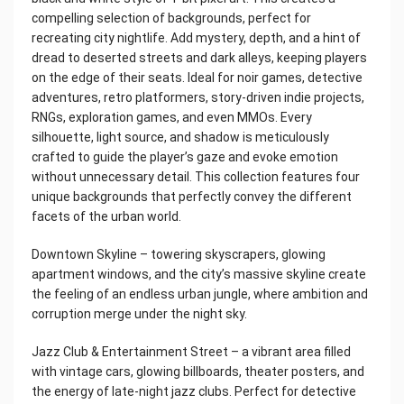
compelling selection of backgrounds, perfect for
recreating city nightlife. Add mystery, depth, and a hint of
dread to deserted streets and dark alleys, keeping players
on the edge of their seats. Ideal for noir games, detective
adventures, retro platformers, story-driven indie projects,
RNGs, exploration games, and even MMOs. Every
silhouette, light source, and shadow is meticulously
crafted to guide the player’s gaze and evoke emotion
without unnecessary detail. This collection features four
unique backgrounds that perfectly convey the different
facets of the urban world.
Downtown Skyline – towering skyscrapers, glowing
apartment windows, and the city’s massive skyline create
the feeling of an endless urban jungle, where ambition and
corruption merge under the night sky.
Jazz Club & Entertainment Street – a vibrant area filled
with vintage cars, glowing billboards, theater posters, and
the energy of late-night jazz clubs. Perfect for detective