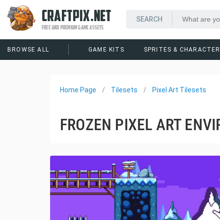
CRAFTPIX.NET
FREE AND PREMIUM GAME ASSETS
BROWSE ALL
GAME KITS
SPRITES & CHARACTE
Home Page
Tilesets
Pixel Art Tilesets
FROZEN PIXEL ART ENV