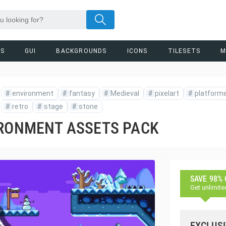
RS
GUI
BACKGROUNDS
ICONS
TILESETS
M
#
environment
#
fantasy
#
Medieval
#
pixelart
#
platform
#
retro
#
stage
#
stone
IRONMENT ASSETS PACK
SAVE 98%
Get unlimite
EXCLUSI