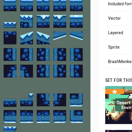
Included fo
Vector
Layered
Sprite
BrashMonkey
SET FOR THI