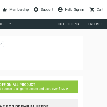
Membership
Support
Hello. Sign in
Cart
ORE
COLLECTIONS
FREEBIES
er
 OFF ON ALL PRODUCT
d access to all game assets and save over $4373!
VE FOR PREMIUM USERS