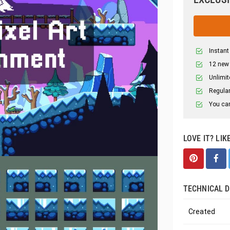
Instant
12 new
Unlimit
Regular
You can
LOVE IT? LIK
TECHNICAL D
Created