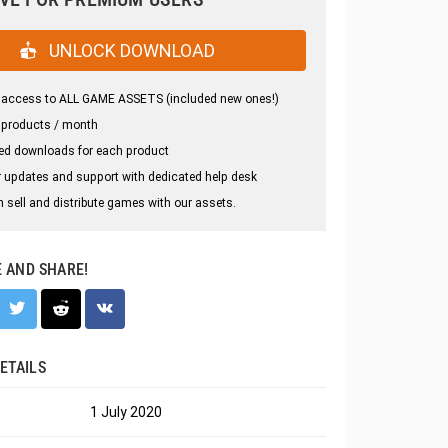
UNLOCK DOWNLOAD
 access to ALL GAME ASSETS (included new ones!)
 products / month
ed downloads for each product
 updates and support with dedicated help desk
 sell and distribute games with our assets.
E AND SHARE!
ETAILS
1 July 2020