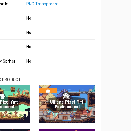
rmats
PNG Transparent
No
No
No
 Spriter
No
S PRODUCT