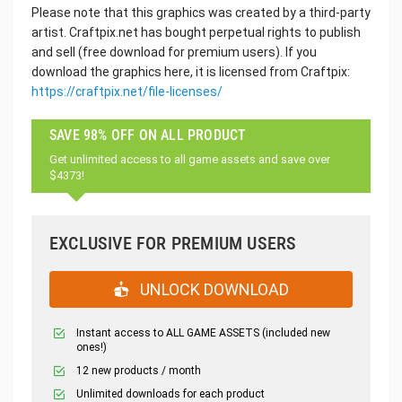
Please note that this graphics was created by a third-party
artist. Craftpix.net has bought perpetual rights to publish
and sell (free download for premium users). If you
download the graphics here, it is licensed from Craftpix:
https://craftpix.net/file-licenses/
SAVE 98% OFF ON ALL PRODUCT
Get unlimited access to all game assets and save over
$4373!
EXCLUSIVE FOR PREMIUM USERS
UNLOCK DOWNLOAD
Instant access to ALL GAME ASSETS (included new
ones!)
12 new products / month
Unlimited downloads for each product