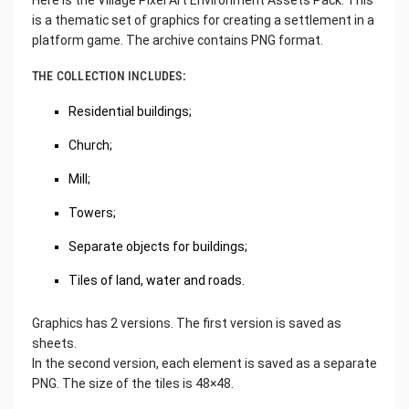
Here is the Village Pixel Art Environment Assets Pack. This
is a thematic set of graphics for creating a settlement in a
platform game. The archive contains PNG format.
THE COLLECTION INCLUDES:
Residential buildings;
Church;
Mill;
Towers;
Separate objects for buildings;
Tiles of land, water and roads.
Graphics has 2 versions. The first version is saved as
sheets.
In the second version, each element is saved as a separate
PNG. The size of the tiles is 48×48.