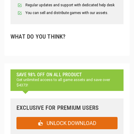
Regular updates and support with dedicated help desk
You can sell and distribute games with our assets.
WHAT DO YOU THINK?
SAVE 98% OFF ON ALL PRODUCT
Get unlimited access to all game assets and save over
$4373!
EXCLUSIVE FOR PREMIUM USERS
UNLOCK DOWNLOAD