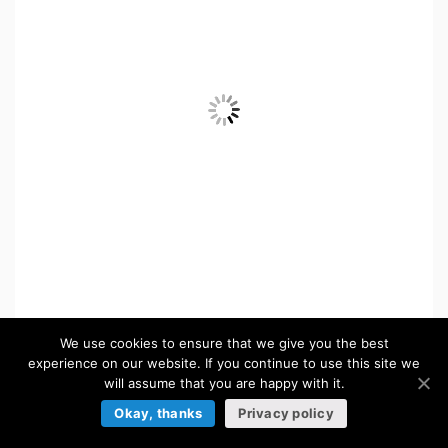
We use cookies to ensure that we give you the best
ICONS
experience on our website. If you continue to use this site we
will assume that you are happy with it.
Browse more »
Okay, thanks
Privacy policy