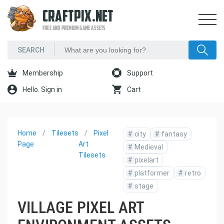
CRAFTPIX.NET
FREE AND PREMIUM GAME ASSETS
Membership
Support
Hello. Sign in
Cart
Home
Tilesets
Pixel
#
city
#
fantasy
Page
Art
#
Medieval
Tilesets
#
pixelart
#
platformer
#
retro
#
stage
VILLAGE PIXEL ART