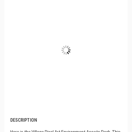
DESCRIPTION