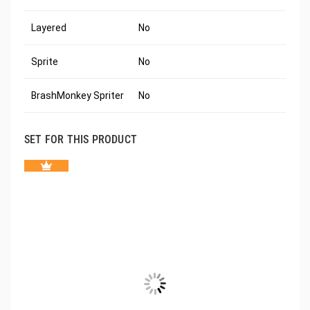
Layered
No
Sprite
No
BrashMonkey Spriter
No
SET FOR THIS PRODUCT