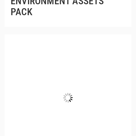
ENVIRONMENT ASSETS
PACK