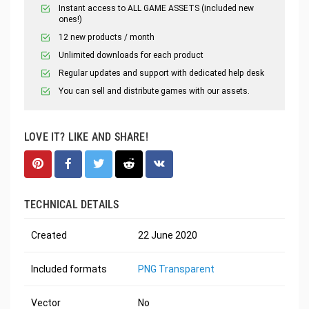
Instant access to ALL GAME ASSETS (included new
ones!)
12 new products / month
Unlimited downloads for each product
Regular updates and support with dedicated help desk
You can sell and distribute games with our assets.
LOVE IT? LIKE AND SHARE!
TECHNICAL DETAILS
Created
22 June 2020
Included formats
PNG Transparent
Vector
No