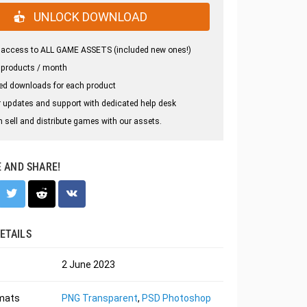
UNLOCK DOWNLOAD
 access to ALL GAME ASSETS (included new ones!)
 products / month
ed downloads for each product
 updates and support with dedicated help desk
 sell and distribute games with our assets.
E AND SHARE!
ETAILS
2 June 2023
rmats
PNG Transparent
,
PSD Photoshop