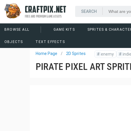
CRAFTPIX.NET
FREE AND PREMIUM GAME ASSETS
BROWSE ALL
GAME KITS
SPRITES & CHARACTE
OBJECTS
TEXT EFFECTS
Home Page
2D Sprites
#
enemy
#
indi
PIRATE PIXEL ART SPRI