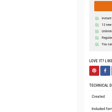
Instant
12 new
Unlimit
Regular
You can
LOVE IT? LIK
TECHNICAL D
Created
Included fo