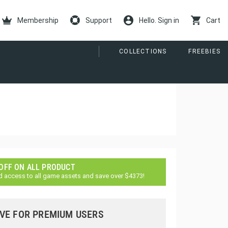
Membership
Support
Hello. Sign in
Cart
COLLECTIONS
FREEBIES
 OFF ON ALL PRODUCT
d access to all game assets and save over $4373!
VE FOR PREMIUM USERS