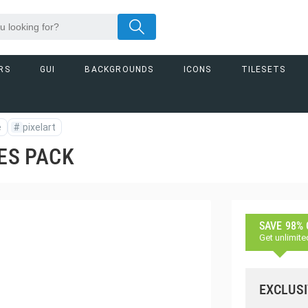
RS
GUI
BACKGROUNDS
ICONS
TILESETS
e
#
pixelart
TES PACK
SAVE 98%
Get unlimite
EXCLUSI