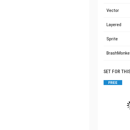
Vector
Layered
Sprite
BrashMonkey
SET FOR THI
FREE