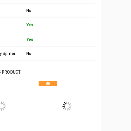
No
Yes
Yes
 Spriter
No
S PRODUCT