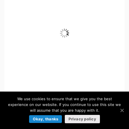
Jump Vertical Game Kit
We use cookies to ensure that we give you the best
experience on our website. If you continue to use this site we
in:
Platformer Game Asset Kits
will assume that you are happy with it.
Okay, thanks
Privacy policy