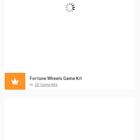
Fortune Wheels Game Kit
in:
2D Game Kits