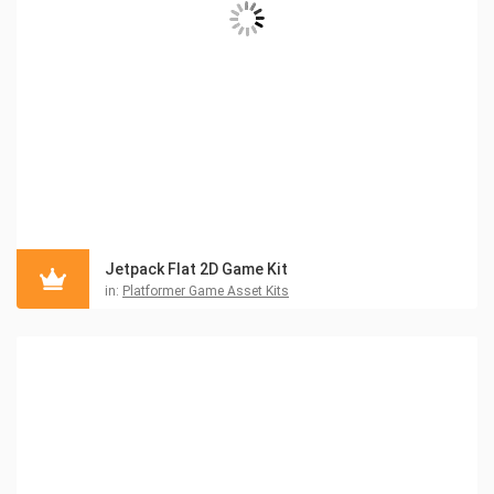
Jetpack Flat 2D Game Kit
in:
Platformer Game Asset Kits