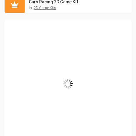
Cars Racing 2D Game Kit
in:
2D Game Kits