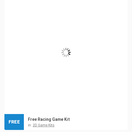
Free Racing Game Kit
FREE
in:
2D Game Kits