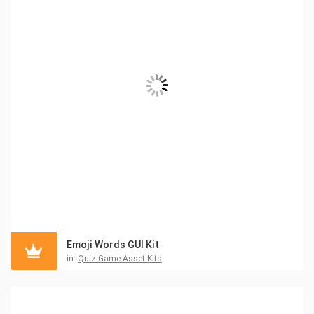
Emoji Words GUI Kit
in:
Quiz Game Asset Kits