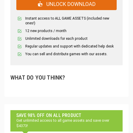
UNLOCK DOWNLOAD
Instant access to ALL GAME ASSETS (included new
ones!)
12 new products / month
Unlimited downloads for each product
Regular updates and support with dedicated help desk
You can sell and distribute games with our assets.
WHAT DO YOU THINK?
SAVE 98% OFF ON ALL PRODUCT
Get unlimited access to all game assets and save over
$4373!