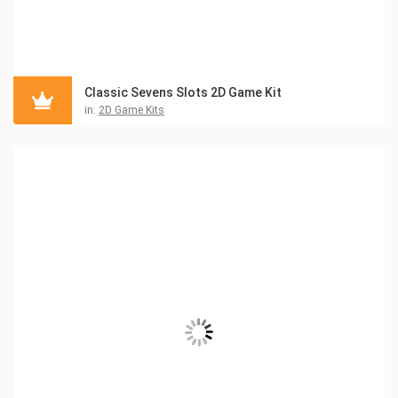
Classic Sevens Slots 2D Game Kit
in:
2D Game Kits