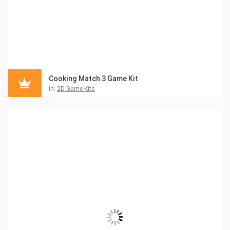
Cooking Match 3 Game Kit
in:
2D Game Kits