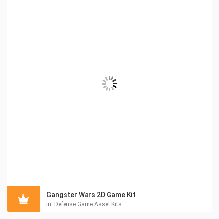
Gangster Wars 2D Game Kit
in:
Defense Game Asset Kits