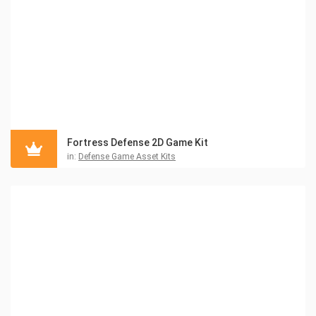
Fortress Defense 2D Game Kit
in:
Defense Game Asset Kits