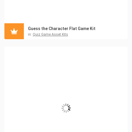
Guess the Character Flat Game Kit
in:
Quiz Game Asset Kits