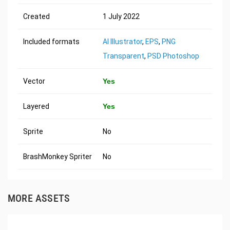
Created
1 July 2022
Included formats
AI Illustrator
,
EPS
,
PNG
Transparent
,
PSD Photoshop
Vector
Yes
Layered
Yes
Sprite
No
BrashMonkey Spriter
No
MORE ASSETS