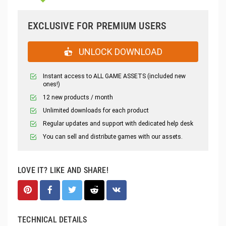
EXCLUSIVE FOR PREMIUM USERS
UNLOCK DOWNLOAD
Instant access to ALL GAME ASSETS (included new
ones!)
12 new products / month
Unlimited downloads for each product
Regular updates and support with dedicated help desk
You can sell and distribute games with our assets.
LOVE IT? LIKE AND SHARE!
TECHNICAL DETAILS