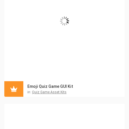
Emoji Quiz Game GUI Kit
in:
Quiz Game Asset Kits