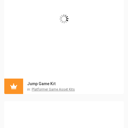
Jump Game Kit
in:
Platformer Game Asset Kits