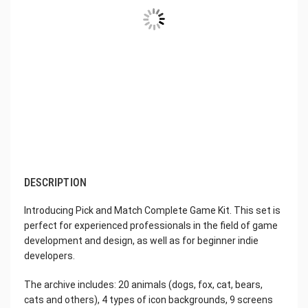
DESCRIPTION
Introducing Pick and Match Complete Game Kit. This set is
perfect for experienced professionals in the field of game
development and design, as well as for beginner indie
developers.
The archive includes: 20 animals (dogs, fox, cat, bears,
cats and others), 4 types of icon backgrounds, 9 screens