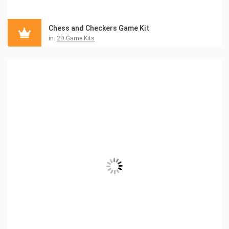
Chess and Checkers Game Kit
in:
2D Game Kits