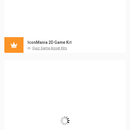
IconMania 2D Game Kit
in:
Quiz Game Asset Kits