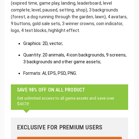
(expired time, game play, landing, leaderboard, level
complete, level, paused, setting, shop), 3 backgrounds
(forest, a dog running through the garden, lawn), 4 avatars,
9 buttons, gold sale sets, 3 winner crowns, coin indicator,
logo, 4 text blocks, highlight effect.
Graphics: 2D, vector;
Quantity: 20 animals, 4 icon backgrounds, 9 screens,
3 backgrounds and other game assets;
Formats: AI, EPS, PSD, PNG.
SAVE 98% OFF ON ALL PRODUCT
Get unlimited access to all game assets and save over
$4373!
EXCLUSIVE FOR PREMIUM USERS