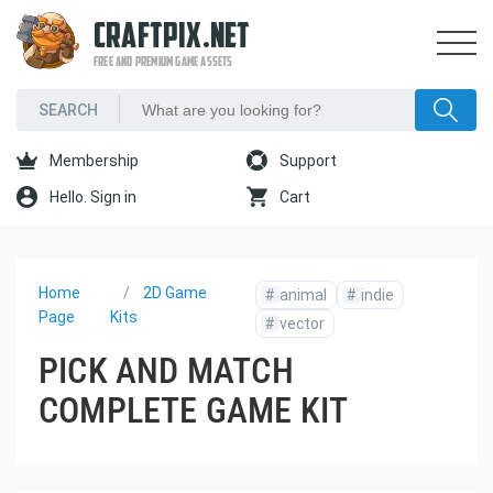
CRAFTPIX.NET
FREE AND PREMIUM GAME ASSETS
Membership
Support
Hello. Sign in
Cart
Home
2D Game
#
animal
#
indie
Page
Kits
#
vector
PICK AND MATCH
COMPLETE GAME KIT