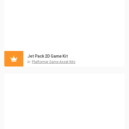
Jet Pack 2D Game Kit
in:
Platformer Game Asset Kits