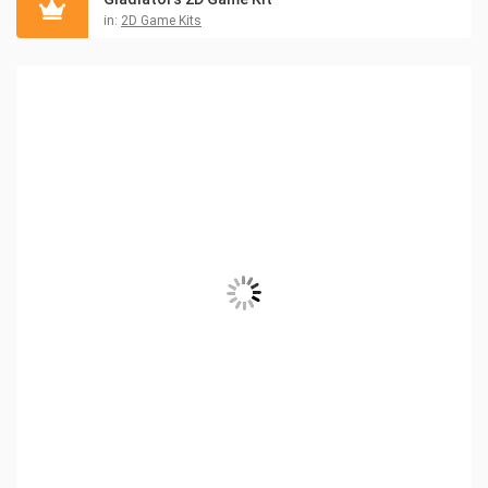
in:
2D Game Kits