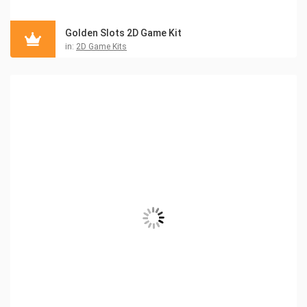
Golden Slots 2D Game Kit
in:
2D Game Kits