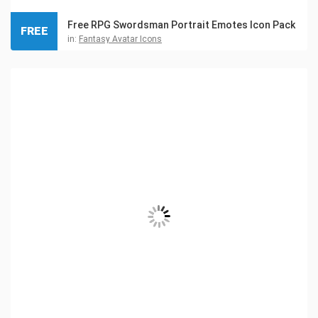
Free RPG Swordsman Portrait Emotes Icon Pack
FREE
in:
Fantasy Avatar Icons