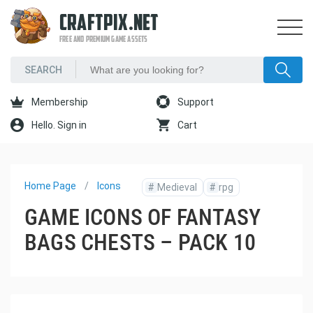
CRAFTPIX.NET
FREE AND PREMIUM GAME ASSETS
Membership
Support
Hello. Sign in
Cart
Home Page
Icons
#
Medieval
#
rpg
GAME ICONS OF FANTASY
BAGS CHESTS – PACK 10