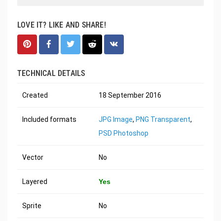
LOVE IT? LIKE AND SHARE!
TECHNICAL DETAILS
Created
18 September 2016
Included formats
JPG Image
,
PNG Transparent
,
PSD Photoshop
Vector
No
Layered
Yes
Sprite
No