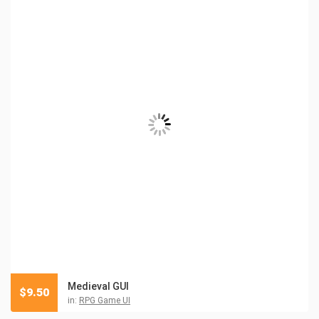
Medieval GUI
$
9.50
in:
RPG Game UI