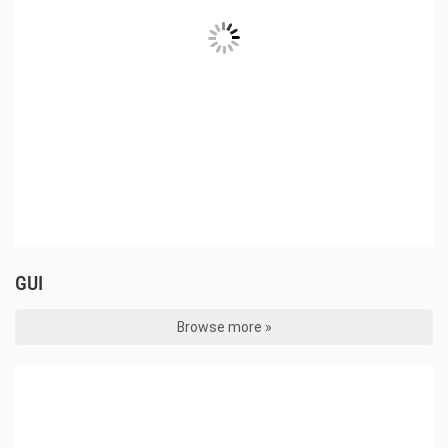
GUI
Browse more »