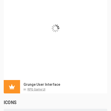
Grunge User Interface
in:
RPG Game UI
ICONS