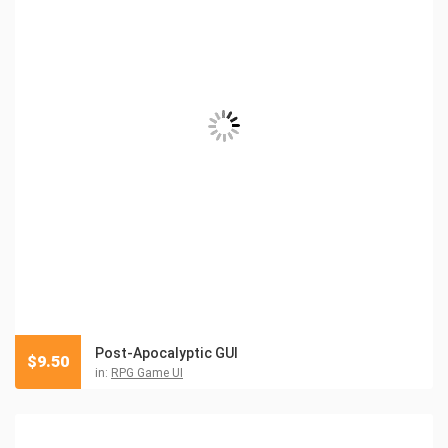
Post-Apocalyptic GUI
$
9.50
in:
RPG Game UI