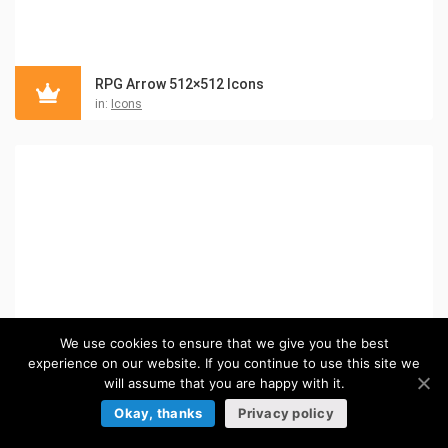
RPG Arrow 512×512 Icons
in:
Icons
We use cookies to ensure that we give you the best
experience on our website. If you continue to use this site we
will assume that you are happy with it.
Okay, thanks
Privacy policy