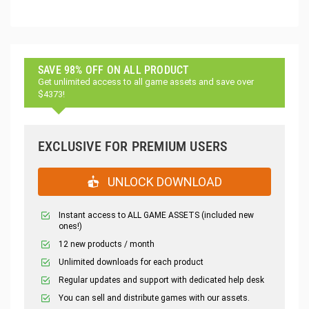
SAVE 98% OFF ON ALL PRODUCT
Get unlimited access to all game assets and save over
$4373!
EXCLUSIVE FOR PREMIUM USERS
UNLOCK DOWNLOAD
Instant access to ALL GAME ASSETS (included new
ones!)
12 new products / month
Unlimited downloads for each product
Regular updates and support with dedicated help desk
You can sell and distribute games with our assets.