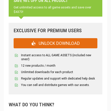
SAVE 98% OFF ON ALL PRODUCT
Get unlimited access to all game assets and save over
$4373!
EXCLUSIVE FOR PREMIUM USERS
UNLOCK DOWNLOAD
Instant access to ALL GAME ASSETS (included new
ones!)
12 new products / month
Unlimited downloads for each product
Regular updates and support with dedicated help desk
You can sell and distribute games with our assets.
WHAT DO YOU THINK?