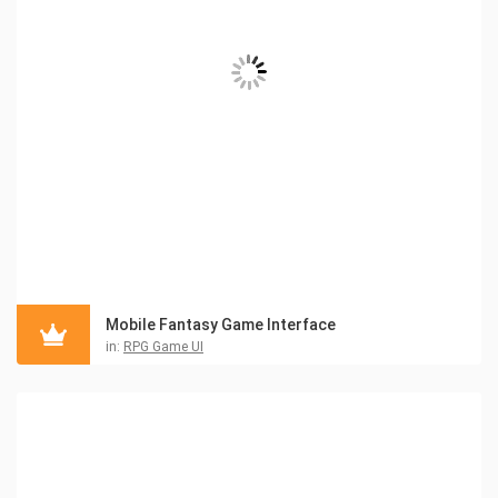
Mobile Fantasy Game Interface
in:
RPG Game UI