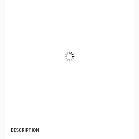
DESCRIPTION