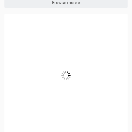
Browse more »