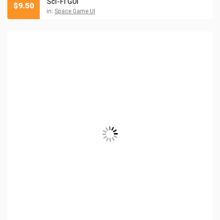
Sci-Fi GUI
$
9.50
in:
Space Game UI