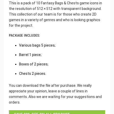
This is a pack of 10 Fantasy Bags & Chests game icons in
the resolution of 512 × 512 with transparent background.
This collection of our team is for those who create 2D
games in a variety of genres and who is looking graphics
for the project.
PACKAGE INCLUDES:
Various bags 5 pieces;
Barrel 1 piece;
Boxes of 2 pieces;
Chests 2 pieces.
You can download the file after purchase. We really
appreciate your opinion, leave a couple of lines in
comments. Also we are waiting for your suggestions and
orders.