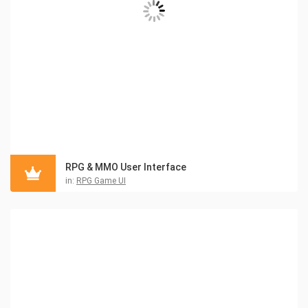
RPG & MMO User Interface
in:
RPG Game UI