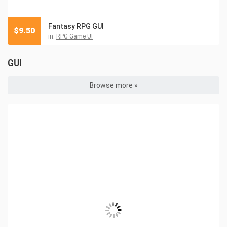
Fantasy RPG GUI
$
9.50
in:
RPG Game UI
GUI
Browse more »