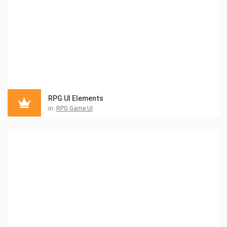
RPG UI Elements
in:
RPG Game UI