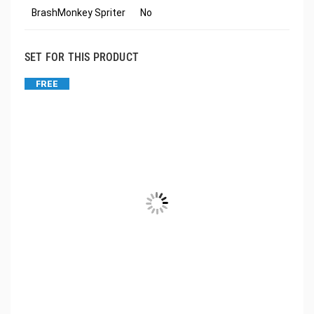
BrashMonkey Spriter
No
SET FOR THIS PRODUCT
FREE