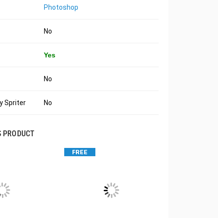
Photoshop
No
Yes
No
 Spriter
No
S PRODUCT
FREE