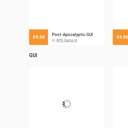
Post-Apocalyptic GUI
$
9.50
$
9.5
in:
RPG Game UI
GUI