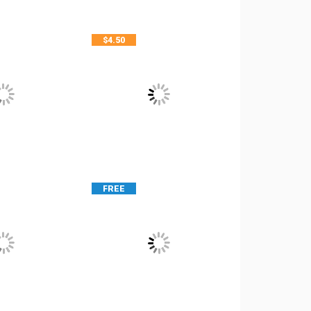
$
4.50
FREE