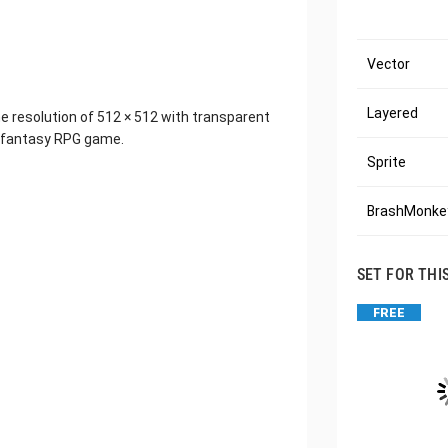
Vector
Layered
he resolution of 512 × 512 with transparent
r fantasy RPG game.
Sprite
BrashMonkey
SET FOR THI
FREE