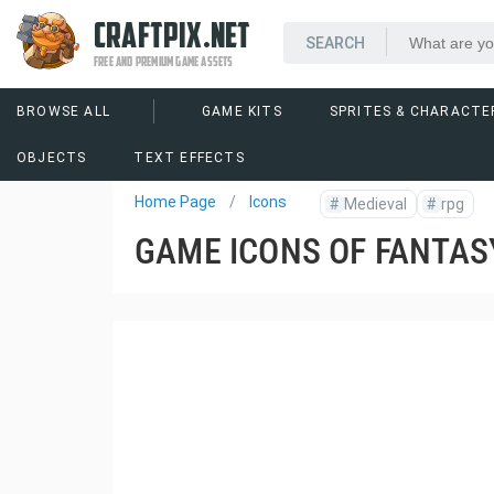
CRAFTPIX.NET
FREE AND PREMIUM GAME ASSETS
BROWSE ALL
GAME KITS
SPRITES & CHARACTE
OBJECTS
TEXT EFFECTS
Home Page
Icons
#
Medieval
#
rpg
GAME ICONS OF FANTAS