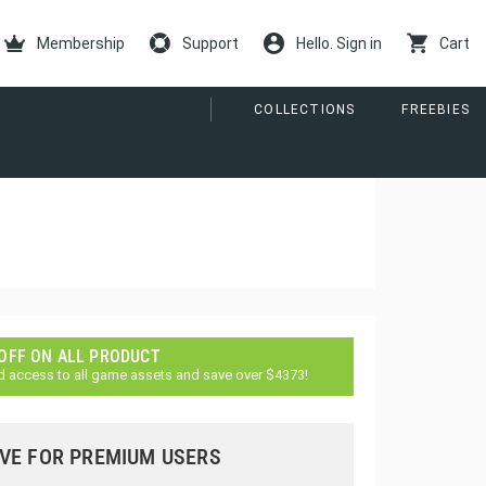
Membership
Support
Hello. Sign in
Cart
COLLECTIONS
FREEBIES
 OFF ON ALL PRODUCT
d access to all game assets and save over $4373!
VE FOR PREMIUM USERS