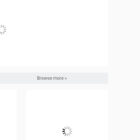
Browse more »