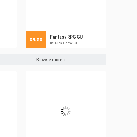
Fantasy RPG GUI
$
9.50
in:
RPG Game UI
Browse more »