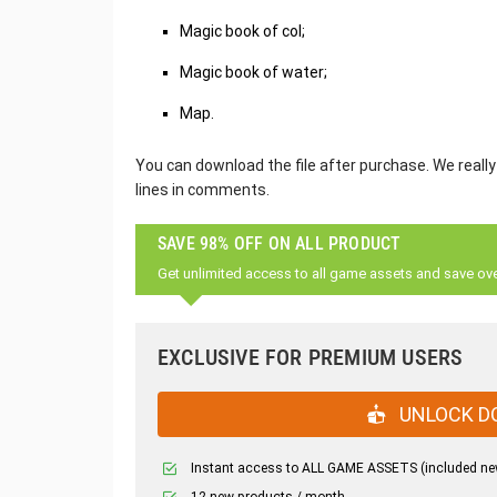
Magic book of col;
Magic book of water;
Map.
You can download the file after purchase. We really
lines in comments.
SAVE 98% OFF ON ALL PRODUCT
Get unlimited access to all game assets and save ov
EXCLUSIVE FOR PREMIUM USERS
UNLOCK D
Instant access to ALL GAME ASSETS (included ne
12 new products / month