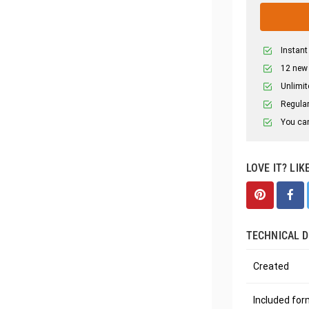
Instant
12 new
Unlimit
Regular
You can
LOVE IT? LIK
TECHNICAL D
Created
Included fo