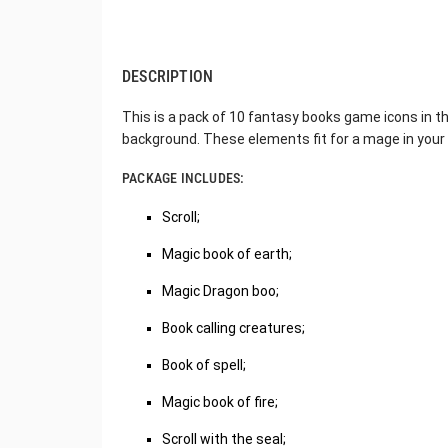
DESCRIPTION
This is a pack of 10 fantasy books game icons in t
background. These elements fit for a mage in you
PACKAGE INCLUDES:
Scroll;
Magic book of earth;
Magic Dragon boo;
Book calling creatures;
Book of spell;
Magic book of fire;
Scroll with the seal;