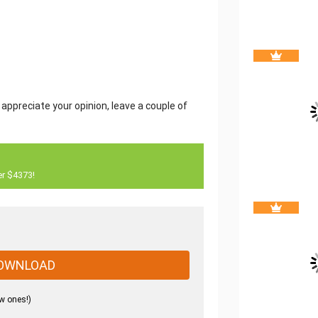
 appreciate your opinion, leave a couple of
er $4373!
OWNLOAD
w ones!)