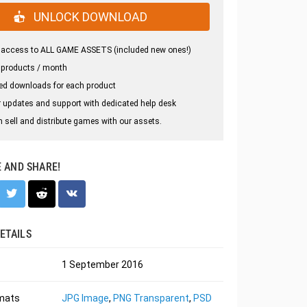
UNLOCK DOWNLOAD
 access to ALL GAME ASSETS (included new ones!)
 products / month
ed downloads for each product
 updates and support with dedicated help desk
 sell and distribute games with our assets.
E AND SHARE!
ETAILS
1 September 2016
rmats
JPG Image
,
PNG Transparent
,
PSD