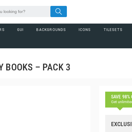
RS
GUI
BACKGROUNDS
ICONS
TILESETS
Y BOOKS – PACK 3
SAVE 98%
Get unlimite
EXCLUSI