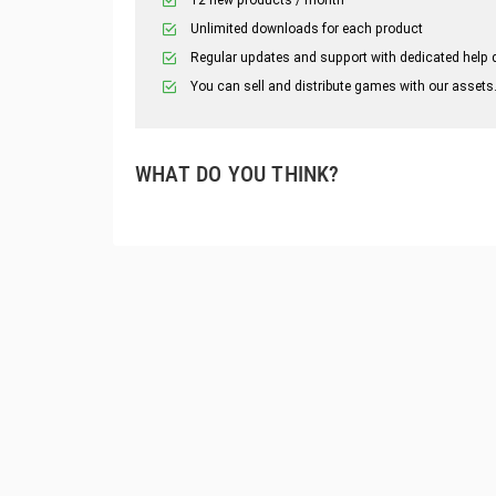
Unlimited downloads for each product
Regular updates and support with dedicated help 
You can sell and distribute games with our assets
WHAT DO YOU THINK?