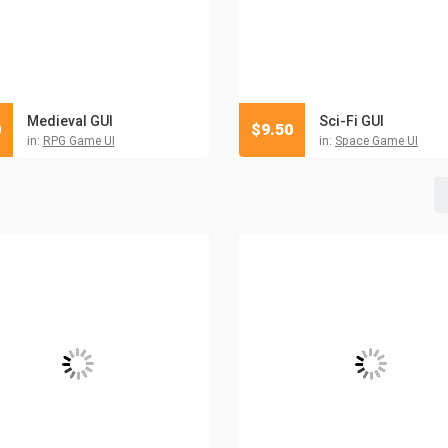
Medieval GUI
Sci-Fi GUI
0
$
9.50
in:
RPG Game UI
in:
Space Game UI