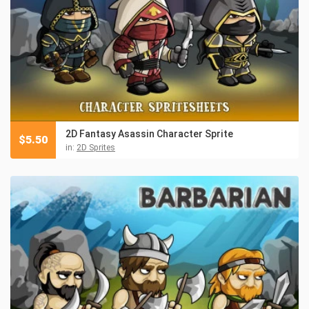
2D Fantasy Asassin Character Sprite
$
5.50
in:
2D Sprites