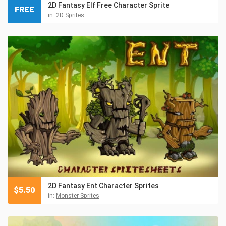
2D Fantasy Elf Free Character Sprite
FREE
in:
2D Sprites
2D Fantasy Ent Character Sprites
$
5.50
in:
Monster Sprites