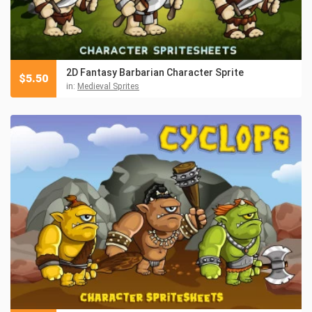
2D Fantasy Barbarian Character Sprite
$
5.50
in:
Medieval Sprites