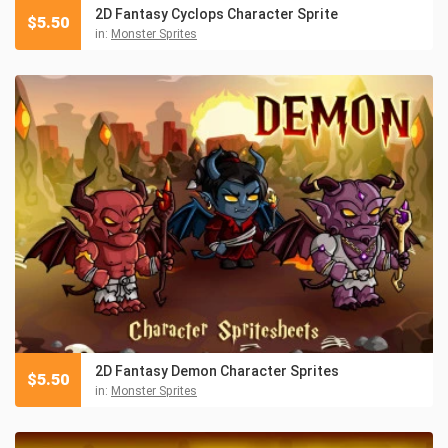
2D Fantasy Cyclops Character Sprite
$
5.50
in:
Monster Sprites
2D Fantasy Demon Character Sprites
$
5.50
in:
Monster Sprites