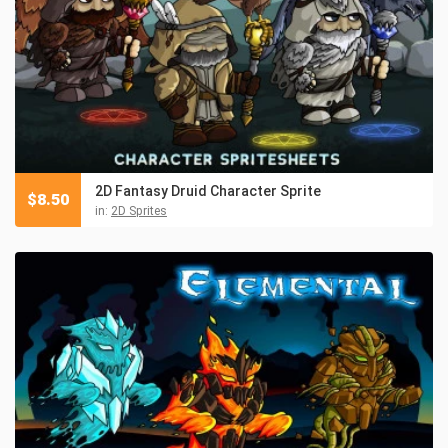
2D Fantasy Druid Character Sprite
$
8.50
in:
2D Sprites