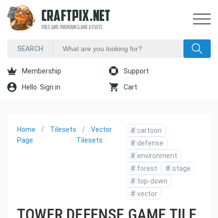
CRAFTPIX.NET
FREE AND PREMIUM GAME ASSETS
Membership
Support
Hello. Sign in
Cart
Home
Tilesets
Vector
#
cartoon
Page
Tilesets
#
defense
#
environment
#
forest
#
stage
#
top-down
#
vector
TOWER DEFENSE GAME TILE