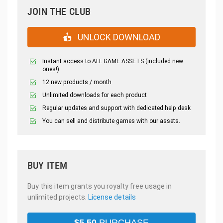
JOIN THE CLUB
UNLOCK DOWNLOAD
Instant access to ALL GAME ASSETS (included new
ones!)
12 new products / month
Unlimited downloads for each product
Regular updates and support with dedicated help desk
You can sell and distribute games with our assets.
BUY ITEM
Buy this item grants you royalty free usage in
unlimited projects.
License details
$
5.50
PURCHASE