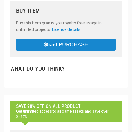
BUY ITEM
Buy this item grants you royalty free usage in
unlimited projects.
License details
$
5.50
PURCHASE
WHAT DO YOU THINK?
SAVE 98% OFF ON ALL PRODUCT
Get unlimited access to all game assets and save over
$4373!