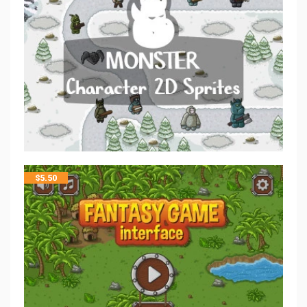
$
5.50