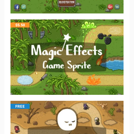
$
5.50
FREE