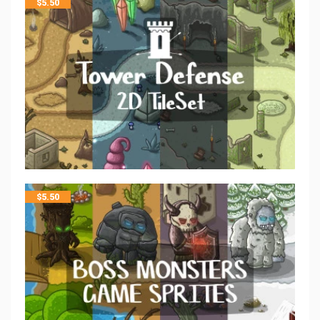
$
5.50
$
5.50