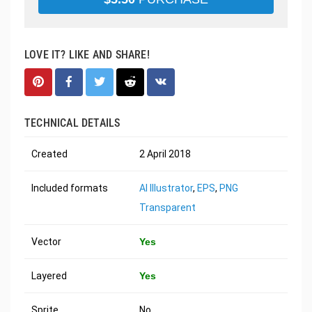
LOVE IT? LIKE AND SHARE!
TECHNICAL DETAILS
Created
2 April 2018
Included formats
AI Illustrator
,
EPS
,
PNG
Transparent
Vector
Yes
Layered
Yes
Sprite
No