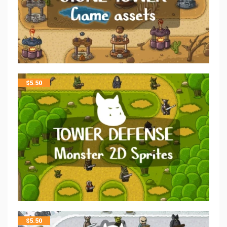
$
5.50
$
5.50