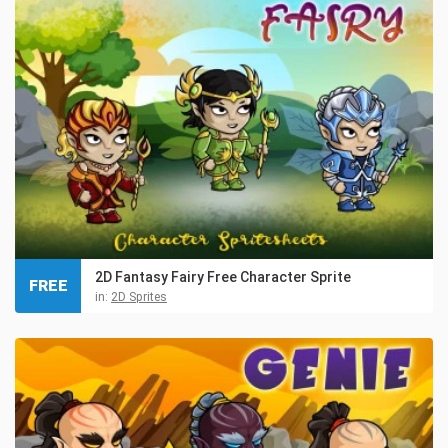
2D Fantasy Fairy Free Character Sprite
FREE
in:
2D Sprites