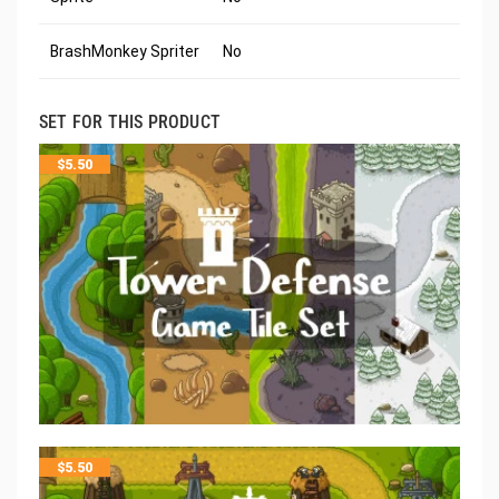
BrashMonkey Spriter
No
SET FOR THIS PRODUCT
$
5.50
$
5.50