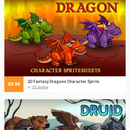
2D Fantasy Dragons Character Sprite
$
5.50
in:
2D Sprites