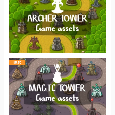
$
5.50