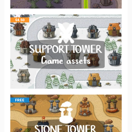
$
4.50
FREE