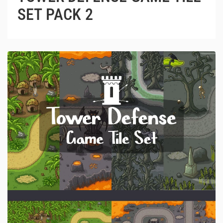
SET PACK 2