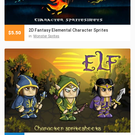
2D Fantasy Elemental Character Sprites
$
5.50
in:
Monster Sprites