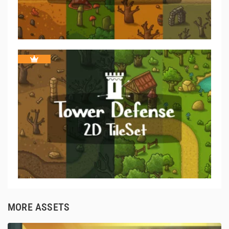
MORE ASSETS