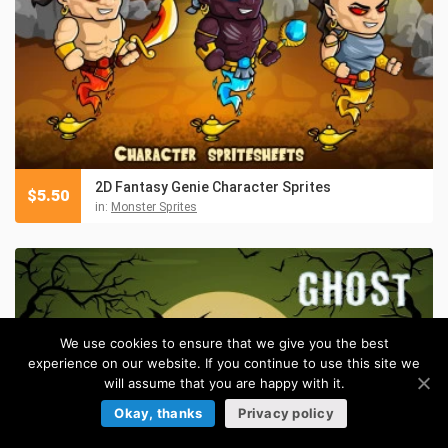
2D Fantasy Genie Character Sprites
$
5.50
in:
Monster Sprites
We use cookies to ensure that we give you the best
experience on our website. If you continue to use this site we
will assume that you are happy with it.
Okay, thanks
Privacy policy