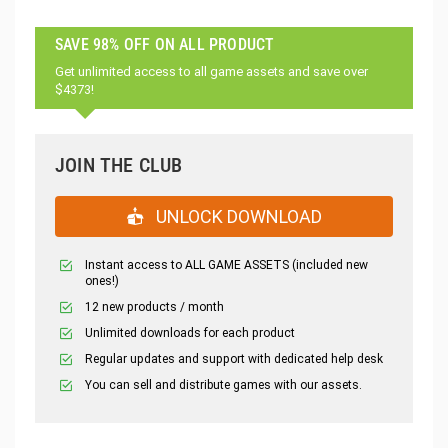
SAVE 98% OFF ON ALL PRODUCT
Get unlimited access to all game assets and save over
$4373!
JOIN THE CLUB
UNLOCK DOWNLOAD
Instant access to ALL GAME ASSETS (included new
ones!)
12 new products / month
Unlimited downloads for each product
Regular updates and support with dedicated help desk
You can sell and distribute games with our assets.