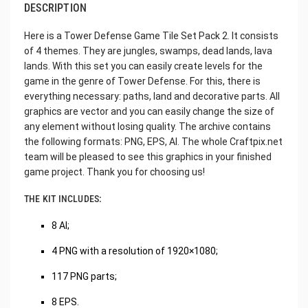
DESCRIPTION
Here is a Tower Defense Game Tile Set Pack 2. It consists
of 4 themes. They are jungles, swamps, dead lands, lava
lands. With this set you can easily create levels for the
game in the genre of Tower Defense. For this, there is
everything necessary: paths, land and decorative parts. All
graphics are vector and you can easily change the size of
any element without losing quality. The archive contains
the following formats: PNG, EPS, AI. The whole Craftpix.net
team will be pleased to see this graphics in your finished
game project. Thank you for choosing us!
THE KIT INCLUDES:
8 AI;
4 PNG with a resolution of 1920×1080;
117 PNG parts;
8 EPS.