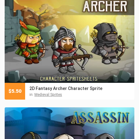
2D Fantasy Archer Character Sprite
$
5.50
in:
Medieval Sprites