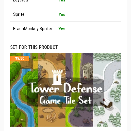
Sprite
Yes
BrashMonkey Spriter
Yes
SET FOR THIS PRODUCT
$
5.50