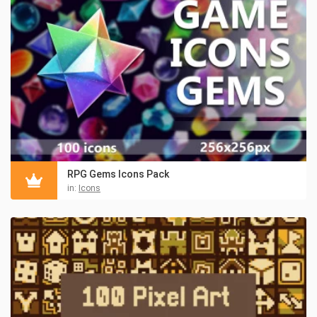
RPG Gems Icons Pack
in:
Icons