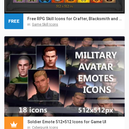
Free RPG Skill Icons for Crafter, Blacksmith and Gnome
FREE
in:
Game Skill Icons
Soldier Emote 512×512 Icons for Game UI
in:
Cyberpunk Icons