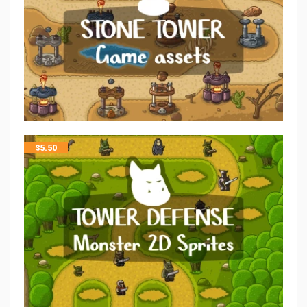
$
5.50