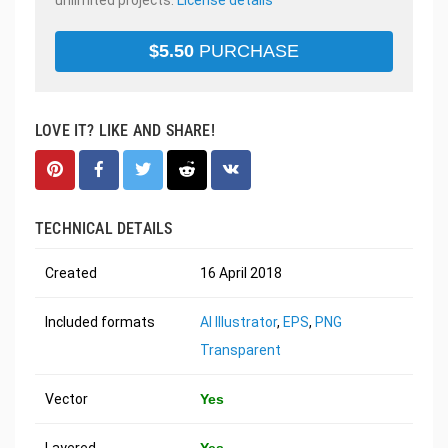
$
5.50
PURCHASE
LOVE IT? LIKE AND SHARE!
TECHNICAL DETAILS
Created
16 April 2018
Included formats
AI Illustrator
,
EPS
,
PNG
Transparent
Vector
Yes
Layered
Yes