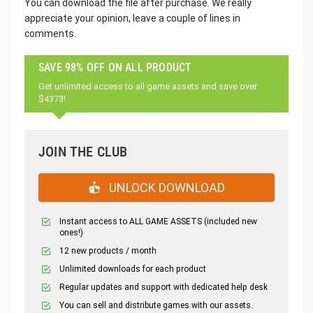
You can download the file after purchase. We really
appreciate your opinion, leave a couple of lines in
comments.
SAVE 98% OFF ON ALL PRODUCT
Get unlimited access to all game assets and save over
$4373!
JOIN THE CLUB
UNLOCK DOWNLOAD
Instant access to ALL GAME ASSETS (included new
ones!)
12 new products / month
Unlimited downloads for each product
Regular updates and support with dedicated help desk
You can sell and distribute games with our assets.