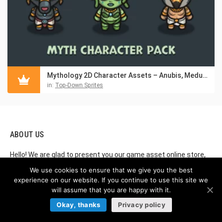
Mythology 2D Character Assets – Anubis, Medusa & Horus
in:
Top-Down Sprites
ABOUT US
Hello! We are glad to present you our game asset online store,
which provides graphics for creating video games. If you are
We use cookies to ensure that we give you the best
creating your own games, our store boasts the highest quality
experience on our website. If you continue to use this site we
2D game assets you can buy online. By using this amazing
will assume that you are happy with it.
resource, you will find Free and Premium game assets, GUI
Okay, thanks
Privacy policy
(graphical user interface), Tilesets (sets of textures and
sprites for game levels), Character Sprites (characters in