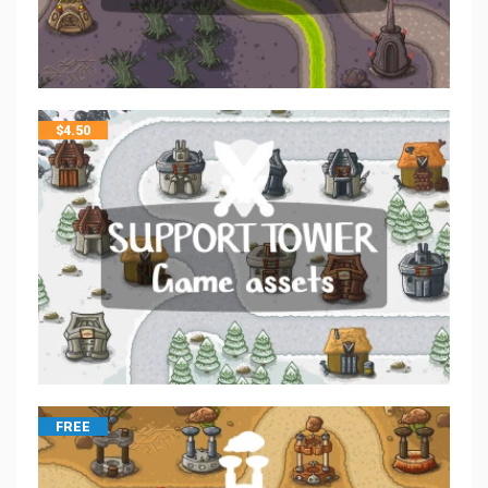
$
4.50
FREE