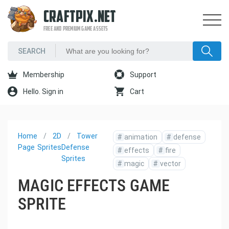
CRAFTPIX.NET
FREE AND PREMIUM GAME ASSETS
Membership
Support
Hello. Sign in
Cart
Home
2D
Tower
#
animation
#
defense
Page
Sprites
Defense
#
effects
#
fire
Sprites
#
magic
#
vector
MAGIC EFFECTS GAME
SPRITE