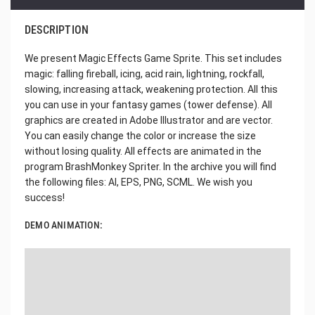
DESCRIPTION
We present Magic Effects Game Sprite. This set includes
magic: falling fireball, icing, acid rain, lightning, rockfall,
slowing, increasing attack, weakening protection. All this
you can use in your fantasy games (tower defense). All
graphics are created in Adobe Illustrator and are vector.
You can easily change the color or increase the size
without losing quality. All effects are animated in the
program BrashMonkey Spriter. In the archive you will find
the following files: AI, EPS, PNG, SCML. We wish you
success!
DEMO ANIMATION: