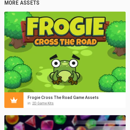
MORE ASSETS
Frogie Cross The Road Game Assets
in:
2D Game Kits