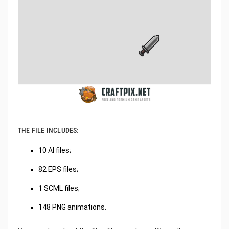
THE FILE INCLUDES:
10 AI files;
82 EPS files;
1 SCML files;
148 PNG animations.