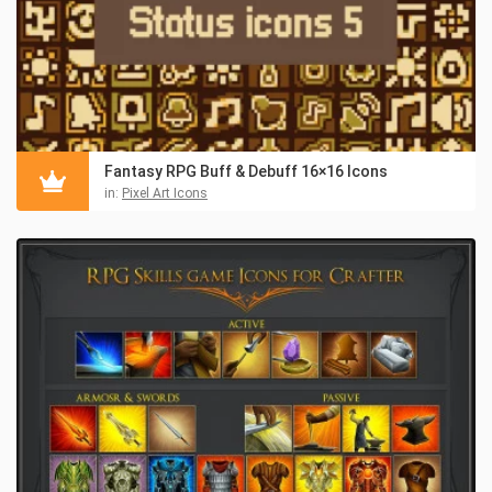
Fantasy RPG Buff & Debuff 16×16 Icons
in:
Pixel Art Icons