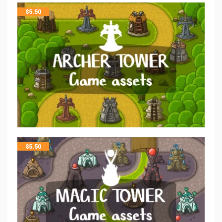
$
5.50
$
5.50