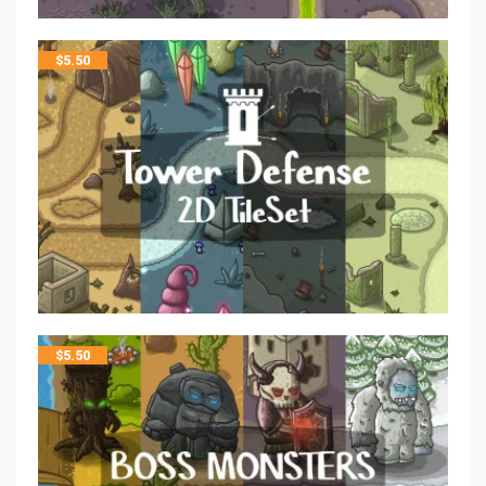
$
5.50
$
5.50