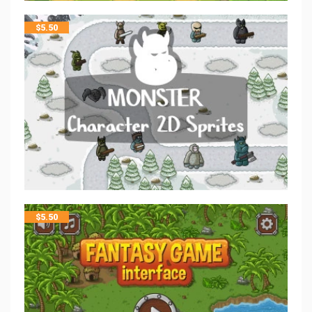
$
5.50
$
5.50