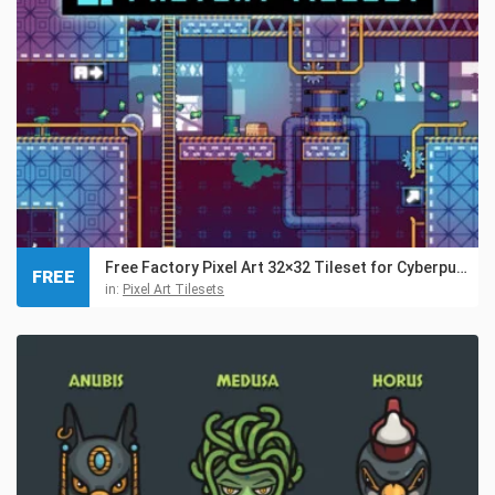
Free Factory Pixel Art 32×32 Tileset for Cyberpunk
FREE
in:
Pixel Art Tilesets