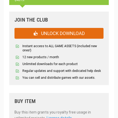
JOIN THE CLUB
UNLOCK DOWNLOAD
Instant access to ALL GAME ASSETS (included new
ones!)
12 new products / month
Unlimited downloads for each product
Regular updates and support with dedicated help desk
You can sell and distribute games with our assets.
BUY ITEM
Buy this item grants you royalty free usage in
unlimited projects.
License details