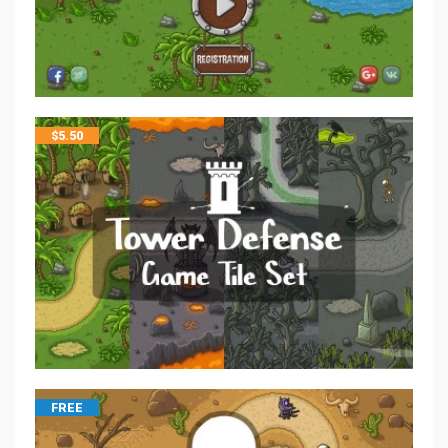
$
5.50
FREE