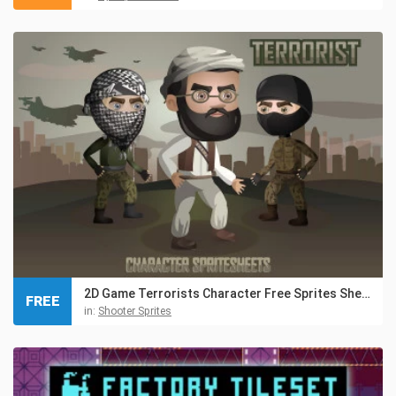
2D Game Terrorists Character Free Sprites Sheets
FREE
in:
Shooter Sprites