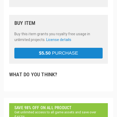
BUY ITEM
Buy this item grants you royalty free usage in
unlimited projects.
License details
$
5.50
PURCHASE
WHAT DO YOU THINK?
SAVE 98% OFF ON ALL PRODUCT
Get unlimited access to all game assets and save over
$4373!