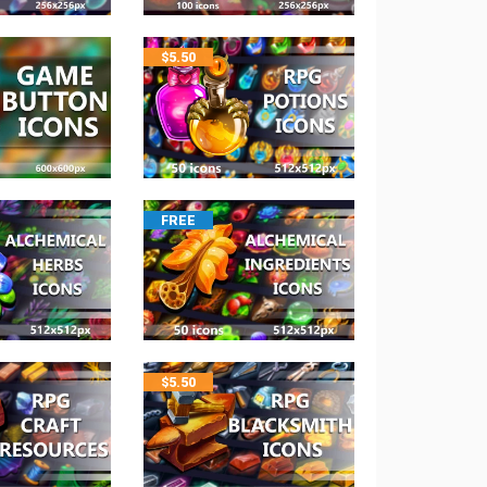
$
5.50
FREE
$
5.50