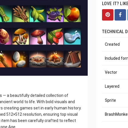
LOVE IT? LIK
TECHNICAL D
Created
Included fo
Vector
Layered
 a beautifully detailed collection of
Sprite
cient world to life. With bold visuals and
ers creating games set in early human history.
ished 512×512 resolution, ensuring top visual
BrashMonkey
item has been carefully crafted to reflect
tone Age.