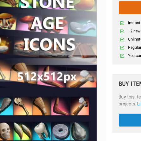
Instant
12 new
Unlimit
Regular
You can
BUY ITE
Buy this it
projects.
L