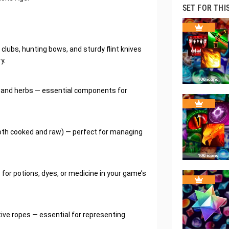
SET FOR THI
lubs, hunting bows, and sturdy flint knives
y.
s, and herbs — essential components for
oth cooked and raw) — perfect for managing
 for potions, dyes, or medicine in your game’s
itive ropes — essential for representing