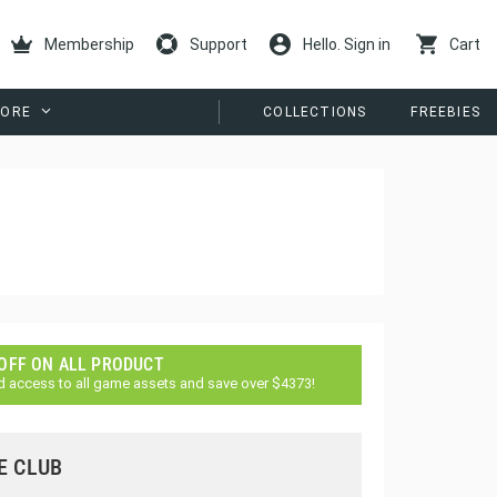
Membership
Support
Hello. Sign in
Cart
ORE
COLLECTIONS
FREEBIES
 OFF ON ALL PRODUCT
d access to all game assets and save over $4373!
E CLUB