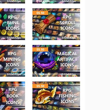
$
5.50
$
5.50
$
5.50