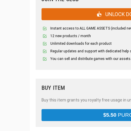
UNLOCK D
Instant access to ALL GAME ASSETS (included ne
12 new products / month
Unlimited downloads for each product
Regular updates and support with dedicated help 
You can sell and distribute games with our assets
BUY ITEM
Buy this item grants you royalty free usage in u
$
5.50
PUR