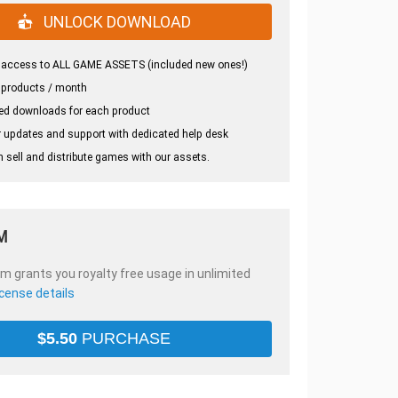
UNLOCK DOWNLOAD
 access to ALL GAME ASSETS (included new ones!)
 products / month
ed downloads for each product
 updates and support with dedicated help desk
 sell and distribute games with our assets.
M
em grants you royalty free usage in unlimited
icense details
$
5.50
PURCHASE