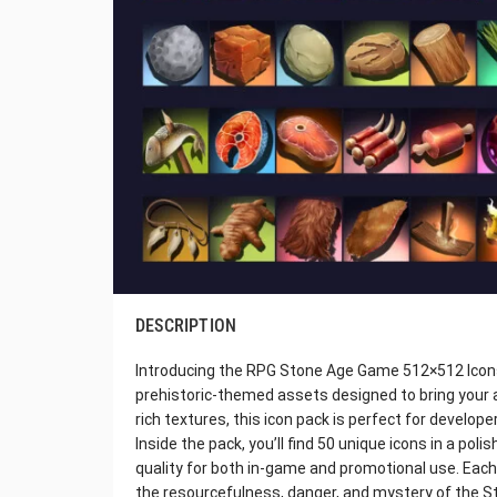
DESCRIPTION
Introducing the RPG Stone Age Game 512×512 Icons —
prehistoric-themed assets designed to bring your an
rich textures, this icon pack is perfect for develop
Inside the pack, you’ll find 50 unique icons in a pol
quality for both in-game and promotional use. Each 
the resourcefulness, danger, and mystery of the S