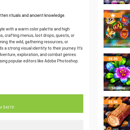
gotten rituals and ancient knowledge.
style with a warm color palette and high
s, crafting menus, loot drops, quests, or
ing the wild, gathering resources, or
s a strong visual identity to their journey. It’s
adventure, exploration, and combat genres.
$
5.50
using popular editors like Adobe Photoshop.
$
5.50
er $4373!