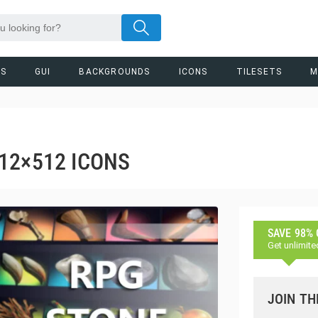
RS
GUI
BACKGROUNDS
ICONS
TILESETS
M
12×512 ICONS
SAVE 98%
Get unlimite
JOIN TH