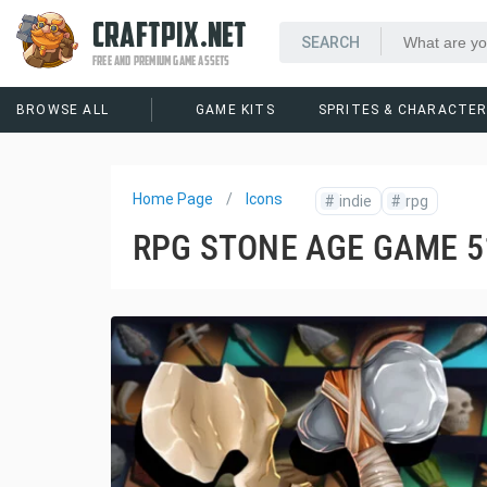
CRAFTPIX.NET
FREE AND PREMIUM GAME ASSETS
BROWSE ALL
GAME KITS
SPRITES & CHARACTE
Home Page
Icons
#
indie
#
rpg
RPG STONE AGE GAME 5