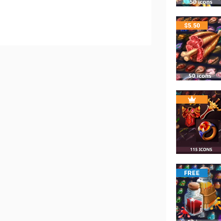
$
5.50
FREE