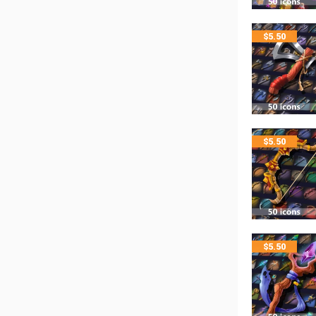
$
5.50
$
5.50
$
5.50