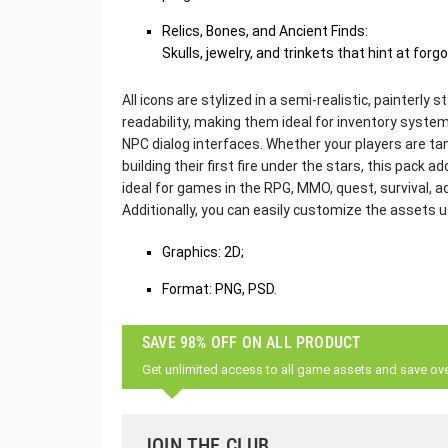
Relics, Bones, and Ancient Finds:
Skulls, jewelry, and trinkets that hint at for
All icons are stylized in a semi-realistic, painterly 
readability, making them ideal for inventory system
NPC dialog interfaces. Whether your players are tam
building their first fire under the stars, this pack add
ideal for games in the RPG, MMO, quest, survival, 
Additionally, you can easily customize the assets 
Graphics: 2D;
Format: PNG, PSD.
SAVE 98% OFF ON ALL PRODUCT
Get unlimited access to all game assets and save ov
JOIN THE CLUB