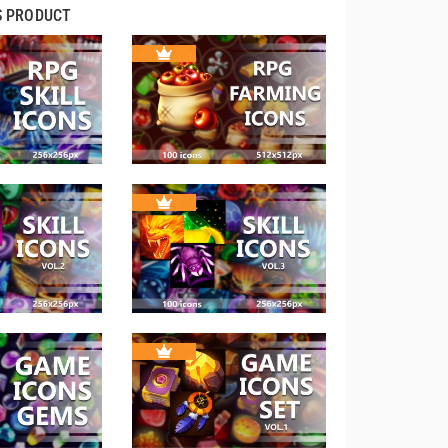
S PRODUCT