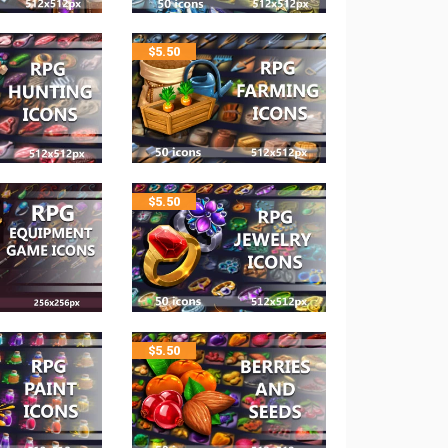
$
5.50
$
5.50
$
5.50