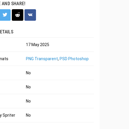
E AND SHARE!
ETAILS
17 May 2025
rmats
PNG Transparent
,
PSD Photoshop
No
No
No
 Spriter
No