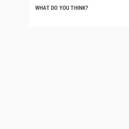
WHAT DO YOU THINK?