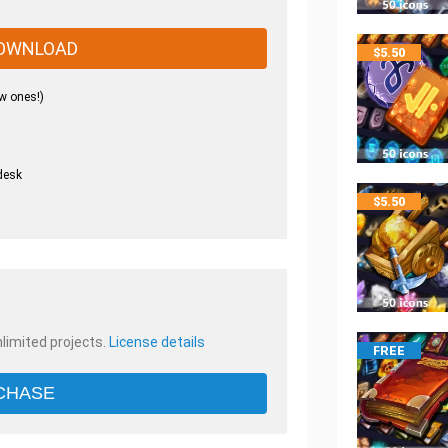
OWNLOAD
$
5.50
w ones!)
desk
.
$
5.50
nlimited projects.
License details
FREE
CHASE