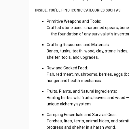
INSIDE, YOU’LL FIND ICONIC CATEGORIES SUCH AS:
Primitive Weapons and Tools:
Crafted stone axes, sharpened spears, bone c
— the foundation of any survivalist’s inventor
Crafting Resources and Materials:
Bones, tusks, teeth, wood, clay, stone, hide
shelter, tools, and upgrades.
Raw and Cooked Food:
Fish, red meat, mushrooms, berries, eggs (b
hunger and health mechanics.
Fruits, Plants, and Natural Ingredients:
Healing herbs, wild fruits, leaves, and wood —
unique alchemy system.
Camping Essentials and Survival Gear:
Torches, fires, tents, animal hides, and prim
progress and shelter in a harsh world.