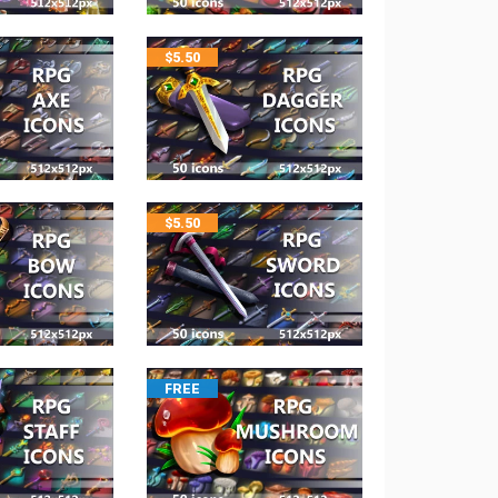
$
5.50
$
5.50
FREE