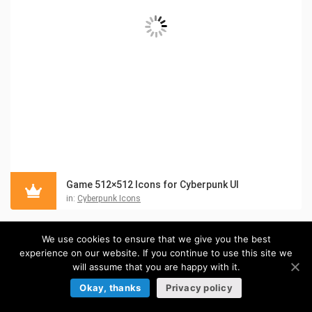
Game 512×512 Icons for Cyberpunk UI
in:
Cyberpunk Icons
We use cookies to ensure that we give you the best
experience on our website. If you continue to use this site we
will assume that you are happy with it.
Okay, thanks
Privacy policy