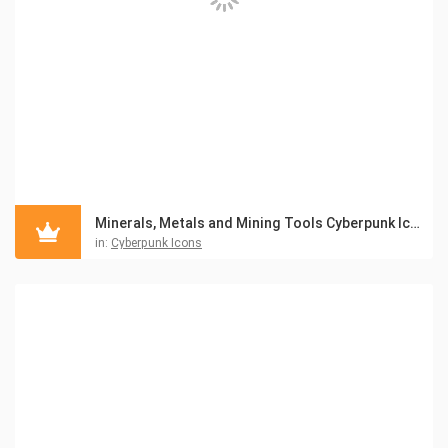
Minerals, Metals and Mining Tools Cyberpunk Icon Pack
in:
Cyberpunk Icons