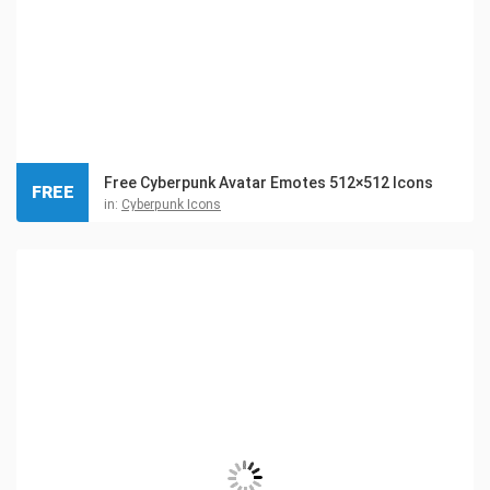
Free Cyberpunk Avatar Emotes 512×512 Icons
FREE
in:
Cyberpunk Icons