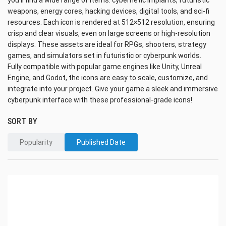
you’ll find a wide range of items: cybernetic implants, futuristic
weapons, energy cores, hacking devices, digital tools, and sci-fi
resources. Each icon is rendered at 512×512 resolution, ensuring
crisp and clear visuals, even on large screens or high-resolution
displays. These assets are ideal for RPGs, shooters, strategy
games, and simulators set in futuristic or cyberpunk worlds.
Fully compatible with popular game engines like Unity, Unreal
Engine, and Godot, the icons are easy to scale, customize, and
integrate into your project. Give your game a sleek and immersive
cyberpunk interface with these professional-grade icons!
SORT BY
Popularity
Published Date