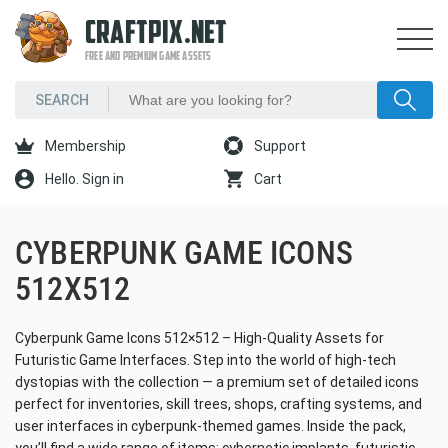
CRAFTPIX.NET
FREE AND PREMIUM GAME ASSETS
Membership
Support
Hello. Sign in
Cart
CYBERPUNK GAME ICONS
512X512
Cyberpunk Game Icons 512×512 – High-Quality Assets for
Futuristic Game Interfaces. Step into the world of high-tech
dystopias with the collection — a premium set of detailed icons
perfect for inventories, skill trees, shops, crafting systems, and
user interfaces in cyberpunk-themed games. Inside the pack,