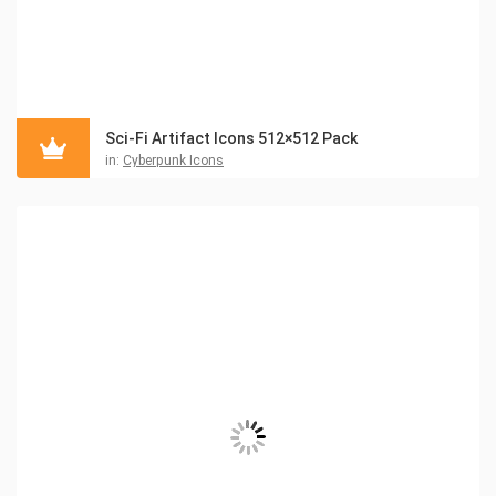
Sci-Fi Artifact Icons 512×512 Pack
in:
Cyberpunk Icons