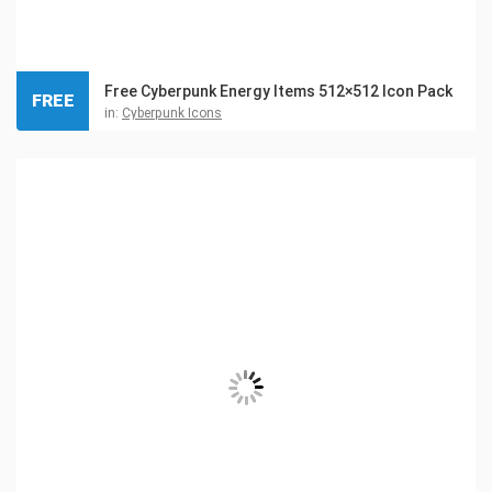
Free Cyberpunk Energy Items 512×512 Icon Pack
FREE
in:
Cyberpunk Icons