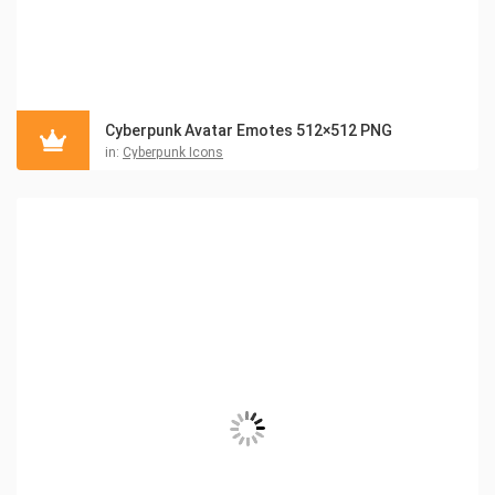
Cyberpunk Avatar Emotes 512×512 PNG
in:
Cyberpunk Icons