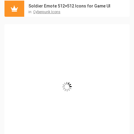
Soldier Emote 512×512 Icons for Game UI
in:
Cyberpunk Icons