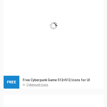
Free Cyberpunk Game 512×512 Icons for UI
FREE
in:
Cyberpunk Icons