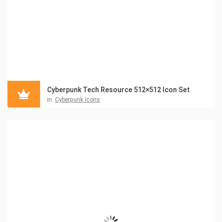
Cyberpunk Tech Resource 512×512 Icon Set
in:
Cyberpunk Icons