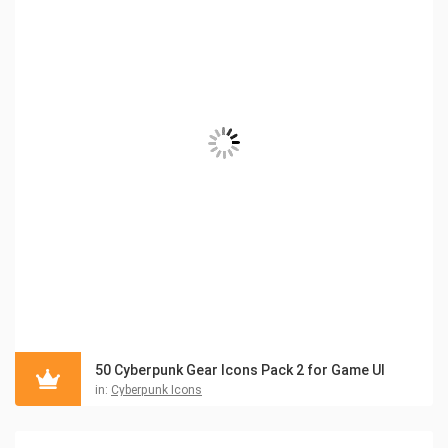
50 Cyberpunk Gear Icons Pack 2 for Game UI
in:
Cyberpunk Icons