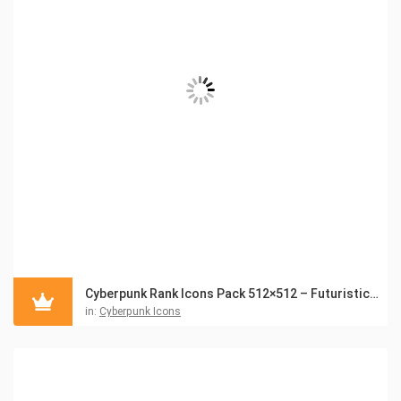
Cyberpunk Rank Icons Pack 512×512 – Futuristic UI Badges
in:
Cyberpunk Icons