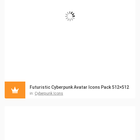
Futuristic Cyberpunk Avatar Icons Pack 512×512
in:
Cyberpunk Icons