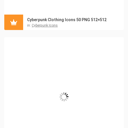
Cyberpunk Clothing Icons 50 PNG 512×512
in:
Cyberpunk Icons