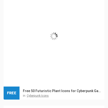
Free 50 Futuristic Plant Icons for Cyberpunk Game
FREE
in:
Cyberpunk Icons