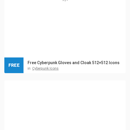
Free Cyberpunk Gloves and Cloak 512×512 Icons
FREE
in:
Cyberpunk Icons