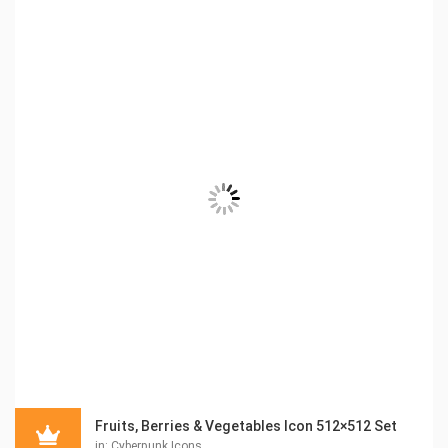
Fruits, Berries & Vegetables Icon 512×512 Set
in:
Cyberpunk Icons