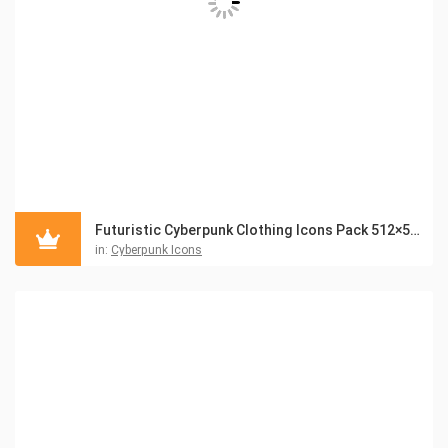
Futuristic Cyberpunk Clothing Icons Pack 512×512
in:
Cyberpunk Icons