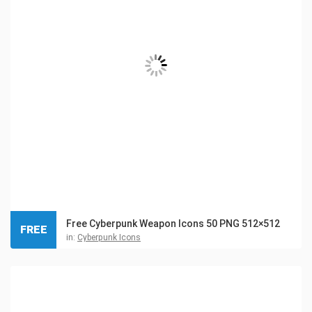
Free Cyberpunk Weapon Icons 50 PNG 512×512
FREE
in:
Cyberpunk Icons