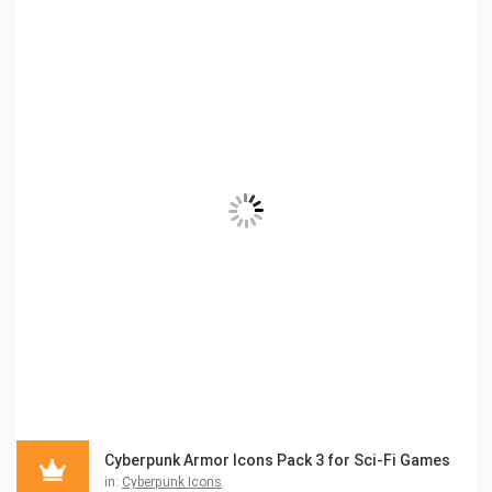
Cyberpunk Armor Icons Pack 3 for Sci-Fi Games
in:
Cyberpunk Icons