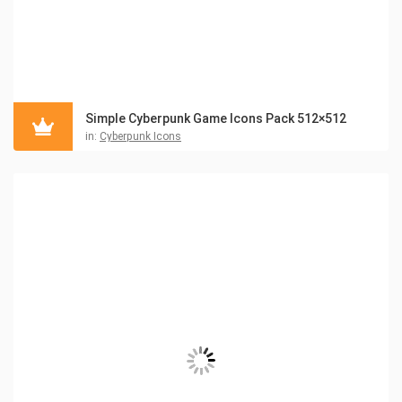
Simple Cyberpunk Game Icons Pack 512×512
in:
Cyberpunk Icons