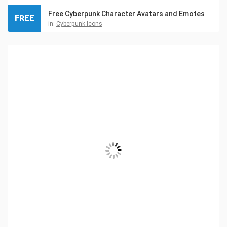
Free Cyberpunk Character Avatars and Emotes
FREE
in:
Cyberpunk Icons