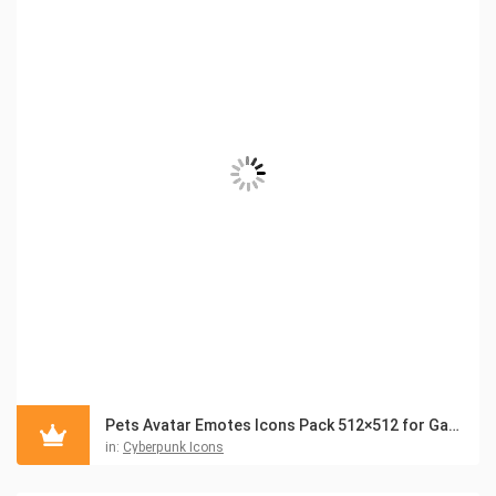
Pets Avatar Emotes Icons Pack 512×512 for Games
in:
Cyberpunk Icons