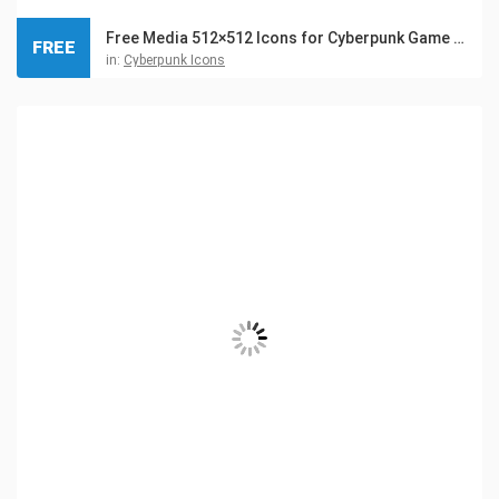
Free Media 512×512 Icons for Cyberpunk Game Set
FREE
in:
Cyberpunk Icons