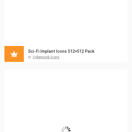
Sci-Fi Implant Icons 512×512 Pack
in:
Cyberpunk Icons