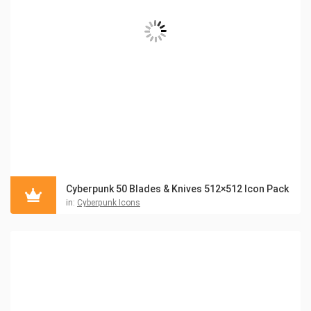
Cyberpunk 50 Blades & Knives 512×512 Icon Pack
in:
Cyberpunk Icons