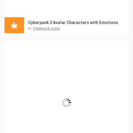
Cyberpunk 3 Avatar Characters with Emotions
in:
Cyberpunk Icons