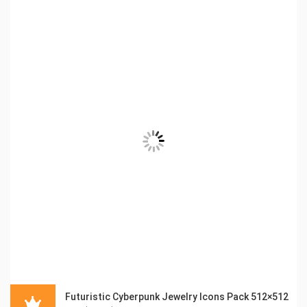
Futuristic Cyberpunk Jewelry Icons Pack 512×512