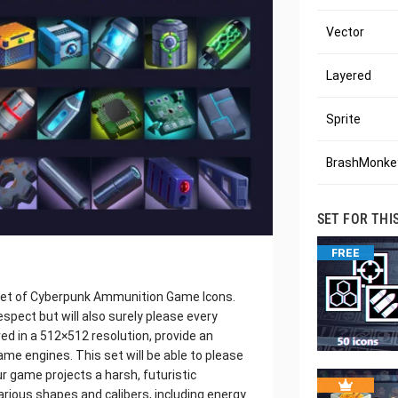
Vector
Layered
Sprite
BrashMonkey
SET FOR THI
FREE
 set of Cyberpunk Ammunition Game Icons.
espect but will also surely please every
ed in a 512×512 resolution, provide an
ame engines. This set will be able to please
ur game projects a harsh, futuristic
various shapes and calibers, including energy