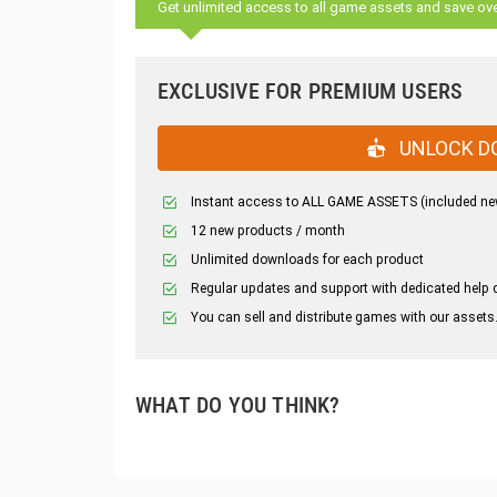
Get unlimited access to all game assets and save ov
EXCLUSIVE FOR PREMIUM USERS
UNLOCK D
Instant access to ALL GAME ASSETS (included ne
12 new products / month
Unlimited downloads for each product
Regular updates and support with dedicated help 
You can sell and distribute games with our assets
WHAT DO YOU THINK?