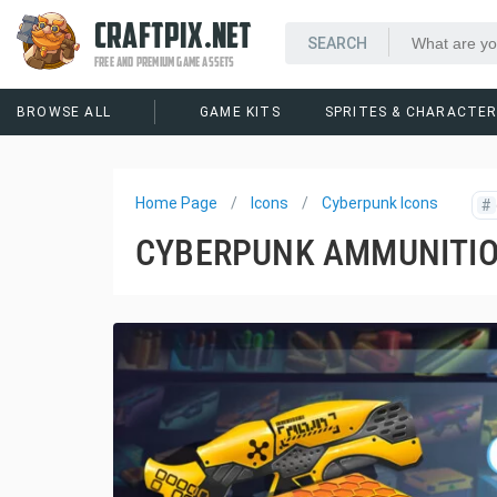
CRAFTPIX.NET
FREE AND PREMIUM GAME ASSETS
BROWSE ALL
GAME KITS
SPRITES & CHARACTE
Home Page
Icons
Cyberpunk Icons
#
CYBERPUNK AMMUNITIO