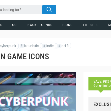
RS
GUI
BACKGROUNDS
ICONS
TILESETS
M
cyberpunk
#
futuristic
#
indie
#
sci fi
N GAME ICONS
SAVE 98%
Get unlimite
EXCLUSI