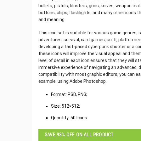
bullets, pistols, blasters, guns, knives, weapon cr
buttons, chips, flashlights, and many other icons t
and meaning.
This icon set is suitable for various game genres,
adventures, survival, card games, sci-fi, platform
developing a fast-paced cyberpunk shooter or a c
these icons will improve the visual appeal and the
level of detail in each icon ensures that they will s
immersive experience of navigating an advanced, d
compatibility with most graphic editors, you can ea
example, using Adobe Photoshop.
‌Format: PSD, PNG;
Size: 512×512;
Quantity: 50 Icons.
SAVE 98% OFF ON ALL PRODUCT