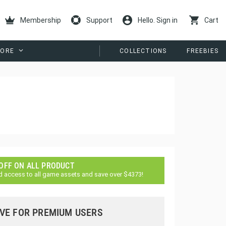
Membership
Support
Hello. Sign in
Cart
ORE
COLLECTIONS
FREEBIES
 OFF ON ALL PRODUCT
d access to all game assets and save over $4373!
VE FOR PREMIUM USERS