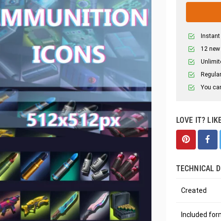
Instant
12 new
Unlimit
Regular
You can
LOVE IT? LIK
TECHNICAL D
Created
Included fo