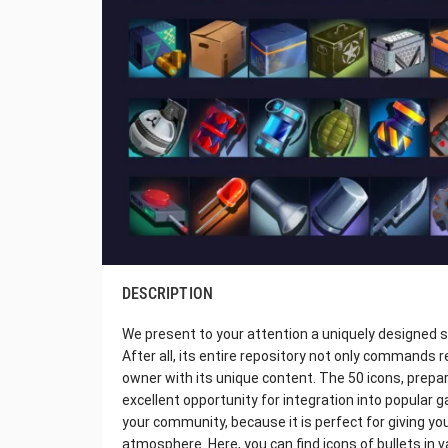
DESCRIPTION
We present to your attention a uniquely designed
After all, its entire repository not only commands r
owner with its unique content. The 50 icons, prepar
excellent opportunity for integration into popular g
your community, because it is perfect for giving yo
atmosphere. Here, you can find icons of bullets in 