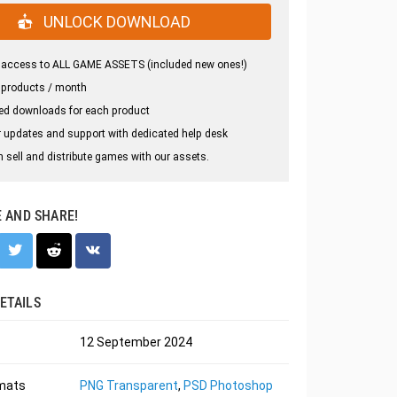
UNLOCK DOWNLOAD
 access to ALL GAME ASSETS (included new ones!)
 products / month
ed downloads for each product
 updates and support with dedicated help desk
 sell and distribute games with our assets.
E AND SHARE!
ETAILS
12 September 2024
rmats
PNG Transparent
,
PSD Photoshop