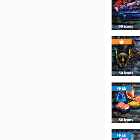
FREE
FREE