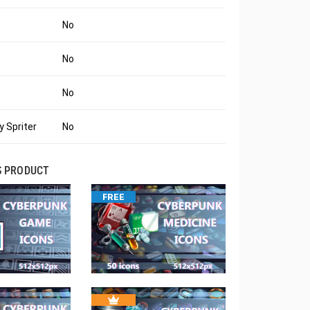
No
No
No
 Spriter
No
S PRODUCT
FREE