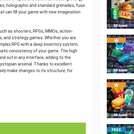
ates, holographic and standard grenades, fuse
hat can fill your game with new imagination
 such as shooters, RPGs, MMOs, action-
ers, and strategy games. Whether you are
omplex RPG with a deep inventory system,
matic consistency of your game. The high
tand out in any interface, adding to the
ystopian arsenal. Thanks to excellent
sily make changes to its structure, for
FREE