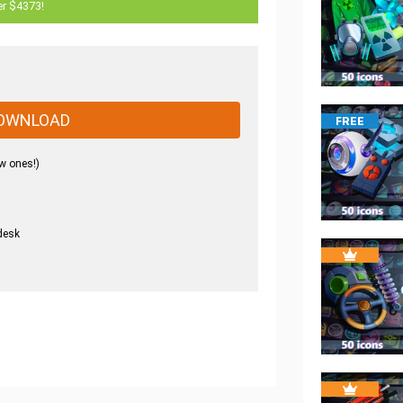
er $4373!
OWNLOAD
FREE
w ones!)
desk
.