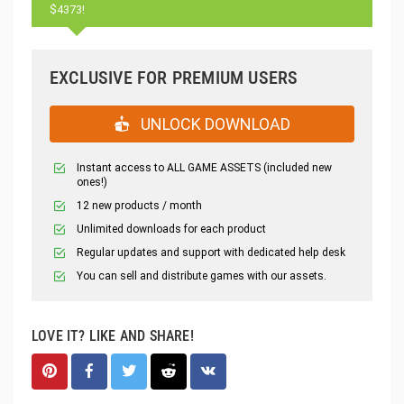
$4373!
EXCLUSIVE FOR PREMIUM USERS
UNLOCK DOWNLOAD
Instant access to ALL GAME ASSETS (included new
ones!)
12 new products / month
Unlimited downloads for each product
Regular updates and support with dedicated help desk
You can sell and distribute games with our assets.
LOVE IT? LIKE AND SHARE!