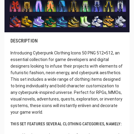
DESCRIPTION
Introducing Cyberpunk Clothing Icons 50 PNG 512×512, an
essential collection for game developers and digital
designers looking to infuse their projects with elements of
futuristic fashion, neon energy, and cyberpunk aesthetics.
This set includes a wide range of clothing items designed
to bring individuality and bold character customization to
any cyberpunk-inspired universe. Perfect for RPGs, MMOs,
visual novels, adventures, quests, exploration, or inventory
systems, these icons will instantly enliven and decorate
your game world.
THIS SET FEATURES SEVERAL CLOTHING CATEGORIES, NAMELY: