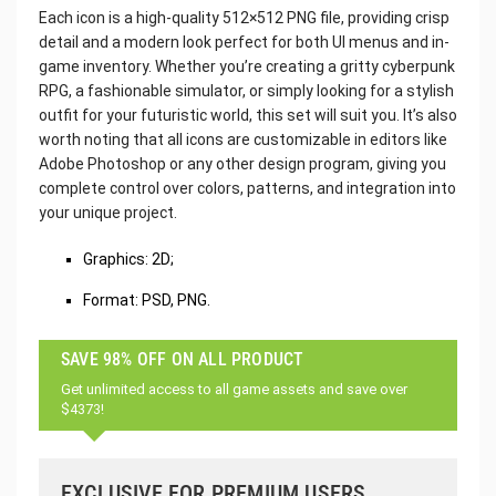
Each icon is a high-quality 512×512 PNG file, providing crisp
detail and a modern look perfect for both UI menus and in-
game inventory. Whether you’re creating a gritty cyberpunk
RPG, a fashionable simulator, or simply looking for a stylish
outfit for your futuristic world, this set will suit you. It’s also
worth noting that all icons are customizable in editors like
Adobe Photoshop or any other design program, giving you
complete control over colors, patterns, and integration into
your unique project.
Graphics: 2D;
Format: PSD, PNG.
SAVE 98% OFF ON ALL PRODUCT
Get unlimited access to all game assets and save over
$4373!
EXCLUSIVE FOR PREMIUM USERS