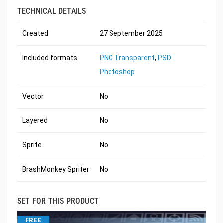
TECHNICAL DETAILS
Created
27 September 2025
Included formats
PNG Transparent
,
PSD
Photoshop
Vector
No
Layered
No
Sprite
No
BrashMonkey Spriter
No
SET FOR THIS PRODUCT
FREE