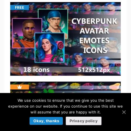
FREE
We use cookies to ensure that we give you the best
experience on our website. If you continue to use this site we
will assume that you are happy with it.
Okay, thanks
Privacy policy