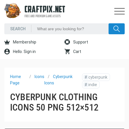
CRAFTPIX.NET
FREE AND PREMIUM GAME ASSETS
Membership
Support
Hello. Sign in
Cart
Home
Icons
Cyberpunk
#
cyberpunk
Page
Icons
#
indie
CYBERPUNK CLOTHING
ICONS 50 PNG 512×512