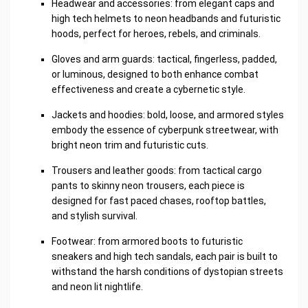
Headwear and accessories: from elegant caps and
high tech helmets to neon headbands and futuristic
hoods, perfect for heroes, rebels, and criminals.
Gloves and arm guards: tactical, fingerless, padded,
or luminous, designed to both enhance combat
effectiveness and create a cybernetic style.
Jackets and hoodies: bold, loose, and armored styles
embody the essence of cyberpunk streetwear, with
bright neon trim and futuristic cuts.
Trousers and leather goods: from tactical cargo
pants to skinny neon trousers, each piece is
designed for fast paced chases, rooftop battles,
and stylish survival.
Footwear: from armored boots to futuristic
sneakers and high tech sandals, each pair is built to
withstand the harsh conditions of dystopian streets
and neon lit nightlife.