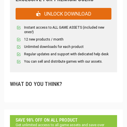
UNLOCK DOWNLOAD
Instant access to ALL GAME ASSETS (included new
ones!)
12 new products / month
Unlimited downloads for each product
Regular updates and support with dedicated help desk
You can sell and distribute games with our assets.
WHAT DO YOU THINK?
SAVE 98% OFF ON ALL PRODUCT
Get unlimited access to all game assets and save over