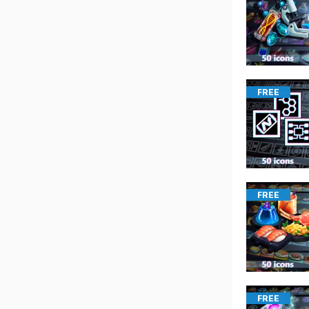
FREE
FREE
FREE