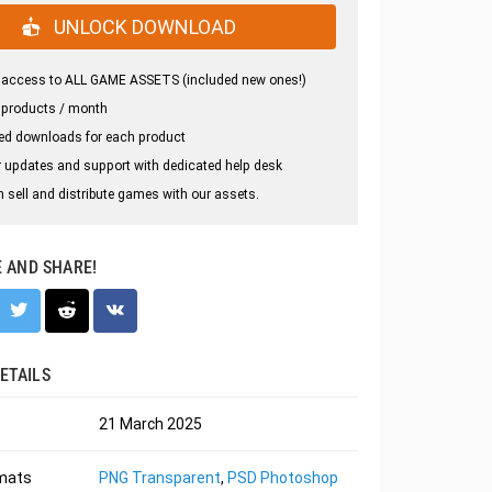
UNLOCK DOWNLOAD
 access to ALL GAME ASSETS (included new ones!)
 products / month
ed downloads for each product
 updates and support with dedicated help desk
 sell and distribute games with our assets.
E AND SHARE!
ETAILS
21 March 2025
rmats
PNG Transparent
,
PSD Photoshop