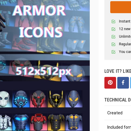
Instant
12 new
Unlimit
Regular
You can
LOVE IT? LIK
TECHNICAL D
Created
Included fo