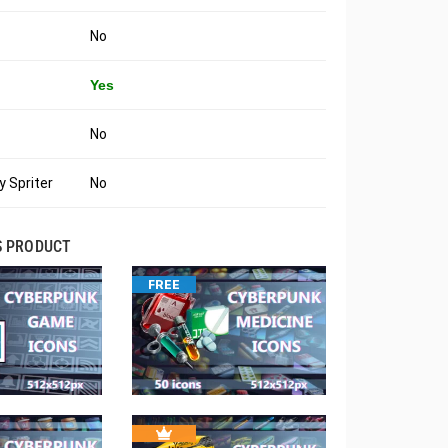
No
Yes
No
 Spriter
No
S PRODUCT
FREE