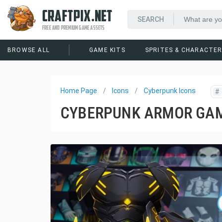
CRAFTPIX.NET
FREE AND PREMIUM GAME ASSETS
BROWSE ALL
GAME KITS
SPRITES & CHARACTE
Home Page
Icons
Cyberpunk Icons
#
CYBERPUNK ARMOR GAM