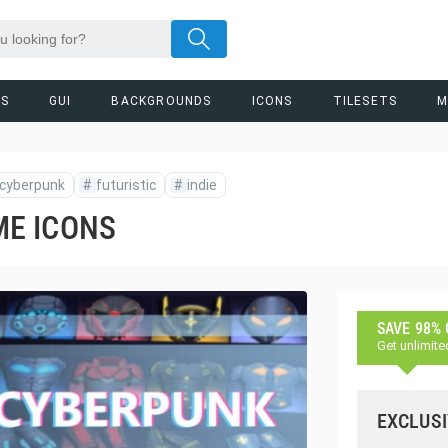
RS
GUI
BACKGROUNDS
ICONS
TILESETS
M
cyberpunk
#
futuristic
#
indie
E ICONS
SAVE 98%
Get unlimite
EXCLUSI