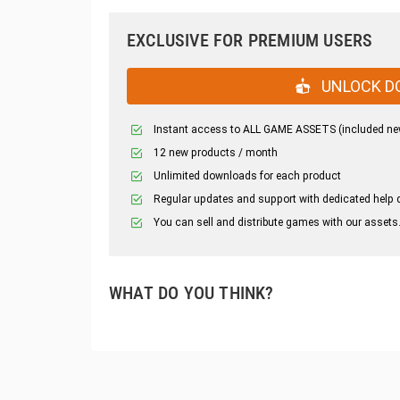
EXCLUSIVE FOR PREMIUM USERS
UNLOCK D
Instant access to ALL GAME ASSETS (included ne
12 new products / month
Unlimited downloads for each product
Regular updates and support with dedicated help 
You can sell and distribute games with our assets
WHAT DO YOU THINK?