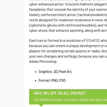
cyber-enhanced armor: futuristic helmets (elegant 
faceplates that conceal the identity of your warrio
hacks), reinforced chest armor (tactical exoskelet
vests designed for maximum endurance in neon-d
(cybernetic gloves with reinforced knuckles), and t
cyber shoes that enhance sprinting, along with ar
Each icon is formed in a resolution of 512×512, which
because you can create a unique development or res
players for completing certain quests or tasks. An
your own changes and settings, because you can us
Adobe Photoshop.
Graphics: 2D, Pixel Art;
Format: PNG, PSD.
SAVE 98% OFF ON ALL PRODUCT
Get unlimited access to all game assets and save ov