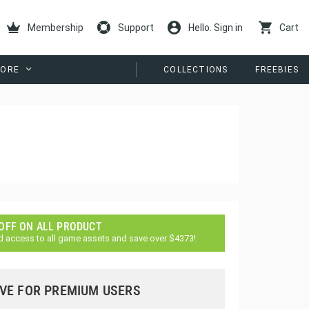
Membership
Support
Hello. Sign in
Cart
ORE
COLLECTIONS
FREEBIES
 OFF ON ALL PRODUCT
d access to all game assets and save over $4373!
VE FOR PREMIUM USERS