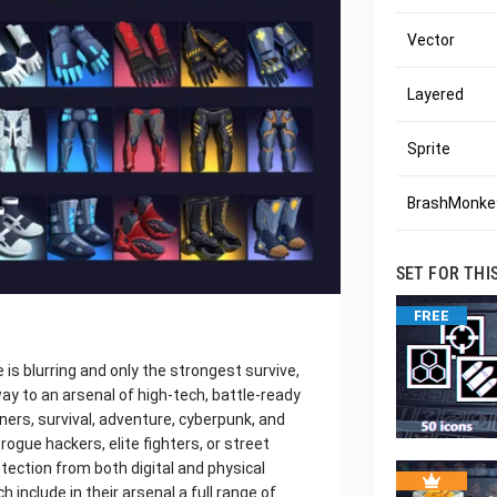
Vector
Layered
Sprite
BrashMonkey
SET FOR THI
FREE
is blurring and only the strongest survive,
y to an arsenal of high-tech, battle-ready
ners, survival, adventure, cyberpunk, and
rogue hackers, elite fighters, or street
otection from both digital and physical
ch include in their arsenal a full range of