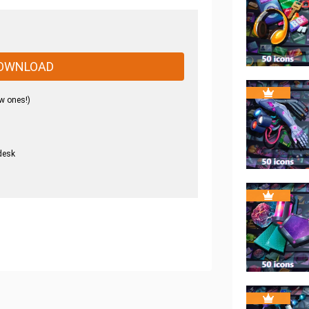
OWNLOAD
w ones!)
desk
.