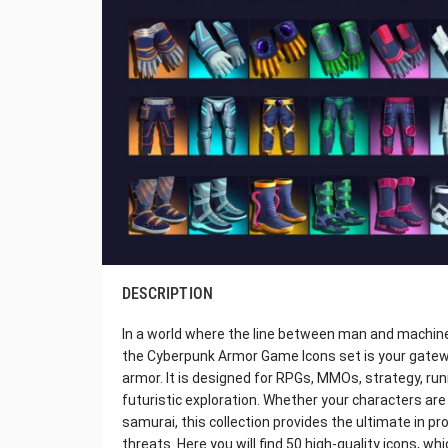
DESCRIPTION
In a world where the line between man and machine 
the Cyberpunk Armor Game Icons set is your gatewa
armor. It is designed for RPGs, MMOs, strategy, run
futuristic exploration. Whether your characters are 
samurai, this collection provides the ultimate in pr
threats. Here you will find 50 high-quality icons, whi