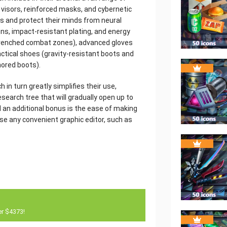
visors, reinforced masks, and cybernetic
rs and protect their minds from neural
ons, impact-resistant plating, and energy
renched combat zones), advanced gloves
actical shoes (gravity-resistant boots and
mored boots).
 in turn greatly simplifies their use,
earch tree that will gradually open up to
d an additional bonus is the ease of making
e any convenient graphic editor, such as
er $4373!