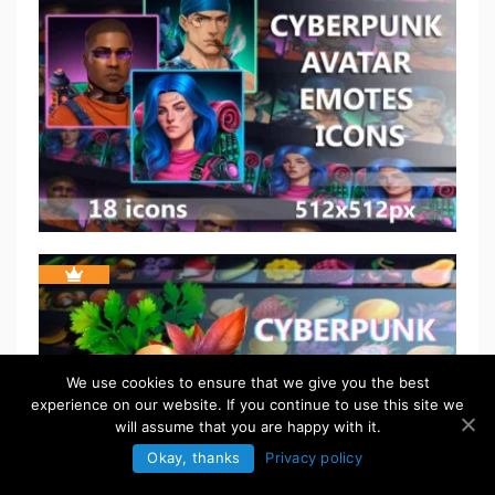
We use cookies to ensure that we give you the best
experience on our website. If you continue to use this site we
will assume that you are happy with it.
Okay, thanks
Privacy policy