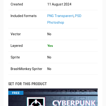
Created
11 August 2024
Included formats
PNG Transparent
,
PSD
Photoshop
Vector
No
Layered
Yes
Sprite
No
BrashMonkey Spriter
No
SET FOR THIS PRODUCT
FREE