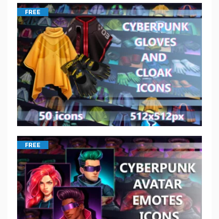
FREE
FREE