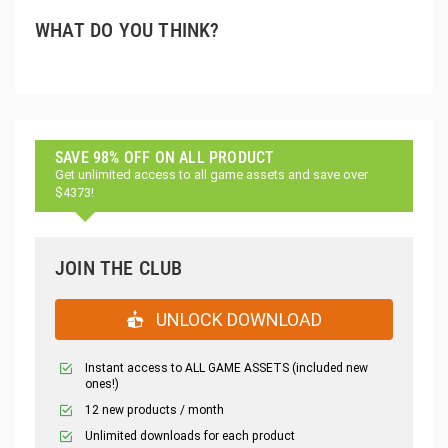
WHAT DO YOU THINK?
SAVE 98% OFF ON ALL PRODUCT
Get unlimited access to all game assets and save over
$4373!
JOIN THE CLUB
UNLOCK DOWNLOAD
Instant access to ALL GAME ASSETS (included new
ones!)
12 new products / month
Unlimited downloads for each product