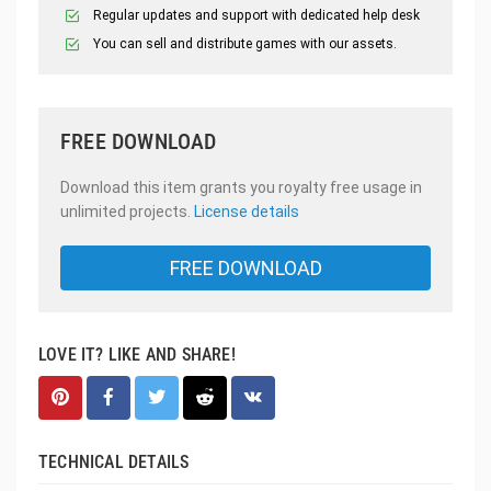
Regular updates and support with dedicated help desk
You can sell and distribute games with our assets.
FREE DOWNLOAD
Download this item grants you royalty free usage in
unlimited projects.
License details
FREE DOWNLOAD
LOVE IT? LIKE AND SHARE!
TECHNICAL DETAILS