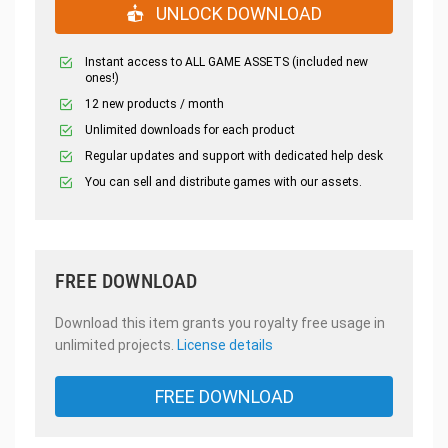
UNLOCK DOWNLOAD
Instant access to ALL GAME ASSETS (included new
ones!)
12 new products / month
Unlimited downloads for each product
Regular updates and support with dedicated help desk
You can sell and distribute games with our assets.
FREE DOWNLOAD
Download this item grants you royalty free usage in
unlimited projects.
License details
FREE DOWNLOAD