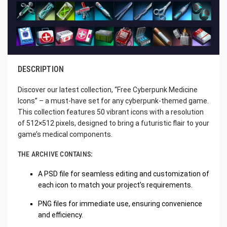
DESCRIPTION
Discover our latest collection, “Free Cyberpunk Medicine
Icons” – a must-have set for any cyberpunk-themed game.
This collection features 50 vibrant icons with a resolution
of 512×512 pixels, designed to bring a futuristic flair to your
game’s medical components.
THE ARCHIVE CONTAINS:
A PSD file for seamless editing and customization of
each icon to match your project’s requirements.
PNG files for immediate use, ensuring convenience
and efficiency.