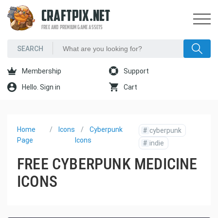
CRAFTPIX.NET
FREE AND PREMIUM GAME ASSETS
Membership
Support
Hello. Sign in
Cart
Home
Icons
Cyberpunk
#
cyberpunk
Page
Icons
#
indie
FREE CYBERPUNK MEDICINE
ICONS