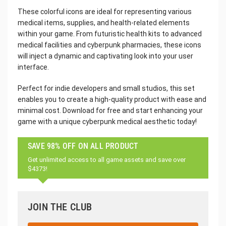
These colorful icons are ideal for representing various
medical items, supplies, and health-related elements
within your game. From futuristic health kits to advanced
medical facilities and cyberpunk pharmacies, these icons
will inject a dynamic and captivating look into your user
interface.
Perfect for indie developers and small studios, this set
enables you to create a high-quality product with ease and
minimal cost. Download for free and start enhancing your
game with a unique cyberpunk medical aesthetic today!
SAVE 98% OFF ON ALL PRODUCT
Get unlimited access to all game assets and save over
$4373!
JOIN THE CLUB