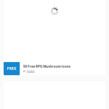
50 Free RPG Mushroom Icons
FREE
in:
Icons