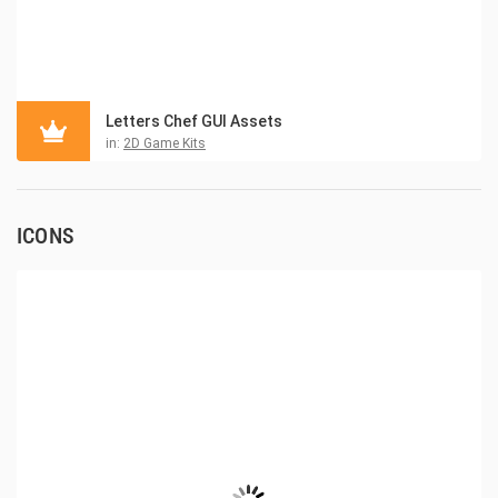
Letters Chef GUI Assets
in:
2D Game Kits
ICONS