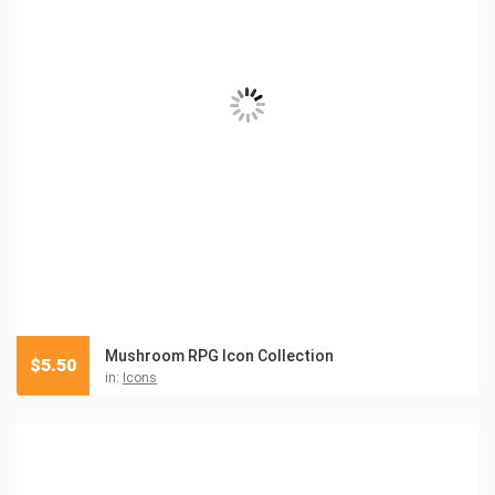
Mushroom RPG Icon Collection
$
5.50
in:
Icons