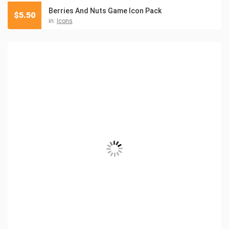
Berries And Nuts Game Icon Pack
$
5.50
in:
Icons