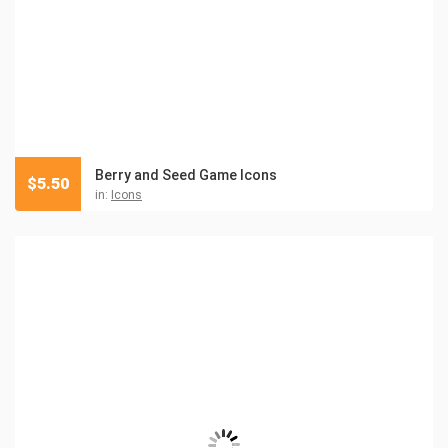
Berry and Seed Game Icons
$
5.50
in:
Icons