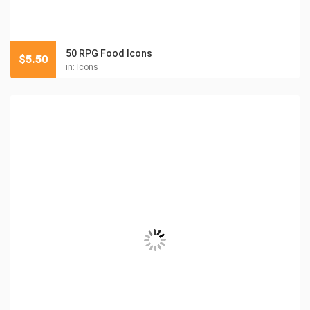
50 RPG Food Icons
$
5.50
in:
Icons