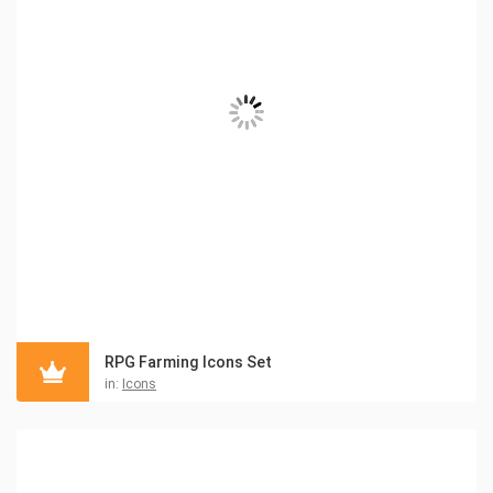
RPG Farming Icons Set
in:
Icons