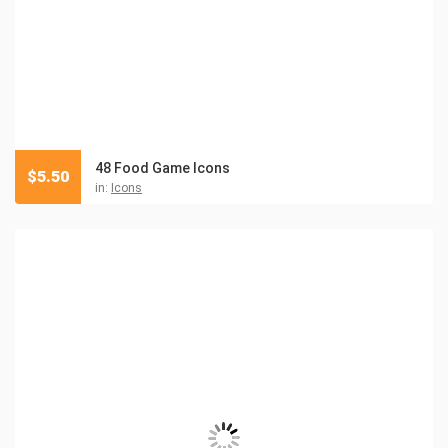
48 Food Game Icons
$
5.50
in:
Icons