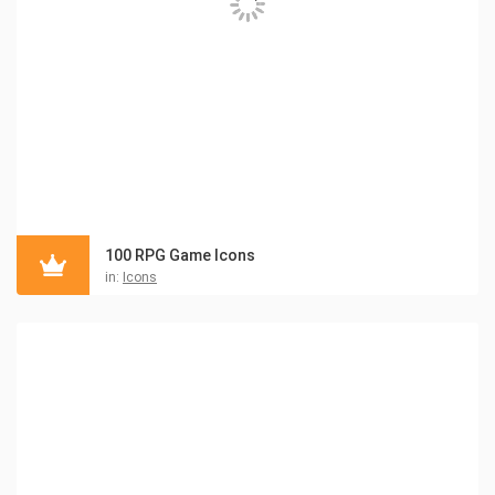
100 RPG Game Icons
in:
Icons