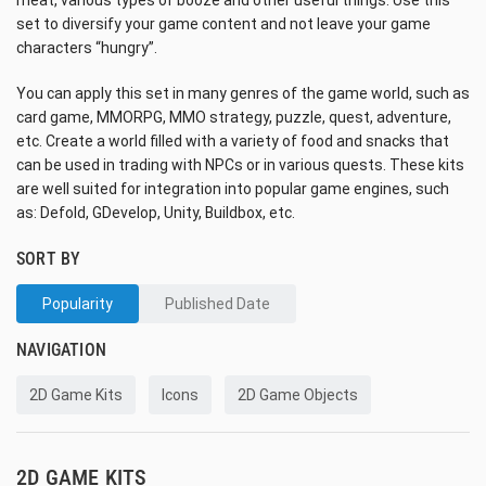
meat, various types of booze and other useful things. Use this
set to diversify your game content and not leave your game
characters “hungry”.
You can apply this set in many genres of the game world, such as
card game, MMORPG, MMO strategy, puzzle, quest, adventure,
etc. Create a world filled with a variety of food and snacks that
can be used in trading with NPCs or in various quests. These kits
are well suited for integration into popular game engines, such
as: Defold, GDevelop, Unity, Buildbox, etc.
SORT BY
Popularity
Published Date
NAVIGATION
2D Game Kits
Icons
2D Game Objects
2D GAME KITS