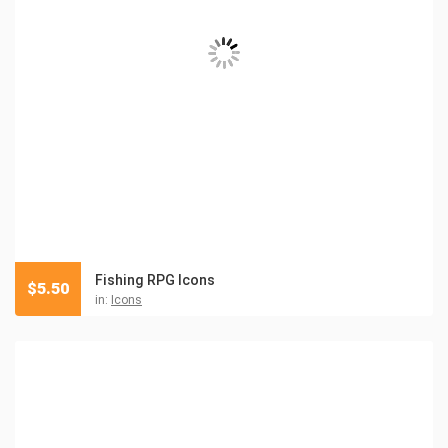
Fishing RPG Icons
$
5.50
in:
Icons