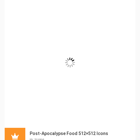
Post-Apocalypse Food 512×512 Icons
in:
Icons