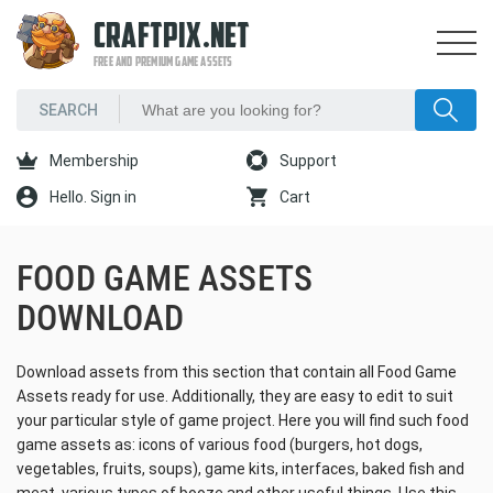
CRAFTPIX.NET
FREE AND PREMIUM GAME ASSETS
Membership
Support
Hello. Sign in
Cart
FOOD GAME ASSETS
DOWNLOAD
Download assets from this section that contain all Food Game
Assets ready for use. Additionally, they are easy to edit to suit
your particular style of game project. Here you will find such food
game assets as: icons of various food (burgers, hot dogs,
vegetables, fruits, soups), game kits, interfaces, baked fish and