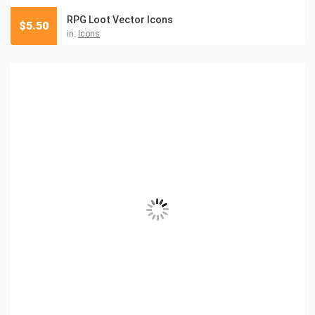
RPG Loot Vector Icons
$
5.50
in:
Icons