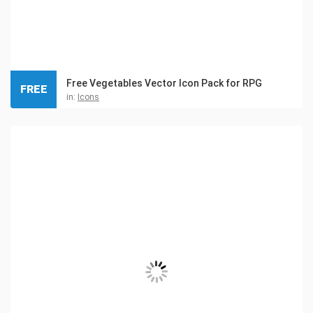
Free Vegetables Vector Icon Pack for RPG
FREE
in:
Icons