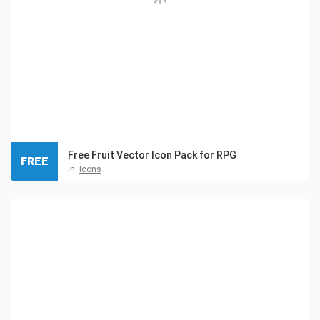
Free Fruit Vector Icon Pack for RPG
FREE
in:
Icons