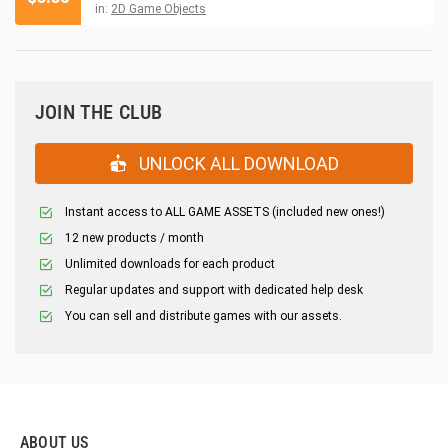
in:
2D Game Objects
JOIN THE CLUB
UNLOCK ALL DOWNLOAD
Instant access to ALL GAME ASSETS (included new ones!)
12 new products / month
Unlimited downloads for each product
Regular updates and support with dedicated help desk
You can sell and distribute games with our assets.
ABOUT US