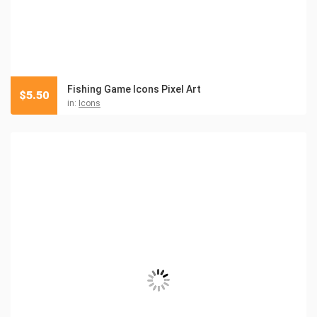
Fishing Game Icons Pixel Art
$
5.50
in:
Icons