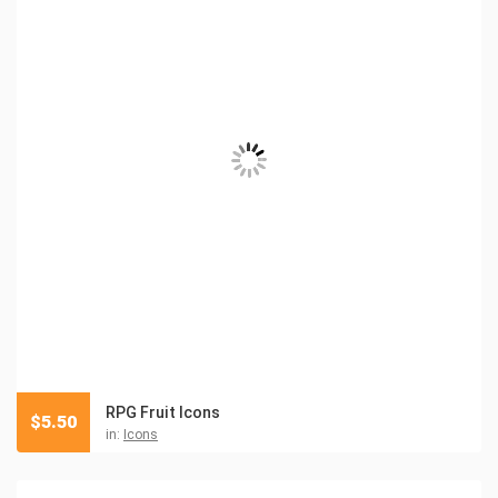
RPG Fruit Icons
$
5.50
in:
Icons