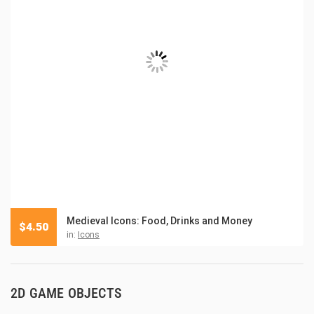
Medieval Icons: Food, Drinks and Money
$
4.50
in:
Icons
2D GAME OBJECTS