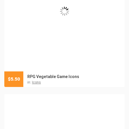
RPG Vegetable Game Icons
$
5.50
in:
Icons