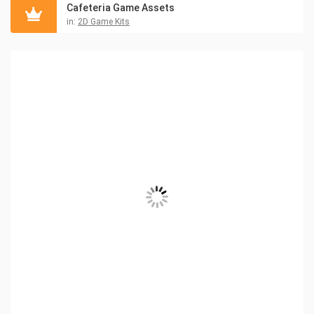
Cafeteria Game Assets
in:
2D Game Kits