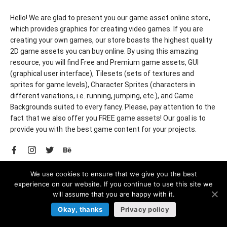
Hello! We are glad to present you our game asset online store,
which provides graphics for creating video games. If you are
creating your own games, our store boasts the highest quality
2D game assets you can buy online. By using this amazing
resource, you will find Free and Premium game assets, GUI
(graphical user interface), Tilesets (sets of textures and
sprites for game levels), Character Sprites (characters in
different variations, i.e. running, jumping, etc.), and Game
Backgrounds suited to every fancy. Please, pay attention to the
fact that we also offer you FREE game assets! Our goal is to
provide you with the best game content for your projects.
© 2022 CraftPix. All rights reserved.
We use cookies to ensure that we give you the best
experience on our website. If you continue to use this site we
will assume that you are happy with it.
Okay, thanks
Privacy policy
LEGAL