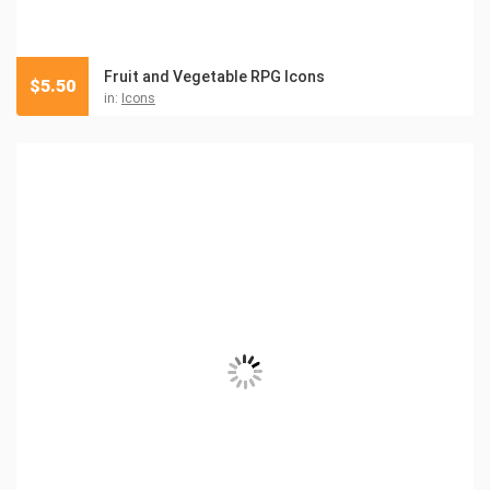
Fruit and Vegetable RPG Icons
$
5.50
in:
Icons