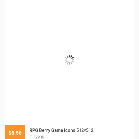
RPG Berry Game Icons 512×512
$
5.50
in:
Icons