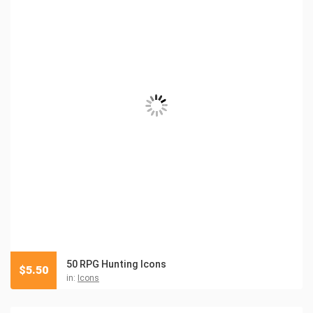
50 RPG Hunting Icons
$
5.50
in:
Icons