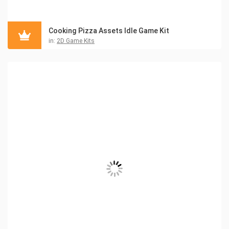
Cooking Pizza Assets Idle Game Kit
in:
2D Game Kits