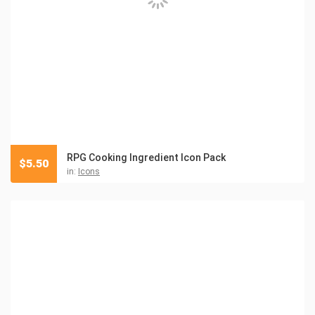
RPG Cooking Ingredient Icon Pack
$
5.50
in:
Icons