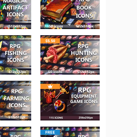
$
5.50
FREE