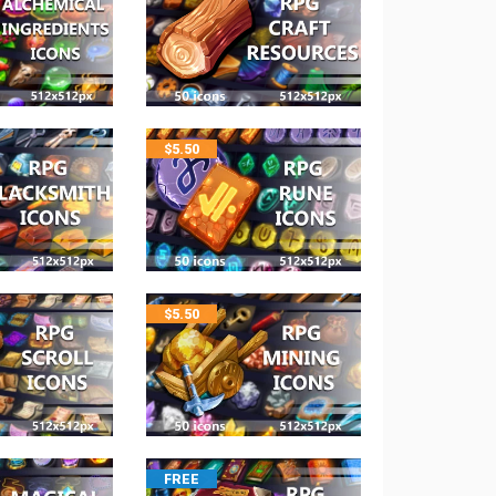
$
5.50
$
5.50
FREE