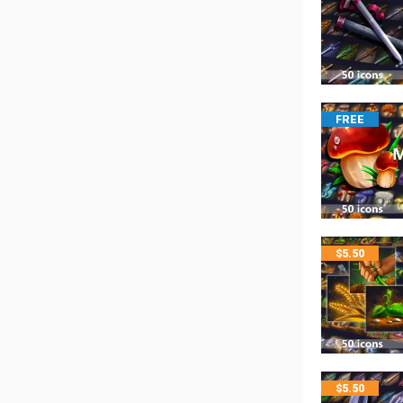
FREE
$
5.50
$
5.50