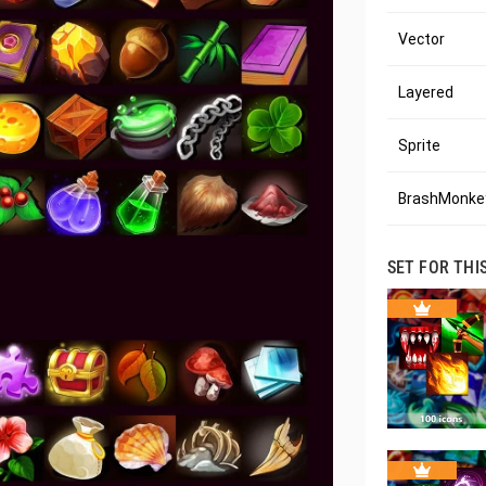
Vector
Layered
Sprite
BrashMonkey
SET FOR THI