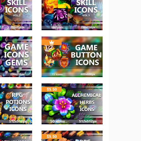
$
5.50
$
5.50