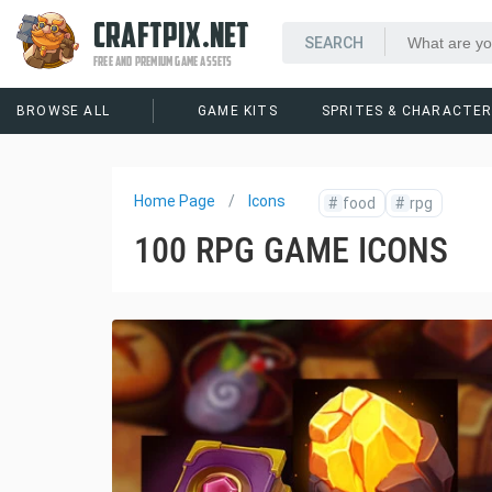
CRAFTPIX.NET
FREE AND PREMIUM GAME ASSETS
BROWSE ALL
GAME KITS
SPRITES & CHARACTE
Home Page
Icons
#
food
#
rpg
100 RPG GAME ICONS