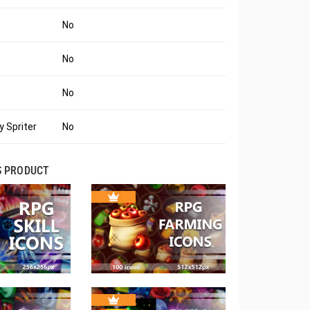
No
No
No
 Spriter
No
S PRODUCT