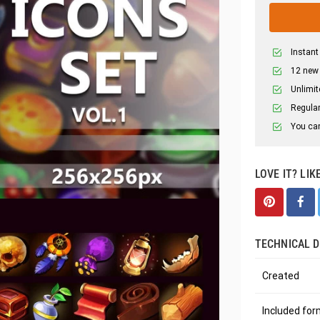
Instant
12 new
Unlimit
Regular
You can
LOVE IT? LIK
TECHNICAL D
Created
Included fo