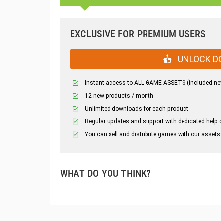
EXCLUSIVE FOR PREMIUM USERS
UNLOCK D
Instant access to ALL GAME ASSETS (included ne
12 new products / month
Unlimited downloads for each product
Regular updates and support with dedicated help 
You can sell and distribute games with our assets
WHAT DO YOU THINK?