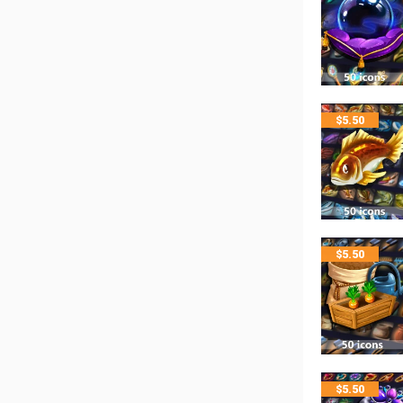
$
5.50
$
5.50
$
5.50