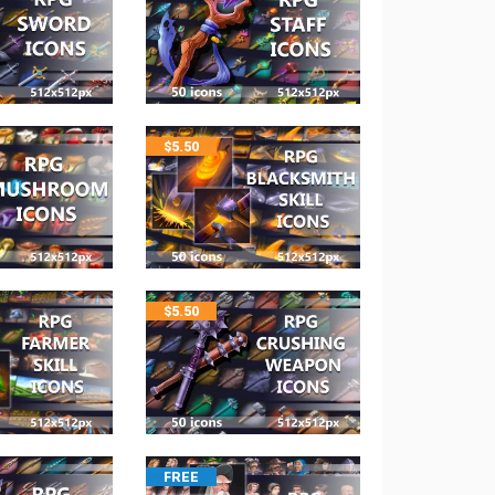
$
5.50
$
5.50
FREE