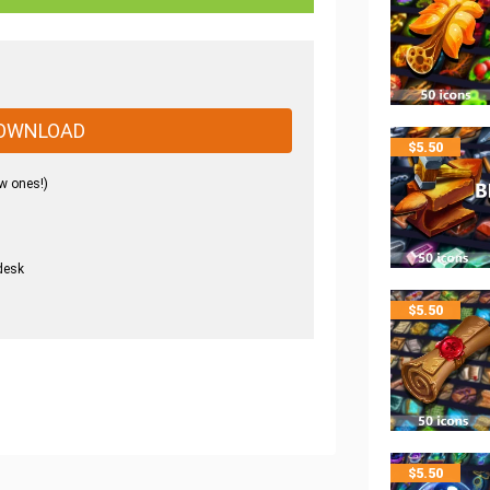
OWNLOAD
$
5.50
w ones!)
desk
.
$
5.50
$
5.50