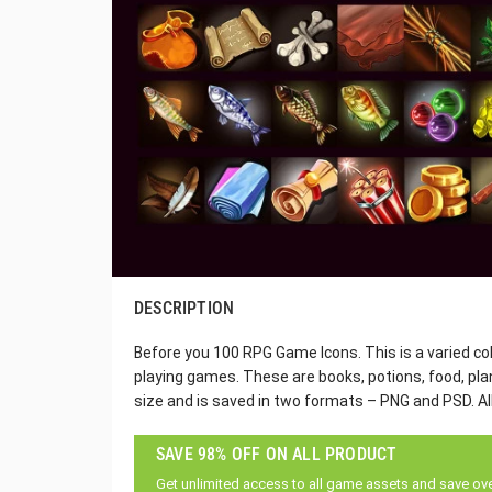
DESCRIPTION
Before you 100 RPG Game Icons. This is a varied coll
playing games. These are books, potions, food, pl
size and is saved in two formats – PNG and PSD. All
SAVE 98% OFF ON ALL PRODUCT
Get unlimited access to all game assets and save ov