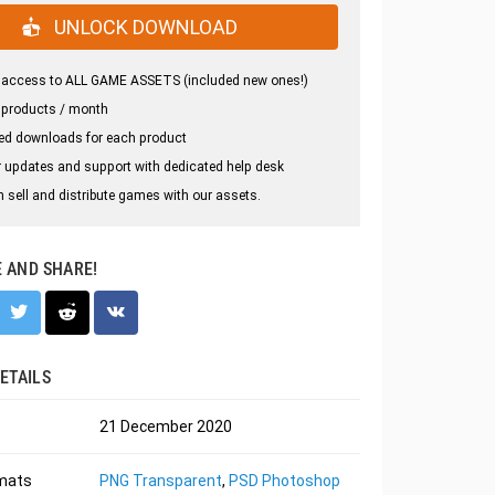
UNLOCK DOWNLOAD
 access to ALL GAME ASSETS (included new ones!)
 products / month
ed downloads for each product
 updates and support with dedicated help desk
 sell and distribute games with our assets.
E AND SHARE!
ETAILS
21 December 2020
rmats
PNG Transparent
,
PSD Photoshop