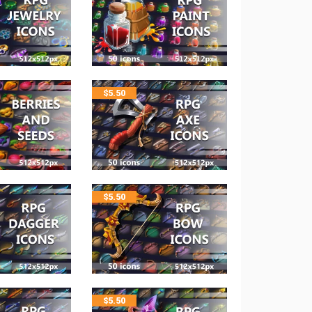
$
5.50
$
5.50
$
5.50