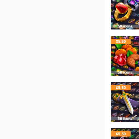
$
5.50
$
5.50
$
5.50