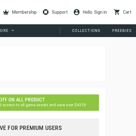
Membership
Support
Hello. Sign in
Cart
ORE
COLLECTIONS
FREEBIES
 OFF ON ALL PRODUCT
d access to all game assets and save over $4373!
VE FOR PREMIUM USERS