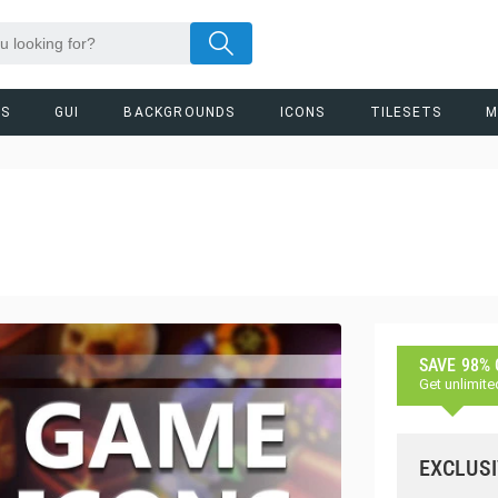
RS
GUI
BACKGROUNDS
ICONS
TILESETS
M
SAVE 98%
Get unlimite
EXCLUSI