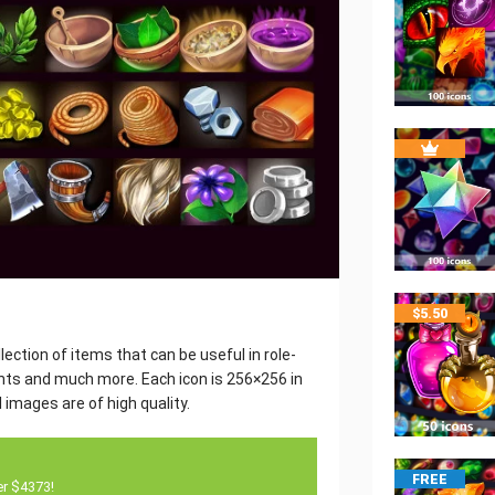
$
5.50
ection of items that can be useful in role-
ants and much more. Each icon is 256×256 in
 images are of high quality.
FREE
er $4373!