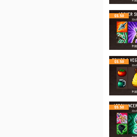
$
5.50
$
5.50
$
5.50