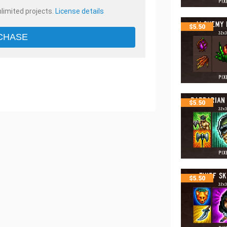
nlimited projects.
License details
$
5.50
CHASE
$
5.50
$
5.50