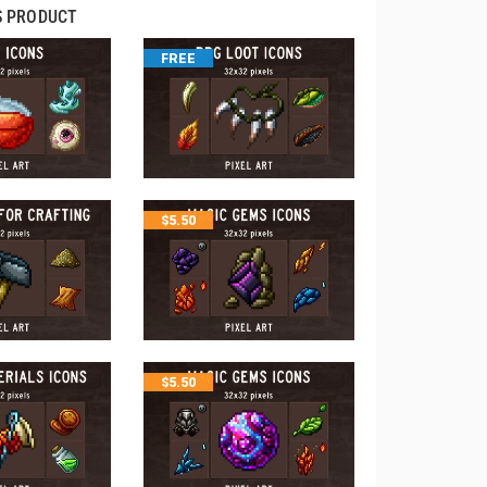
S PRODUCT
FREE
$
5.50
$
5.50