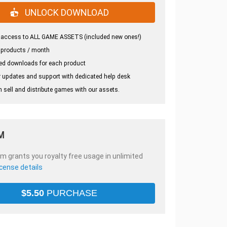
UNLOCK DOWNLOAD
 access to ALL GAME ASSETS (included new ones!)
 products / month
ed downloads for each product
 updates and support with dedicated help desk
 sell and distribute games with our assets.
M
em grants you royalty free usage in unlimited
icense details
$
5.50
PURCHASE