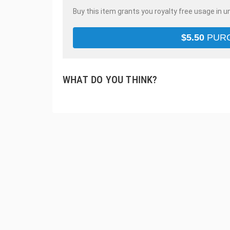
Buy this item grants you royalty free usage in u
$
5.50
PUR
WHAT DO YOU THINK?