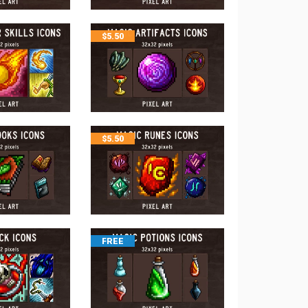
$
5.50
$
5.50
FREE