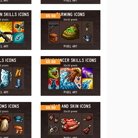
$
5.50
$
5.50
$
5.50