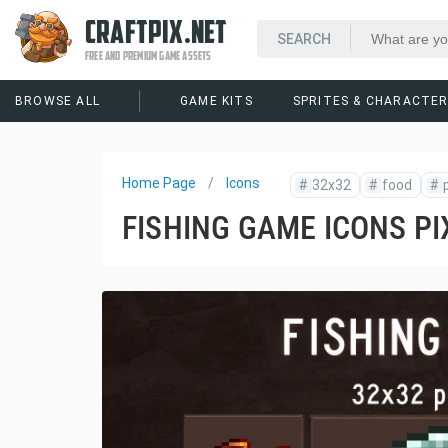
CRAFTPIX.NET
FREE AND PREMIUM GAME ASSETS
BROWSE ALL
GAME KITS
SPRITES & CHARACTE
Home Page
Icons
#
32x32
#
food
#
FISHING GAME ICONS PI