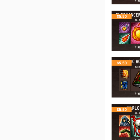
$
5.50
$
5.50
$
5.50