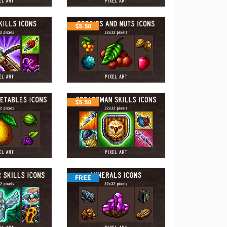
$
5.50
$
5.50
FREE