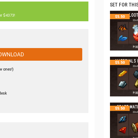
SET FOR THI
er $4373!
$
5.50
OWNLOAD
$
5.50
w ones!)
desk
.
$
5.50