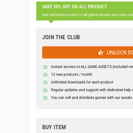
SAVE 98% OFF ON ALL PRODUCT
Get unlimited access to all game assets and save ov
JOIN THE CLUB
UNLOCK D
Instant access to ALL GAME ASSETS (included ne
12 new products / month
Unlimited downloads for each product
Regular updates and support with dedicated help 
You can sell and distribute games with our assets
BUY ITEM