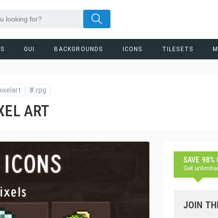
RS
GUI
BACKGROUNDS
ICONS
TILESETS
M
pixelart
#
rpg
XEL ART
SAVE 98%
Get unlimite
JOIN TH