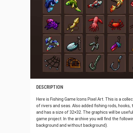
DESCRIPTION
Here is Fishing Game Icons Pixel Art. This is a coll
of rivers and seas. Also added fishing rods, hooks, t
and has a size of 32×32. The graphics will be usefu
game project. In the archive you will find the follo
background and without background).