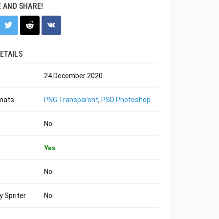
E AND SHARE!
ETAILS
24 December 2020
rmats
PNG Transparent
,
PSD Photoshop
No
Yes
No
 Spriter
No