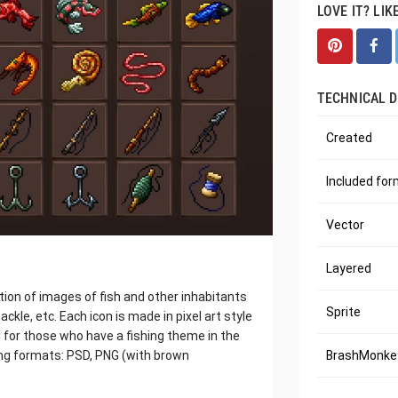
LOVE IT? LIK
TECHNICAL D
Created
Included fo
Vector
Layered
ection of images of fish and other inhabitants
Sprite
ackle, etc. Each icon is made in pixel art style
l for those who have a fishing theme in the
wing formats: PSD, PNG (with brown
BrashMonkey