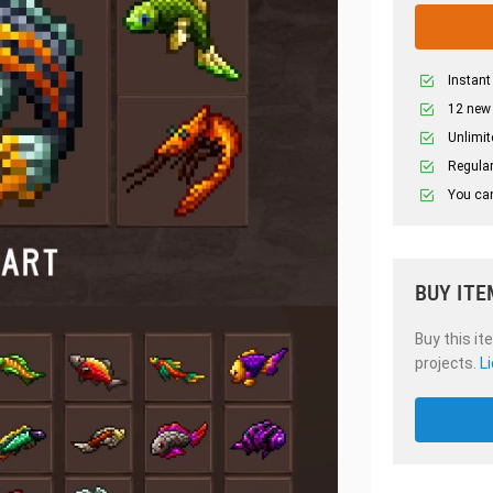
Instant
12 new
Unlimit
Regular
You can
BUY ITE
Buy this it
projects.
L