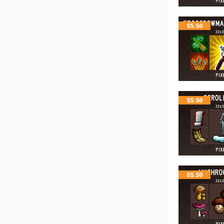
$
5.50
$
5.50
$
5.50