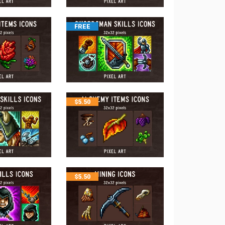
FREE
$
5.50
$
5.50