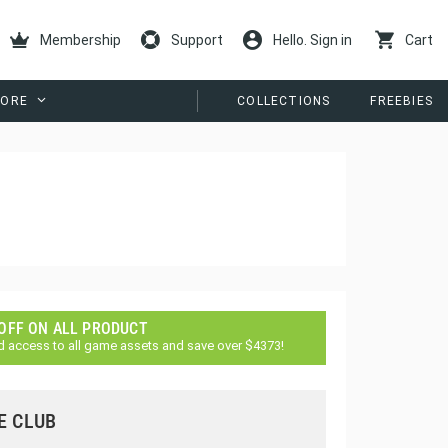
Membership
Support
Hello. Sign in
Cart
ORE
COLLECTIONS
FREEBIES
 OFF ON ALL PRODUCT
d access to all game assets and save over $4373!
E CLUB