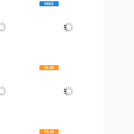
FREE
$
5.50
$
5.50