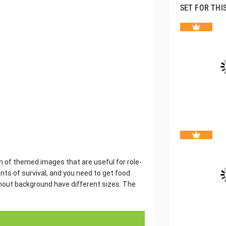
SET FOR THI
on of themed images that are useful for role-
ts of survival, and you need to get food.
thout background have different sizes. The