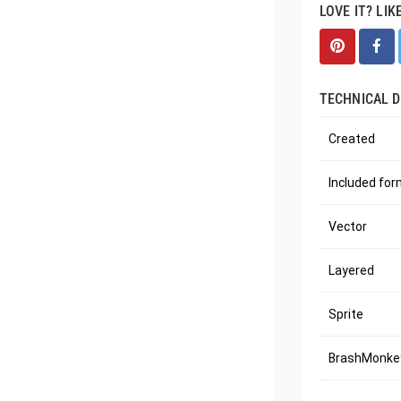
LOVE IT? LIK
TECHNICAL D
Created
Included fo
Vector
Layered
Sprite
BrashMonkey