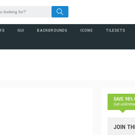
RS
GUI
BACKGROUNDS
ICONS
TILESETS
SAVE 98%
Get unlimite
JOIN TH