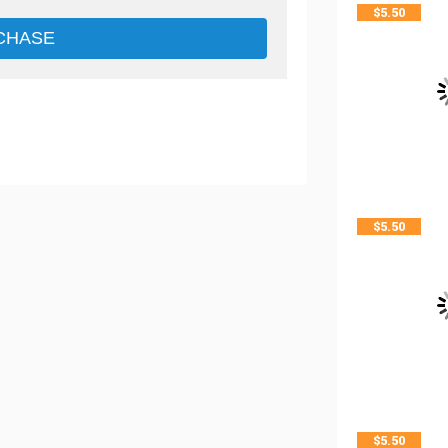
$
5.50
CHASE
$
5.50
$
5.50