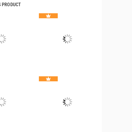
S PRODUCT