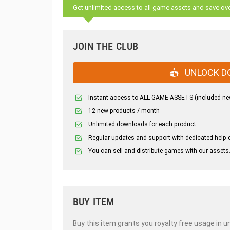
Get unlimited access to all game assets and save ov
JOIN THE CLUB
UNLOCK D
Instant access to ALL GAME ASSETS (included ne
12 new products / month
Unlimited downloads for each product
Regular updates and support with dedicated help 
You can sell and distribute games with our assets
BUY ITEM
Buy this item grants you royalty free usage in u