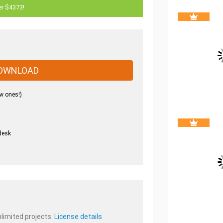
er $4373!
OWNLOAD
w ones!)
desk
.
nlimited projects.
License details