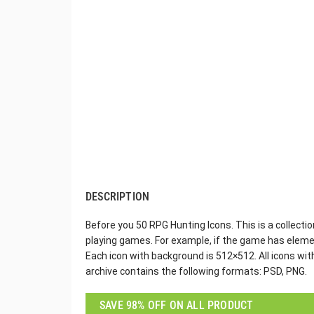
DESCRIPTION
Before you 50 RPG Hunting Icons. This is a collecti
playing games. For example, if the game has elemen
Each icon with background is 512×512. All icons wi
archive contains the following formats: PSD, PNG.
SAVE 98% OFF ON ALL PRODUCT