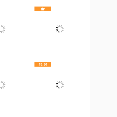
$
5.50