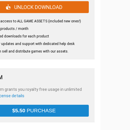
UNLOCK DOWNLOAD
 access to ALL GAME ASSETS (included new ones!)
 products / month
ed downloads for each product
 updates and support with dedicated help desk
 sell and distribute games with our assets.
M
em grants you royalty free usage in unlimited
icense details
$
5.50
PURCHASE