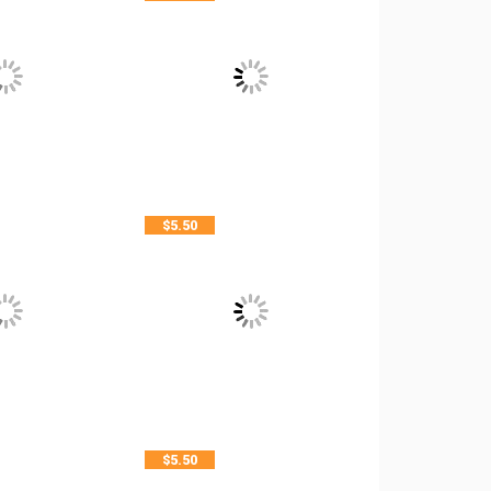
$
5.50
$
5.50