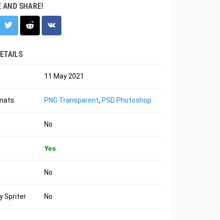
E AND SHARE!
ETAILS
11 May 2021
rmats
PNG Transparent
,
PSD Photoshop
No
Yes
No
 Spriter
No