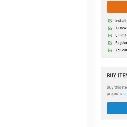
Instant
12 new
Unlimit
Regular
You can
BUY ITE
Buy this it
projects.
L