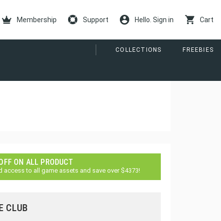
Membership
Support
Hello. Sign in
Cart
COLLECTIONS
FREEBIES
 OFF ON ALL PRODUCT
d access to all game assets and save over $4373!
E CLUB