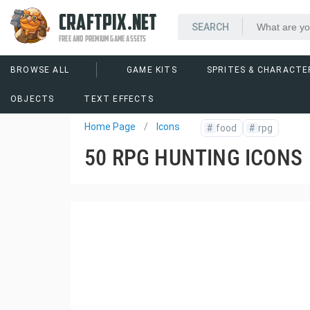
CRAFTPIX.NET
FREE AND PREMIUM GAME ASSETS
BROWSE ALL
GAME KITS
SPRITES & CHARACTE
OBJECTS
TEXT EFFECTS
Home Page
Icons
#
food
#
rpg
50 RPG HUNTING ICONS