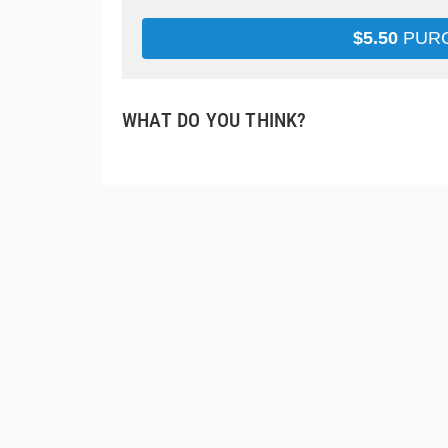
$
5.50
PUR
WHAT DO YOU THINK?