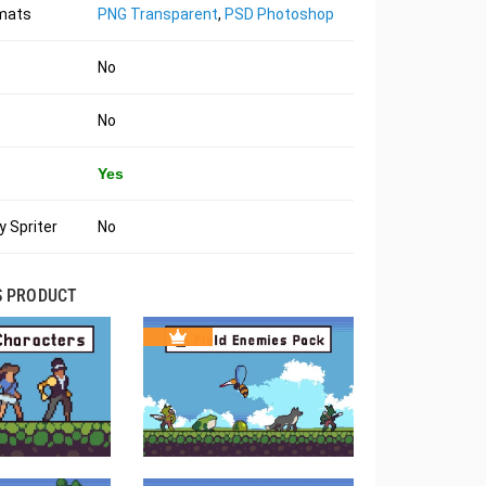
rmats
PNG Transparent
,
PSD Photoshop
No
No
Yes
 Spriter
No
S PRODUCT