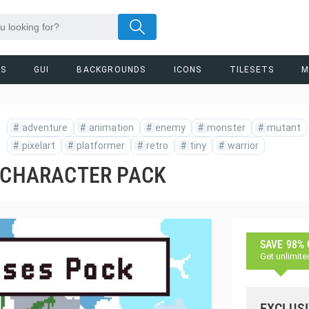
RS
GUI
BACKGROUNDS
ICONS
TILESETS
M
#
adventure
#
animation
#
enemy
#
monster
#
mutant
#
pixelart
#
platformer
#
retro
#
tiny
#
warrior
T CHARACTER PACK
SAVE 98%
Get unlimite
EXCLUSI