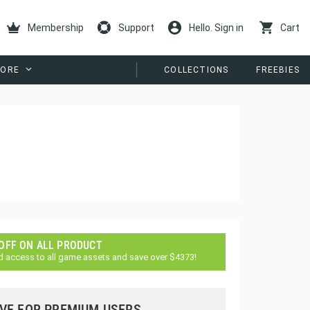
Membership
Support
Hello. Sign in
Cart
ORE
COLLECTIONS
FREEBIES
 OFF ON ALL PRODUCT
d access to all game assets and save over $4373!
VE FOR PREMIUM USERS