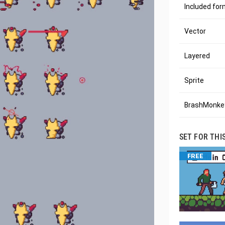
Included fo
Vector
Layered
Sprite
BrashMonkey
SET FOR THI
FREE