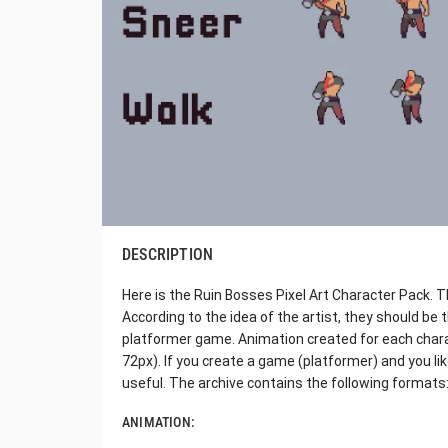
DESCRIPTION
Here is the Ruin Bosses Pixel Art Character Pack. Th
According to the idea of the artist, they should be
platformer game. Animation created for each charac
72px). If you create a game (platformer) and you like
useful. The archive contains the following formats
ANIMATION: