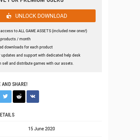
UNLOCK DOWNLOAD
 access to ALL GAME ASSETS (included new ones!)
 products / month
ed downloads for each product
 updates and support with dedicated help desk
 sell and distribute games with our assets.
E AND SHARE!
ETAILS
15 June 2020