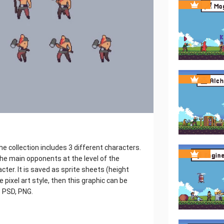
e collection includes 3 different characters.
 the main opponents at the level of the
ter. It is saved as sprite sheets (height
 pixel art style, then this graphic can be
: PSD, PNG.