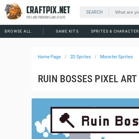
CRAFTPIX.NET
FREE AND PREMIUM GAME ASSETS
BROWSE ALL
GAME KITS
SPRITES & CHARACTE
Home Page
2D Sprites
Monster Sprites
RUIN BOSSES PIXEL AR