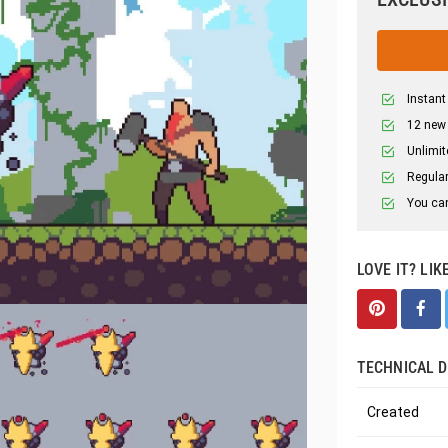
Instant
12 new
Unlimit
Regular
You can
LOVE IT? LIK
TECHNICAL D
Created