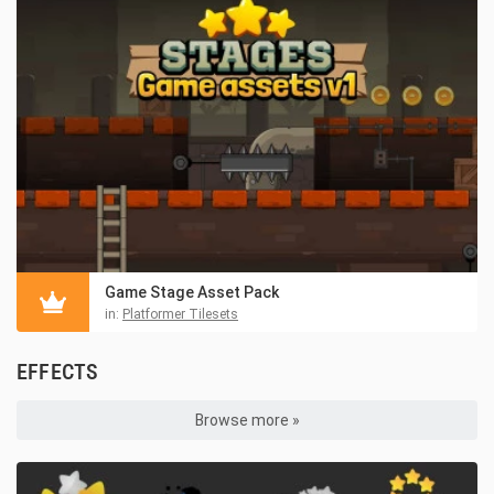
Game Stage Asset Pack
in:
Platformer Tilesets
EFFECTS
Browse more »