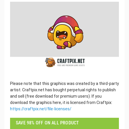
Please note that this graphics was created by a third-party
artist. Craftpix.net has bought perpetual rights to publish
and sell (free download for premium users). If you
download the graphics here, it is licensed from Craftpix:
https://craftpix.net/file-licenses/
SAVE 98% OFF ON ALL PRODUCT