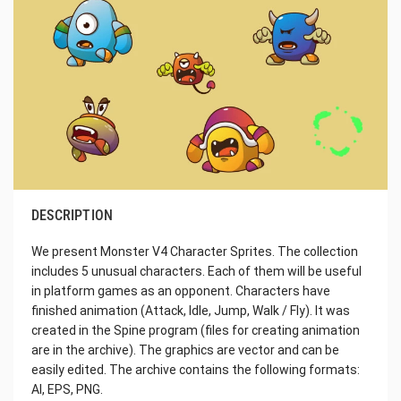
DESCRIPTION
We present Monster V4 Character Sprites. The collection
includes 5 unusual characters. Each of them will be useful
in platform games as an opponent. Characters have
finished animation (Attack, Idle, Jump, Walk / Fly). It was
created in the Spine program (files for creating animation
are in the archive). The graphics are vector and can be
easily edited. The archive contains the following formats:
AI, EPS, PNG.