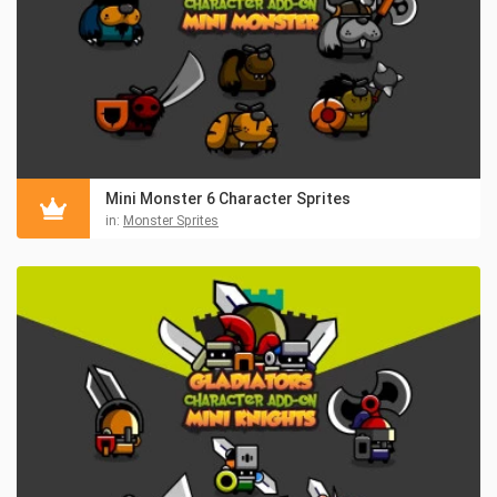
Mini Monster 6 Character Sprites
in:
Monster Sprites