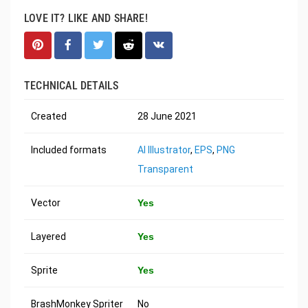
LOVE IT? LIKE AND SHARE!
TECHNICAL DETAILS
Created
28 June 2021
Included formats
AI Illustrator
,
EPS
,
PNG
Transparent
Vector
Yes
Layered
Yes
Sprite
Yes
BrashMonkey Spriter
No