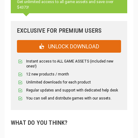
Get unlimited access to all game assets and save over
$4373!
EXCLUSIVE FOR PREMIUM USERS
UNLOCK DOWNLOAD
Instant access to ALL GAME ASSETS (included new
ones!)
12 new products / month
Unlimited downloads for each product
Regular updates and support with dedicated help desk
You can sell and distribute games with our assets.
WHAT DO YOU THINK?