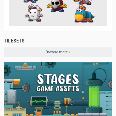
TILESETS
Browse more »