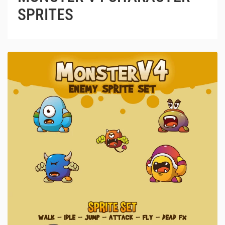
SPRITES