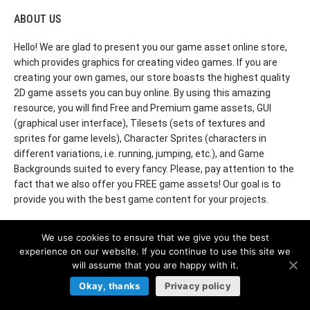
ABOUT US
Hello! We are glad to present you our game asset online store,
which provides graphics for creating video games. If you are
creating your own games, our store boasts the highest quality
2D game assets you can buy online. By using this amazing
resource, you will find Free and Premium game assets, GUI
(graphical user interface), Tilesets (sets of textures and
sprites for game levels), Character Sprites (characters in
different variations, i.e. running, jumping, etc.), and Game
Backgrounds suited to every fancy. Please, pay attention to the
fact that we also offer you FREE game assets! Our goal is to
provide you with the best game content for your projects.
We use cookies to ensure that we give you the best
experience on our website. If you continue to use this site we
© 2022 CraftPix. All rights reserved.
will assume that you are happy with it.
Okay, thanks
Privacy policy