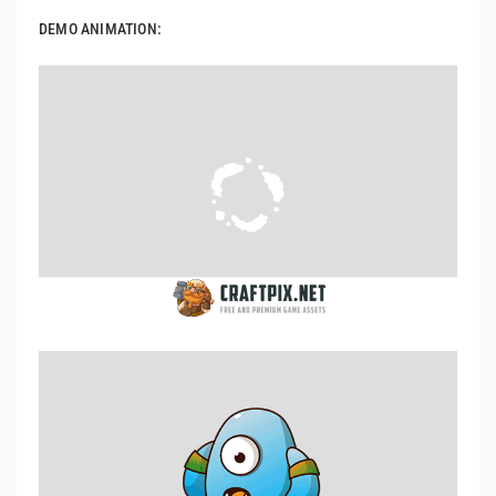
DEMO ANIMATION: