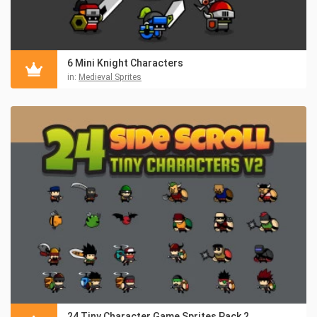
6 Mini Knight Characters
in:
Medieval Sprites
24 Tiny Character Game Sprites Pack 2