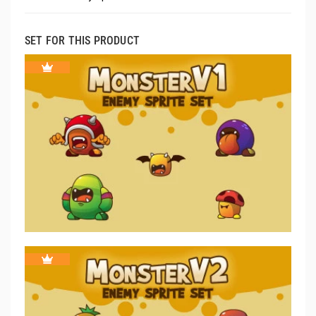
SET FOR THIS PRODUCT