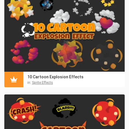
10 Cartoon Explosion Effects
in:
Sprite Effects