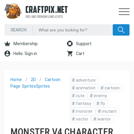
CRAFTPIX.NET
FREE AND PREMIUM GAME ASSETS
Membership
Support
Hello. Sign in
Cart
Home
2D
Cartoon
#
adventure
Page
Sprites
Sprites
#
animation
#
cartoon
#
cute
#
enemy
#
fantasy
#
fly
#
monster
#
mutant
#
vector
#
warrior
MONSTER V4 CHARACTER