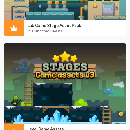
Lab Game Stage Asset Pack
in:
Platformer Tilesets
Level Game Assets