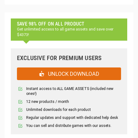
SAVE 98% OFF ON ALL PRODUCT
Get unlimited access to all game assets and save over
$4373!
EXCLUSIVE FOR PREMIUM USERS
UNLOCK DOWNLOAD
Instant access to ALL GAME ASSETS (included new
ones!)
12 new products / month
Unlimited downloads for each product
Regular updates and support with dedicated help desk
You can sell and distribute games with our assets.