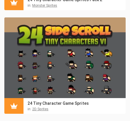
in:
Monster Sprites
24 Tiny Character Game Sprites
in:
2D Sprites