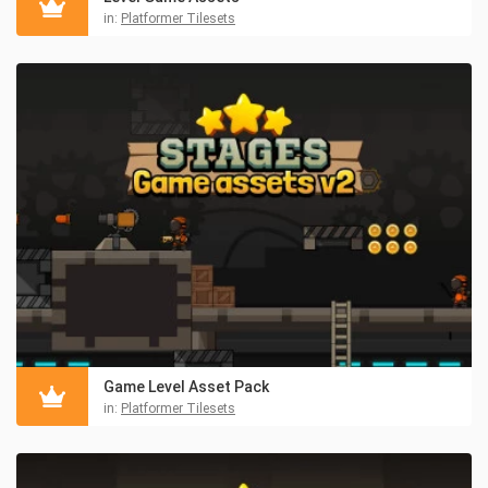
in:
Platformer Tilesets
Game Level Asset Pack
in:
Platformer Tilesets