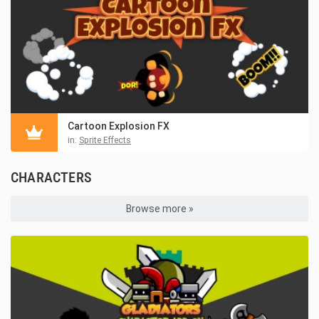
Cartoon Explosion FX
in:
Sprite Effects
CHARACTERS
Browse more »