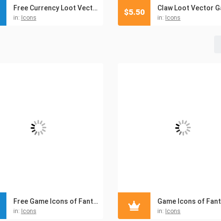
Free Currency Loot Vector Icons
$
5.50
in:
Icons
in:
Icons
Free Game Icons of Fantasy Things – Pack 15
in:
Icons
in:
Icons