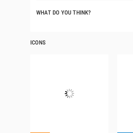
WHAT DO YOU THINK?
ICONS