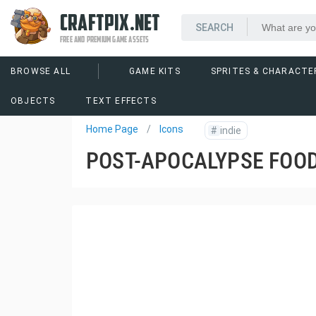
CRAFTPIX.NET
FREE AND PREMIUM GAME ASSETS
BROWSE ALL
GAME KITS
SPRITES & CHARACTE
OBJECTS
TEXT EFFECTS
Home Page
Icons
#
indie
POST-APOCALYPSE FOOD