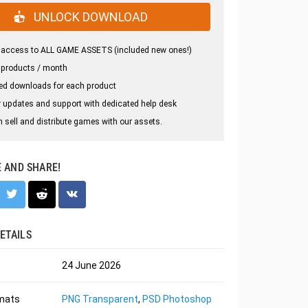
UNLOCK DOWNLOAD
 access to ALL GAME ASSETS (included new ones!)
 products / month
ed downloads for each product
 updates and support with dedicated help desk
 sell and distribute games with our assets.
E AND SHARE!
ETAILS
24 June 2026
rmats
PNG Transparent
,
PSD Photoshop