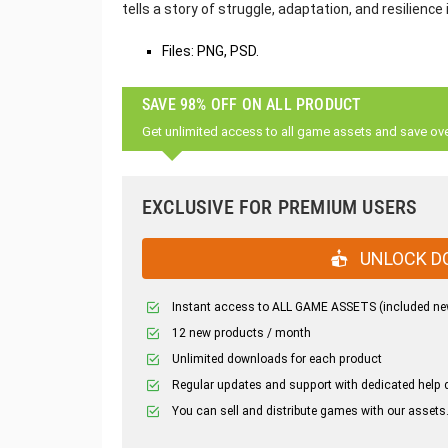
tells a story of struggle, adaptation, and resilience 
Files: PNG, PSD.
SAVE 98% OFF ON ALL PRODUCT
Get unlimited access to all game assets and save ov
EXCLUSIVE FOR PREMIUM USERS
UNLOCK D
Instant access to ALL GAME ASSETS (included ne
12 new products / month
Unlimited downloads for each product
Regular updates and support with dedicated help 
You can sell and distribute games with our assets