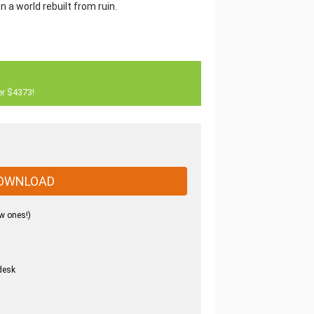
in a world rebuilt from ruin.
er $4373!
OWNLOAD
w ones!)
desk
.