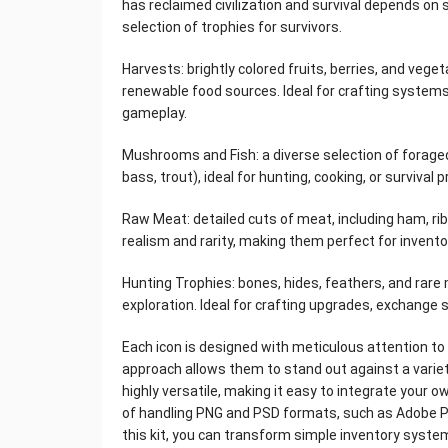
has reclaimed civilization and survival depends on ski
selection of trophies for survivors.
Harvests: brightly colored fruits, berries, and veg
renewable food sources. Ideal for crafting systems
gameplay.
Mushrooms and Fish: a diverse selection of forag
bass, trout), ideal for hunting, cooking, or surviva
Raw Meat: detailed cuts of meat, including ham, rib
realism and rarity, making them perfect for invento
Hunting Trophies: bones, hides, feathers, and rare
exploration. Ideal for crafting upgrades, exchang
Each icon is designed with meticulous attention to l
approach allows them to stand out against a varie
highly versatile, making it easy to integrate your o
of handling PNG and PSD formats, such as Adobe Ph
this kit, you can transform simple inventory syste