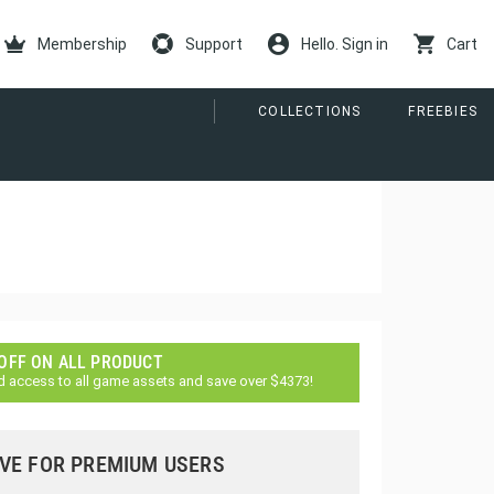
Membership
Support
Hello. Sign in
Cart
COLLECTIONS
FREEBIES
 OFF ON ALL PRODUCT
d access to all game assets and save over $4373!
VE FOR PREMIUM USERS