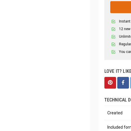
Instant
12 new
Unlimit
Regular
You can
LOVE IT? LIK
TECHNICAL D
Created
Included fo