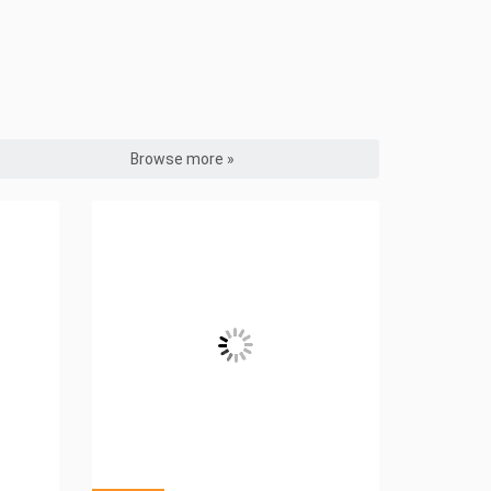
Browse more »