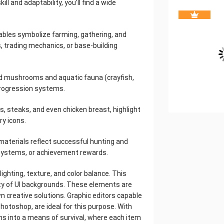
ll and adaptability, you’ll find a wide
etables symbolize farming, gathering, and
, trading mechanics, or base-building
ed mushrooms and aquatic fauna (crayfish,
l progression systems.
s, steaks, and even chicken breast, highlight
ry icons.
 materials reflect successful hunting and
e systems, or achievement rewards.
ighting, texture, and color balance. This
ty of UI backgrounds. These elements are
wn creative solutions. Graphic editors capable
otoshop, are ideal for this purpose. With
ms into a means of survival, where each item