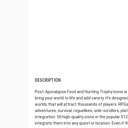
DESCRIPTION
Post-Apocalypse Food and Hunting Trophy Icons is a
bring your world to life and add variety. It’s desig
worlds that will attract thousands of players. RPGs
adventures, survival, roguelikes, side-scrollers, pl
integration. 50 high-quality icons in the popular 51
integrate them into any quest or location. Even if 