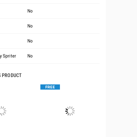
No
No
No
 Spriter
No
S PRODUCT
FREE