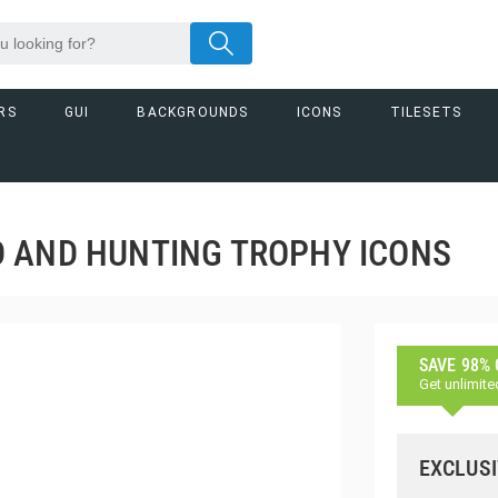
RS
GUI
BACKGROUNDS
ICONS
TILESETS
 AND HUNTING TROPHY ICONS
SAVE 98%
Get unlimite
EXCLUSI