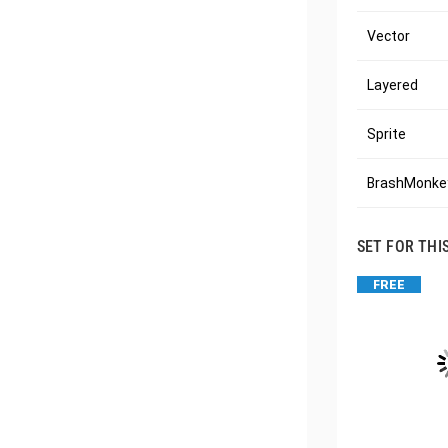
Vector
Layered
Sprite
BrashMonkey
SET FOR THI
FREE