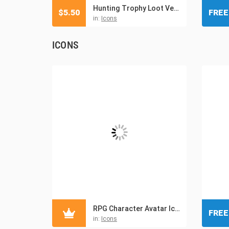
Hunting Trophy Loot Vector Icons
$
5.50
FREE
in:
Icons
ICONS
RPG Character Avatar Icons
FREE
in:
Icons