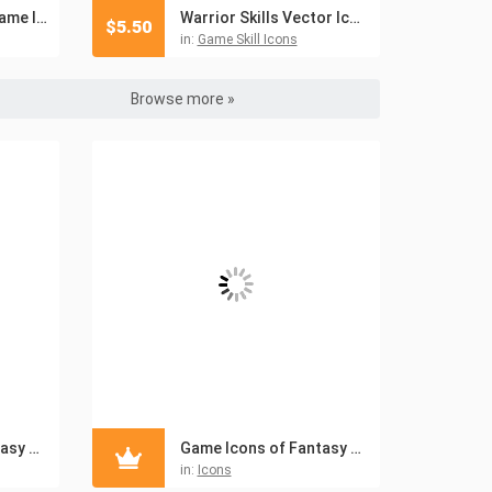
Claw Loot Vector Game Icons
Warrior Skills Vector Icon Pack
$
5.50
in:
Game Skill Icons
Browse more »
Game Icons of Fantasy Runes and Crystals – Pack 14
Game Icons of Fantasy Axes and Halberds – Pack 13
in:
Icons