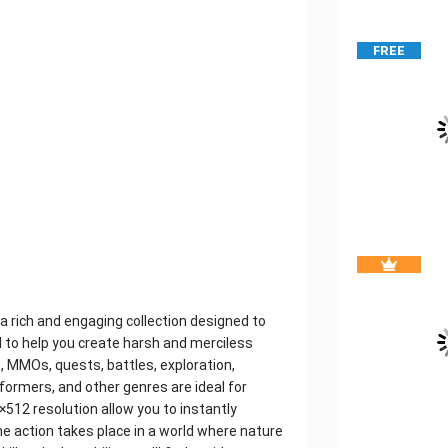
FREE
 rich and engaging collection designed to
ned to help you create harsh and merciless
, MMOs, quests, battles, exploration,
atformers, and other genres are ideal for
2×512 resolution allow you to instantly
the action takes place in a world where nature