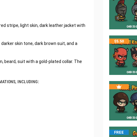
 stripe, light skin, dark leather jacket with
$
5.50
darker skin tone, dark brown suit, and a
, beard, suit with a gold-plated collar. The
MATIONS, INCLUDING:
FREE