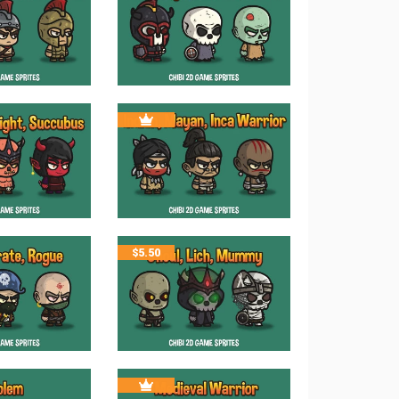
$
5.50