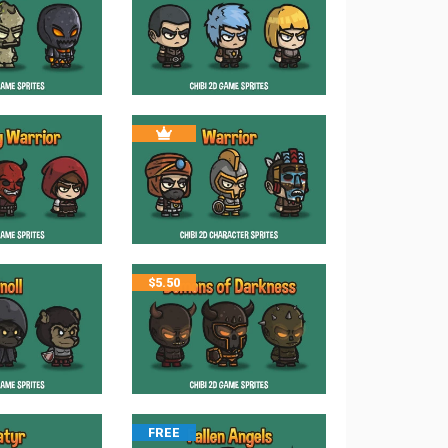
$
5.50
FREE