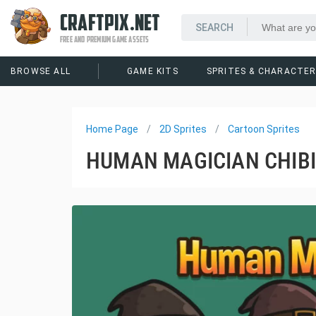
CRAFTPIX.NET
FREE AND PREMIUM GAME ASSETS
BROWSE ALL
GAME KITS
SPRITES & CHARACTE
Home Page
2D Sprites
Cartoon Sprites
HUMAN MAGICIAN CHIBI