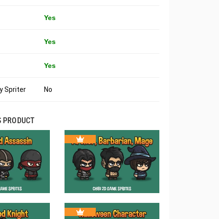
Yes
Yes
Yes
 Spriter
No
S PRODUCT