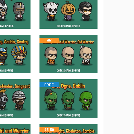
FREE
$
5.50