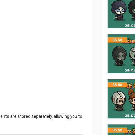
$
5.50
$
5.50
ments are stored separately, allowing you to
$
5.50