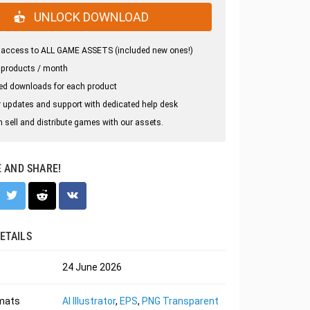
UNLOCK DOWNLOAD
 access to ALL GAME ASSETS (included new ones!)
 products / month
ed downloads for each product
 updates and support with dedicated help desk
 sell and distribute games with our assets.
E AND SHARE!
ETAILS
24 June 2026
rmats
AI Illustrator
,
EPS
,
PNG Transparent