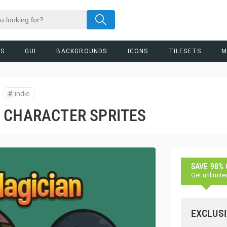
RS
GUI
BACKGROUNDS
ICONS
TILESETS
M
#
indie
 CHARACTER SPRITES
SAVE 98%
Get unlimite
EXCLUSI