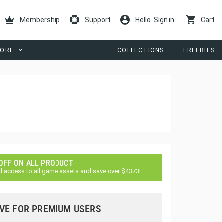
Membership
Support
Hello. Sign in
Cart
ORE
COLLECTIONS
FREEBIES
 OFF ON ALL PRODUCT
d access to all game assets and save over $4373!
VE FOR PREMIUM USERS