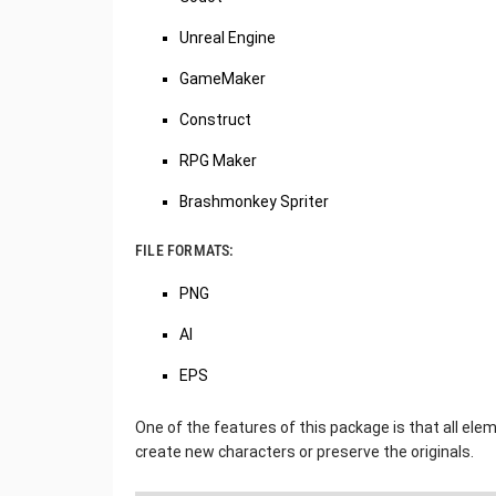
Unreal Engine
GameMaker
Construct
RPG Maker
Brashmonkey Spriter
FILE FORMATS:
PNG
AI
EPS
One of the features of this package is that all ele
create new characters or preserve the originals.