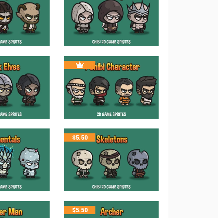
$
5.50
$
5.50