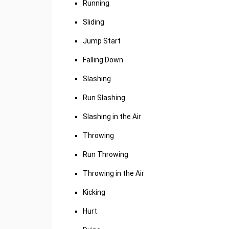
Running
Sliding
Jump Start
Falling Down
Slashing
Run Slashing
Slashing in the Air
Throwing
Run Throwing
Throwing in the Air
Kicking
Hurt