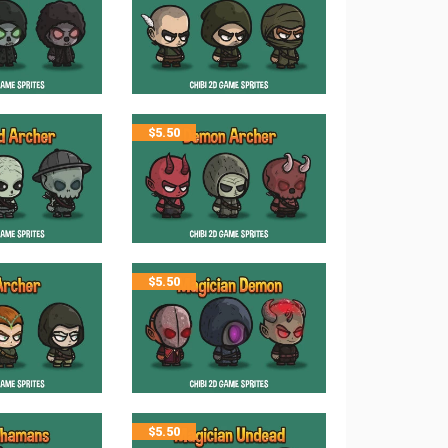
$
5.50
$
5.50
$
5.50