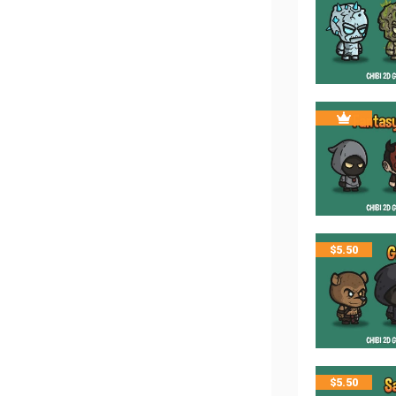
$
5.50
$
5.50