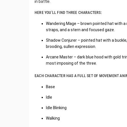
in battle.
HERE YOU’LL FIND THREE CHARACTERS:
Wandering Mage – brown pointed hat with a red
straps, and a stern and focused gaze.
Shadow Conjurer – pointed hat with a buckle, 
brooding, sullen expression.
Arcane Master – dark blue hood with gold trim
most imposing of the three.
EACH CHARACTER HAS A FULL SET OF MOVEMENT ANI
Base
Idle
Idle Blinking
Walking