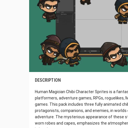
DESCRIPTION
Human Magician Chibi Character Sprites is a fantasy
platformers, adventure games, RPGs, roguelikes, Me
games. This pack includes three fully animated chi
protagonists, companions, and enemies, in worlds 
adventure. The mysterious appearance of these ste
worn robes and capes, emphasizes the atmosphere 