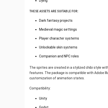
Dying
THESE ASSETS ARE SUITABLE FOR:
Dark fantasy projects
Medieval magic settings
Player character systems
Unlockable skin systems
Companion and NPC roles
The sprites are created in a stylized chibi style wi
features. The package is compatible with Adobe Illu
customization of animation states.
Compatibility:
Unity
Godot