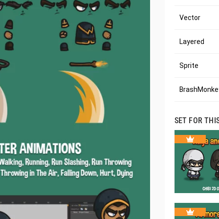
Vector
Layered
Sprite
BrashMonkey
SET FOR THI