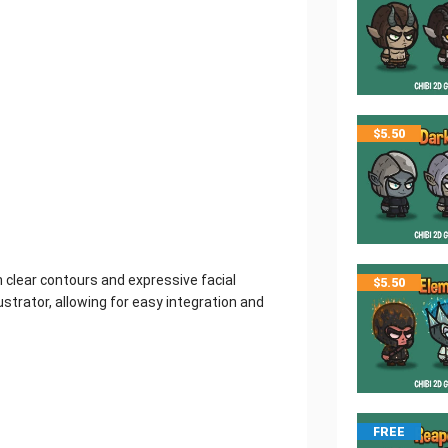
$
5.50
th clear contours and expressive facial
$
5.50
strator, allowing for easy integration and
FREE