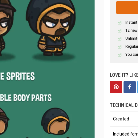
Instant
12 new
Unlimit
Regular
You can
LOVE IT? LIK
TECHNICAL D
Created
Included fo