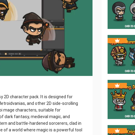
 2D character pack. It is designed for
troidvanias, and other 2D side-scrolling
bi mage characters, suitable for
of dark fantasy, medieval magic, and
rn and battle-hardened sorcerers, clad in
of a world where magic is a powerful tool