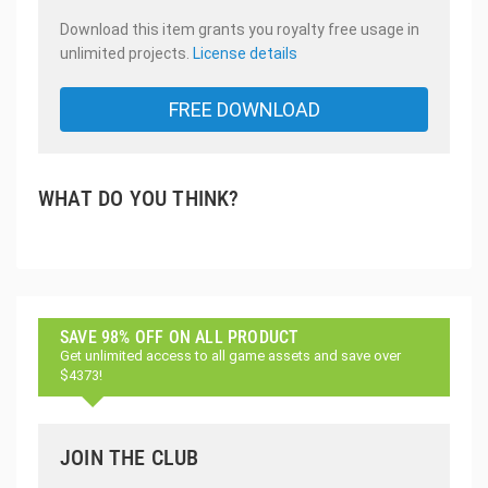
Download this item grants you royalty free usage in
unlimited projects.
License details
FREE DOWNLOAD
WHAT DO YOU THINK?
SAVE 98% OFF ON ALL PRODUCT
Get unlimited access to all game assets and save over
$4373!
JOIN THE CLUB