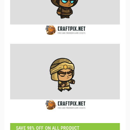
SAVE 98% OFF ON ALL PRODUCT