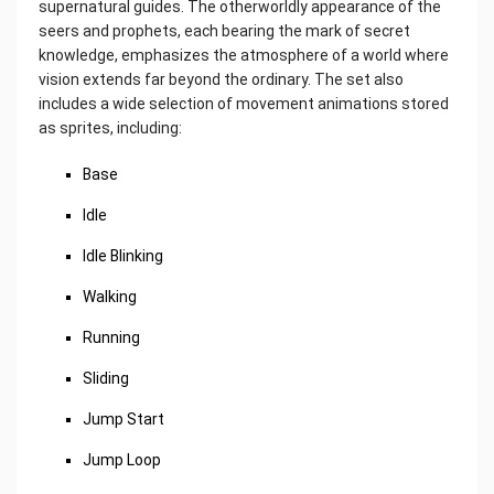
supernatural guides. The otherworldly appearance of the
seers and prophets, each bearing the mark of secret
knowledge, emphasizes the atmosphere of a world where
vision extends far beyond the ordinary. The set also
includes a wide selection of movement animations stored
as sprites, including:
Base
Idle
Idle Blinking
Walking
Running
Sliding
Jump Start
Jump Loop