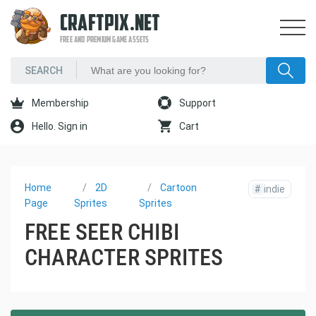
CRAFTPIX.NET
FREE AND PREMIUM GAME ASSETS
Membership
Support
Hello. Sign in
Cart
Home
2D
Cartoon
#
indie
Page
Sprites
Sprites
FREE SEER CHIBI
CHARACTER SPRITES