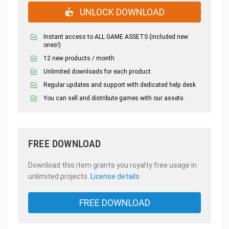
UNLOCK DOWNLOAD
Instant access to ALL GAME ASSETS (included new
ones!)
12 new products / month
Unlimited downloads for each product
Regular updates and support with dedicated help desk
You can sell and distribute games with our assets.
FREE DOWNLOAD
Download this item grants you royalty free usage in
unlimited projects.
License details
FREE DOWNLOAD