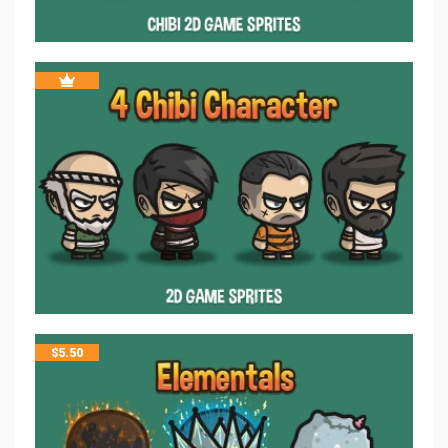
$
5.50