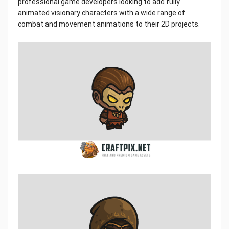
professional game developers looking to add fully
animated visionary characters with a wide range of
combat and movement animations to their 2D projects.