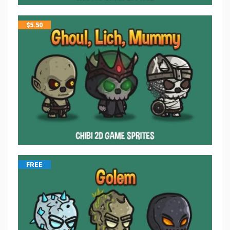
$
5.50
FREE