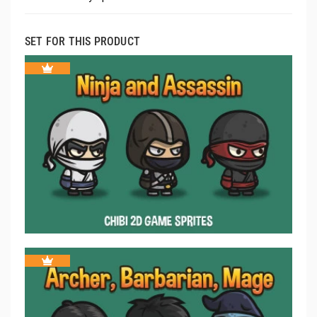
SET FOR THIS PRODUCT