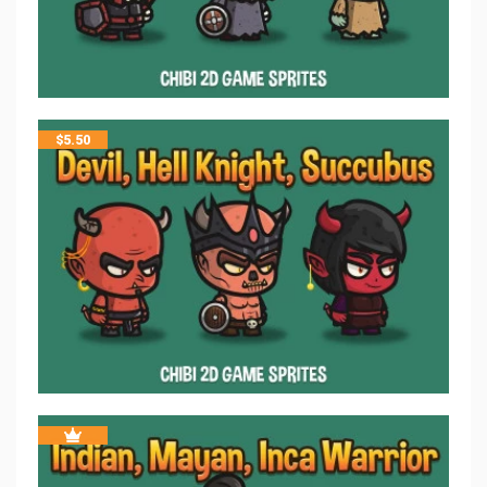
$
5.50