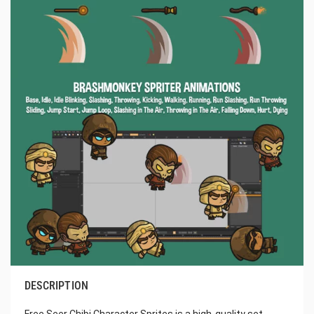
DESCRIPTION
Free Seer Chibi Character Sprites is a high-quality set