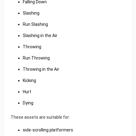
Falling Down
Slashing
Run Slashing
Slashing in the Air
Throwing
Run Throwing
Throwing in the Air
Kicking
Hurt
Dying
These assets are suitable for:
side-scrolling platformers