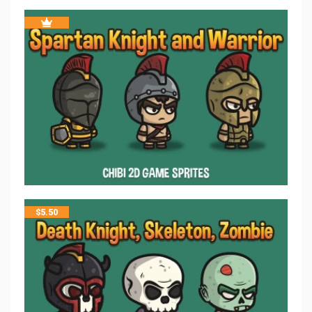
$
5.50