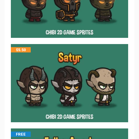
$
5.50
FREE