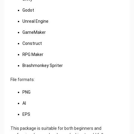
Godot
Unreal Engine
GameMaker
Construct
RPG Maker
Brashmonkey Spriter
File formats:
PNG
AI
EPS
This package is suitable for both beginners and