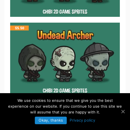
$
5.50
We use cookies to ensure that we give you the best
experience on our website. If you continue to use this site we
$
5.50
will assume that you are happy with it.
Okay, thanks
Privacy policy