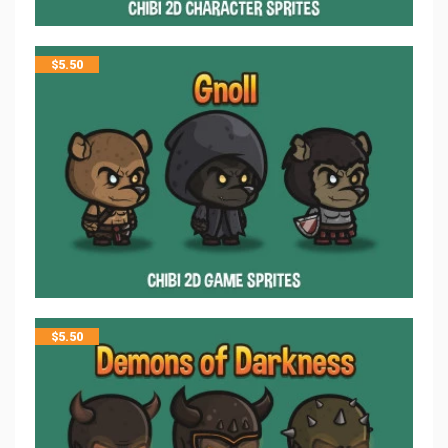
$
5.50
$
5.50