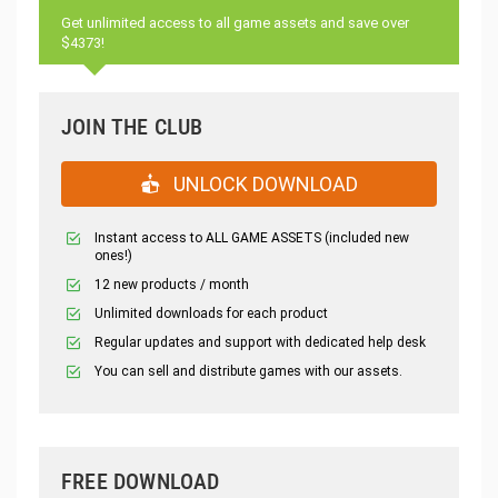
Get unlimited access to all game assets and save over
$4373!
JOIN THE CLUB
UNLOCK DOWNLOAD
Instant access to ALL GAME ASSETS (included new
ones!)
12 new products / month
Unlimited downloads for each product
Regular updates and support with dedicated help desk
You can sell and distribute games with our assets.
FREE DOWNLOAD