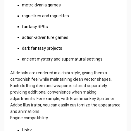
metroidvania games
roguelikes and roguelites
fantasy RPGs
action-adventure games
dark fantasy projects
ancient mystery and supernatural settings
All details are rendered in a chibi style, giving them a
cartoonish feel while maintaining clean vector shapes.
Each clothing item and weapon is stored separately,
providing additional convenience when making
adjustments. For example, with Brashmonkey Spriter or
Adobe Illustrator, you can easily customize the appearance
and animations.
Engine compatibility:
Unity