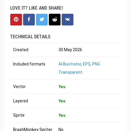
LOVE IT? LIKE AND SHARE!
TECHNICAL DETAILS
Created
30 May 2026
Included formats
AI Illustrator
,
EPS
,
PNG
Transparent
Vector
Yes
Layered
Yes
Sprite
Yes
BrashMonkey Spriter
No