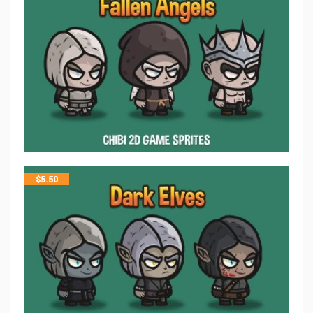
$
5.50