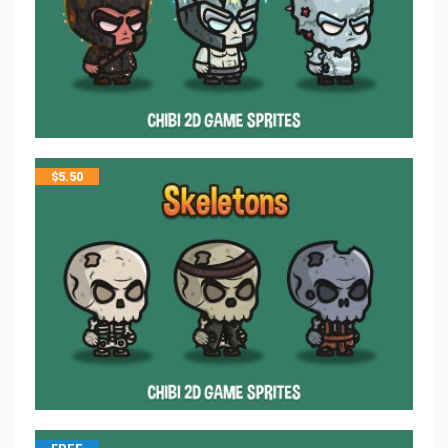
$
5.50