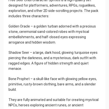
designed for platformers, adventures, RPGs, roguelikes,
exploration, and other 2D side-scrolling projects. The pack
includes three characters:
Golden Oracle – a golden turban adorned with a precious
stone, ceremonial sand-colored robes with mystical
embellishments, and half-closed eyes expressing
arrogance and hidden wisdom.
Shadow Seer – a large, dark hood, glowing turquoise eyes
piercing the darkness, and a mysterious, dark outfit with
ragged edges. A figure of hidden strength and quiet
menace.
Bone Prophet – a skull-like face with glowing yellow eyes,
primitive, rusty-brown clothing, bare arms, and a slender
build.
They are fully animated and suitable for creating mystical
NPCs, heroes exploring ancient runes, or ancient