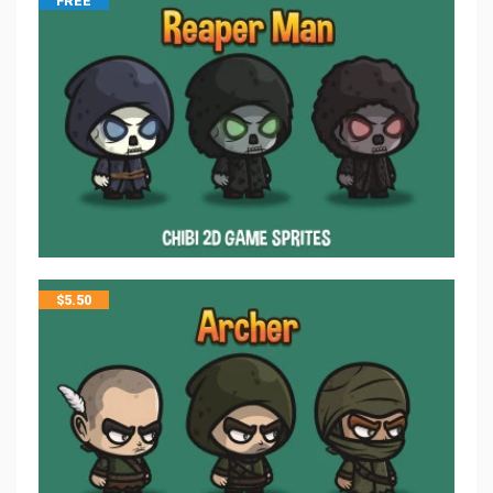
FREE
$
5.50