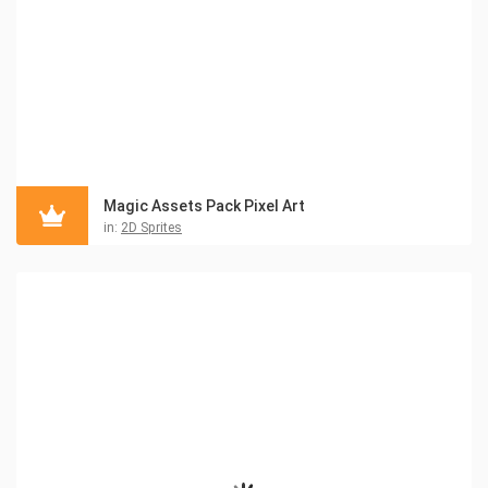
Magic Assets Pack Pixel Art
in:
2D Sprites