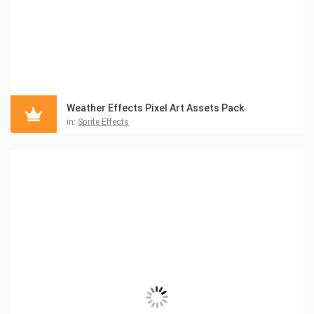
Weather Effects Pixel Art Assets Pack
in:
Sprite Effects