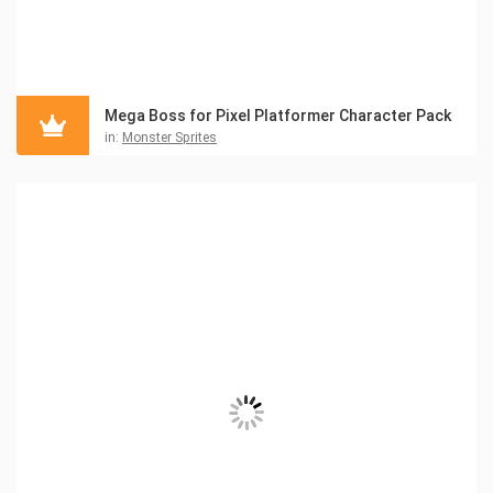
Mega Boss for Pixel Platformer Character Pack
in:
Monster Sprites