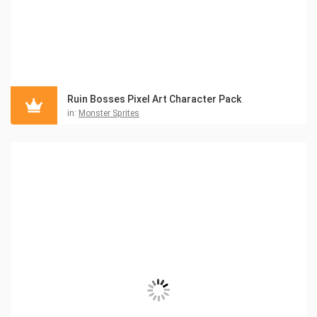
Ruin Bosses Pixel Art Character Pack
in:
Monster Sprites