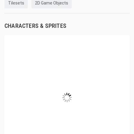
Tilesets
2D Game Objects
CHARACTERS & SPRITES