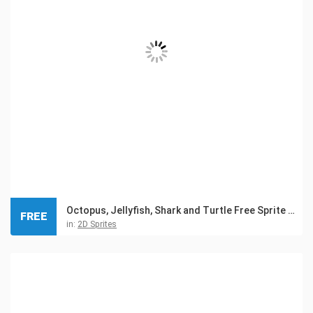
Octopus, Jellyfish, Shark and Turtle Free Sprite Pixel Art
FREE
in:
2D Sprites