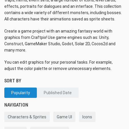
traps, items, event sets, a large number of icons, level cards,
effects, portraits for dialogues and an interface. This collection
contains a wide variety of different monsters, including bosses.
All characters have their animations saved as sprite sheets.
Create a game project with an amazing fantasy world with
graphics from Craftpix! Use game engines such as: Unity,
Construct, GameMaker Studio, Godot, Solar 2D, Cocos2d and
many more.
You can edit graphics for your personal tasks. For example,
adjust the color palette or remove unnecessary elements.
SORT BY
Popularity
Published Date
NAVIGATION
Characters & Sprites
Game UI
Icons