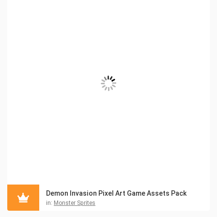
Demon Invasion Pixel Art Game Assets Pack
in:
Monster Sprites