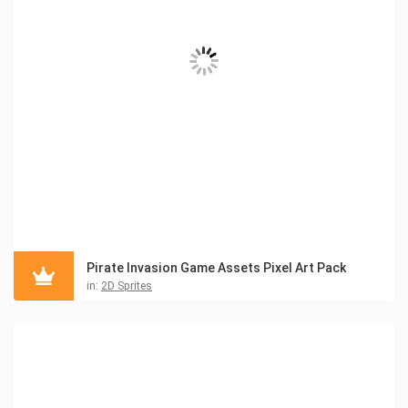
Pirate Invasion Game Assets Pixel Art Pack
in:
2D Sprites