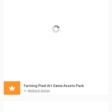
Farming Pixel Art Game Assets Pack
in:
Medieval Sprites