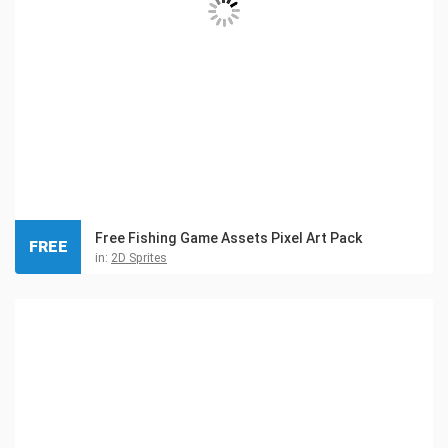
Free Fishing Game Assets Pixel Art Pack
FREE
in:
2D Sprites