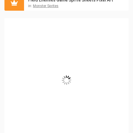
Field Enemies Game Sprite Sheets Pixel Art
in:
Monster Sprites