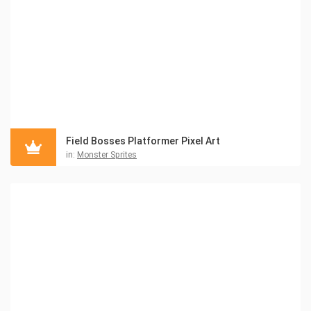
Field Bosses Platformer Pixel Art
in:
Monster Sprites