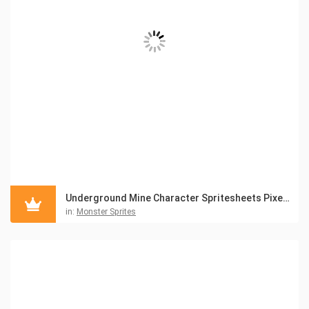
Underground Mine Character Spritesheets Pixel Art
in:
Monster Sprites