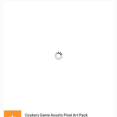
Cookery Game Assets Pixel Art Pack