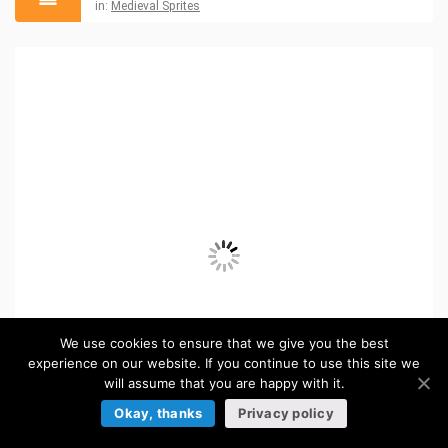
in:
Medieval Sprites
We use cookies to ensure that we give you the best
experience on our website. If you continue to use this site we
will assume that you are happy with it.
Okay, thanks
Privacy policy