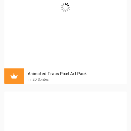
Animated Traps Pixel Art Pack
in:
2D Sprites