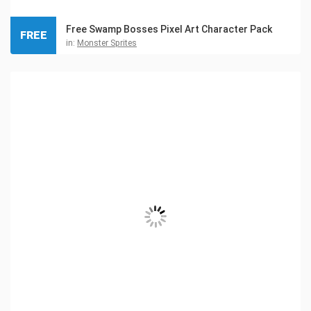
Free Swamp Bosses Pixel Art Character Pack
FREE
in:
Monster Sprites