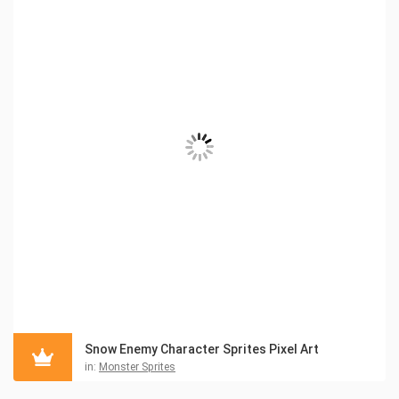
Snow Enemy Character Sprites Pixel Art
in:
Monster Sprites