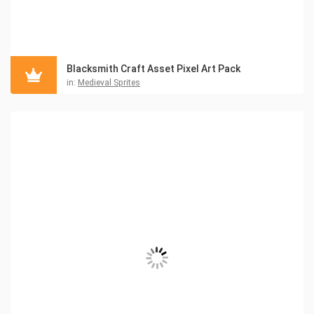
Blacksmith Craft Asset Pixel Art Pack
in:
Medieval Sprites