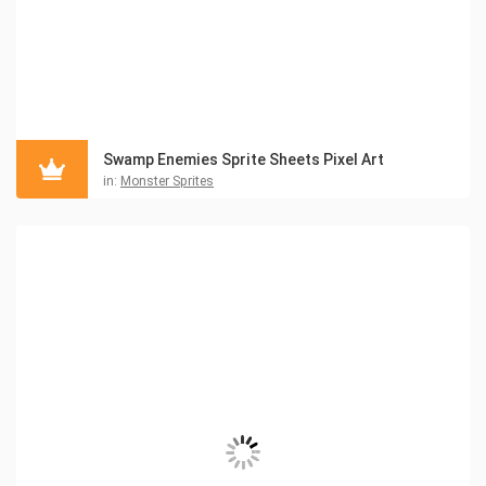
Swamp Enemies Sprite Sheets Pixel Art
in:
Monster Sprites