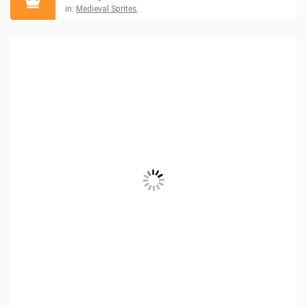
in:
Medieval Sprites