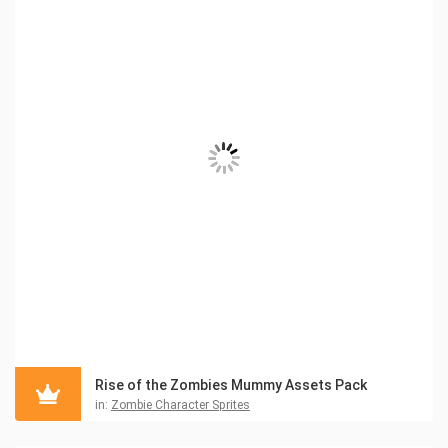
Rise of the Zombies Mummy Assets Pack
in:
Zombie Character Sprites