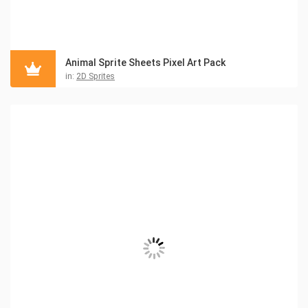
Animal Sprite Sheets Pixel Art Pack
in:
2D Sprites