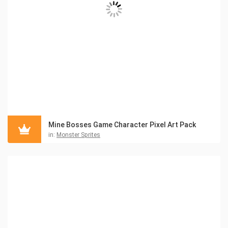
Mine Bosses Game Character Pixel Art Pack
in:
Monster Sprites