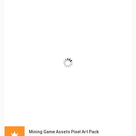
Mining Game Assets Pixel Art Pack