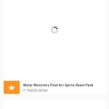
Water Monsters Pixel Art Sprite Sheet Pack
in:
Pixel Art Sprites