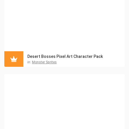
Desert Bosses Pixel Art Character Pack
in:
Monster Sprites