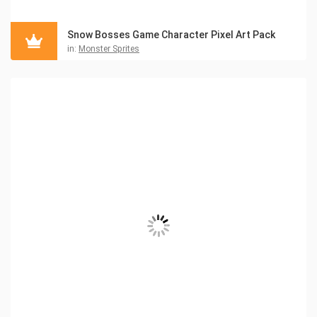
Snow Bosses Game Character Pixel Art Pack
in:
Monster Sprites