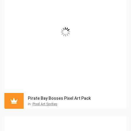
Pirate Bay Bosses Pixel Art Pack
in:
Pixel Art Sprites