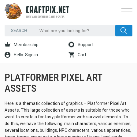
CRAFTPIX.NET
FREE AND PREMIUM GAME ASSETS
Membership
Support
Hello. Sign in
Cart
PLATFORMER PIXEL ART
ASSETS
Here is a thematic collection of graphics – Platformer Pixel Art
Assets. This large collection of assets is suitable for those who
want to create a fantasy platformer with survival elements. To
do this, we have the following: main characters, various enemies,
several locations, buildings, NPC characters, various apprentices,