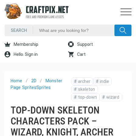
CRAFTPIX.NET
FREE AND PREMIUM GAME ASSETS
Membership
Support
Hello. Sign in
Cart
Home
2D
Monster
#
archer
#
indie
Page
Sprites
Sprites
#
skeleton
#
top-down
#
wizard
TOP-DOWN SKELETON
CHARACTERS PACK –
WIZARD, KNIGHT, ARCHER