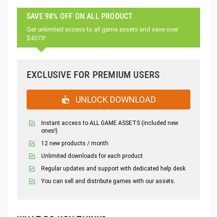
SAVE 98% OFF ON ALL PRODUCT
Get unlimited access to all game assets and save over
$4373!
EXCLUSIVE FOR PREMIUM USERS
UNLOCK DOWNLOAD
Instant access to ALL GAME ASSETS (included new
ones!)
12 new products / month
Unlimited downloads for each product
Regular updates and support with dedicated help desk
You can sell and distribute games with our assets.