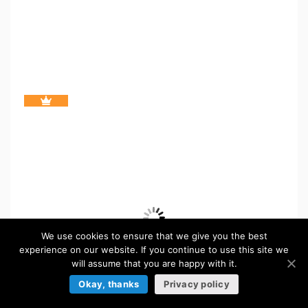
We use cookies to ensure that we give you the best
experience on our website. If you continue to use this site we
will assume that you are happy with it.
Okay, thanks
Privacy policy