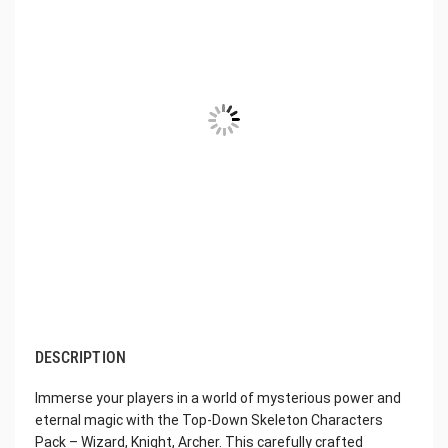
DESCRIPTION
Immerse your players in a world of mysterious power and
eternal magic with the Top-Down Skeleton Characters
Pack – Wizard, Knight, Archer. This carefully crafted