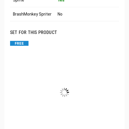
Sprite
Yes
BrashMonkey Spriter
No
SET FOR THIS PRODUCT
FREE