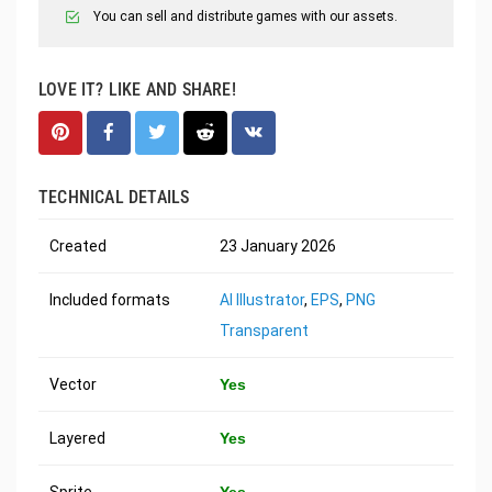
You can sell and distribute games with our assets.
LOVE IT? LIKE AND SHARE!
TECHNICAL DETAILS
Created
23 January 2026
Included formats
AI Illustrator
,
EPS
,
PNG
Transparent
Vector
Yes
Layered
Yes