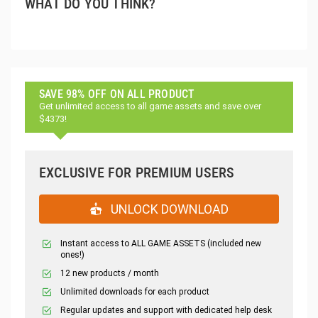
WHAT DO YOU THINK?
SAVE 98% OFF ON ALL PRODUCT
Get unlimited access to all game assets and save over
$4373!
EXCLUSIVE FOR PREMIUM USERS
UNLOCK DOWNLOAD
Instant access to ALL GAME ASSETS (included new
ones!)
12 new products / month
Unlimited downloads for each product
Regular updates and support with dedicated help desk