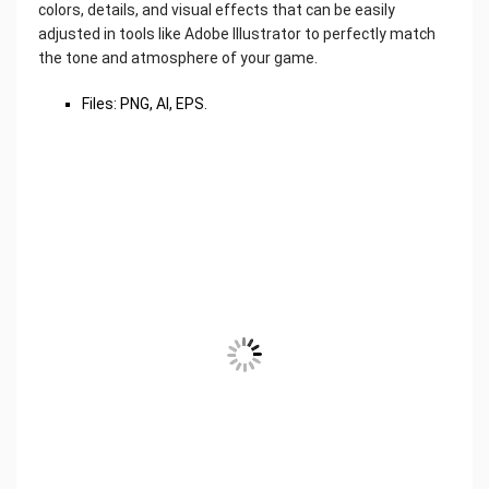
colors, details, and visual effects that can be easily
adjusted in tools like Adobe Illustrator to perfectly match
the tone and atmosphere of your game.
Files: PNG, AI, EPS.