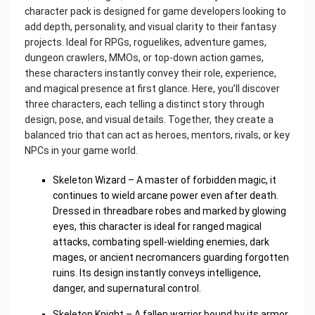
character pack is designed for game developers looking to
add depth, personality, and visual clarity to their fantasy
projects. Ideal for RPGs, roguelikes, adventure games,
dungeon crawlers, MMOs, or top-down action games,
these characters instantly convey their role, experience,
and magical presence at first glance. Here, you’ll discover
three characters, each telling a distinct story through
design, pose, and visual details. Together, they create a
balanced trio that can act as heroes, mentors, rivals, or key
NPCs in your game world.
Skeleton Wizard – A master of forbidden magic, it
continues to wield arcane power even after death.
Dressed in threadbare robes and marked by glowing
eyes, this character is ideal for ranged magical
attacks, combating spell-wielding enemies, dark
mages, or ancient necromancers guarding forgotten
ruins. Its design instantly conveys intelligence,
danger, and supernatural control.
Skeleton Knight – A fallen warrior bound by its armor