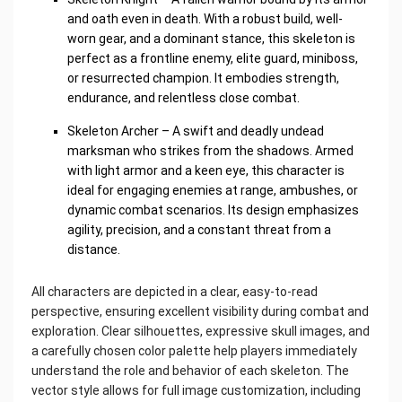
and oath even in death. With a robust build, well-
worn gear, and a dominant stance, this skeleton is
perfect as a frontline enemy, elite guard, miniboss,
or resurrected champion. It embodies strength,
endurance, and relentless close combat.
Skeleton Archer – A swift and deadly undead
marksman who strikes from the shadows. Armed
with light armor and a keen eye, this character is
ideal for engaging enemies at range, ambushes, or
dynamic combat scenarios. Its design emphasizes
agility, precision, and a constant threat from a
distance.
All characters are depicted in a clear, easy-to-read
perspective, ensuring excellent visibility during combat and
exploration. Clear silhouettes, expressive skull images, and
a carefully chosen color palette help players immediately
understand the role and behavior of each skeleton. The
vector style allows for full image customization, including