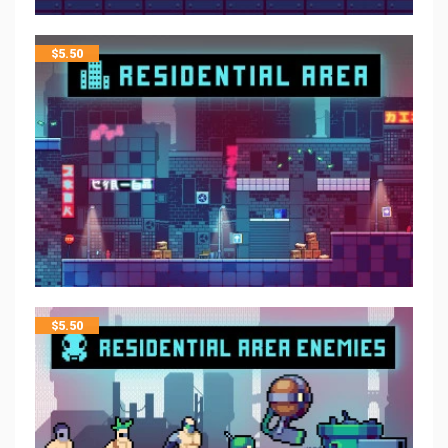
$
5.50
$
5.50