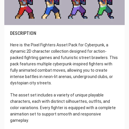
DESCRIPTION
Here is the Pixel Fighters Asset Pack for Cyberpunk, a
dynamic 2D character collection designed for action-
packed fighting games and futuristic street brawlers. This
pack features multiple cyberpunk-inspired fighters with
fully animated combat moves, allowing you to create
intense battles in neon-lit arenas, underground clubs, or
dystopian city streets.
The asset set includes a variety of unique playable
characters, each with distinct silhouettes, outfits, and
color variations. Every fighter is equipped with a complete
animation set to support smooth and responsive
gameplay.