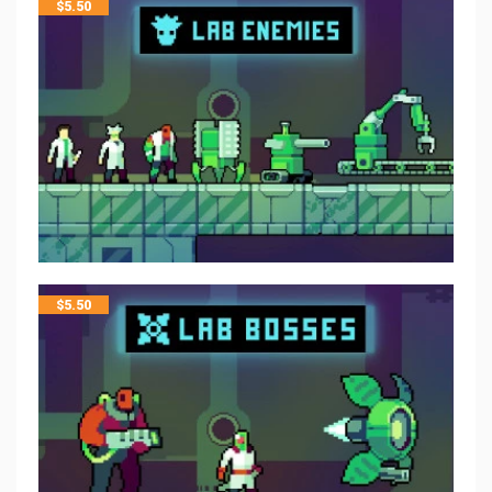
$
5.50
$
5.50