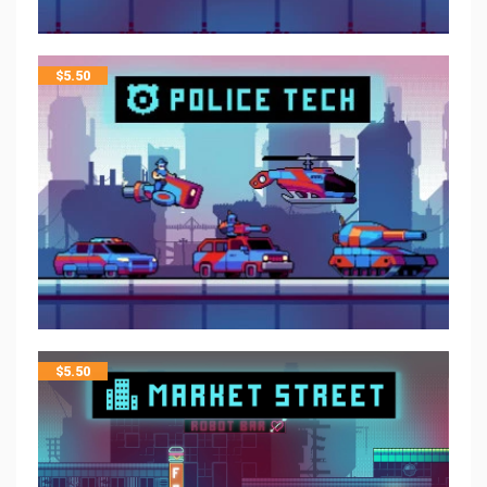
$
5.50
$
5.50