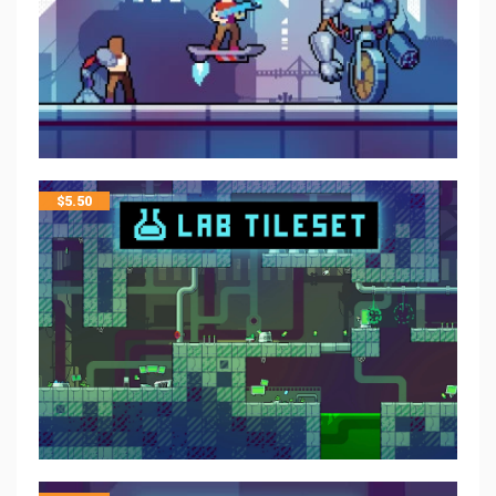
$
5.50