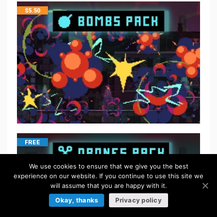
$
5.50
FREE
We use cookies to ensure that we give you the best
experience on our website. If you continue to use this site we
will assume that you are happy with it.
Okay, thanks
Privacy policy