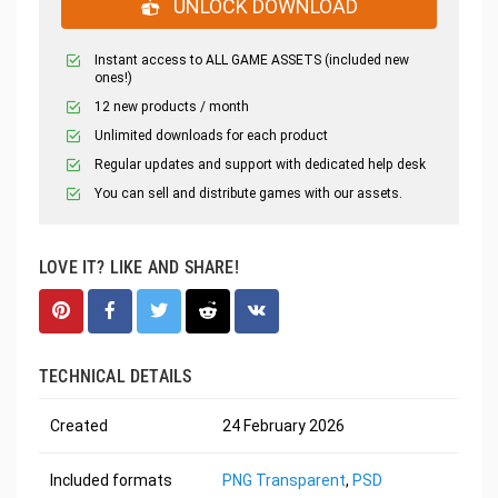
UNLOCK DOWNLOAD
Instant access to ALL GAME ASSETS (included new
ones!)
12 new products / month
Unlimited downloads for each product
Regular updates and support with dedicated help desk
You can sell and distribute games with our assets.
LOVE IT? LIKE AND SHARE!
TECHNICAL DETAILS
Created
24 February 2026
Included formats
PNG Transparent
,
PSD