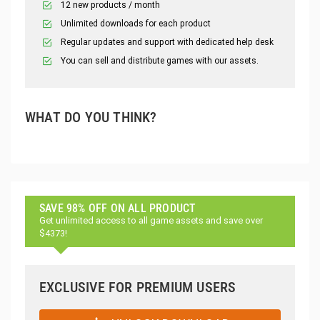
12 new products / month
Unlimited downloads for each product
Regular updates and support with dedicated help desk
You can sell and distribute games with our assets.
WHAT DO YOU THINK?
SAVE 98% OFF ON ALL PRODUCT
Get unlimited access to all game assets and save over
$4373!
EXCLUSIVE FOR PREMIUM USERS