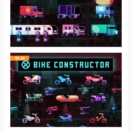
$
5.50