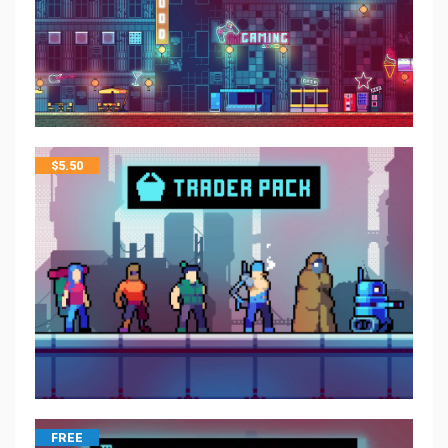
$
5.50
FREE