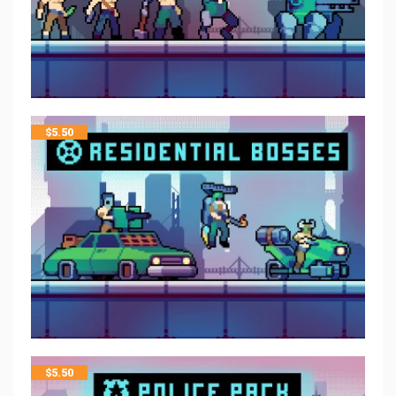
$
5.50
$
5.50