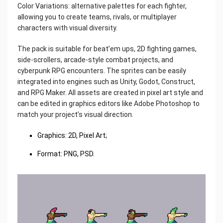
Color Variations: alternative palettes for each fighter,
allowing you to create teams, rivals, or multiplayer
characters with visual diversity.
The pack is suitable for beat’em ups, 2D fighting games,
side-scrollers, arcade-style combat projects, and
cyberpunk RPG encounters. The sprites can be easily
integrated into engines such as Unity, Godot, Construct,
and RPG Maker. All assets are created in pixel art style and
can be edited in graphics editors like Adobe Photoshop to
match your project’s visual direction.
Graphics: 2D, Pixel Art;
Format: PNG, PSD.