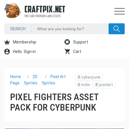
CRAFTPIX.NET
FREE AND PREMIUM GAME ASSETS
Membership
Support
Hello. Sign in
Cart
Home
2D
Pixel Art
#
cyberpunk
Page
Sprites
Sprites
#
indie
#
pixelart
PIXEL FIGHTERS ASSET
PACK FOR CYBERPUNK