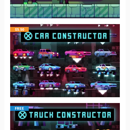
$
5.50
FREE