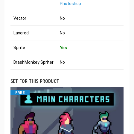
Photoshop
Vector
No
Layered
No
Sprite
Yes
BrashMonkey Spriter
No
SET FOR THIS PRODUCT
FREE