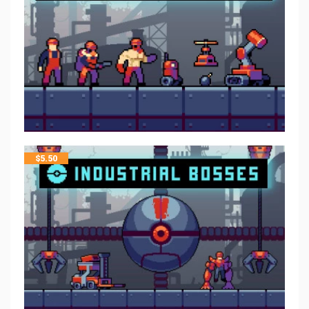
$
5.50