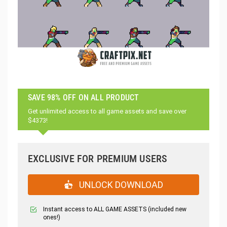
SAVE 98% OFF ON ALL PRODUCT
Get unlimited access to all game assets and save over
$4373!
EXCLUSIVE FOR PREMIUM USERS
UNLOCK DOWNLOAD
Instant access to ALL GAME ASSETS (included new
ones!)