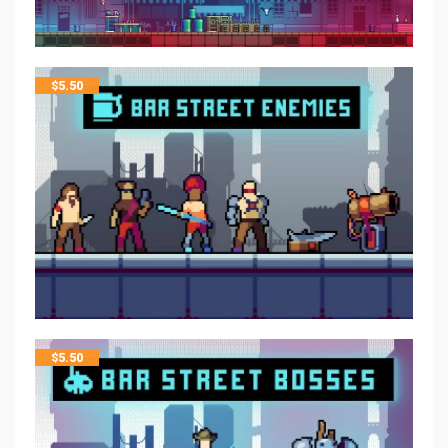
$
5.50
$
5.50