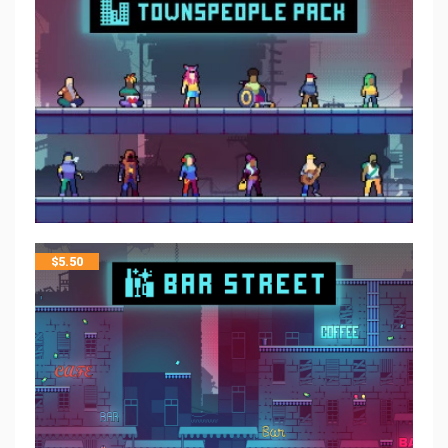
$
5.50