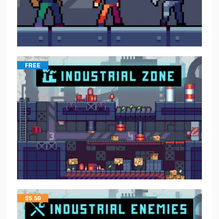
FREE
$
5.50