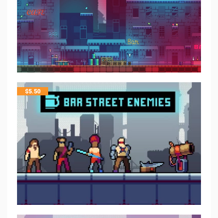
$
5.50