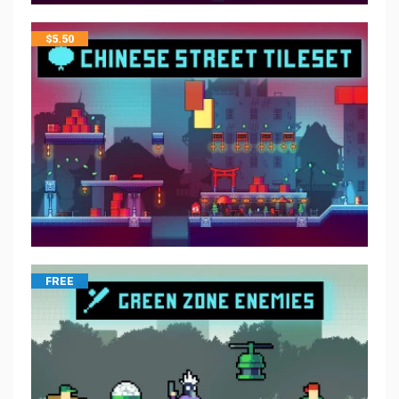
$
5.50
FREE