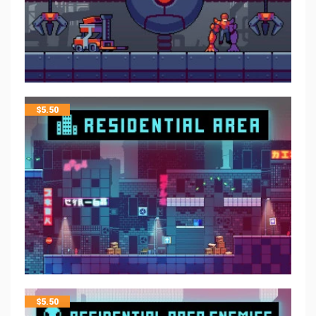
$
5.50
$
5.50