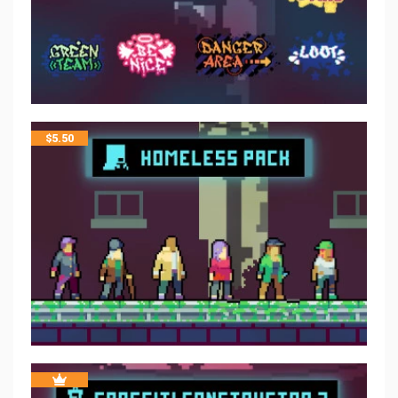
$
5.50