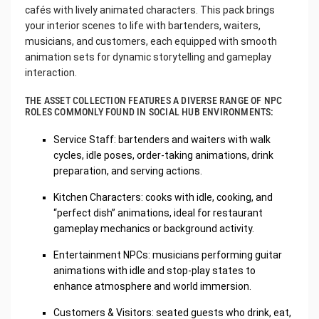
cafés with lively animated characters. This pack brings
your interior scenes to life with bartenders, waiters,
musicians, and customers, each equipped with smooth
animation sets for dynamic storytelling and gameplay
interaction.
THE ASSET COLLECTION FEATURES A DIVERSE RANGE OF NPC
ROLES COMMONLY FOUND IN SOCIAL HUB ENVIRONMENTS:
Service Staff: bartenders and waiters with walk
cycles, idle poses, order-taking animations, drink
preparation, and serving actions.
Kitchen Characters: cooks with idle, cooking, and
“perfect dish” animations, ideal for restaurant
gameplay mechanics or background activity.
Entertainment NPCs: musicians performing guitar
animations with idle and stop-play states to
enhance atmosphere and world immersion.
Customers & Visitors: seated guests who drink, eat,