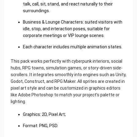
talk, call, sit, stand, and react naturally to their
surroundings.
Business & Lounge Characters: suited visitors with
idle, stop, and interaction poses, suitable for
corporate meetings or VIP lounge scenes.
Each character includes multiple animation states.
This pack works perfectly with cyberpunk interiors, social
hubs, RPG towns, simulation games, or story-driven side-
scrollers. It integrates smoothly into engines such as Unity,
Godot, Construct, and RPG Maker. All sprites are created in
pixel art style and can be customized in graphics editors
like Adobe Photoshop to match your project’s palette or
lighting.
Graphics: 2D, Pixel Art;
Format: PNG, PSD.