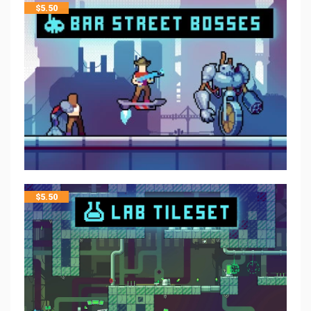
$
5.50
$
5.50