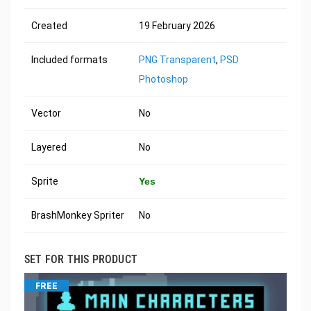
Created
19 February 2026
Included formats
PNG Transparent
,
PSD
Photoshop
Vector
No
Layered
No
Sprite
Yes
BrashMonkey Spriter
No
SET FOR THIS PRODUCT
FREE