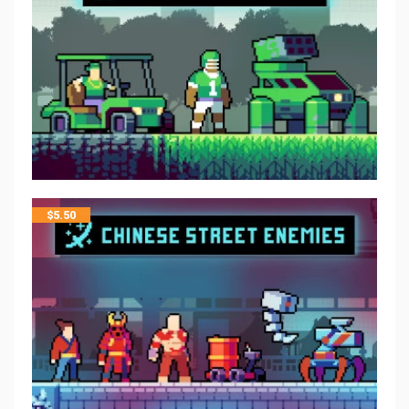
$
5.50