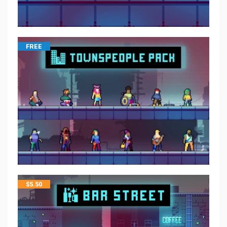
FREE
$
5.50