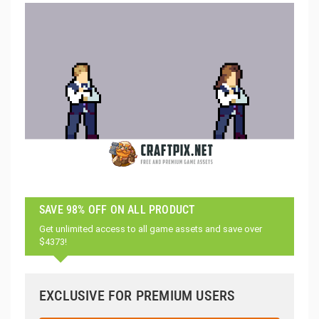
SAVE 98% OFF ON ALL PRODUCT
Get unlimited access to all game assets and save over
$4373!
EXCLUSIVE FOR PREMIUM USERS