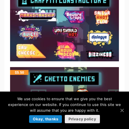
$
5.50
We use cookies to ensure that we give you the best
experience on our website. If you continue to use this site we
will assume that you are happy with it.
Okay, thanks
Privacy policy