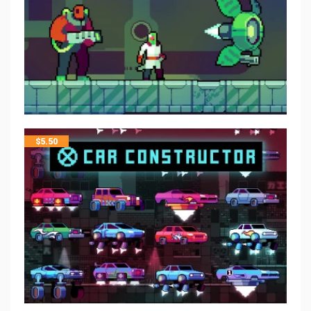
$
5.50