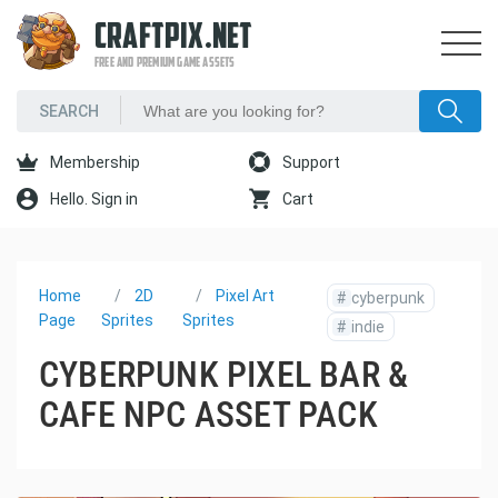
CRAFTPIX.NET
FREE AND PREMIUM GAME ASSETS
Membership
Support
Hello. Sign in
Cart
Home
2D
Pixel Art
#
cyberpunk
Page
Sprites
Sprites
#
indie
CYBERPUNK PIXEL BAR &
CAFE NPC ASSET PACK