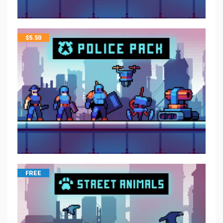
$
5.50
FREE