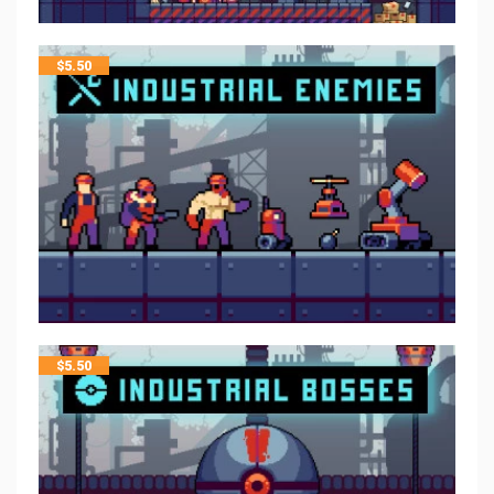
$
5.50
$
5.50