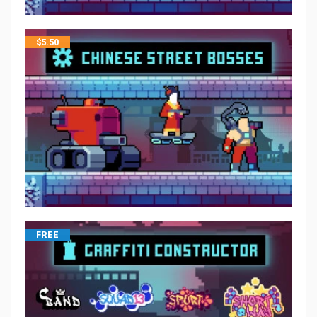
$
5.50
FREE