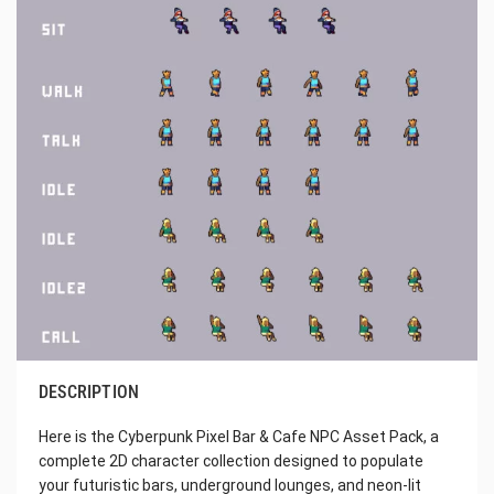
DESCRIPTION
Here is the Cyberpunk Pixel Bar & Cafe NPC Asset Pack, a
complete 2D character collection designed to populate
your futuristic bars, underground lounges, and neon-lit