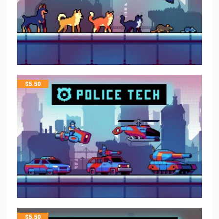
$
5.50
$
5.50