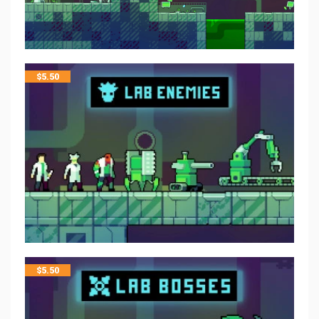
$
5.50
$
5.50