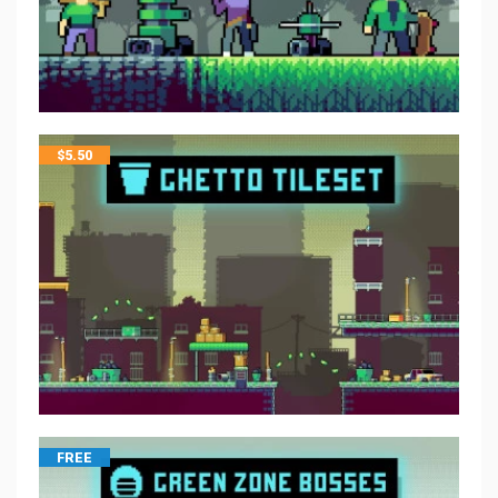
$
5.50
FREE