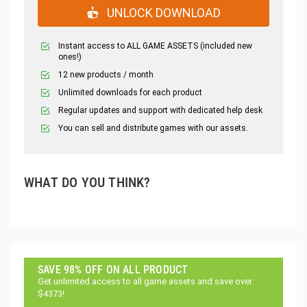
UNLOCK DOWNLOAD
Instant access to ALL GAME ASSETS (included new
ones!)
12 new products / month
Unlimited downloads for each product
Regular updates and support with dedicated help desk
You can sell and distribute games with our assets.
WHAT DO YOU THINK?
SAVE 98% OFF ON ALL PRODUCT
Get unlimited access to all game assets and save over
$4373!