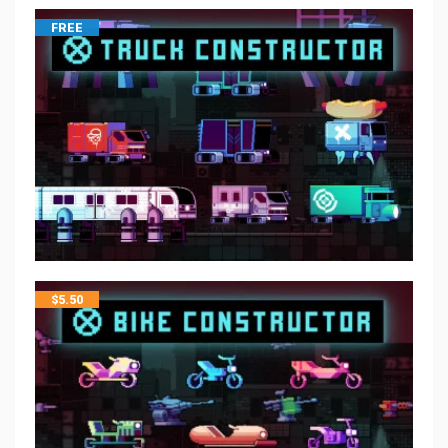
FREE
$
5.50