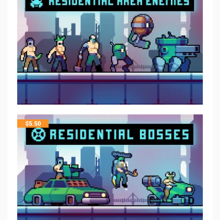
$
5.50