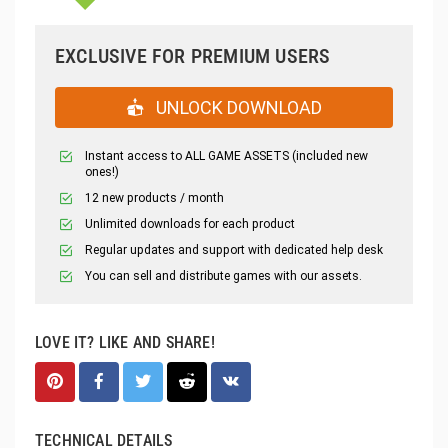
EXCLUSIVE FOR PREMIUM USERS
UNLOCK DOWNLOAD
Instant access to ALL GAME ASSETS (included new
ones!)
12 new products / month
Unlimited downloads for each product
Regular updates and support with dedicated help desk
You can sell and distribute games with our assets.
LOVE IT? LIKE AND SHARE!
TECHNICAL DETAILS