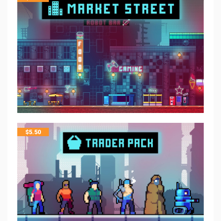
$
5.50