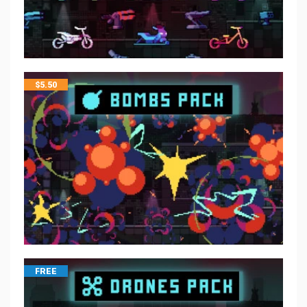
$
5.50
FREE