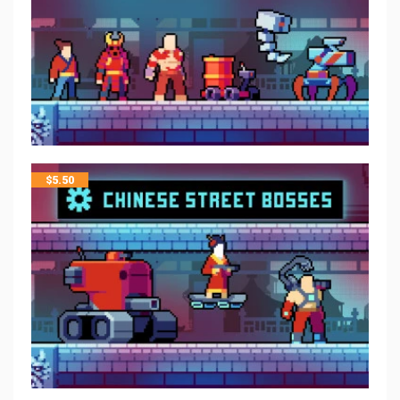
$
5.50