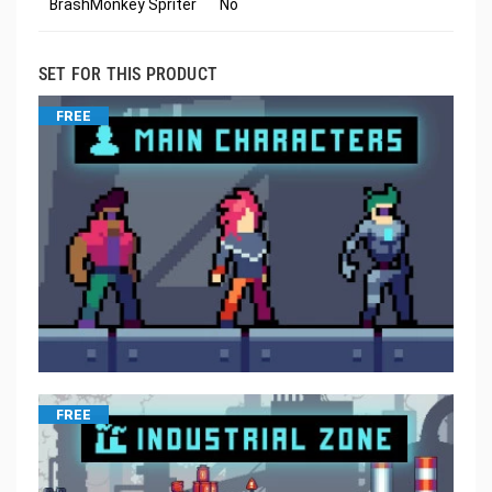
BrashMonkey Spriter
No
SET FOR THIS PRODUCT
FREE
FREE