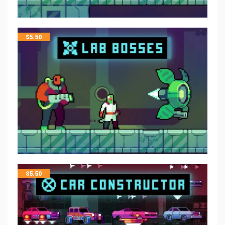
$
5.50
$
5.50