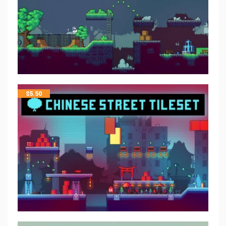
$
5.50