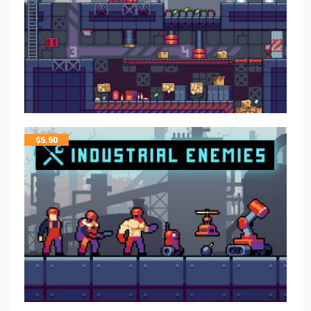
$
5.50