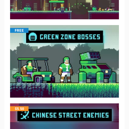
FREE
$
5.50