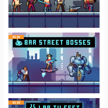
$
5.50
$
5.50