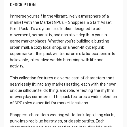
DESCRIPTION
Immerse yourself in the vibrant, lively atmosphere of a
market with the Market NPCs – Shoppers & Staff Asset
Pixel Pack. It’s a dynamic collection designed to add
movement, personality, and narrative depth to your in-
game marketplaces. Whether you’re building a bustling
urban mall, a cozy local shop, or a neon-lit cyberpunk
supermarket, this pack will transform static locations into
believable, interactive worlds brimming with life and
activity.
This collection features a diverse cast of characters that
seamlessly fit into any market setting, each with their own
unique silhouette, clothing, and role, reflecting the rhythm
of everyday commerce. The pack features a wide selection
of NPC roles essential for market locations:
Shoppers: characters wearing white tank tops, long skirts,
punk-inspired blue hairstyles, or classic outfits. Each