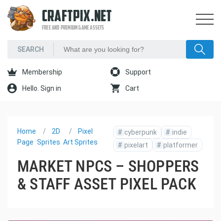
CRAFTPIX.NET
FREE AND PREMIUM GAME ASSETS
Membership
Support
Hello. Sign in
Cart
Home
2D
Pixel
#
cyberpunk
#
indie
Page
Sprites
Art Sprites
#
pixelart
#
platformer
MARKET NPCS – SHOPPERS
& STAFF ASSET PIXEL PACK