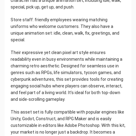
character has a unique animation set, including idle, walk,
special, pick up, get up, and push.
Store staff: friendly employees wearing matching
uniforms who welcome customers. They also have a
unique animation set: idle, clean, walk, fix, greetings, and
special.
Their expressive yet clean pixel art style ensures
readability even in busy environments while maintaining a
charming retro aesthetic. Designed for seamless use in
genres such as RPGs, life simulators, tycoon games, and
cyberpunk adventures, this set provides tools for creating
engaging social hubs where players can observe, interact,
and feel part of a living world. It’s ideal for both top-down
and side-scrolling gameplay.
This asset set is fully compatible with popular engines like
Unity, Godot, Construct, and RPG Maker and is easily
customizable in editors like Adobe Photoshop. With this kit,
your market is no longer just a backdrop. It becomes a