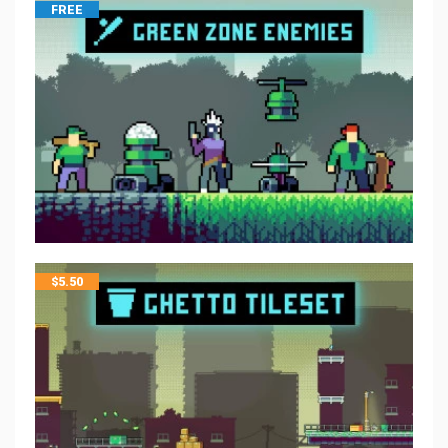
FREE
$
5.50