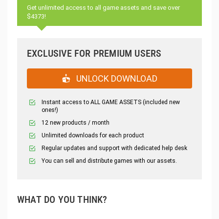
Get unlimited access to all game assets and save over
$4373!
EXCLUSIVE FOR PREMIUM USERS
UNLOCK DOWNLOAD
Instant access to ALL GAME ASSETS (included new
ones!)
12 new products / month
Unlimited downloads for each product
Regular updates and support with dedicated help desk
You can sell and distribute games with our assets.
WHAT DO YOU THINK?