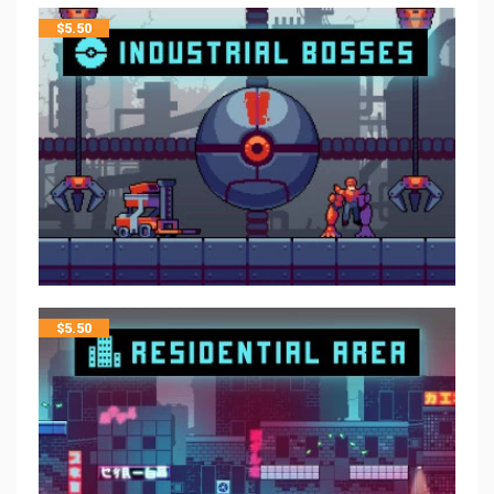
$
5.50
$
5.50