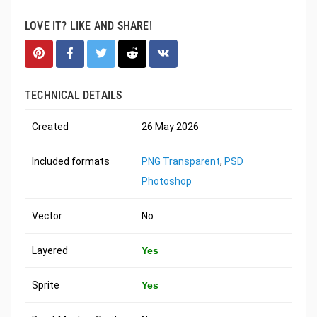
LOVE IT? LIKE AND SHARE!
TECHNICAL DETAILS
Created
26 May 2026
Included formats
PNG Transparent
,
PSD
Photoshop
Vector
No
Layered
Yes
Sprite
Yes