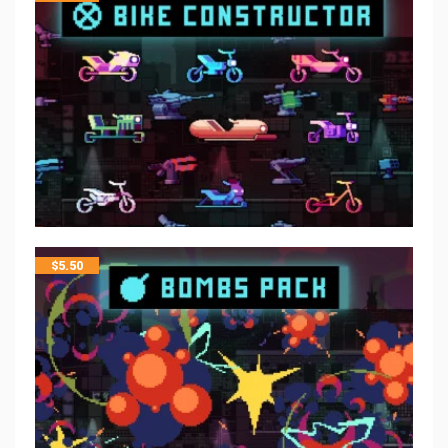
$
5.50