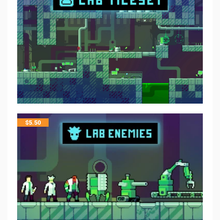
$
5.50