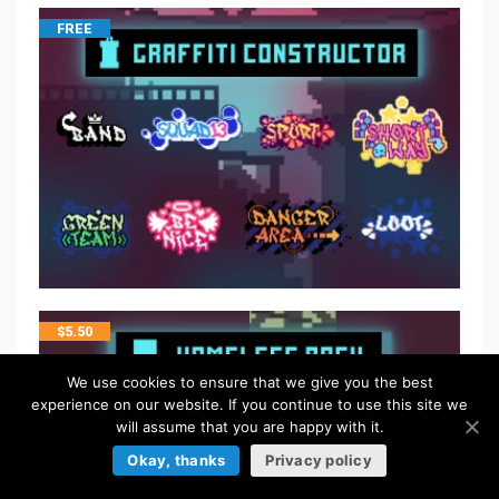
FREE
$
5.50
We use cookies to ensure that we give you the best
experience on our website. If you continue to use this site we
will assume that you are happy with it.
Okay, thanks
Privacy policy