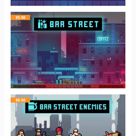
$
5.50
$
5.50