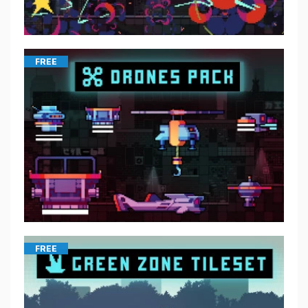
FREE
FREE