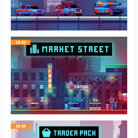
$
5.50
$
5.50