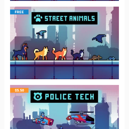
FREE
$
5.50