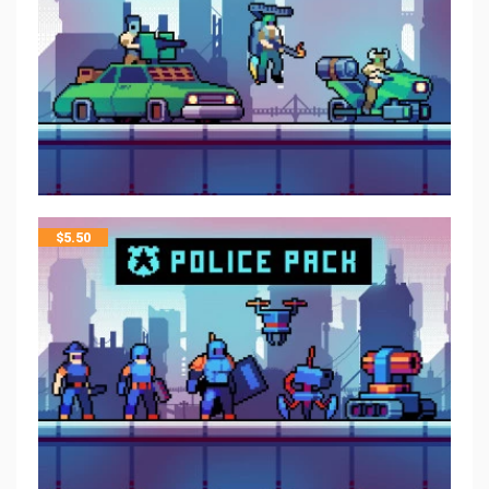
$
5.50