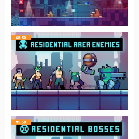
$
5.50
$
5.50