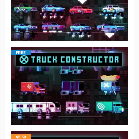
FREE
$
5.50