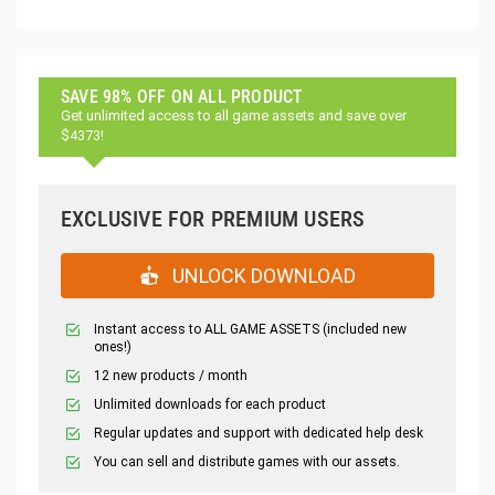
SAVE 98% OFF ON ALL PRODUCT
Get unlimited access to all game assets and save over
$4373!
EXCLUSIVE FOR PREMIUM USERS
UNLOCK DOWNLOAD
Instant access to ALL GAME ASSETS (included new
ones!)
12 new products / month
Unlimited downloads for each product
Regular updates and support with dedicated help desk
You can sell and distribute games with our assets.