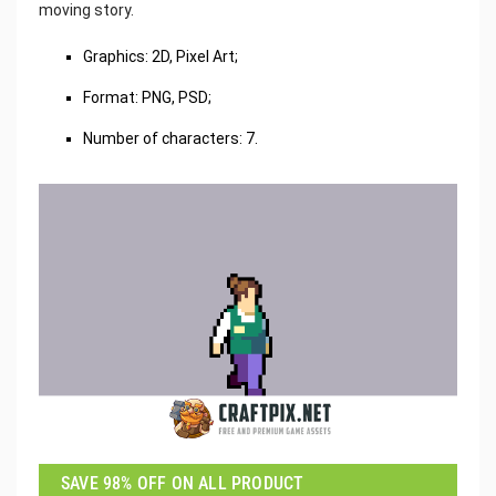
moving story.
Graphics: 2D, Pixel Art;
Format: PNG, PSD;
Number of characters: 7.
SAVE 98% OFF ON ALL PRODUCT