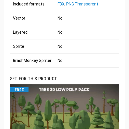
Included formats
FBX
,
PNG Transparent
Vector
No
Layered
No
Sprite
No
BrashMonkey Spriter
No
SET FOR THIS PRODUCT
FREE