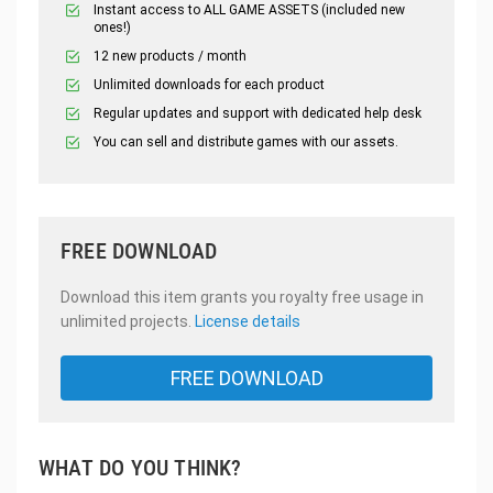
Instant access to ALL GAME ASSETS (included new
ones!)
12 new products / month
Unlimited downloads for each product
Regular updates and support with dedicated help desk
You can sell and distribute games with our assets.
FREE DOWNLOAD
Download this item grants you royalty free usage in
unlimited projects.
License details
FREE DOWNLOAD
WHAT DO YOU THINK?