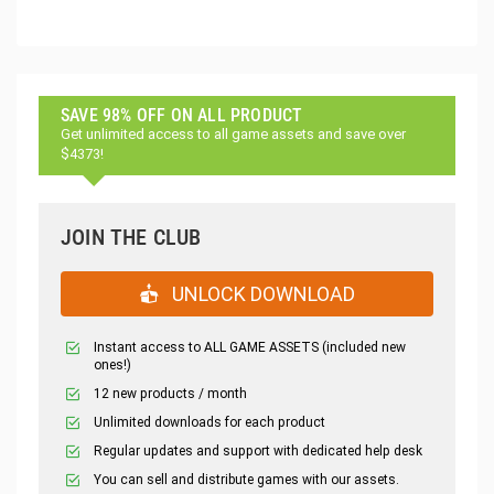
SAVE 98% OFF ON ALL PRODUCT
Get unlimited access to all game assets and save over
$4373!
JOIN THE CLUB
UNLOCK DOWNLOAD
Instant access to ALL GAME ASSETS (included new
ones!)
12 new products / month
Unlimited downloads for each product
Regular updates and support with dedicated help desk
You can sell and distribute games with our assets.