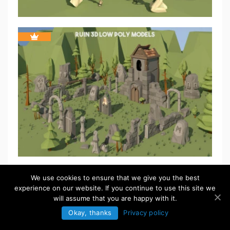
We use cookies to ensure that we give you the best
experience on our website. If you continue to use this site we
will assume that you are happy with it.
Okay, thanks
Privacy policy