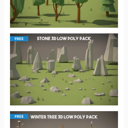
FREE
FREE