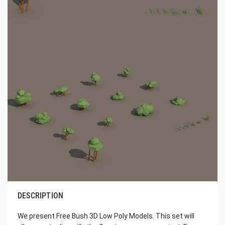
DESCRIPTION
We present Free Bush 3D Low Poly Models. This set will