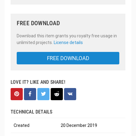
FREE DOWNLOAD
Download this item grants you royalty free usage in
unlimited projects.
License details
FREE DOWNLOAD
LOVE IT? LIKE AND SHARE!
TECHNICAL DETAILS
Created
20 December 2019