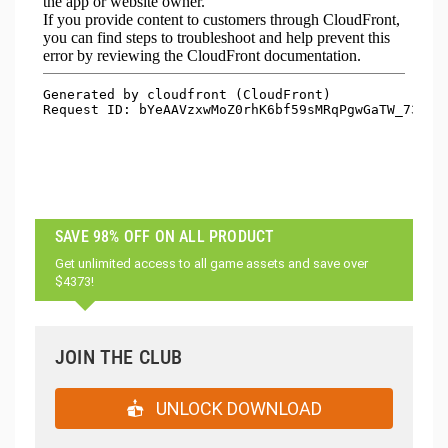
SAVE 98% OFF ON ALL PRODUCT
Get unlimited access to all game assets and save over
$4373!
JOIN THE CLUB
UNLOCK DOWNLOAD