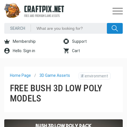
CRAFTPIX.NET
FREE AND PREMIUM GAME ASSETS
Membership
Support
Hello. Sign in
Cart
Home Page
3D Game Assets
#
environment
FREE BUSH 3D LOW POLY
MODELS