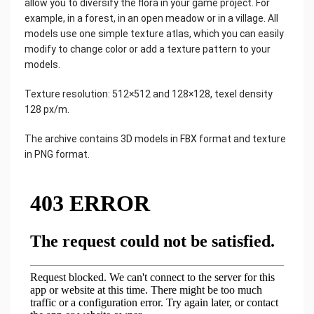
allow you to diversify the flora in your game project. For
example, in a forest, in an open meadow or in a village. All
models use one simple texture atlas, which you can easily
modify to change color or add a texture pattern to your
models.
Texture resolution: 512×512 and 128×128, texel density
128 px/m.
The archive contains 3D models in FBX format and texture
in PNG format.