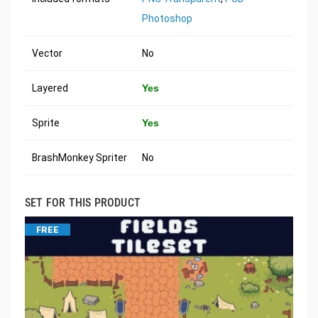
Photoshop
Vector
No
Layered
Yes
Sprite
Yes
BrashMonkey Spriter
No
SET FOR THIS PRODUCT
FREE