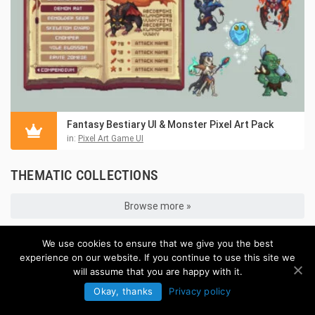
Fantasy Bestiary UI & Monster Pixel Art Pack
in:
Pixel Art Game UI
THEMATIC COLLECTIONS
Browse more »
We use cookies to ensure that we give you the best
experience on our website. If you continue to use this site we
will assume that you are happy with it.
Okay, thanks
Privacy policy