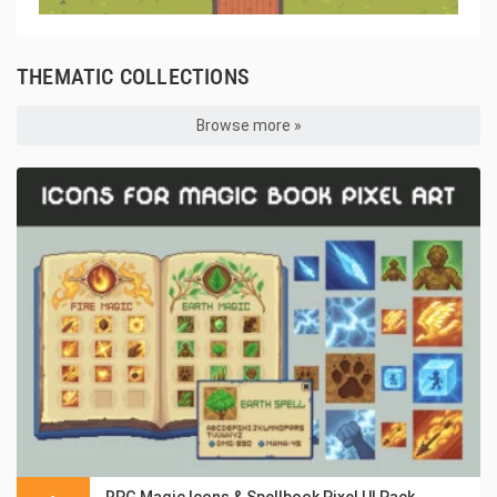
THEMATIC COLLECTIONS
Browse more »
RPG Magic Icons & Spellbook Pixel UI Pack