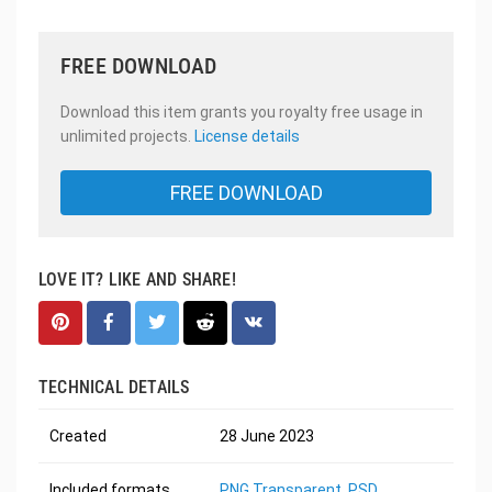
FREE DOWNLOAD
Download this item grants you royalty free usage in
unlimited projects.
License details
FREE DOWNLOAD
LOVE IT? LIKE AND SHARE!
TECHNICAL DETAILS
Created
28 June 2023
Included formats
PNG Transparent
,
PSD