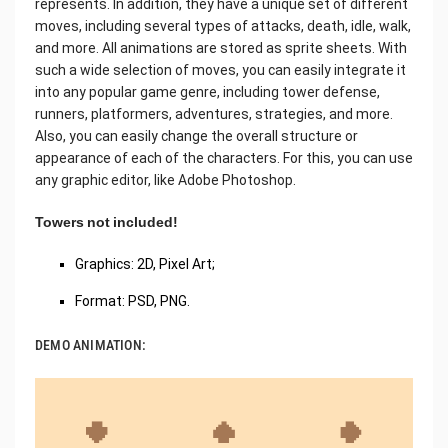
represents. In addition, they have a unique set of different
moves, including several types of attacks, death, idle, walk,
and more. All animations are stored as sprite sheets. With
such a wide selection of moves, you can easily integrate it
into any popular game genre, including tower defense,
runners, platformers, adventures, strategies, and more.
Also, you can easily change the overall structure or
appearance of each of the characters. For this, you can use
any graphic editor, like Adobe Photoshop.
Towers not included!
Graphics: 2D, Pixel Art;
Format: PSD, PNG.
DEMO ANIMATION: