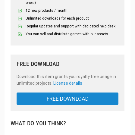
ones!)
12 new products / month
Unlimited downloads for each product
Regular updates and support with dedicated help desk
You can sell and distribute games with our assets.
FREE DOWNLOAD
Download this item grants you royalty free usage in
unlimited projects.
License details
FREE DOWNLOAD
WHAT DO YOU THINK?