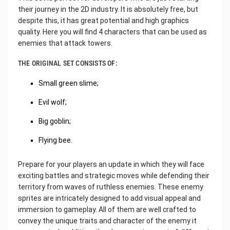
their journey in the 2D industry. It is absolutely free, but
despite this, it has great potential and high graphics
quality. Here you will find 4 characters that can be used as
enemies that attack towers.
THE ORIGINAL SET CONSISTS OF:
Small green slime;
Evil wolf;
Big goblin;
Flying bee.
Prepare for your players an update in which they will face
exciting battles and strategic moves while defending their
territory from waves of ruthless enemies. These enemy
sprites are intricately designed to add visual appeal and
immersion to gameplay. All of them are well crafted to
convey the unique traits and character of the enemy it