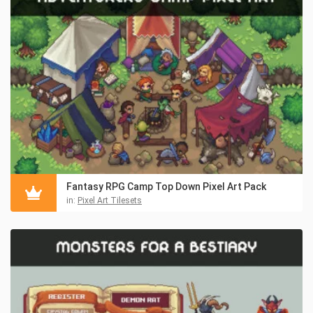
Fantasy RPG Camp Top Down Pixel Art Pack
in:
Pixel Art Tilesets