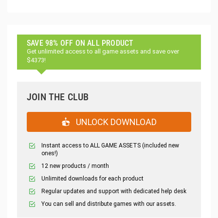
SAVE 98% OFF ON ALL PRODUCT
Get unlimited access to all game assets and save over
$4373!
JOIN THE CLUB
UNLOCK DOWNLOAD
Instant access to ALL GAME ASSETS (included new
ones!)
12 new products / month
Unlimited downloads for each product
Regular updates and support with dedicated help desk
You can sell and distribute games with our assets.