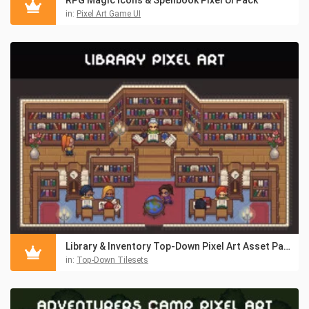
in:
Pixel Art Game UI
Library & Inventory Top-Down Pixel Art Asset Pack
in:
Top-Down Tilesets