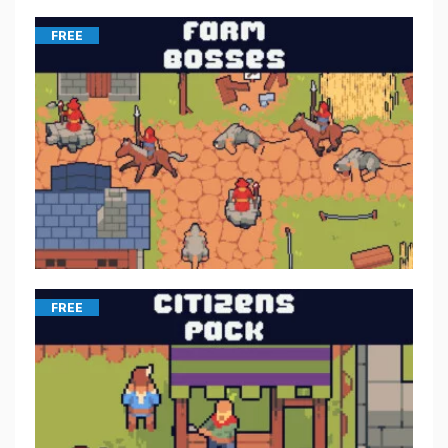
FREE
FREE