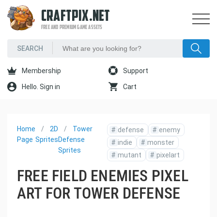
CRAFTPIX.NET
FREE AND PREMIUM GAME ASSETS
Membership
Support
Hello. Sign in
Cart
Home
2D
Tower
#
defense
#
enemy
Page
Sprites
Defense
#
indie
#
monster
Sprites
#
mutant
#
pixelart
FREE FIELD ENEMIES PIXEL
ART FOR TOWER DEFENSE