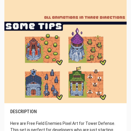
DESCRIPTION
Here are Free Field Enemies Pixel Art for Tower Defense.
This set is perfect for developers who are just starting