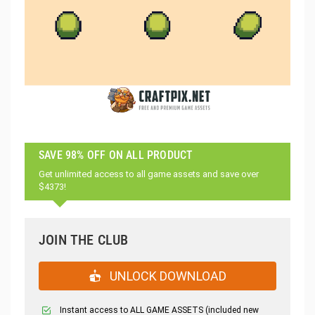
SAVE 98% OFF ON ALL PRODUCT
Get unlimited access to all game assets and save over
$4373!
JOIN THE CLUB
UNLOCK DOWNLOAD
Instant access to ALL GAME ASSETS (included new