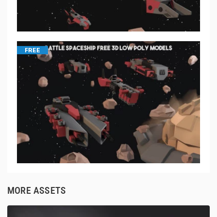
FREE
MORE ASSETS