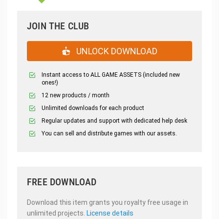
JOIN THE CLUB
UNLOCK DOWNLOAD
Instant access to ALL GAME ASSETS (included new
ones!)
12 new products / month
Unlimited downloads for each product
Regular updates and support with dedicated help desk
You can sell and distribute games with our assets.
FREE DOWNLOAD
Download this item grants you royalty free usage in
unlimited projects.
License details