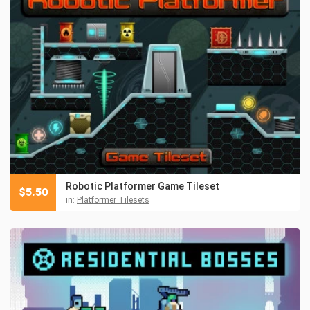
Robotic Platformer Game Tileset
$
5.50
in:
Platformer Tilesets