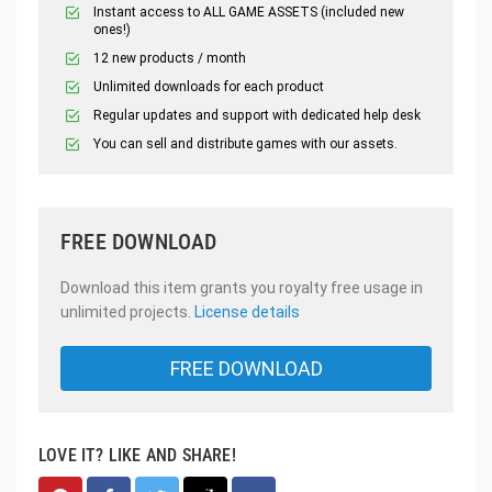
Instant access to ALL GAME ASSETS (included new
ones!)
12 new products / month
Unlimited downloads for each product
Regular updates and support with dedicated help desk
You can sell and distribute games with our assets.
FREE DOWNLOAD
Download this item grants you royalty free usage in
unlimited projects.
License details
FREE DOWNLOAD
LOVE IT? LIKE AND SHARE!