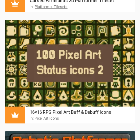
Cursed Farmlands 2D Platformer Tileset
in:
Platformer Tilesets
16×16 RPG Pixel Art Buff & Debuff Icons
in:
Pixel Art Icons