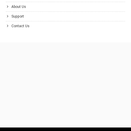
About Us
Support
Contact Us