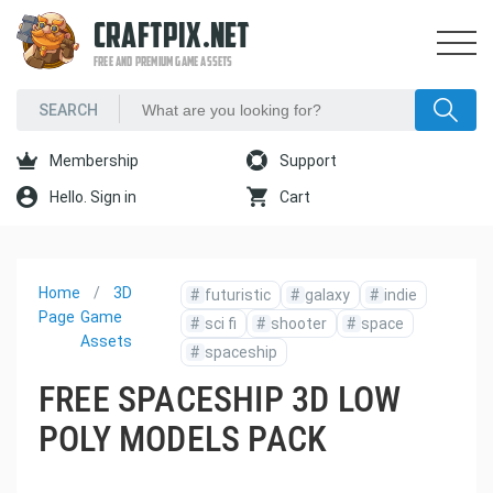
CRAFTPIX.NET
FREE AND PREMIUM GAME ASSETS
Membership
Support
Hello. Sign in
Cart
Home
3D
#
futuristic
#
galaxy
#
indie
Page
Game
#
sci fi
#
shooter
#
space
Assets
#
spaceship
FREE SPACESHIP 3D LOW
POLY MODELS PACK