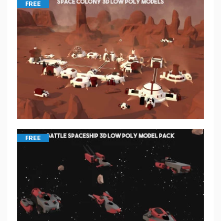
FREE
FREE