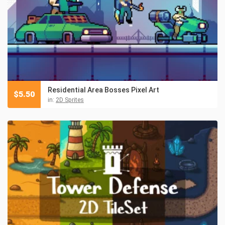
Residential Area Bosses Pixel Art
$
5.50
in:
2D Sprites