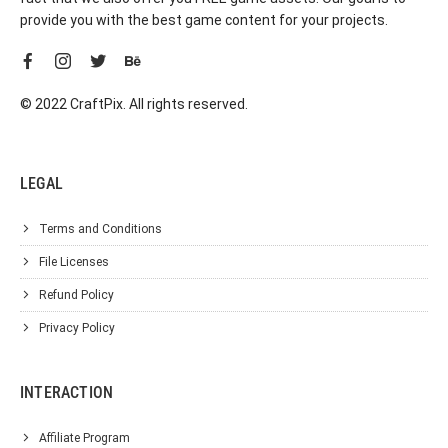
provide you with the best game content for your projects.
© 2022 CraftPix. All rights reserved.
LEGAL
Terms and Conditions
File Licenses
Refund Policy
Privacy Policy
INTERACTION
Affiliate Program