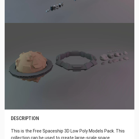
DESCRIPTION
This is the Free Spaceship 3D Low Poly Models Pack. This
collection can be used to create large-scale space