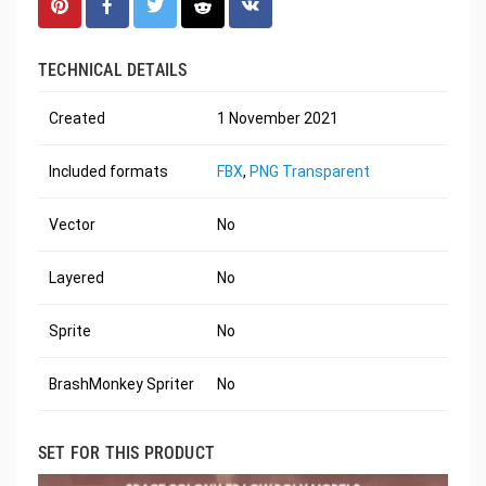
TECHNICAL DETAILS
Created
1 November 2021
Included formats
FBX
,
PNG Transparent
Vector
No
Layered
No
Sprite
No
BrashMonkey Spriter
No
SET FOR THIS PRODUCT