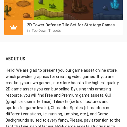
2D Tower Defense Tile Set for Strategy Games
in:
Top-Down Tilesets
ABOUT US
Hello! We are glad to present you our game asset online store,
which provides graphics for creating video games. If you are
creating your own games, our store boasts the highest quality
2D game assets you can buy online. By using this amazing
resource, you will find Free and Premium game assets, GUI
(graphical user interface), Tilesets (sets of textures and
sprites for game levels), Character Sprites (characters in
different variations, i.e. running, jumping, etc.), and Game
Backgrounds suited to every fancy. Please, pay attention to the
fact that we also offer you FREE game assets! Our goal is to