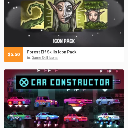
Forest Elf Skills Icon Pack
$
5.50
in:
Game Skill Icons