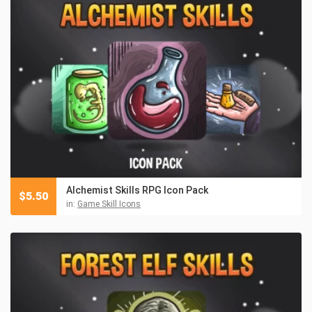
Alchemist Skills RPG Icon Pack
$
5.50
in:
Game Skill Icons