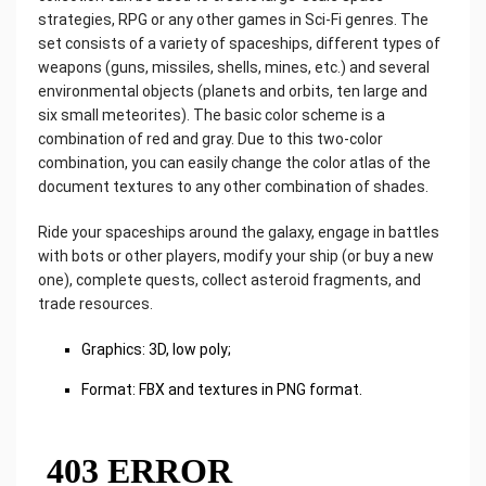
strategies, RPG or any other games in Sci-Fi genres. The
set consists of a variety of spaceships, different types of
weapons (guns, missiles, shells, mines, etc.) and several
environmental objects (planets and orbits, ten large and
six small meteorites). The basic color scheme is a
combination of red and gray. Due to this two-color
combination, you can easily change the color atlas of the
document textures to any other combination of shades.
Ride your spaceships around the galaxy, engage in battles
with bots or other players, modify your ship (or buy a new
one), complete quests, collect asteroid fragments, and
trade resources.
Graphics: 3D, low poly;
Format: FBX and textures in PNG format.