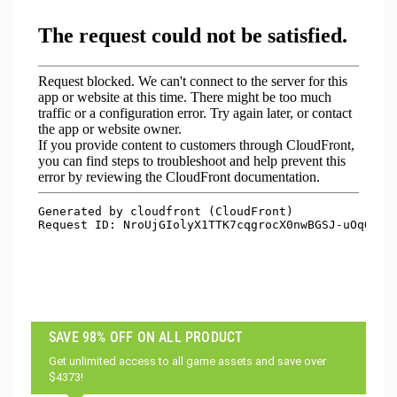
SAVE 98% OFF ON ALL PRODUCT
Get unlimited access to all game assets and save over
$4373!