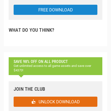
FREE DOWNLOAD
WHAT DO YOU THINK?
SAVE 98% OFF ON ALL PRODUCT
Get unlimited access to all game assets and save over
$4373!
JOIN THE CLUB
UNLOCK DOWNLOAD