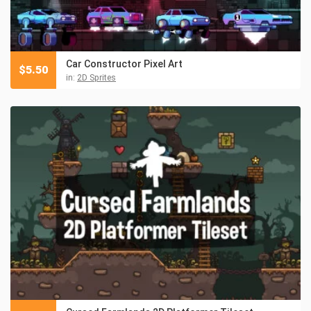
Car Constructor Pixel Art
$
5.50
in:
2D Sprites