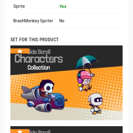
Sprite
Yes
BrashMonkey Spriter
No
SET FOR THIS PRODUCT