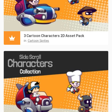
3 Cartoon Characters 2D Asset Pack
in:
Cartoon Sprites