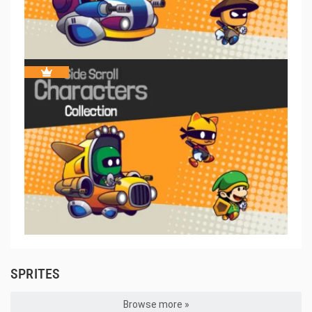
SPRITES
Browse more »