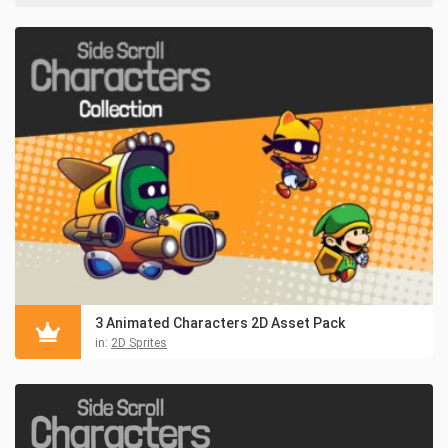
3 Animated Characters 2D Asset Pack
in:
2D Sprites