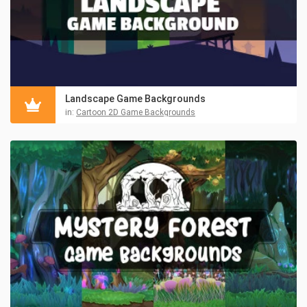
Landscape Game Backgrounds
in:
Cartoon 2D Game Backgrounds