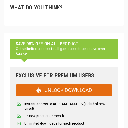
WHAT DO YOU THINK?
SAVE 98% OFF ON ALL PRODUCT
Get unlimited access to all game assets and save over
$4373!
EXCLUSIVE FOR PREMIUM USERS
UNLOCK DOWNLOAD
Instant access to ALL GAME ASSETS (included new
ones!)
12 new products / month
Unlimited downloads for each product