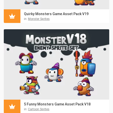
Quirky Monsters Game Asset Pack V19
in:
Monster Sprites
5 Funny Monsters Game Asset Pack V18
in:
Cartoon Sprites