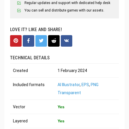
Regular updates and support with dedicated help desk
You can sell and distribute games with our assets.
LOVE IT? LIKE AND SHARE!
TECHNICAL DETAILS
Created
1 February 2024
Included formats
AI Illustrator
,
EPS
,
PNG
Transparent
Vector
Yes
Layered
Yes