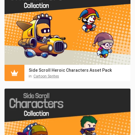
Side Scroll Heroic Characters Asset Pack
in:
Cartoon Sprites