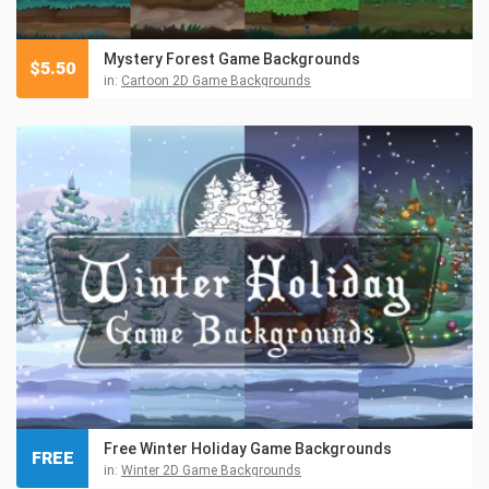
Mystery Forest Game Backgrounds
$
5.50
in:
Cartoon 2D Game Backgrounds
Free Winter Holiday Game Backgrounds
FREE
in:
Winter 2D Game Backgrounds