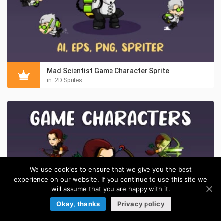
Mad Scientist Game Character Sprite
in:
2D Sprites
We use cookies to ensure that we give you the best
experience on our website. If you continue to use this site we
will assume that you are happy with it.
Okay, thanks
Privacy policy