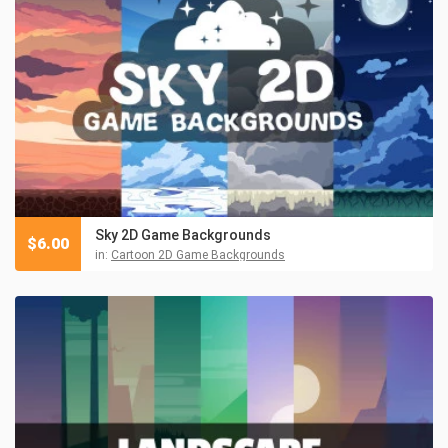
Sky 2D Game Backgrounds
$
6.00
in:
Cartoon 2D Game Backgrounds