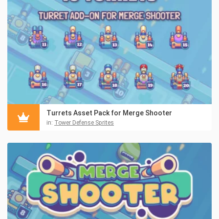
Turrets Asset Pack for Merge Shooter
in:
Tower Defense Sprites