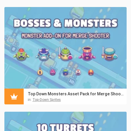
Top Down Monsters Asset Pack for Merge Shooter
in:
Top-Down Sprites