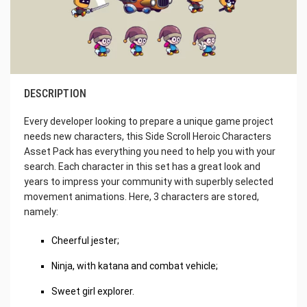
DESCRIPTION
Every developer looking to prepare a unique game project
needs new characters, this Side Scroll Heroic Characters
Asset Pack has everything you need to help you with your
search. Each character in this set has a great look and
years to impress your community with superbly selected
movement animations. Here, 3 characters are stored,
namely:
Cheerful jester;
Ninja, with katana and combat vehicle;
Sweet girl explorer.