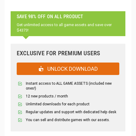
SAVE 98% OFF ON ALL PRODUCT
Get unlimited access to all game assets and save over
$4373!
EXCLUSIVE FOR PREMIUM USERS
UNLOCK DOWNLOAD
Instant access to ALL GAME ASSETS (included new
ones!)
12 new products / month
Unlimited downloads for each product
Regular updates and support with dedicated help desk
You can sell and distribute games with our assets.