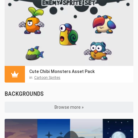
Cute Chibi Monsters Asset Pack
in:
Cartoon Sprites
BACKGROUNDS
Browse more »