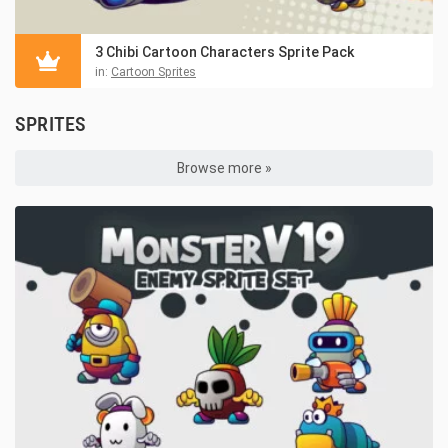
3 Chibi Cartoon Characters Sprite Pack
in:
Cartoon Sprites
SPRITES
Browse more »