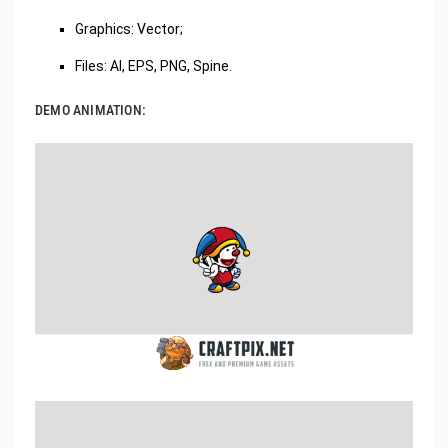
Graphics: Vector;
Files: AI, EPS, PNG, Spine.
DEMO ANIMATION: