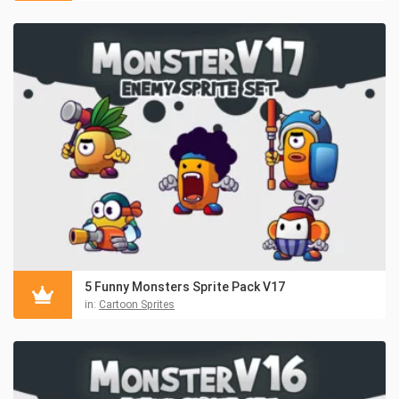
5 Funny Monsters Sprite Pack V17
in:
Cartoon Sprites