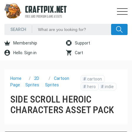
CRAFTPIX.NET
FREE AND PREMIUM GAME ASSETS
Membership
Support
Hello. Sign in
Cart
Home
2D
Cartoon
#
cartoon
Page
Sprites
Sprites
#
hero
#
indie
SIDE SCROLL HEROIC
CHARACTERS ASSET PACK