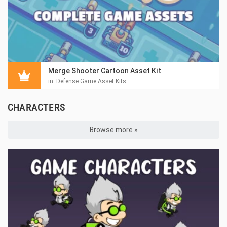
Merge Shooter Cartoon Asset Kit
in:
Defense Game Asset Kits
CHARACTERS
Browse more »