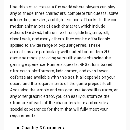
Use this set to create a fun world where players can play
any of these three characters, complete fun quests, solve
interesting puzzles, and fight enemies. Thanks to the cool
motion animations of each character, which include
actions like dead, fall, run, fast fun, glide hit, jump, roll,
shoot walk, and many others, they can be effortlessly
applied to a wide range of popular genres. These
animations are particularly well-suited for modern 2D
game settings, providing versatility and enhancing the
gaming experience. Runners, quests, RPGs, turn-based
strategies, platformers, kids games, and even tower
defense are available with this set. It all depends on your
desire and the requirements of the game project itself.
And using the simple and easy-to-use Adobe Illustrator, or
any other graphic editor, you can easily customize the
structure of each of the characters here and create a
special appearance for them that will fully meet your
requirements.
Quantity: 3 Characters;