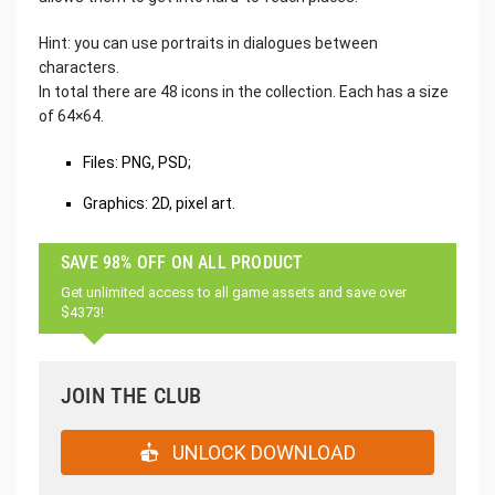
Hint: you can use portraits in dialogues between
characters.
In total there are 48 icons in the collection. Each has a size
of 64×64.
Files: PNG, PSD;
Graphics: 2D, pixel art.
SAVE 98% OFF ON ALL PRODUCT
Get unlimited access to all game assets and save over
$4373!
JOIN THE CLUB
UNLOCK DOWNLOAD