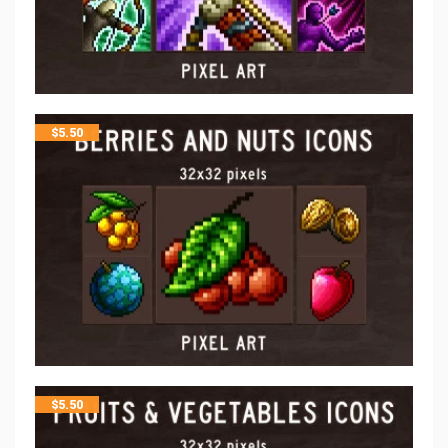
$
5.50
$
5.50