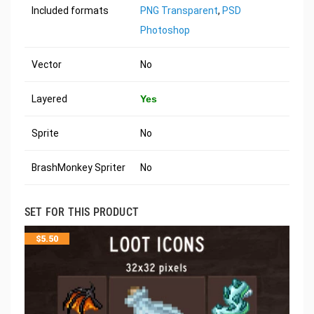
Included formats
PNG Transparent
,
PSD
Photoshop
Vector
No
Layered
Yes
Sprite
No
BrashMonkey Spriter
No
SET FOR THIS PRODUCT
$
5.50