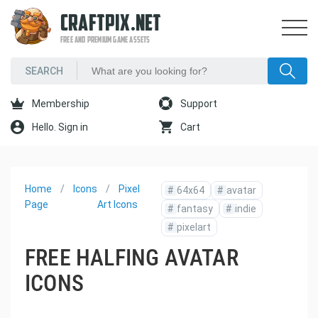
CRAFTPIX.NET
FREE AND PREMIUM GAME ASSETS
Membership
Support
Hello. Sign in
Cart
Home
Icons
Pixel
#
64x64
#
avatar
Page
Art Icons
#
fantasy
#
indie
#
pixelart
FREE HALFING AVATAR
ICONS