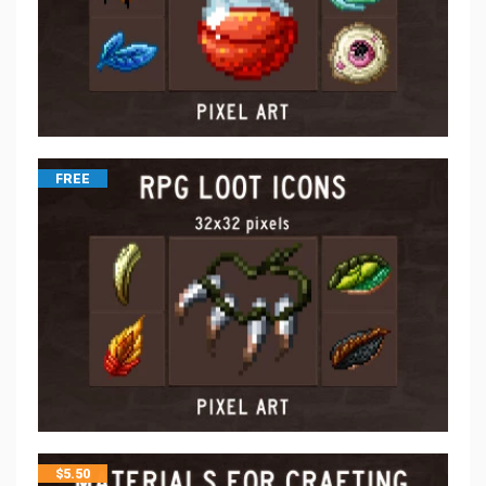
FREE
$
5.50