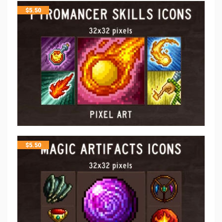
$
5.50
$
5.50