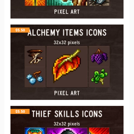
$
5.50
$
5.50