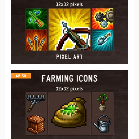
$
5.50