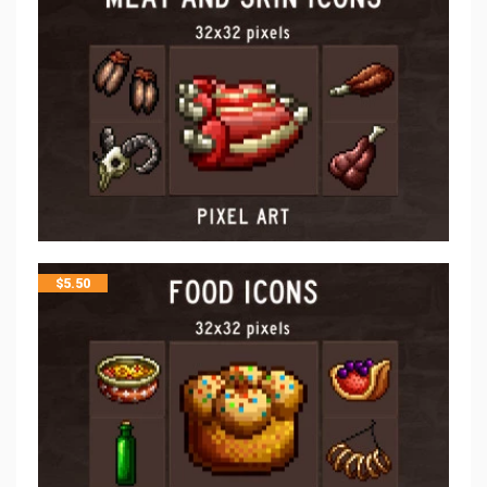
$
5.50