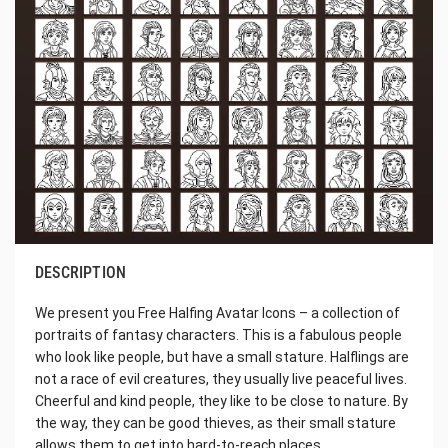
DESCRIPTION
We present you Free Halfing Avatar Icons – a collection of
portraits of fantasy characters. This is a fabulous people
who look like people, but have a small stature. Halflings are
not a race of evil creatures, they usually live peaceful lives.
Cheerful and kind people, they like to be close to nature. By
the way, they can be good thieves, as their small stature
allows them to get into hard-to-reach places.