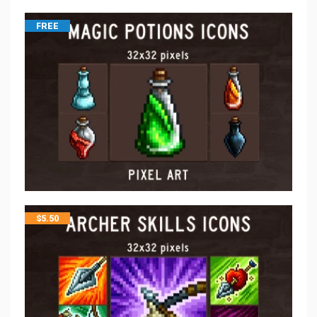
FREE
$
5.50