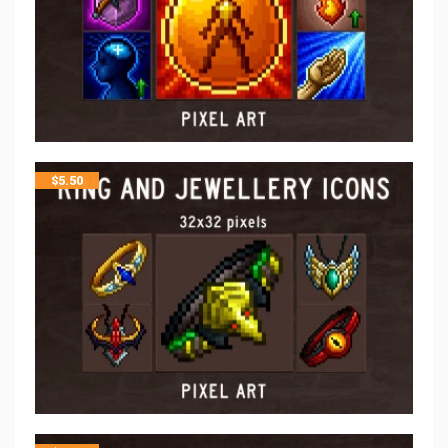
$
5.50