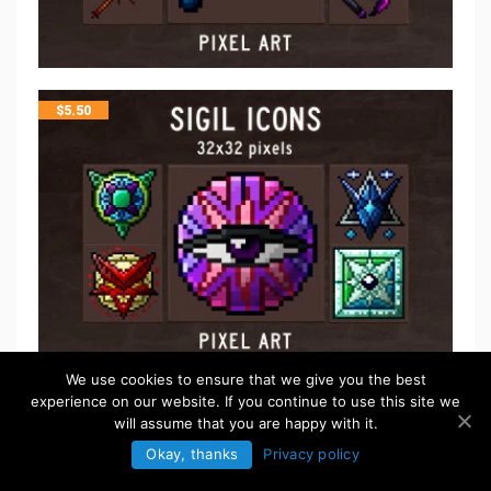
$
5.50
We use cookies to ensure that we give you the best
experience on our website. If you continue to use this site we
$
5.50
will assume that you are happy with it.
Okay, thanks
Privacy policy