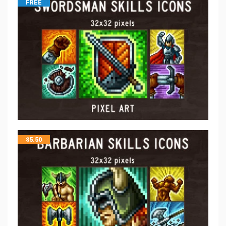
FREE
$
5.50