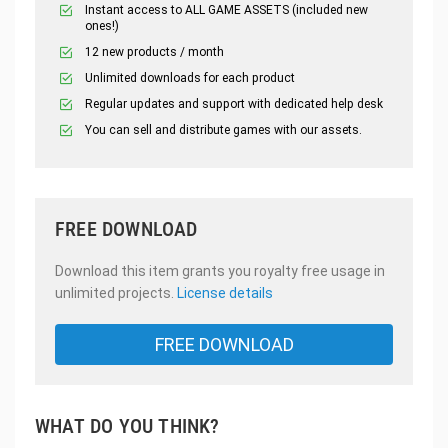
Instant access to ALL GAME ASSETS (included new
ones!)
12 new products / month
Unlimited downloads for each product
Regular updates and support with dedicated help desk
You can sell and distribute games with our assets.
FREE DOWNLOAD
Download this item grants you royalty free usage in
unlimited projects.
License details
FREE DOWNLOAD
WHAT DO YOU THINK?