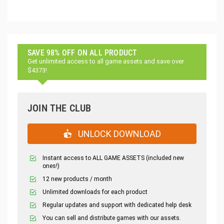
SAVE 98% OFF ON ALL PRODUCT
Get unlimited access to all game assets and save over
$4373!
JOIN THE CLUB
UNLOCK DOWNLOAD
Instant access to ALL GAME ASSETS (included new
ones!)
12 new products / month
Unlimited downloads for each product
Regular updates and support with dedicated help desk
You can sell and distribute games with our assets.