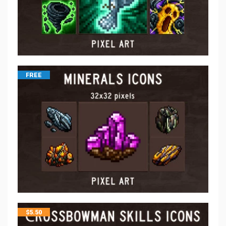
FREE
$
5.50