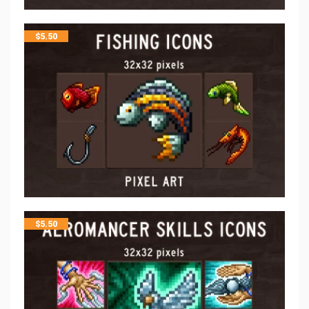
$
5.50
$
5.50