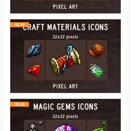
$
5.50
$
5.50