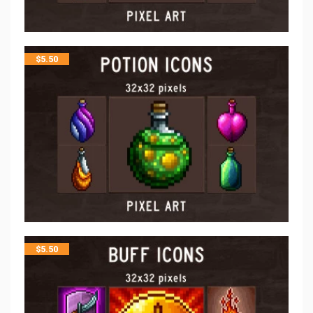
$
5.50
$
5.50