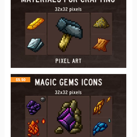
$
5.50