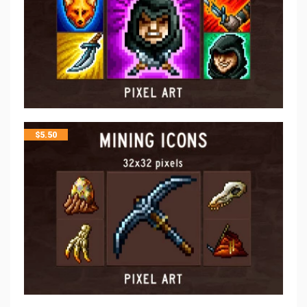
$
5.50