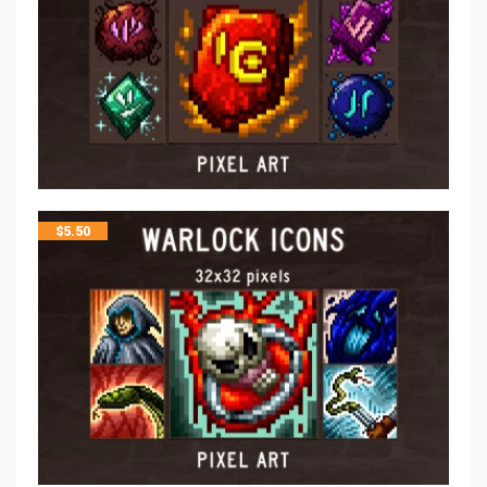
$
5.50