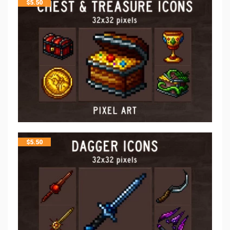
$
5.50
$
5.50