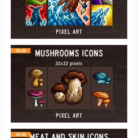
$
5.50
$
5.50