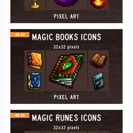
$
5.50
$
5.50