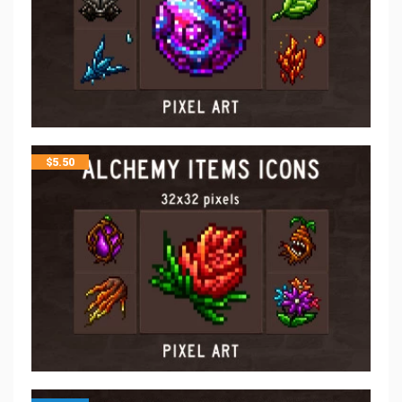
$
5.50