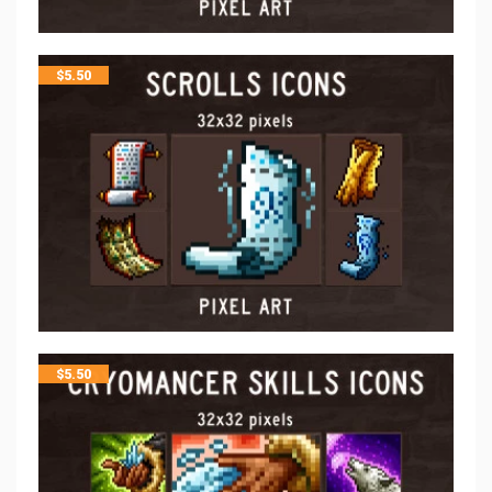
$
5.50
$
5.50