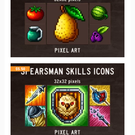
$
5.50