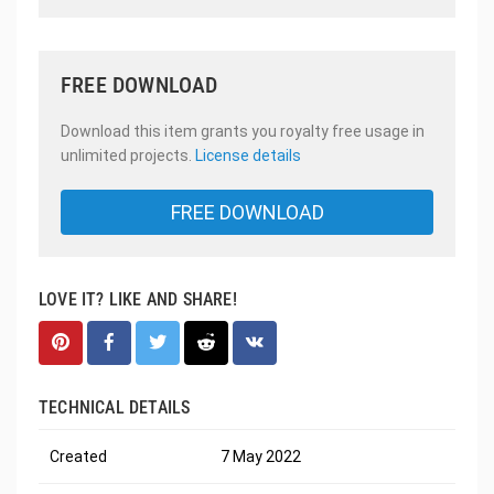
FREE DOWNLOAD
Download this item grants you royalty free usage in
unlimited projects.
License details
FREE DOWNLOAD
LOVE IT? LIKE AND SHARE!
TECHNICAL DETAILS
Created
7 May 2022