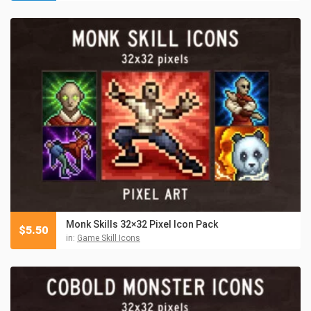
Monk Skills 32×32 Pixel Icon Pack
$
5.50
in:
Game Skill Icons