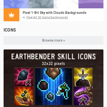
Pixel 1-Bit Sky with Clouds Backgrounds
in:
Pixel Art 2D Game Backgrounds
ICONS
Browse more »