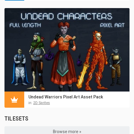
Undead Warriors Pixel Art Asset Pack
in:
2D Sprites
TILESETS
Browse more »