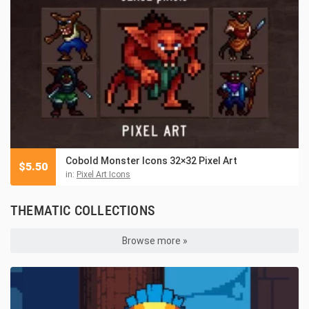
Cobold Monster Icons 32×32 Pixel Art
$
5.50
in:
Pixel Art Icons
THEMATIC COLLECTIONS
Browse more »