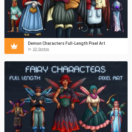
Demon Characters Full-Length Pixel Art
in:
2D Sprites