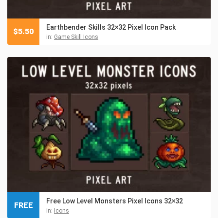
Earthbender Skills 32×32 Pixel Icon Pack
$
5.50
in:
Game Skill Icons
Free Low Level Monsters Pixel Icons 32×32
FREE
in:
Icons