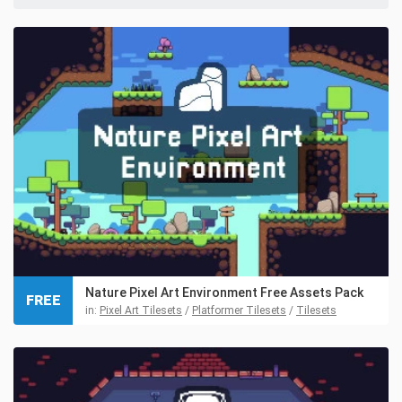
Nature Pixel Art Environment Free Assets Pack
FREE
in:
Pixel Art Tilesets
/
Platformer Tilesets
/
Tilesets