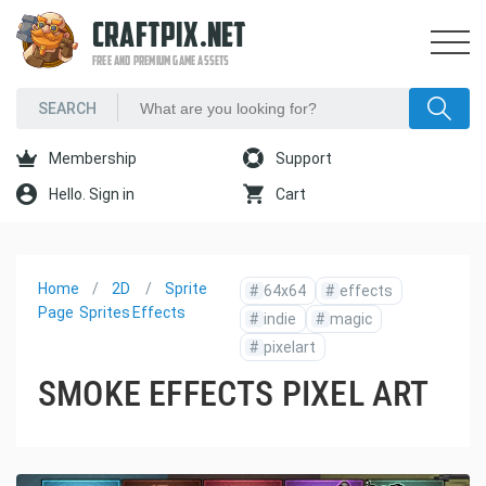
CRAFTPIX.NET
FREE AND PREMIUM GAME ASSETS
Membership
Support
Hello. Sign in
Cart
Home
2D
Sprite
#
64x64
#
effects
Page
Sprites
Effects
#
indie
#
magic
#
pixelart
SMOKE EFFECTS PIXEL ART