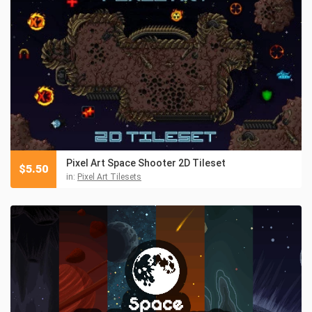
Pixel Art Space Shooter 2D Tileset
$
5.50
in:
Pixel Art Tilesets