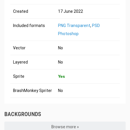
Created
17 June 2022
Included formats
PNG Transparent
,
PSD
Photoshop
Vector
No
Layered
No
Sprite
Yes
BrashMonkey Spriter
No
BACKGROUNDS
Browse more »