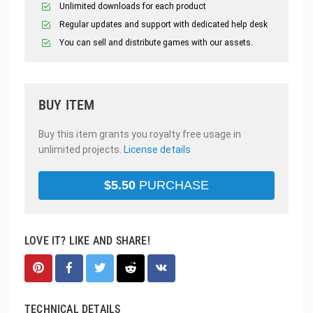
Unlimited downloads for each product
Regular updates and support with dedicated help desk
You can sell and distribute games with our assets.
BUY ITEM
Buy this item grants you royalty free usage in
unlimited projects.
License details
$
5.50
PURCHASE
LOVE IT? LIKE AND SHARE!
TECHNICAL DETAILS