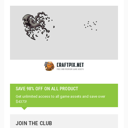
SAVE 98% OFF ON ALL PRODUCT
Get unlimited access to all game assets and save over
$4373!
JOIN THE CLUB