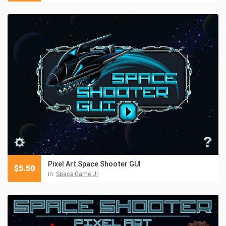
Pixel Art Space Shooter GUI
$
5.50
in:
Space Game UI