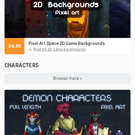
Pixel Art Space 2D Game Backgrounds
$
4.50
in:
Pixel Art 2D Game Backgrounds
CHARACTERS
Browse more »