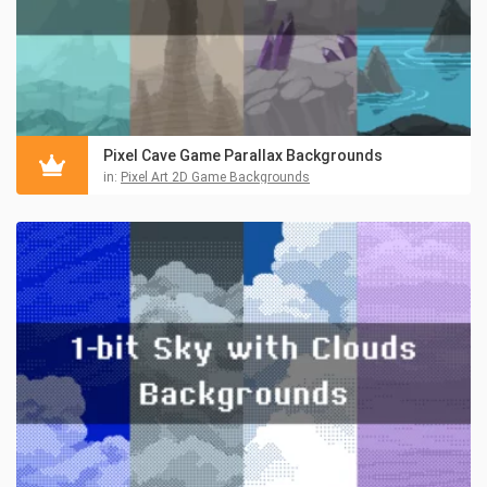
Pixel Cave Game Parallax Backgrounds
in:
Pixel Art 2D Game Backgrounds