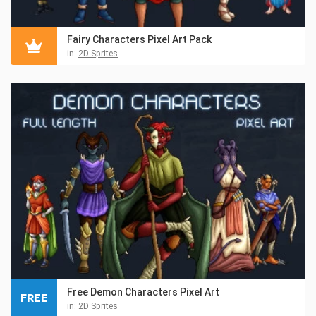
Fairy Characters Pixel Art Pack
in:
2D Sprites
Free Demon Characters Pixel Art
FREE
in:
2D Sprites