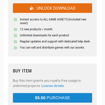
UNLOCK DOWNLOAD
Instant access to ALL GAME ASSETS (included new
ones!)
12 new products / month
Unlimited downloads for each product
Regular updates and support with dedicated help desk
You can sell and distribute games with our assets.
BUY ITEM
Buy this item grants you royalty free usage in
unlimited projects.
License details
$
5.50
PURCHASE