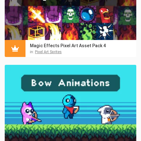
Magic Effects Pixel Art Asset Pack 4
in:
Pixel Art Sprites