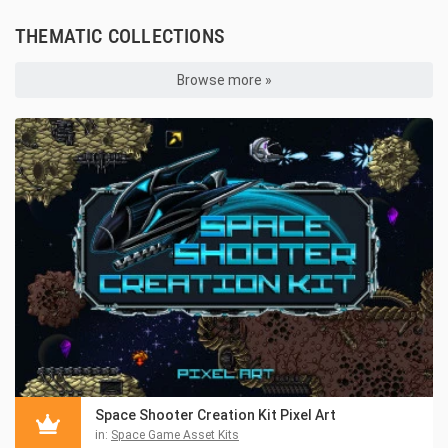
THEMATIC COLLECTIONS
Browse more »
Space Shooter Creation Kit Pixel Art
in:
Space Game Asset Kits