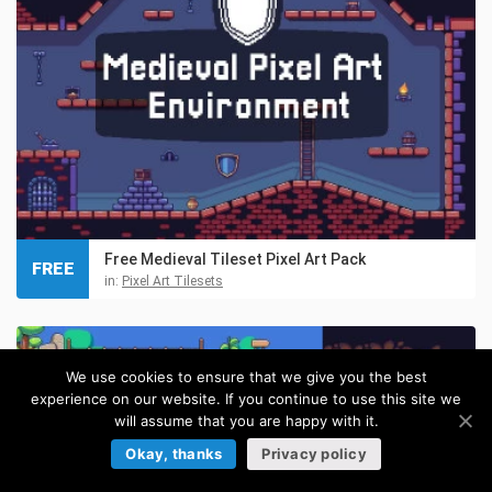
Free Medieval Tileset Pixel Art Pack
FREE
in:
Pixel Art Tilesets
We use cookies to ensure that we give you the best
experience on our website. If you continue to use this site we
will assume that you are happy with it.
Okay, thanks
Privacy policy