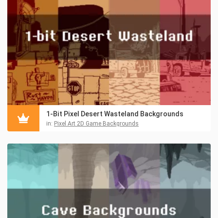
1-Bit Pixel Desert Wasteland Backgrounds
in:
Pixel Art 2D Game Backgrounds