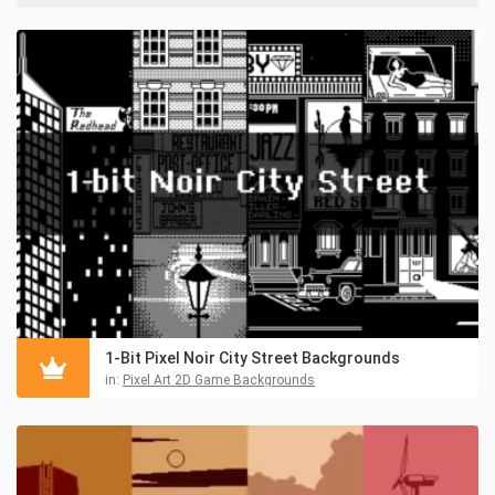
1-Bit Pixel Noir City Street Backgrounds
in:
Pixel Art 2D Game Backgrounds