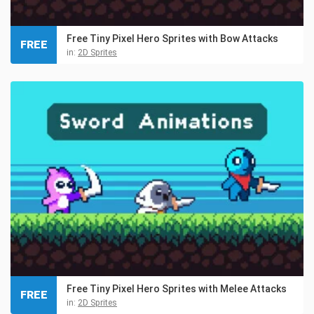
Free Tiny Pixel Hero Sprites with Bow Attacks
FREE
in:
2D Sprites
Free Tiny Pixel Hero Sprites with Melee Attacks
FREE
in:
2D Sprites