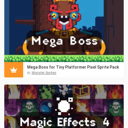
Mega Boss for Tiny Platformer Pixel Sprite Pack
in:
Monster Sprites