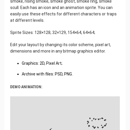
smoke, rising smoke, smoke ghost, smoke ring, smoke
scull. Each has an icon and an animation sprite. You can
easily use these effects for different characters or traps
at different levels.
Sprite Sizes: 128×128, 32×129, 154×64, 64×64;
Edit your layout by changing its color scheme, pixel art,
dimensions and more in any bitmap graphics editor.
Graphics: 2D, Pixel Art;
Archive with files: PSD, PNG.
DEMO ANIMATION: