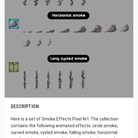
DESCRIPTION
Here is a set of Smoke Effects Pixel Art. The collection
contains the following animated effects: circle smoke,
curved smoke, cycled smoke, falling smoke, horizontal