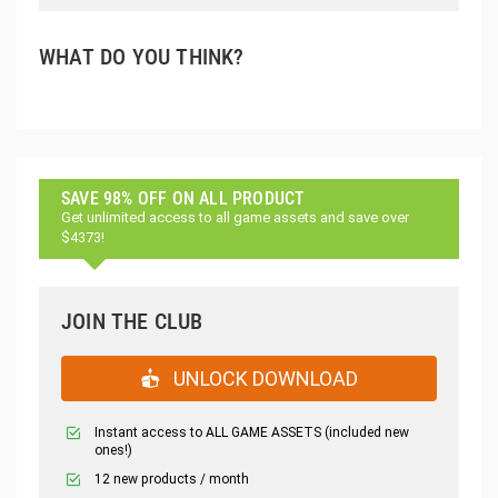
WHAT DO YOU THINK?
SAVE 98% OFF ON ALL PRODUCT
Get unlimited access to all game assets and save over
$4373!
JOIN THE CLUB
UNLOCK DOWNLOAD
Instant access to ALL GAME ASSETS (included new
ones!)
12 new products / month