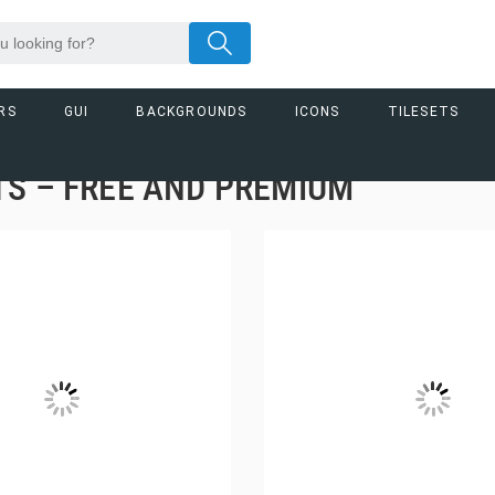
RS
GUI
BACKGROUNDS
ICONS
TILESETS
S – FREE AND PREMIUM