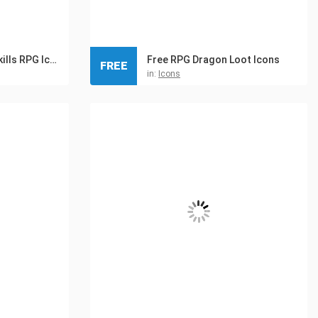
Summoner 32×32 Skills RPG Icon Pack
Free RPG Dragon Loot Icons
FREE
in:
Icons