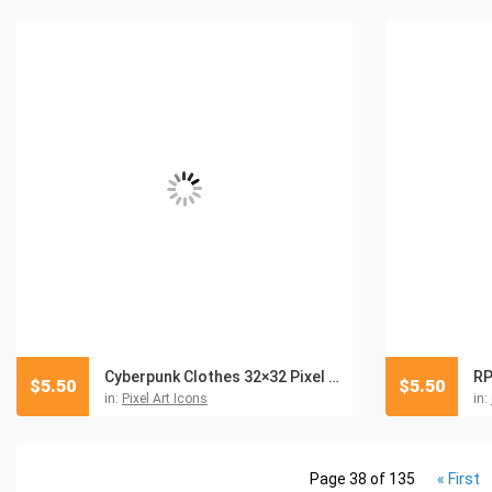
Cyberpunk Clothes 32×32 Pixel Art Icon Pack
RP
$
5.50
$
5.50
in:
Pixel Art Icons
in:
Page 38 of 135
« First