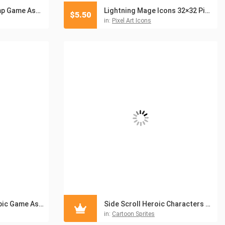
The Top View Swamp Game Asset Pack
Lightning Mage Icons 32×32 Pixel Art
$
5.50
in:
Pixel Art Icons
Top View Pirate Topic Game Asset Pack
Side Scroll Heroic Characters Asset Pack
in:
Cartoon Sprites