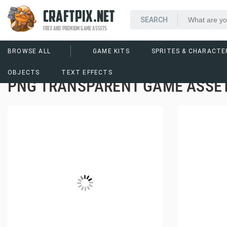
CRAFTPIX.NET
FREE AND PREMIUM GAME ASSETS
BROWSE ALL
GAME KITS
SPRITES & CHARACTE
OBJECTS
TEXT EFFECTS
PNG TRANSPARENT GAME ASSET