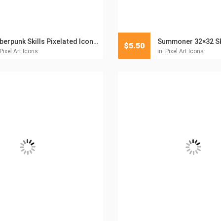
Cyberpunk Skills Pixelated Icon Pack
$
5.50
Pixel Art Icons
in:
Pixel Art Icons