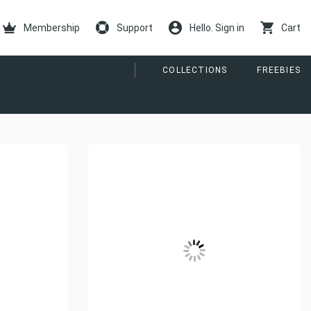
Membership
Support
Hello. Sign in
Cart
COLLECTIONS
FREEBIES