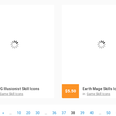
G Illusionist Skill Icons
Earth Mage Skills I
$
5.50
Game Skill Icons
in:
Game Skill Icons
«
...
10
20
30
...
36
37
38
39
40
...
50