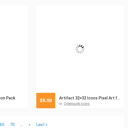
con Pack
Artifact 32×32 Icons Pixel Art for Cyberpunk
$
5.50
in:
Cyberpunk Icons
60
70
...
»
Last »