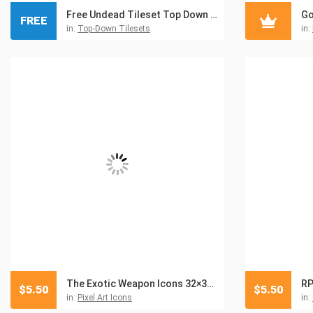
Free Undead Tileset Top Down Pixel Art
FREE
in:
Top-Down Tilesets
in:
The Exotic Weapon Icons 32×32 Pixel Art
RP
$
5.50
$
5.50
in:
Pixel Art Icons
in: