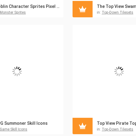
Goblin Character Sprites Pixel Art
Monster Sprites
in:
Top-Down Tilesets
G Summoner Skill Icons
Game Skill Icons
in:
Top-Down Tilesets