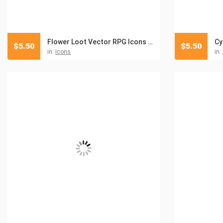
Flower Loot Vector RPG Icons Pack
$
5.50
$
5.50
in:
Icons
in: