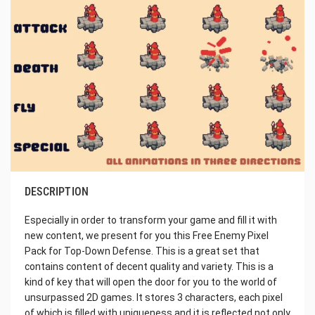
DESCRIPTION
Especially in order to transform your game and fill it with
new content, we present for you this Free Enemy Pixel
Pack for Top-Down Defense. This is a great set that
contains content of decent quality and variety. This is a
kind of key that will open the door for you to the world of
unsurpassed 2D games. It stores 3 characters, each pixel
of which is filled with uniqueness and it is reflected not only