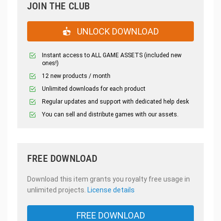
JOIN THE CLUB
UNLOCK DOWNLOAD
Instant access to ALL GAME ASSETS (included new
ones!)
12 new products / month
Unlimited downloads for each product
Regular updates and support with dedicated help desk
You can sell and distribute games with our assets.
FREE DOWNLOAD
Download this item grants you royalty free usage in
unlimited projects.
License details
FREE DOWNLOAD