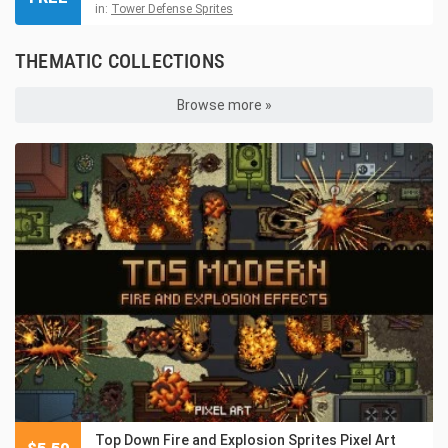
in:
Tower Defense Sprites
THEMATIC COLLECTIONS
Browse more »
Top Down Fire and Explosion Sprites Pixel Art