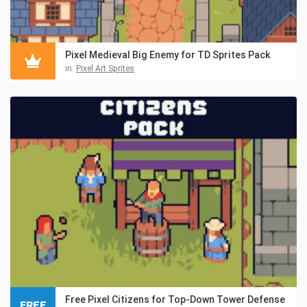
Pixel Medieval Big Enemy for TD Sprites Pack
in:
Pixel Art Sprites
Free Pixel Citizens for Top-Down Tower Defense
FREE