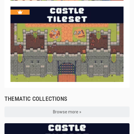
THEMATIC COLLECTIONS
Browse more »