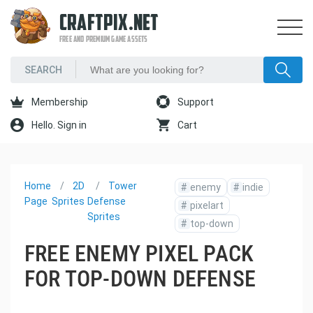
CRAFTPIX.NET
FREE AND PREMIUM GAME ASSETS
Membership
Support
Hello. Sign in
Cart
Home
2D
Tower
#
enemy
#
indie
Page
Sprites
Defense
#
pixelart
Sprites
#
top-down
FREE ENEMY PIXEL PACK
FOR TOP-DOWN DEFENSE