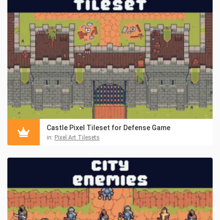
Castle Pixel Tileset for Defense Game
in:
Pixel Art Tilesets