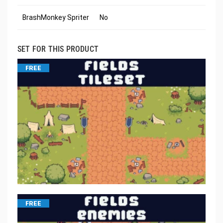
BrashMonkey Spriter
No
SET FOR THIS PRODUCT
FREE
FREE