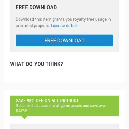
FREE DOWNLOAD
Download this item grants you royalty free usage in
unlimited projects.
License details
FREE DOWNLOAD
WHAT DO YOU THINK?
SAVE 98% OFF ON ALL PRODUCT
Get unlimited access to all game assets and save over
$4373!