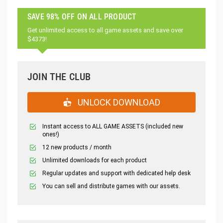
SAVE 98% OFF ON ALL PRODUCT
Get unlimited access to all game assets and save over
$4373!
JOIN THE CLUB
UNLOCK DOWNLOAD
Instant access to ALL GAME ASSETS (included new
ones!)
12 new products / month
Unlimited downloads for each product
Regular updates and support with dedicated help desk
You can sell and distribute games with our assets.