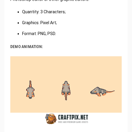
Quantity: 3 Characters;
Graphics: Pixel Art;
Format: PNG, PSD.
DEMO ANIMATION: