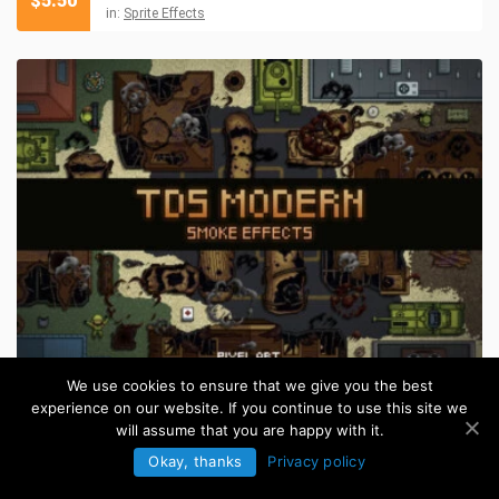
$
5.50
in:
Sprite Effects
We use cookies to ensure that we give you the best
Top Down Smoke Sprites Pixel Art
$
5.50
experience on our website. If you continue to use this site we
in:
Sprite Effects
will assume that you are happy with it.
Okay, thanks
Privacy policy