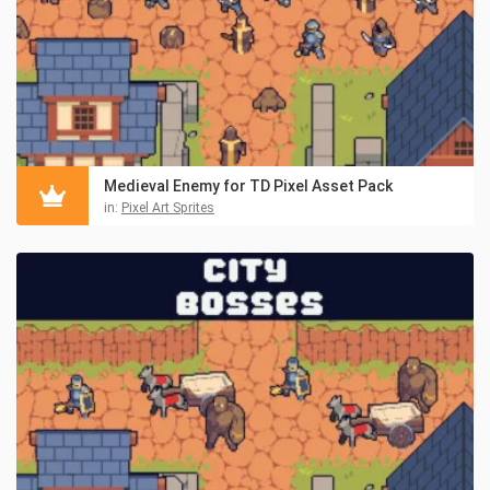
Medieval Enemy for TD Pixel Asset Pack
in:
Pixel Art Sprites