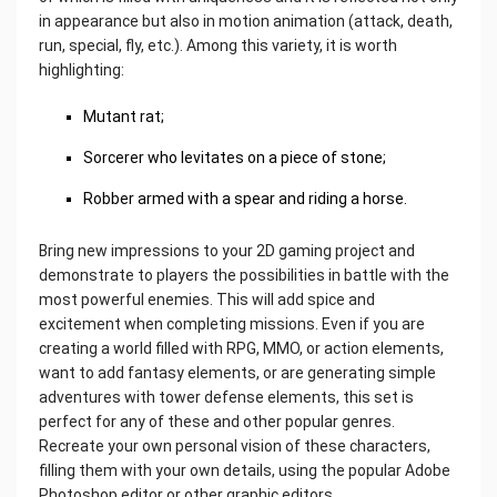
in appearance but also in motion animation (attack, death,
run, special, fly, etc.). Among this variety, it is worth
highlighting:
Mutant rat;
Sorcerer who levitates on a piece of stone;
Robber armed with a spear and riding a horse.
Bring new impressions to your 2D gaming project and
demonstrate to players the possibilities in battle with the
most powerful enemies. This will add spice and
excitement when completing missions. Even if you are
creating a world filled with RPG, MMO, or action elements,
want to add fantasy elements, or are generating simple
adventures with tower defense elements, this set is
perfect for any of these and other popular genres.
Recreate your own personal vision of these characters,
filling them with your own details, using the popular Adobe
Photoshop editor or other graphic editors.