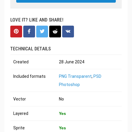
LOVE IT? LIKE AND SHARE!
TECHNICAL DETAILS
Created
28 June 2024
Included formats
PNG Transparent
,
PSD
Photoshop
Vector
No
Layered
Yes
Sprite
Yes