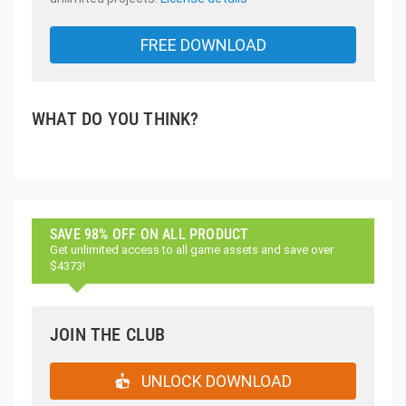
FREE DOWNLOAD
WHAT DO YOU THINK?
SAVE 98% OFF ON ALL PRODUCT
Get unlimited access to all game assets and save over
$4373!
JOIN THE CLUB
UNLOCK DOWNLOAD