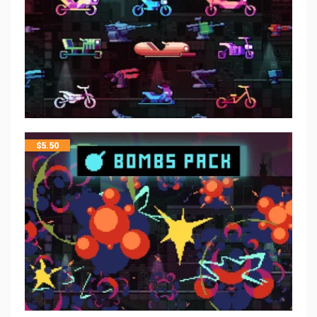
$
5.50