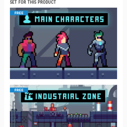
SET FOR THIS PRODUCT
FREE
FREE