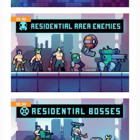
$
5.50
$
5.50