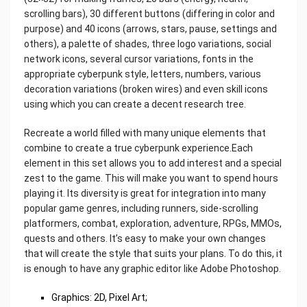
scrolling bars), 30 different buttons (differing in color and
purpose) and 40 icons (arrows, stars, pause, settings and
others), a palette of shades, three logo variations, social
network icons, several cursor variations, fonts in the
appropriate cyberpunk style, letters, numbers, various
decoration variations (broken wires) and even skill icons
using which you can create a decent research tree.
Recreate a world filled with many unique elements that
combine to create a true cyberpunk experience.Each
element in this set allows you to add interest and a special
zest to the game. This will make you want to spend hours
playing it. Its diversity is great for integration into many
popular game genres, including runners, side-scrolling
platformers, combat, exploration, adventure, RPGs, MMOs,
quests and others. It’s easy to make your own changes
that will create the style that suits your plans. To do this, it
is enough to have any graphic editor like Adobe Photoshop.
Graphics: 2D, Pixel Art;