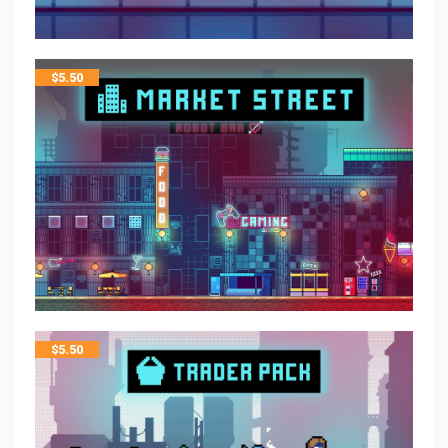
$
5.50
$
5.50