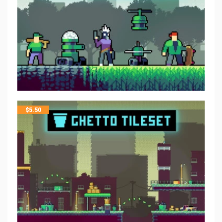
$
5.50