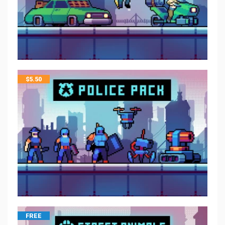
$
5.50
FREE