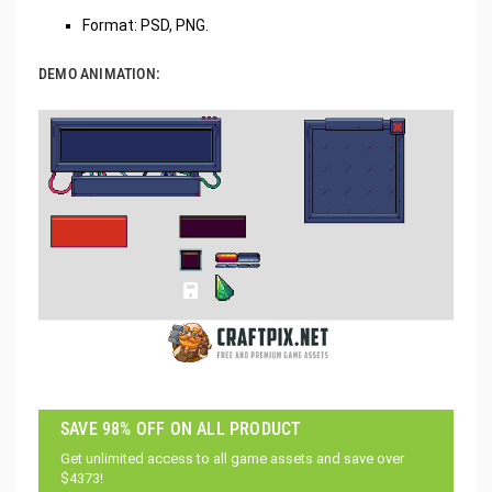
Format: PSD, PNG.
DEMO ANIMATION:
SAVE 98% OFF ON ALL PRODUCT
Get unlimited access to all game assets and save over
$4373!