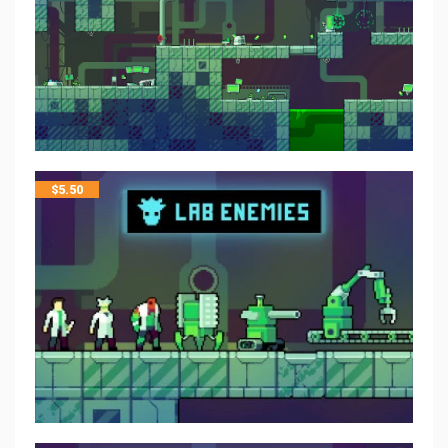
$
5.50