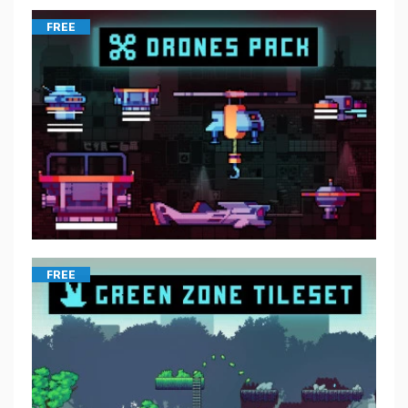
FREE
FREE