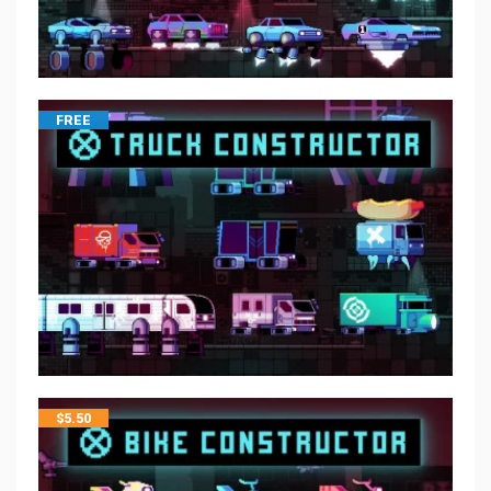
FREE
$
5.50