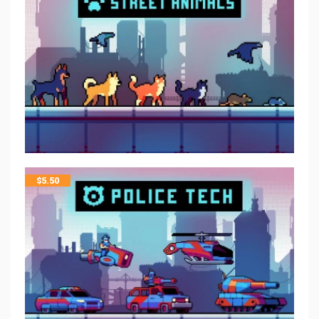
$
5.50