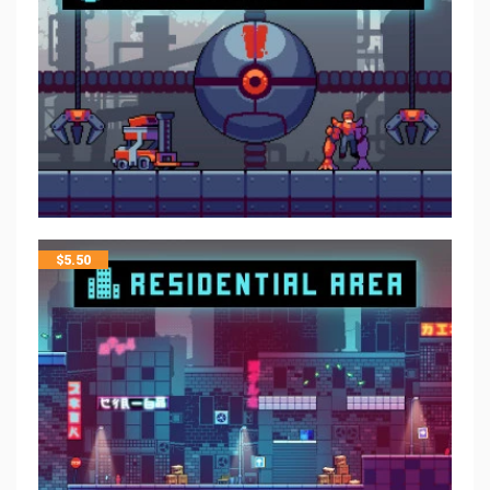
$
5.50