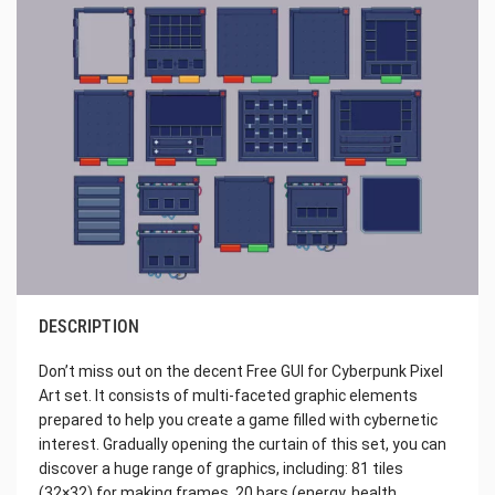
DESCRIPTION
Don’t miss out on the decent Free GUI for Cyberpunk Pixel
Art set. It consists of multi-faceted graphic elements
prepared to help you create a game filled with cybernetic
interest. Gradually opening the curtain of this set, you can
discover a huge range of graphics, including: 81 tiles
(32×32) for making frames, 20 bars (energy, health,