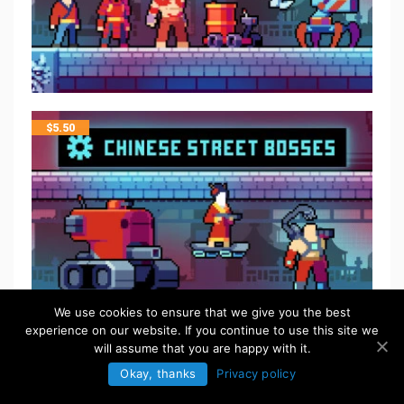
$
5.50
We use cookies to ensure that we give you the best
experience on our website. If you continue to use this site we
will assume that you are happy with it.
Okay, thanks
Privacy policy
FREE