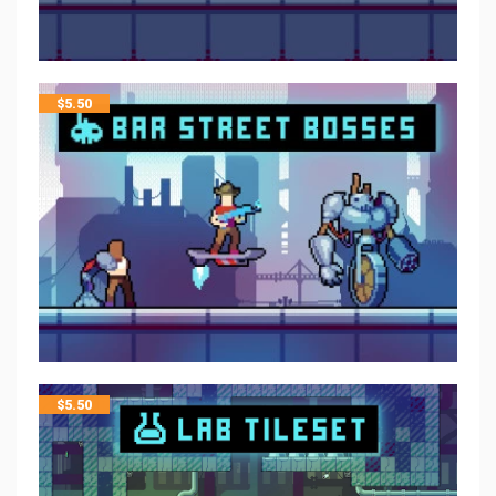
$
5.50
$
5.50