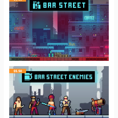
$
5.50