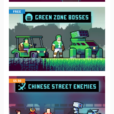
FREE
$
5.50