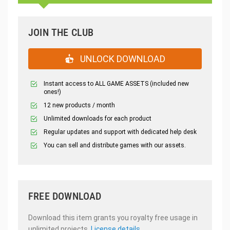
JOIN THE CLUB
UNLOCK DOWNLOAD
Instant access to ALL GAME ASSETS (included new
ones!)
12 new products / month
Unlimited downloads for each product
Regular updates and support with dedicated help desk
You can sell and distribute games with our assets.
FREE DOWNLOAD
Download this item grants you royalty free usage in
unlimited projects.
License details