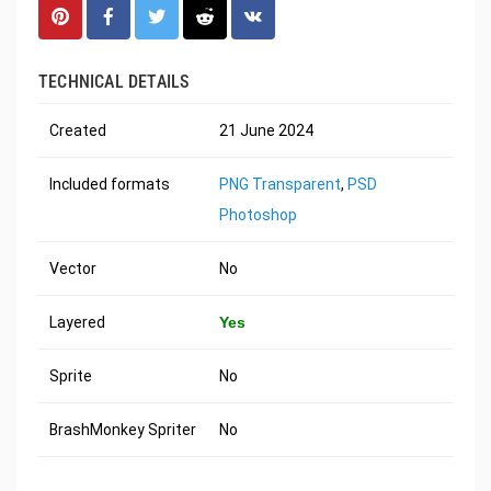
TECHNICAL DETAILS
Created
21 June 2024
Included formats
PNG Transparent
,
PSD
Photoshop
Vector
No
Layered
Yes
Sprite
No
BrashMonkey Spriter
No