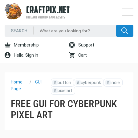
CRAFTPIX.NET
FREE AND PREMIUM GAME ASSETS
Membership
Support
Hello. Sign in
Cart
Home
GUI
#
button
#
cyberpunk
#
indie
Page
#
pixelart
FREE GUI FOR CYBERPUNK
PIXEL ART