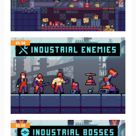
$
5.50
$
5.50