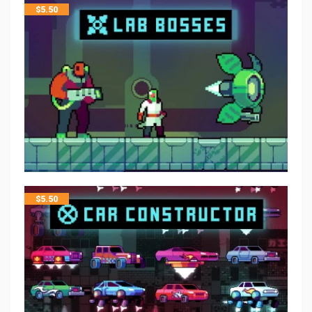
$
5.50
$
5.50