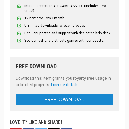
Instant access to ALL GAME ASSETS (included new
ones!)
12 new products / month
Unlimited downloads for each product
Regular updates and support with dedicated help desk
You can sell and distribute games with our assets.
FREE DOWNLOAD
Download this item grants you royalty free usage in
unlimited projects.
License details
FREE DOWNLOAD
LOVE IT? LIKE AND SHARE!