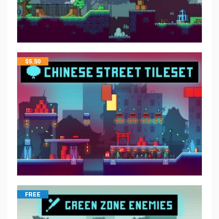
$
5.50
FREE