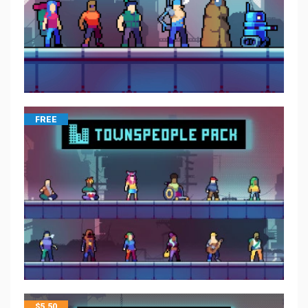
FREE
$
5.50