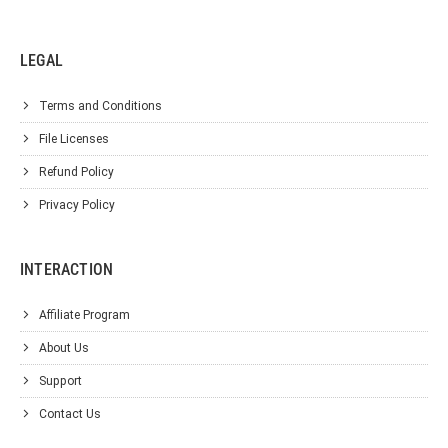
LEGAL
Terms and Conditions
File Licenses
Refund Policy
Privacy Policy
INTERACTION
Affiliate Program
About Us
Support
Contact Us