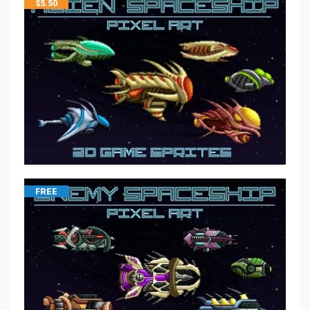
$
5.50
FREE