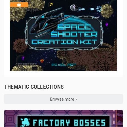
THEMATIC COLLECTIONS
Browse more »