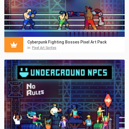
Cyberpunk Fighting Bosses Pixel Art Pack
in:
Pixel Art Sprites