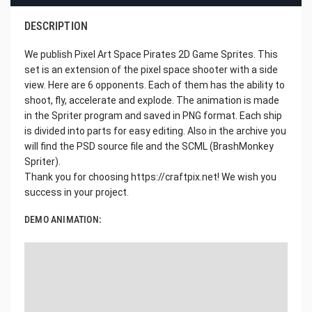
DESCRIPTION
We publish Pixel Art Space Pirates 2D Game Sprites. This
set is an extension of the pixel space shooter with a side
view. Here are 6 opponents. Each of them has the ability to
shoot, fly, accelerate and explode. The animation is made
in the Spriter program and saved in PNG format. Each ship
is divided into parts for easy editing. Also in the archive you
will find the PSD source file and the SCML (BrashMonkey
Spriter).
Thank you for choosing https://craftpix.net! We wish you
success in your project.
DEMO ANIMATION: