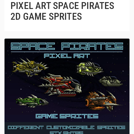
PIXEL ART SPACE PIRATES
2D GAME SPRITES