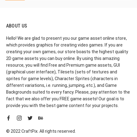
ABOUT US
Hello! We are glad to present you our game asset online store,
which provides graphics for creating video games. If you are
creating your own games, our store boasts the highest quality
2D game assets you can buy online. By using this amazing
resource, you will find Free and Premium game assets, GUI
(graphical user interface), Tilesets (sets of textures and
sprites for game levels), Character Sprites (characters in
different variations, i.e. running, jumping, etc.), and Game
Backgrounds suited to every fancy. Please, pay attention to the
fact that we also offer you FREE game assets! Our goal is to
provide you with the best game content for your projects.
© 2022 CraftPix. All rights reserved.