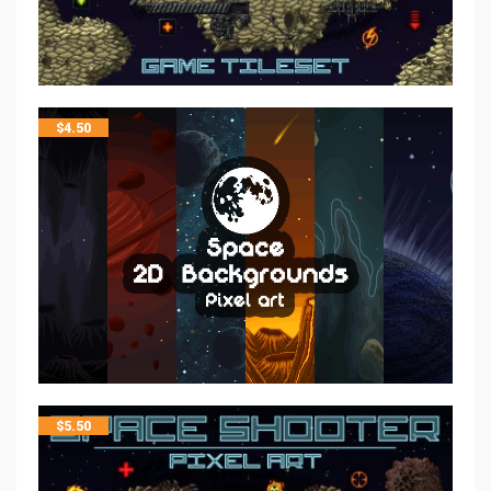
$
4.50
$
5.50