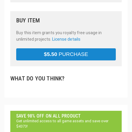
BUY ITEM
Buy this item grants you royalty free usage in
unlimited projects.
License details
$
5.50
PURCHASE
WHAT DO YOU THINK?
SAVE 98% OFF ON ALL PRODUCT
Get unlimited access to all game assets and save over
$4373!