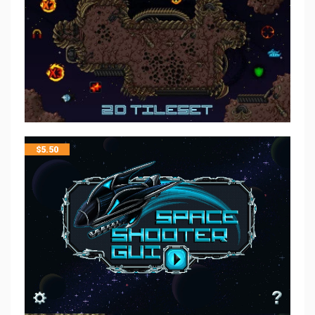
$
5.50