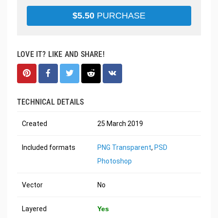
$
5.50
PURCHASE
LOVE IT? LIKE AND SHARE!
TECHNICAL DETAILS
Created
25 March 2019
Included formats
PNG Transparent
,
PSD
Photoshop
Vector
No
Layered
Yes