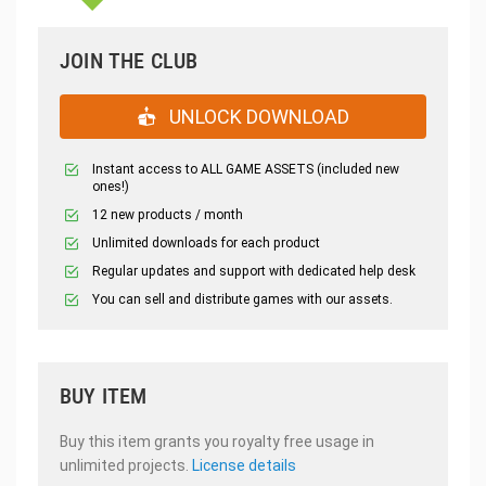
JOIN THE CLUB
UNLOCK DOWNLOAD
Instant access to ALL GAME ASSETS (included new
ones!)
12 new products / month
Unlimited downloads for each product
Regular updates and support with dedicated help desk
You can sell and distribute games with our assets.
BUY ITEM
Buy this item grants you royalty free usage in
unlimited projects.
License details