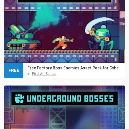
Free Factory Boss Enemies Asset Pack for Cyberpunk
FREE
in:
Pixel Art Sprites