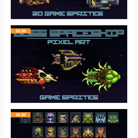
$
5.50
$
5.50