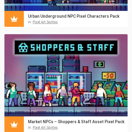
Urban Underground NPC Pixel Characters Pack
in:
Pixel Art Sprites
Market NPCs – Shoppers & Staff Asset Pixel Pack
in:
Pixel Art Sprites