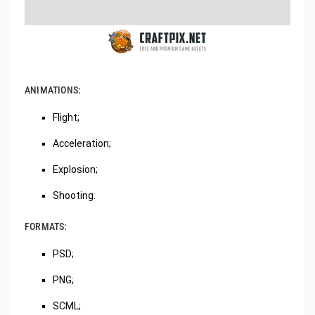
ANIMATIONS:
Flight;
Acceleration;
Explosion;
Shooting.
FORMATS:
PSD;
PNG;
SCML;