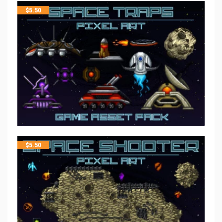
$
5.50
$
5.50