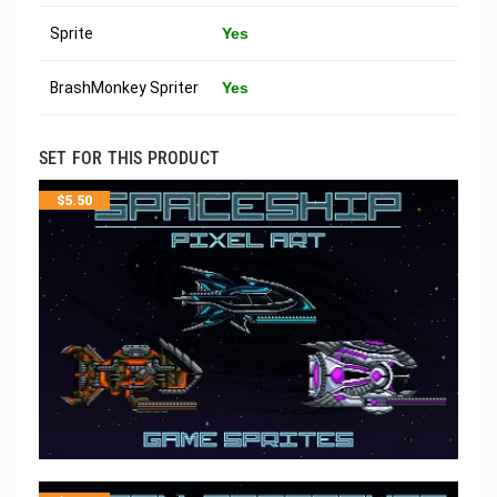
Sprite
Yes
BrashMonkey Spriter
Yes
SET FOR THIS PRODUCT
$
5.50