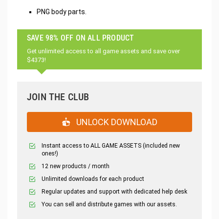
PNG body parts.
SAVE 98% OFF ON ALL PRODUCT
Get unlimited access to all game assets and save over
$4373!
JOIN THE CLUB
UNLOCK DOWNLOAD
Instant access to ALL GAME ASSETS (included new
ones!)
12 new products / month
Unlimited downloads for each product
Regular updates and support with dedicated help desk
You can sell and distribute games with our assets.