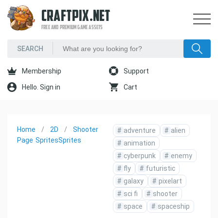
CRAFTPIX.NET
FREE AND PREMIUM GAME ASSETS
Membership
Support
Hello. Sign in
Cart
Home
2D
Shooter
#
adventure
#
alien
Page
Sprites
Sprites
#
animation
#
cyberpunk
#
enemy
#
fly
#
futuristic
#
galaxy
#
pixelart
#
sci fi
#
shooter
#
space
#
spaceship