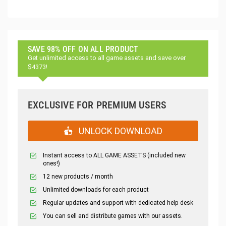
SAVE 98% OFF ON ALL PRODUCT
Get unlimited access to all game assets and save over
$4373!
EXCLUSIVE FOR PREMIUM USERS
UNLOCK DOWNLOAD
Instant access to ALL GAME ASSETS (included new
ones!)
12 new products / month
Unlimited downloads for each product
Regular updates and support with dedicated help desk
You can sell and distribute games with our assets.