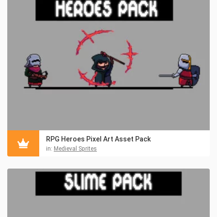
RPG Heroes Pixel Art Asset Pack
in:
Medieval Sprites