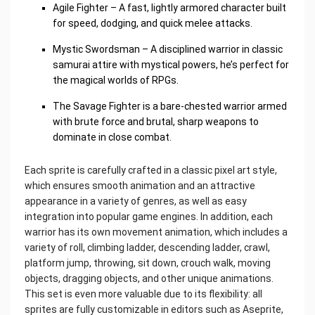
Agile Fighter – A fast, lightly armored character built
for speed, dodging, and quick melee attacks.
Mystic Swordsman – A disciplined warrior in classic
samurai attire with mystical powers, he’s perfect for
the magical worlds of RPGs.
The Savage Fighter is a bare-chested warrior armed
with brute force and brutal, sharp weapons to
dominate in close combat.
Each sprite is carefully crafted in a classic pixel art style,
which ensures smooth animation and an attractive
appearance in a variety of genres, as well as easy
integration into popular game engines. In addition, each
warrior has its own movement animation, which includes a
variety of roll, climbing ladder, descending ladder, crawl,
platform jump, throwing, sit down, crouch walk, moving
objects, dragging objects, and other unique animations.
This set is even more valuable due to its flexibility: all
sprites are fully customizable in editors such as Aseprite,