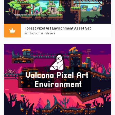
Forest Pixel Art Environment Asset Set
in:
Platformer Tilesets