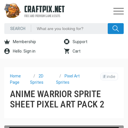
CRAFTPIX.NET
FREE AND PREMIUM GAME ASSETS
Membership
Support
Hello. Sign in
Cart
Home
2D
Pixel Art
#
indie
Page
Sprites
Sprites
ANIME WARRIOR SPRITE
SHEET PIXEL ART PACK 2