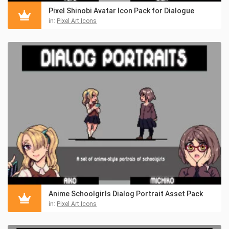
Pixel Shinobi Avatar Icon Pack for Dialogue
in:
Pixel Art Icons
Anime Schoolgirls Dialog Portrait Asset Pack
in:
Pixel Art Icons