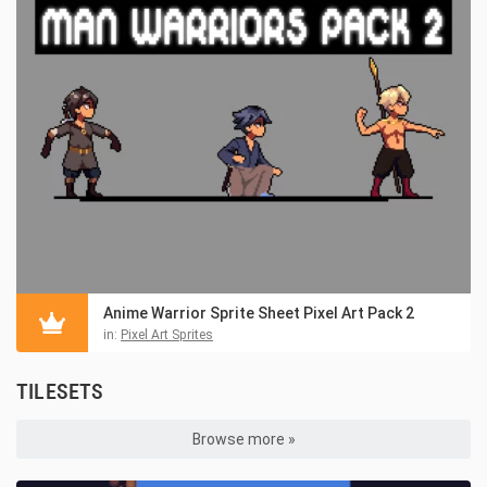
Anime Warrior Sprite Sheet Pixel Art Pack 2
in:
Pixel Art Sprites
TILESETS
Browse more »