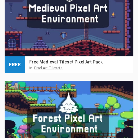
Free Medieval Tileset Pixel Art Pack
FREE
in:
Pixel Art Tilesets