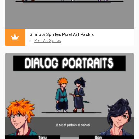
Shinobi Sprites Pixel Art Pack 2
in:
Pixel Art Sprites