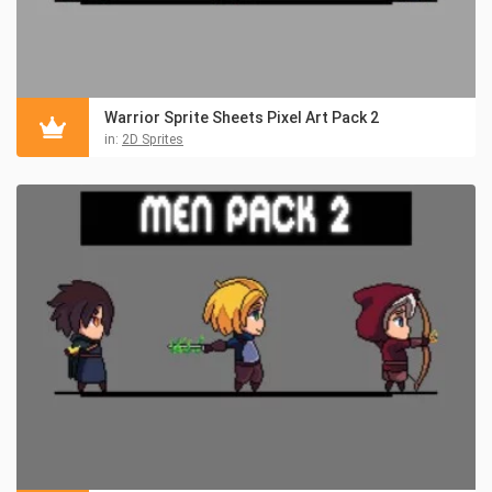
Warrior Sprite Sheets Pixel Art Pack 2
in:
2D Sprites