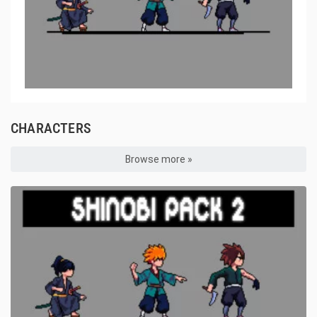
CHARACTERS
Browse more »