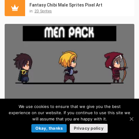
Fantasy Chibi Male Sprites Pixel Art
in:
2D Sprites
We use cookies to ensure that we give you the best
experience on our website. If you continue to use this site we
Free Fantasy Chibi Male Sprites Pixel Art
FREE
will assume that you are happy with it.
in:
Pixel Art Sprites
Okay, thanks
Privacy policy