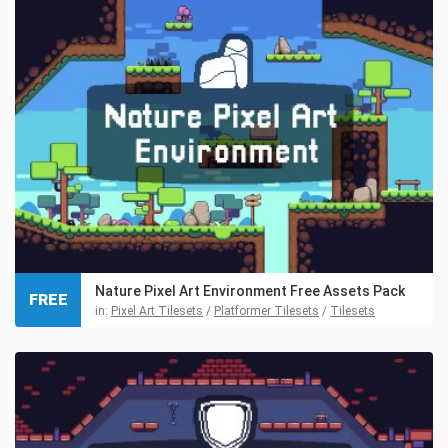
Nature Pixel Art Environment Free Assets Pack
FREE
in:
Pixel Art Tilesets
/
Platformer Tilesets
/
Tilesets