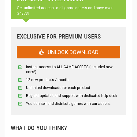
Get unlimited access to all game assets and save over
$4373!
EXCLUSIVE FOR PREMIUM USERS
UNLOCK DOWNLOAD
Instant access to ALL GAME ASSETS (included new
ones!)
12 new products / month
Unlimited downloads for each product
Regular updates and support with dedicated help desk
You can sell and distribute games with our assets.
WHAT DO YOU THINK?