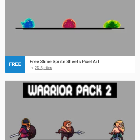
Free Slime Sprite Sheets Pixel Art
FREE
in:
2D Sprites