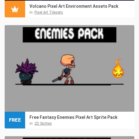
Volcano Pixel Art Environment Assets Pack
in:
Pixel Art Tilesets
Free Fantasy Enemies Pixel Art Sprite Pack
FREE
in:
2D Sprites