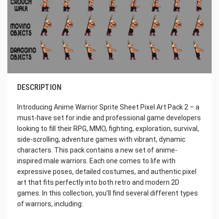
DESCRIPTION
Introducing Anime Warrior Sprite Sheet Pixel Art Pack 2 – a
must-have set for indie and professional game developers
looking to fill their RPG, MMO, fighting, exploration, survival,
side-scrolling, adventure games with vibrant, dynamic
characters. This pack contains a new set of anime-
inspired male warriors. Each one comes to life with
expressive poses, detailed costumes, and authentic pixel
art that fits perfectly into both retro and modern 2D
games. In this collection, you’ll find several different types
of warriors, including: