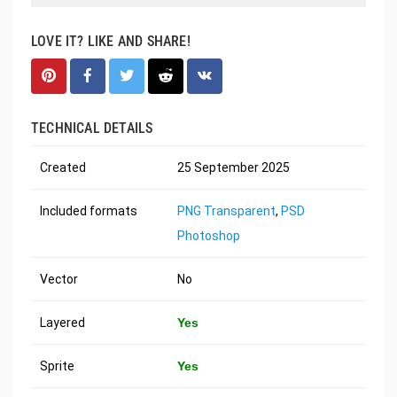
LOVE IT? LIKE AND SHARE!
TECHNICAL DETAILS
Created
25 September 2025
Included formats
PNG Transparent
,
PSD
Photoshop
Vector
No
Layered
Yes
Sprite
Yes