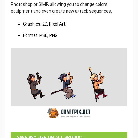
Photoshop or GIMP, allowing you to change colors,
equipment and even create new attack sequences.
Graphics: 2D, Pixel Art;
Format: PSD, PNG.
SAVE 98% OFF ON ALL PRODUCT