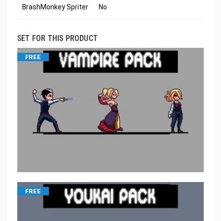
BrashMonkey Spriter
No
SET FOR THIS PRODUCT
FREE
FREE